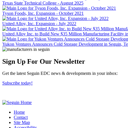
Texas State Technical College - August 2025
Tyson Foods, Inc. Expansion - October 2021
United Alloy, Inc. Expansion - July 2022
United Alloy Inc. to Build New $35 Million Manufacturing Facility 
Yukon Ventures Announces Cold Storage Development in Seguin, T
Sign Up For Our Newsletter
Get the latest Seguin EDC news & developments in your inbox:
Subscribe today!
Home
Contact
Site Map
Accessibility