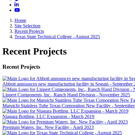
LinkedIn
YouTube
Home
Site Selection
Recent Projects
Texas State Technical College - August 2025
Recent Projects
Recent Projects
Abbott announces new manufacturing facility in Seguin - September
Lippert Components, Inc., Ranch Hand Division - November 2025
Maruichi Stainless Tube Texas Corporation New Facility - Septembe
Niagara Bottling, LLC Expansion - March 2019
Premium Waters, Inc. New Facility - April 2023