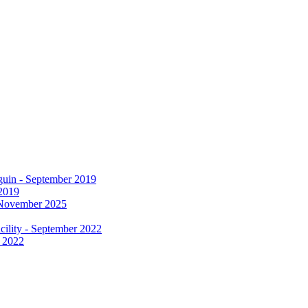
 2019
r 2022