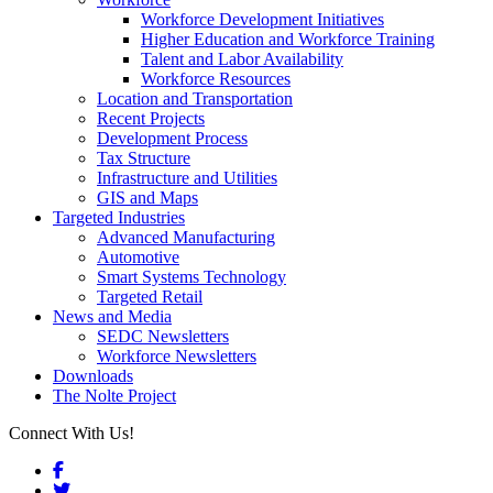
Workforce Development Initiatives
Higher Education and Workforce Training
Talent and Labor Availability
Workforce Resources
Location and Transportation
Recent Projects
Development Process
Tax Structure
Infrastructure and Utilities
GIS and Maps
Targeted Industries
Advanced Manufacturing
Automotive
Smart Systems Technology
Targeted Retail
News and Media
SEDC Newsletters
Workforce Newsletters
Downloads
The Nolte Project
Connect With Us!
Facebook
Twitter