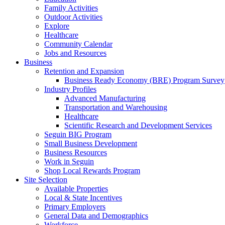
Family Activities
Outdoor Activities
Explore
Healthcare
Community Calendar
Jobs and Resources
Business
Retention and Expansion
Business Ready Economy (BRE) Program Survey
Industry Profiles
Advanced Manufacturing
Transportation and Warehousing
Healthcare
Scientific Research and Development Services
Seguin BIG Program
Small Business Development
Business Resources
Work in Seguin
Shop Local Rewards Program
Site Selection
Available Properties
Local & State Incentives
Primary Employers
General Data and Demographics
Workforce