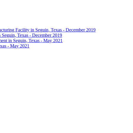
in Seguin, Texas - December 2019
exas - May 2021