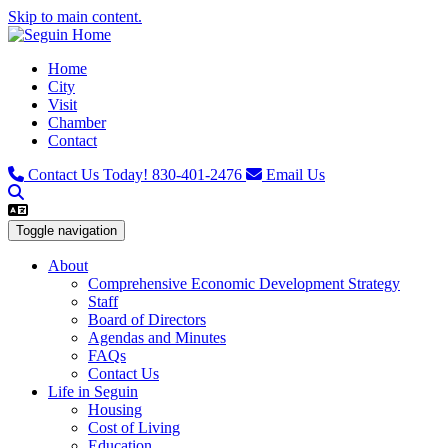
Skip to main content.
Home
City
Visit
Chamber
Contact
Contact Us Today!
830-401-2476
Email Us
Toggle navigation
About
Comprehensive Economic Development Strategy
Staff
Board of Directors
Agendas and Minutes
FAQs
Contact Us
Life in Seguin
Housing
Cost of Living
Education