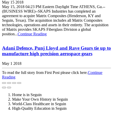
May 15 2018
May 15, 2018 04:23 PM Eastern Daylight Time ATHENS, Ga.--
(BUSINESS WIRE)--SKAPS Industries has completed an
agreement to acquire Matrix Composites (Henderson, KY and
Seguin, Texas). The acquisition includes all Matrix Composites
technologies, operations and assets in their entirety. The acquisition
of Matrix provides SKAPS Fiberglass Division a global
position...
Continue Reading
Adani Defence, Punj Lloyd and Rave Gears tie up to
manufacture high precision aerospace gears
May 1 2018
To read the full story from First Post please click here.
Continue
Reading
Home is in Seguin
Make Your Own History in Seguin
World-Class Healthcare in Seguin
High-Quality Education in Seguin