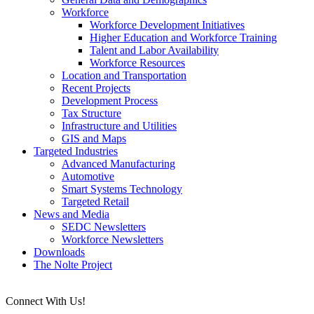
Workforce
Workforce Development Initiatives
Higher Education and Workforce Training
Talent and Labor Availability
Workforce Resources
Location and Transportation
Recent Projects
Development Process
Tax Structure
Infrastructure and Utilities
GIS and Maps
Targeted Industries
Advanced Manufacturing
Automotive
Smart Systems Technology
Targeted Retail
News and Media
SEDC Newsletters
Workforce Newsletters
Downloads
The Nolte Project
Connect With Us!