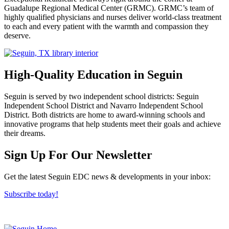
Guadalupe Regional Medical Center (GRMC). GRMC’s team of
highly qualified physicians and nurses deliver world-class treatment
to each and every patient with the warmth and compassion they
deserve.
High-Quality Education in Seguin
Seguin is served by two independent school districts: Seguin
Independent School District and Navarro Independent School
District. Both districts are home to award-winning schools and
innovative programs that help students meet their goals and achieve
their dreams.
Previous
Next
Sign Up For Our Newsletter
Get the latest Seguin EDC news & developments in your inbox:
Subscribe today!