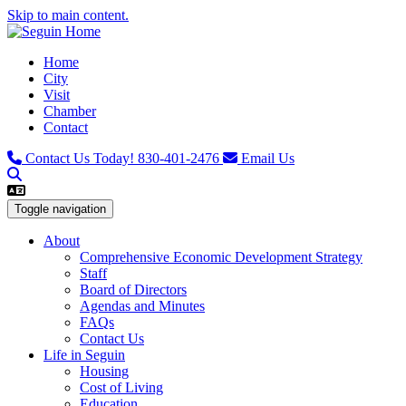
Skip to main content.
Home
City
Visit
Chamber
Contact
Contact Us Today!
830-401-2476
Email Us
Toggle navigation
About
Comprehensive Economic Development Strategy
Staff
Board of Directors
Agendas and Minutes
FAQs
Contact Us
Life in Seguin
Housing
Cost of Living
Education