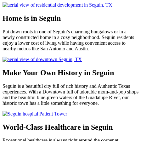
Home is in Seguin
Put down roots in one of Seguin’s charming bungalows or in a
newly constructed home in a cozy neighborhood. Seguin residents
enjoy a lower cost of living while having convenient access to
nearby metros like San Antonio and Austin.
Make Your Own History in Seguin
Seguin is a beautiful city full of rich history and Authentic Texas
experiences. With a Downtown full of adorable mom-and-pop shops
and the beautiful blue-green waters of the Guadalupe River, our
historic town has a little something for everyone.
World-Class Healthcare in Seguin
Exceptional healthcare is always right around the corner at