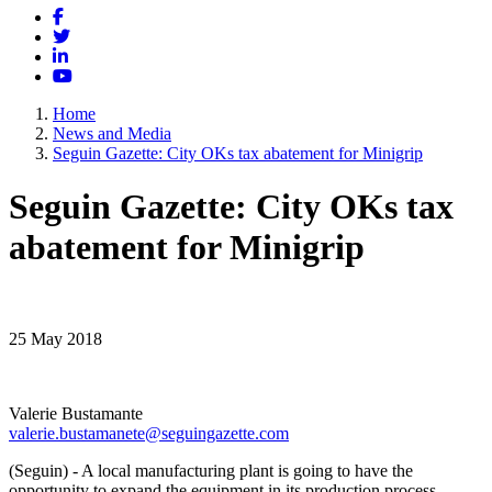
Facebook
Twitter
LinkedIn
YouTube
Home
News and Media
Seguin Gazette: City OKs tax abatement for Minigrip
Seguin Gazette: City OKs tax
abatement for Minigrip
25 May 2018
Valerie Bustamante
valerie.bustamanete@seguingazette.com
(Seguin) - A local manufacturing plant is going to have the
opportunity to expand the equipment in its production process.