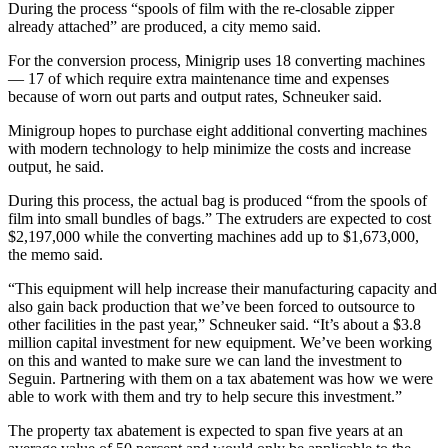
During the process “spools of film with the re-closable zipper
already attached” are produced, a city memo said.
For the conversion process, Minigrip uses 18 converting machines
— 17 of which require extra maintenance time and expenses
because of worn out parts and output rates, Schneuker said.
Minigroup hopes to purchase eight additional converting machines
with modern technology to help minimize the costs and increase
output, he said.
During this process, the actual bag is produced “from the spools of
film into small bundles of bags.” The extruders are expected to cost
$2,197,000 while the converting machines add up to $1,673,000,
the memo said.
“This equipment will help increase their manufacturing capacity and
also gain back production that we’ve been forced to outsource to
other facilities in the past year,” Schneuker said. “It’s about a $3.8
million capital investment for new equipment. We’ve been working
on this and wanted to make sure we can land the investment to
Seguin. Partnering with them on a tax abatement was how we were
able to work with them and try to help secure this investment.”
The property tax abatement is expected to span five years at an