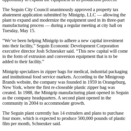
The Seguin City Council unanimously approved a property tax
abatement application submitted by Minigrip, LLC — allowing the
plant to expand and modernize the equipment used in its three-part
manufacturing process — during a regular meeting at city hall on
Tuesday, May 15.
“We’ve been helping Minigrip to adhere a new capital investment
into their facility,” Seguin Economic Development Corporation
executive director Josh Schneuker said. “This new capital will come
in the form of extrusion and conversion equipment that is to be
added to their facility.”
Minigrip specializes in zipper bags for medical, industrial packaging
and institutional food service markets. According to the Minigroup
Brands website, the company was founded in 1959 in Orangeburg,
New York, where the first re-closeable plastic zipper bag was
created. In 1988, the Minigrip manufacturing plant opened in Seguin
as the company headquarters. A second plant opened in the
community in 2004 to accommodate growth.
The Seguin plant currently has 14 extruders and plans to purchase
four more, which is expected to produce 500,000 pounds of plastic
film per month, Schneuker said.