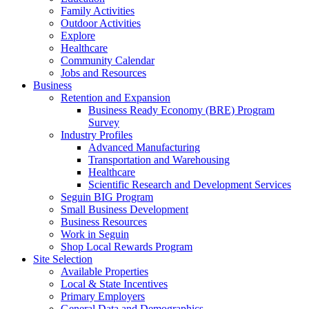
Family Activities
Outdoor Activities
Explore
Healthcare
Community Calendar
Jobs and Resources
Business
Retention and Expansion
Business Ready Economy (BRE) Program
Survey
Industry Profiles
Advanced Manufacturing
Transportation and Warehousing
Healthcare
Scientific Research and Development Services
Seguin BIG Program
Small Business Development
Business Resources
Work in Seguin
Shop Local Rewards Program
Site Selection
Available Properties
Local & State Incentives
Primary Employers
General Data and Demographics