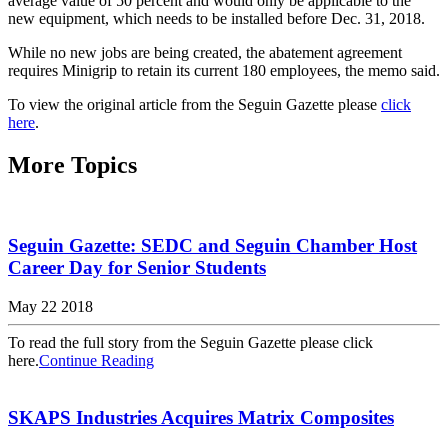
average value of 50 percent and would only be applicable to the
new equipment, which needs to be installed before Dec. 31, 2018.
While no new jobs are being created, the abatement agreement
requires Minigrip to retain its current 180 employees, the memo said.
To view the original article from the Seguin Gazette please
click
here
.
More Topics
Seguin Gazette: SEDC and Seguin Chamber Host
Career Day for Senior Students
May 22 2018
To read the full story from the Seguin Gazette please click
here.
Continue Reading
SKAPS Industries Acquires Matrix Composites