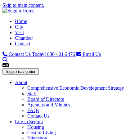
Skip to main content.
Home
City
Visit
Chamber
Contact
Contact Us Today!
830-401-2476
Email Us
Toggle navigation
About
Comprehensive Economic Development Strategy
Staff
Board of Directors
Agendas and Minutes
FAQs
Contact Us
Life in Seguin
Housing
Cost of Living
Education