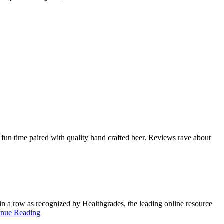
fun time paired with quality hand crafted beer. Reviews rave about
in a row as recognized by Healthgrades, the leading online resource
inue Reading