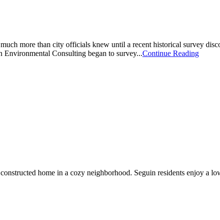
 much more than city officials knew until a recent historical survey disco
n Environmental Consulting began to survey...
Continue Reading
constructed home in a cozy neighborhood. Seguin residents enjoy a low