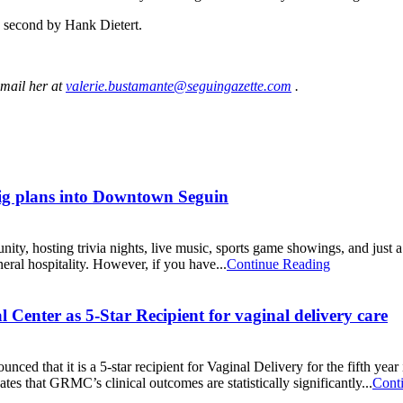
 second by Hank Dietert.
-mail her at
valerie.bustamante@seguingazette.com
.
ig plans into Downtown Seguin
 hosting trivia nights, live music, sports game showings, and just a 
neral hospitality. However, if you have...
Continue Reading
enter as 5-Star Recipient for vaginal delivery care
that it is a 5-star recipient for Vaginal Delivery for the fifth year 
ates that GRMC’s clinical outcomes are statistically significantly...
Cont