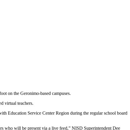
ep foot on the Geronimo-based campuses.
d virtual teachers.
ith Education Service Center Region during the regular school board
chers who will be present via a live feed,” NISD Superintendent Dee