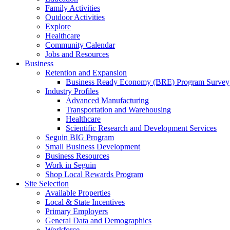
Family Activities
Outdoor Activities
Explore
Healthcare
Community Calendar
Jobs and Resources
Business
Retention and Expansion
Business Ready Economy (BRE) Program Survey
Industry Profiles
Advanced Manufacturing
Transportation and Warehousing
Healthcare
Scientific Research and Development Services
Seguin BIG Program
Small Business Development
Business Resources
Work in Seguin
Shop Local Rewards Program
Site Selection
Available Properties
Local & State Incentives
Primary Employers
General Data and Demographics
Workforce