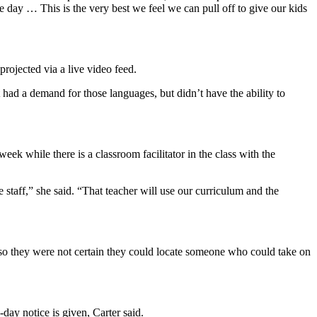
he day … This is the very best we feel we can pull off to give our kids
rojected via a live video feed.
had a demand for those languages, but didn’t have the ability to
eek while there is a classroom facilitator in the class with the
 staff,” she said. “That teacher will use our curriculum and the
le so they were not certain they could locate someone who could take on
0-day notice is given, Carter said.