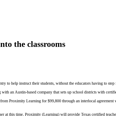
into the classrooms
ntry to help instruct their students, without the educators having to st
g with an Austin-based company that sets up school districts with certifie
from Proximity Learning for $99,800 through an interlocal agreement w
acher at this time. Proximity (Learning) will provide Texas certified tea