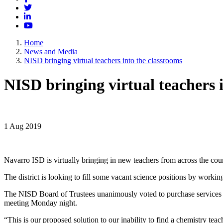
Twitter
LinkedIn
YouTube
Home
News and Media
NISD bringing virtual teachers into the classrooms
NISD bringing virtual teachers 
1 Aug 2019
Navarro ISD is virtually bringing in new teachers from across the cou
The district is looking to fill some vacant science positions by workin
The NISD Board of Trustees unanimously voted to purchase services 
meeting Monday night.
“This is our proposed solution to our inability to find a chemistry te