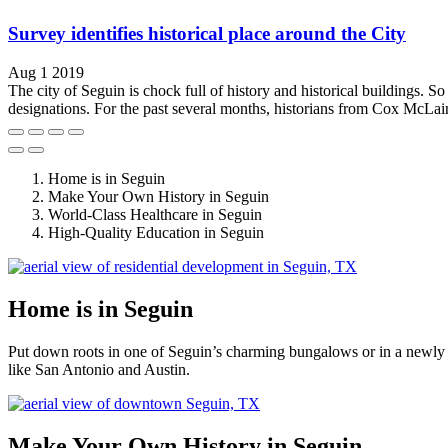
Survey identifies historical place around the City
Aug 1 2019
The city of Seguin is chock full of history and historical buildings. So
designations. For the past several months, historians from Cox McLai
Home is in Seguin
Make Your Own History in Seguin
World-Class Healthcare in Seguin
High-Quality Education in Seguin
Home is in Seguin
Put down roots in one of Seguin’s charming bungalows or in a newly 
like San Antonio and Austin.
Make Your Own History in Seguin