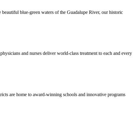
 beautiful blue-green waters of the Guadalupe River, our historic
hysicians and nurses deliver world-class treatment to each and every
stricts are home to award-winning schools and innovative programs