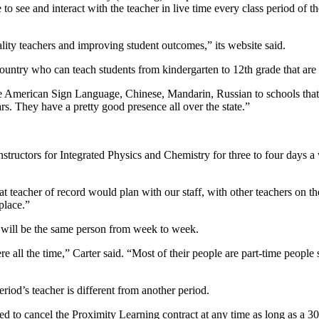
 to see and interact with the teacher in live time every class period of t
ity teachers and improving student outcomes,” its website said.
untry who can teach students from kindergarten to 12th grade that are p
ke American Sign Language, Chinese, Mandarin, Russian to schools that 
rs. They have a pretty good presence all over the state.”
structors for Integrated Physics and Chemistry for three to four days a w
 teacher of record would plan with our staff, with other teachers on the
place.”
t will be the same person from week to week.
re all the time,” Carter said. “Most of their people are part-time peop
riod’s teacher is different from another period.
llowed to cancel the Proximity Learning contract at any time as long as a 3