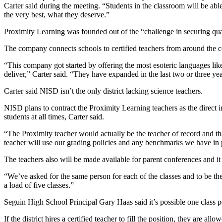
Carter said during the meeting. “Students in the classroom will be able
the very best, what they deserve.”
Proximity Learning was founded out of the “challenge in securing qual
The company connects schools to certified teachers from around the co
“This company got started by offering the most esoteric languages li
deliver,” Carter said. “They have expanded in the last two or three yea
Carter said NISD isn’t the only district lacking science teachers.
NISD plans to contract the Proximity Learning teachers as the direct in
students at all times, Carter said.
“The Proximity teacher would actually be the teacher of record and that
teacher will use our grading policies and any benchmarks we have in 
The teachers also will be made available for parent conferences and i
“We’ve asked for the same person for each of the classes and to be the
a load of five classes.”
Seguin High School Principal Gary Haas said it’s possible one class pe
If the district hires a certified teacher to fill the position, they are a