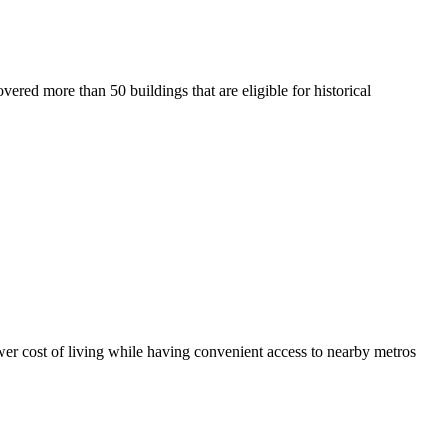
vered more than 50 buildings that are eligible for historical
er cost of living while having convenient access to nearby metros