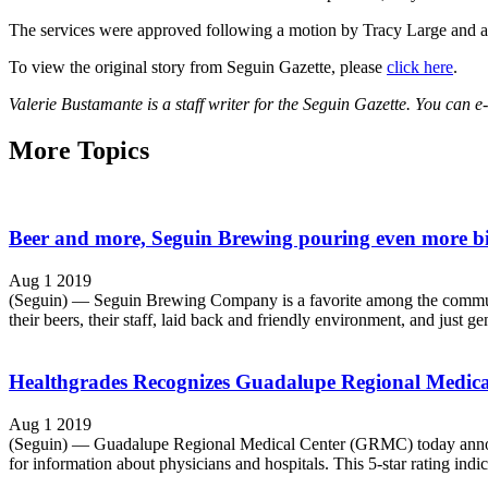
The services were approved following a motion by Tracy Large and a
To view the original story from Seguin Gazette, please
click here
.
Valerie Bustamante is a staff writer for the Seguin Gazette. You can e
More Topics
Beer and more, Seguin Brewing pouring even more b
Aug 1 2019
(Seguin) — Seguin Brewing Company is a favorite among the community,
their beers, their staff, laid back and friendly environment, and just ge
Healthgrades Recognizes Guadalupe Regional Medical C
Aug 1 2019
(Seguin) — Guadalupe Regional Medical Center (GRMC) today announced 
for information about physicians and hospitals. This 5-star rating indic