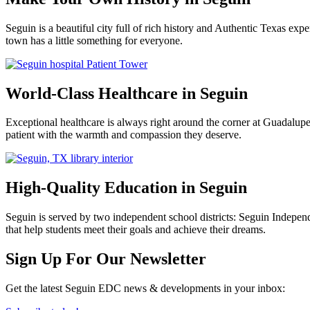
Seguin is a beautiful city full of rich history and Authentic Texas e
town has a little something for everyone.
World-Class Healthcare in Seguin
Exceptional healthcare is always right around the corner at Guadalu
patient with the warmth and compassion they deserve.
High-Quality Education in Seguin
Seguin is served by two independent school districts: Seguin Indepen
that help students meet their goals and achieve their dreams.
Previous
Next
Sign Up For Our Newsletter
Get the latest Seguin EDC news & developments in your inbox: