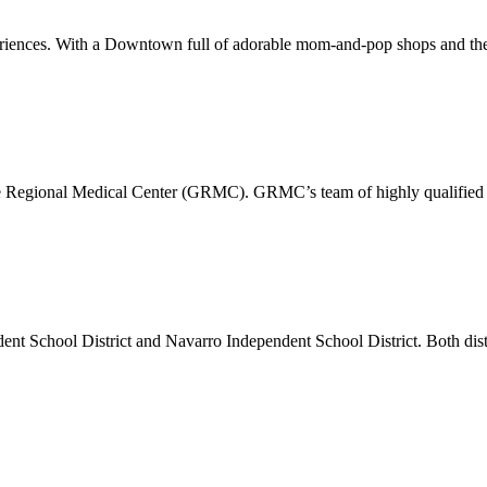
xperiences. With a Downtown full of adorable mom-and-pop shops and the
pe Regional Medical Center (GRMC). GRMC’s team of highly qualified p
dent School District and Navarro Independent School District. Both di