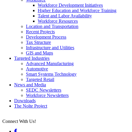
Workforce Development Initiatives
Higher Education and Workforce Training
Talent and Labor Availability
Workforce Resources
Location and Transportation
Recent Projects
Development Process
Tax Structure
Infrastructure and Utilities
GIS and Maps
Targeted Industries
Advanced Manufacturing
Automotive
Smart Systems Technology
Targeted Retail
News and Media
SEDC Newsletters
Workforce Newsletters
Downloads
The Nolte Project
Connect With Us!
Facebook