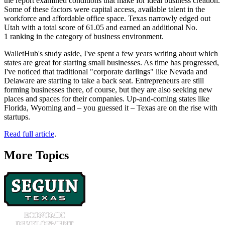
the report examined conditions that make for ideal business creation.
Some of these factors were capital access, available talent in the
workforce and affordable office space. Texas narrowly edged out
Utah with a total score of 61.05 and earned an additional No.
1 ranking in the category of business environment.
WalletHub's study aside, I've spent a few years writing about which
states are great for starting small businesses. As time has progressed,
I've noticed that traditional "corporate darlings" like Nevada and
Delaware are starting to take a back seat. Entrepreneurs are still
forming businesses there, of course, but they are also seeking new
places and spaces for their companies. Up-and-coming states like
Florida, Wyoming and – you guessed it – Texas are on the rise with
startups.
Read full article
.
More Topics