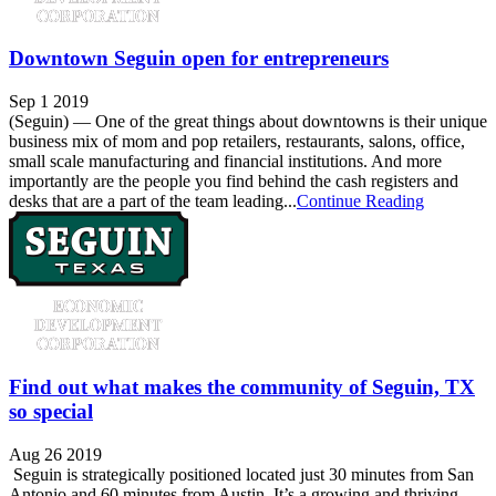
Downtown Seguin open for entrepreneurs
Sep 1 2019
(Seguin) — One of the great things about downtowns is their unique
business mix of mom and pop retailers, restaurants, salons, office,
small scale manufacturing and financial institutions. And more
importantly are the people you find behind the cash registers and
desks that are a part of the team leading...
Continue Reading
Find out what makes the community of Seguin, TX
so special
Aug 26 2019
Seguin is strategically positioned located just 30 minutes from San
Antonio and 60 minutes from Austin. It’s a growing and thriving