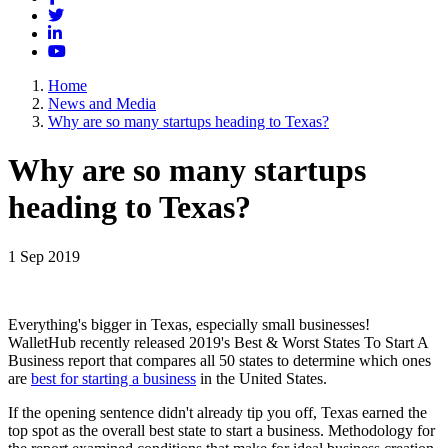
Twitter
LinkedIn
YouTube
Home
News and Media
Why are so many startups heading to Texas?
Why are so many startups
heading to Texas?
1 Sep 2019
Everything's bigger in Texas, especially small businesses!
WalletHub recently released 2019's Best & Worst States To Start A
Business report that compares all 50 states to determine which ones
are
best for starting a business
in the United States.
If the opening sentence didn't already tip you off, Texas earned the
top spot as the overall best state to start a business. Methodology for