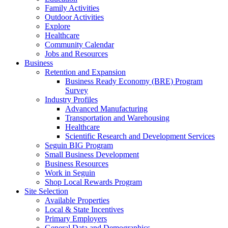
Family Activities
Outdoor Activities
Explore
Healthcare
Community Calendar
Jobs and Resources
Business
Retention and Expansion
Business Ready Economy (BRE) Program
Survey
Industry Profiles
Advanced Manufacturing
Transportation and Warehousing
Healthcare
Scientific Research and Development Services
Seguin BIG Program
Small Business Development
Business Resources
Work in Seguin
Shop Local Rewards Program
Site Selection
Available Properties
Local & State Incentives
Primary Employers
General Data and Demographics