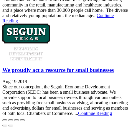
community in the retail, manufacturing and healthcare industries,
and a place where more than 30,000 people call home. The diverse
and relatively young population - the median age...
Continue
Reading
We proudly act a resource for small businesses
Aug 19 2019
Since our conception, the Seguin Economic Development
Corporation (SEDC) has been a small business advocate. We
provide support to local business owners through various outlets
such as providing free small business advising, allocating marketing
and advertising dollars for small businesses and serving as members
of both local Chambers of Commerce. ...
Continue Reading