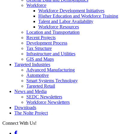
Workforce
Workforce Development Initiatives
Higher Education and Workforce Training
Talent and Labor Availability
Workforce Resources
Location and Transportation
Recent Projects
Development Process
Tax Structure
Infrastructure and Utilities
GIS and Maps
Targeted Industries
Advanced Manufacturing
Automotive
Smart Systems Technology
Targeted Retail
News and Media
SEDC Newsletters
Workforce Newsletters
Downloads
The Nolte Project
Connect With Us!
Facebook