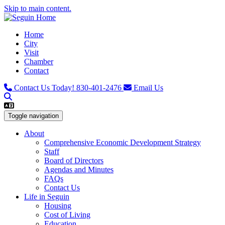
Skip to main content.
Home
City
Visit
Chamber
Contact
Contact Us Today!
830-401-2476
Email Us
Toggle navigation
About
Comprehensive Economic Development Strategy
Staff
Board of Directors
Agendas and Minutes
FAQs
Contact Us
Life in Seguin
Housing
Cost of Living
Education