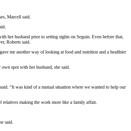
es, Marcell said.
aid.
h her husband prior to setting sights on Seguin. Even before that,
er, Roberts said.
t gave me another way of looking at food and nutrition and a healthier
r own spot with her husband, she said.
said. “It was kind of a mutual situation where we wanted to help our
 relatives making the work more like a family affair.
he said.