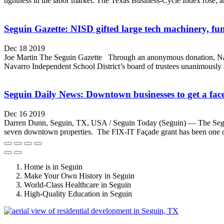
tightness in the labor market. The Texas Business-Cycle Index rose, a
Seguin Gazette: NISD gifted large tech machinery, fund
Dec 18 2019
Joe Martin The Seguin Gazette Through an anonymous donation, Navarr
Navarro Independent School District’s board of trustees unanimously
Seguin Daily News: Downtown businesses to get a face
Dec 16 2019
Darren Dunn, Seguin, TX, USA / Seguin Today (Seguin) — The Seguin 
seven downtown properties. The FIX-IT Façade grant has been one of t
Home is in Seguin
Make Your Own History in Seguin
World-Class Healthcare in Seguin
High-Quality Education in Seguin