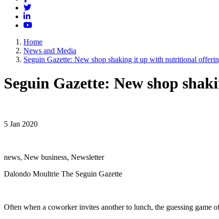
Twitter
LinkedIn
YouTube
Home
News and Media
Seguin Gazette: New shop shaking it up with nutritional offeri
Seguin Gazette: New shop shakin
5 Jan 2020
news, New business, Newsletter
Dalondo Moultrie The Seguin Gazette
Often when a coworker invites another to lunch, the guessing game of