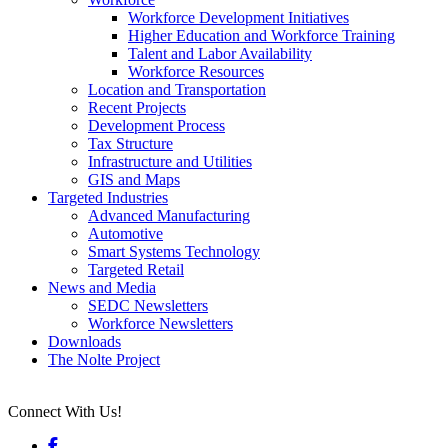
Workforce Development Initiatives
Higher Education and Workforce Training
Talent and Labor Availability
Workforce Resources
Location and Transportation
Recent Projects
Development Process
Tax Structure
Infrastructure and Utilities
GIS and Maps
Targeted Industries
Advanced Manufacturing
Automotive
Smart Systems Technology
Targeted Retail
News and Media
SEDC Newsletters
Workforce Newsletters
Downloads
The Nolte Project
Connect With Us!
Facebook