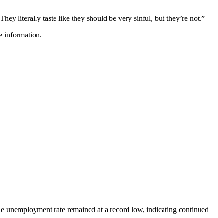
hey literally taste like they should be very sinful, but they’re not.”
e information.
e unemployment rate remained at a record low, indicating continued