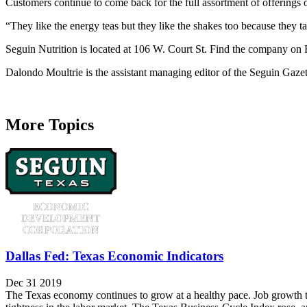
Customers continue to come back for the full assortment of offerings
“They like the energy teas but they like the shakes too because they tas
Seguin Nutrition is located at 106 W. Court St. Find the company on 
Dalondo Moultrie is the assistant managing editor of the Seguin Gaze
More Topics
Dallas Fed: Texas Economic Indicators
Dec 31 2019
The Texas economy continues to grow at a healthy pace. Job growth t