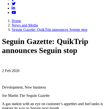
Twitter
LinkedIn
YouTube
Home
News and Media
Seguin Gazette: QuikTrip announces Seguin stop
Seguin Gazette: QuikTrip
announces Seguin stop
2 Feb 2020
Development, New business
Joe Martin The Seguin Gazette
A gas station with an eye on customer’s appetites and fuel tanks is
making its way to Seguin next month.