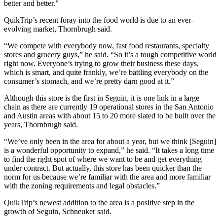
better and better.”
QuikTrip’s recent foray into the food world is due to an ever-
evolving market, Thornbrugh said.
“We compete with everybody now, fast food restaurants, specialty
stores and grocery guys,” he said. “So it’s a tough competitive world
right now. Everyone’s trying to grow their business these days,
which is smart, and quite frankly, we’re battling everybody on the
consumer’s stomach, and we’re pretty darn good at it.”
Although this store is the first in Seguin, it is one link in a large
chain as there are currently 19 operational stores in the San Antonio
and Austin areas with about 15 to 20 more slated to be built over the
years, Thornbrugh said.
“We’ve only been in the area for about a year, but we think [Seguin]
is a wonderful opportunity to expand,” he said. “It takes a long time
to find the right spot of where we want to be and get everything
under contract. But actually, this store has been quicker than the
norm for us because we’re familiar with the area and more familiar
with the zoning requirements and legal obstacles.”
QuikTrip’s newest addition to the area is a positive step in the
growth of Seguin, Schneuker said.