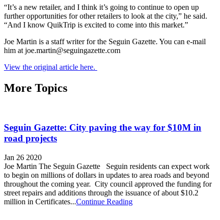
“It’s a new retailer, and I think it’s going to continue to open up
further opportunities for other retailers to look at the city,” he said.
“And I know QuikTrip is excited to come into this market.”
Joe Martin is a staff writer for the Seguin Gazette. You can e-mail
him at joe.martin@seguingazette.com
View the original article here.
More Topics
Seguin Gazette: City paving the way for $10M in
road projects
Jan 26 2020
Joe Martin The Seguin Gazette Seguin residents can expect work
to begin on millions of dollars in updates to area roads and beyond
throughout the coming year. City council approved the funding for
street repairs and additions through the issuance of about $10.2
million in Certificates...
Continue Reading