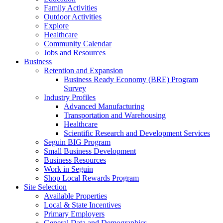
Family Activities
Outdoor Activities
Explore
Healthcare
Community Calendar
Jobs and Resources
Business
Retention and Expansion
Business Ready Economy (BRE) Program
Survey
Industry Profiles
Advanced Manufacturing
Transportation and Warehousing
Healthcare
Scientific Research and Development Services
Seguin BIG Program
Small Business Development
Business Resources
Work in Seguin
Shop Local Rewards Program
Site Selection
Available Properties
Local & State Incentives
Primary Employers
General Data and Demographics