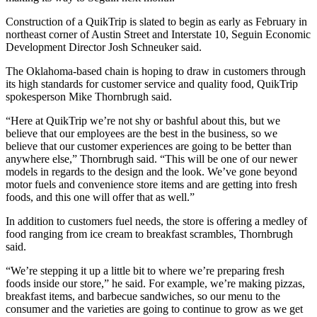
Construction of a QuikTrip is slated to begin as early as February in
northeast corner of Austin Street and Interstate 10, Seguin Economic
Development Director Josh Schneuker said.
The Oklahoma-based chain is hoping to draw in customers through
its high standards for customer service and quality food, QuikTrip
spokesperson Mike Thornbrugh said.
“Here at QuikTrip we’re not shy or bashful about this, but we
believe that our employees are the best in the business, so we
believe that our customer experiences are going to be better than
anywhere else,” Thornbrugh said. “This will be one of our newer
models in regards to the design and the look. We’ve gone beyond
motor fuels and convenience store items and are getting into fresh
foods, and this one will offer that as well.”
In addition to customers fuel needs, the store is offering a medley of
food ranging from ice cream to breakfast scrambles, Thornbrugh
said.
“We’re stepping it up a little bit to where we’re preparing fresh
foods inside our store,” he said. For example, we’re making pizzas,
breakfast items, and barbecue sandwiches, so our menu to the
consumer and the varieties are going to continue to grow as we get