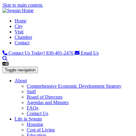
Skip to main content.
Home
City
Visit
Chamber
Contact
Contact Us Today!
830-401-2476
Email Us
Toggle navigation
About
Comprehensive Economic Development Strategy
Staff
Board of Directors
Agendas and Minutes
FAQs
Contact Us
Life in Seguin
Housing
Cost of Living
Education