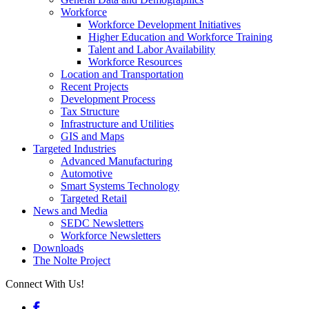
Workforce
Workforce Development Initiatives
Higher Education and Workforce Training
Talent and Labor Availability
Workforce Resources
Location and Transportation
Recent Projects
Development Process
Tax Structure
Infrastructure and Utilities
GIS and Maps
Targeted Industries
Advanced Manufacturing
Automotive
Smart Systems Technology
Targeted Retail
News and Media
SEDC Newsletters
Workforce Newsletters
Downloads
The Nolte Project
Connect With Us!
Facebook