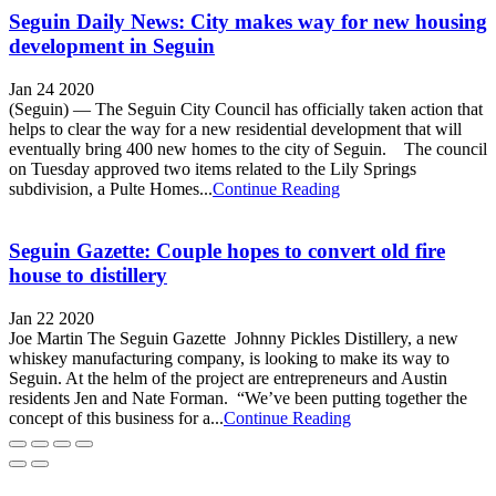
Seguin Daily News: City makes way for new housing
development in Seguin
Jan 24 2020
(Seguin) — The Seguin City Council has officially taken action that
helps to clear the way for a new residential development that will
eventually bring 400 new homes to the city of Seguin. The council
on Tuesday approved two items related to the Lily Springs
subdivision, a Pulte Homes...
Continue Reading
Seguin Gazette: Couple hopes to convert old fire
house to distillery
Jan 22 2020
Joe Martin The Seguin Gazette Johnny Pickles Distillery, a new
whiskey manufacturing company, is looking to make its way to
Seguin. At the helm of the project are entrepreneurs and Austin
residents Jen and Nate Forman. “We’ve been putting together the
concept of this business for a...
Continue Reading