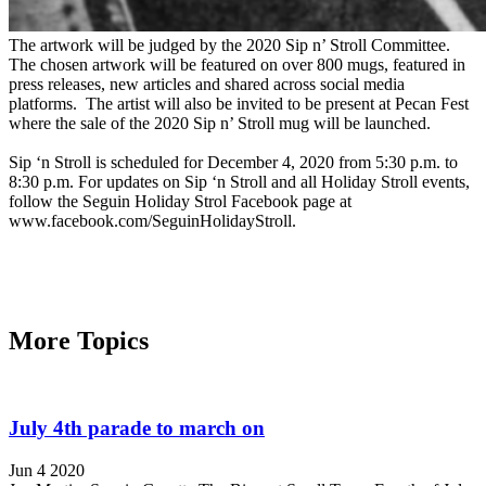
The artwork will be judged by the 2020 Sip n’ Stroll Committee.
The chosen artwork will be featured on over 800 mugs, featured in
press releases, new articles and shared across social media
platforms. The artist will also be invited to be present at Pecan Fest
where the sale of the 2020 Sip n’ Stroll mug will be launched.
Sip ‘n Stroll is scheduled for December 4, 2020 from 5:30 p.m. to
8:30 p.m. For updates on Sip ‘n Stroll and all Holiday Stroll events,
follow the Seguin Holiday Strol Facebook page at
www.facebook.com/SeguinHolidayStroll.
More Topics
July 4th parade to march on
Jun 4 2020