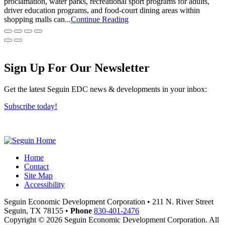
proclamation, water parks, recreational sport programs for adults,
driver education programs, and food-court dining areas within
shopping malls can...
Continue Reading
Sign Up For Our Newsletter
Get the latest Seguin EDC news & developments in your inbox:
Subscribe today!
Home
Contact
Site Map
Accessibility
Seguin Economic Development Corporation
•
211 N. River Street
Seguin,
TX
78155
•
Phone
830-401-2476
Copyright © 2026 Seguin Economic Development Corporation. All