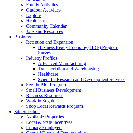
Family Activities
Outdoor Activities
Explore
Healthcare
Community Calendar
Jobs and Resources
Business
Retention and Expansion
Business Ready Economy (BRE) Program
Survey
Industry Profiles
Advanced Manufacturing
Transportation and Warehousing
Healthcare
Scientific Research and Development Services
Seguin BIG Program
Small Business Development
Business Resources
Work in Seguin
Shop Local Rewards Program
Site Selection
Available Properties
Local & State Incentives
Primary Employers
General Data and Demographics