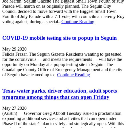
Joe Martin, Seguin Gazette The Biggest Small Town Fourth of July
Parade will march on as originally planned. The Seguin City
Council decided to move forward with the Biggest Small Town
Fourth of July Parade with a 7-1 vote, with councilman Jeremy Roy
voting against, during a special...
Continue Reading
COVID-19 mobile testing site to popup in Seguin
May 29 2020
Felicia Frazar, The Seguin Gazette Residents wanting to get tested
for the coronavirus — and meets the requirements — will have the
opportunity on Monday at a popup testing site in Seguin. The
Guadalupe County Office of Emergency Management and the city
of Seguin have teamed up to...
Continue Reading
Texas water parks, driver education, adult sports
programs among things that can open Friday
May 27 2020
(Austin) — Governor Greg Abbott Tuesday issued a proclamation
expanding additional services and activities that can open under
Phase II of the state’s plan to safely and strategically open. With this