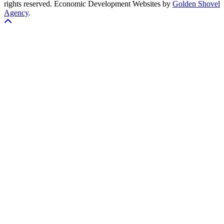
rights reserved.
Economic Development Websites by
Golden Shovel
Agency
.