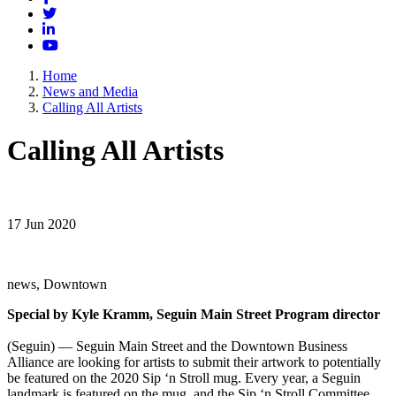
Twitter
LinkedIn
YouTube
Home
News and Media
Calling All Artists
Calling All Artists
17 Jun 2020
news, Downtown
Special by Kyle Kramm, Seguin Main Street Program director
(Seguin) — Seguin Main Street and the Downtown Business
Alliance are looking for artists to submit their artwork to potentially
be featured on the 2020 Sip ‘n Stroll mug. Every year, a Seguin
landmark is featured on the mug, and the Sip ‘n Stroll Committee