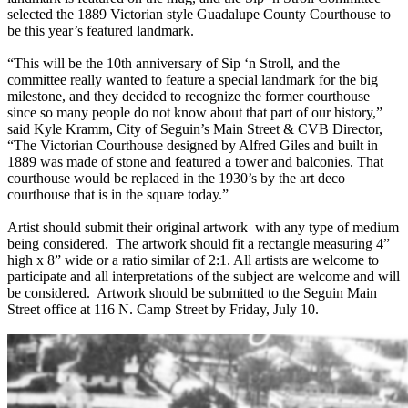
selected the 1889 Victorian style Guadalupe County Courthouse to
be this year’s featured landmark.
“This will be the 10th anniversary of Sip ‘n Stroll, and the
committee really wanted to feature a special landmark for the big
milestone, and they decided to recognize the former courthouse
since so many people do not know about that part of our history,”
said Kyle Kramm, City of Seguin’s Main Street & CVB Director,
“The Victorian Courthouse designed by Alfred Giles and built in
1889 was made of stone and featured a tower and balconies. That
courthouse would be replaced in the 1930’s by the art deco
courthouse that is in the square today.”
Artist should submit their original artwork with any type of medium
being considered. The artwork should fit a rectangle measuring 4”
high x 8” wide or a ratio similar of 2:1. All artists are welcome to
participate and all interpretations of the subject are welcome and will
be considered. Artwork should be submitted to the Seguin Main
Street office at 116 N. Camp Street by Friday, July 10.