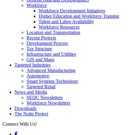
Workforce
Workforce Development Initiatives
Higher Education and Workforce Training
Talent and Labor Availability
Workforce Resources
Location and Transportation
Recent Projects
Development Process
Tax Structure
Infrastructure and Utilities
GIS and Maps
Targeted Industries
Advanced Manufacturing
Automotive
Smart Systems Technology
Targeted Retail
News and Media
SEDC Newsletters
Workforce Newsletters
Downloads
The Nolte Project
Connect With Us!
Facebook