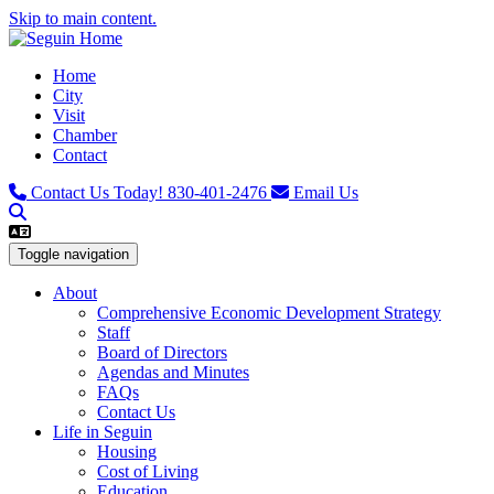
Skip to main content.
Home
City
Visit
Chamber
Contact
Contact Us Today!
830-401-2476
Email Us
Toggle navigation
About
Comprehensive Economic Development Strategy
Staff
Board of Directors
Agendas and Minutes
FAQs
Contact Us
Life in Seguin
Housing
Cost of Living
Education