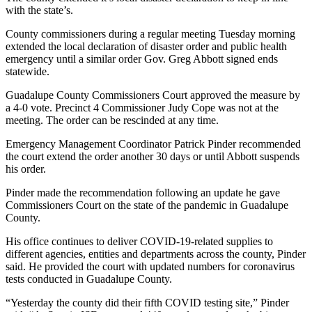
with the state’s.
County commissioners during a regular meeting Tuesday morning
extended the local declaration of disaster order and public health
emergency until a similar order Gov. Greg Abbott signed ends
statewide.
Guadalupe County Commissioners Court approved the measure by
a 4-0 vote. Precinct 4 Commissioner Judy Cope was not at the
meeting. The order can be rescinded at any time.
Emergency Management Coordinator Patrick Pinder recommended
the court extend the order another 30 days or until Abbott suspends
his order.
Pinder made the recommendation following an update he gave
Commissioners Court on the state of the pandemic in Guadalupe
County.
His office continues to deliver COVID-19-related supplies to
different agencies, entities and departments across the county, Pinder
said. He provided the court with updated numbers for coronavirus
tests conducted in Guadalupe County.
“Yesterday the county did their fifth COVID testing site,” Pinder