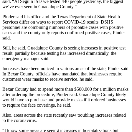
said. “At Seguin ISD we tested 440 people yesterday, the biggest
we’ve ever seen in Guadalupe County.”
Pinder said his office and the Texas Department of State Health
Services differ on ways to report COVID-19 results. DSHS
personnel are combining numbers of probable cases with positive
cases and the county only reports confirmed positive cases, Pinder
said.
Still, he said, Guadalupe County is seeing increases in positive test
result, partially because testing has increased dramatically, the
emergency manager said.
Increases have been noticed in various areas of the state, Pinder said.
In Bexar County, officials have mandated that businesses require
customers wear masks to receive service, he said.
Bexar County had to spend more than $500,000 for a million masks
after ordering the procedure, Pinder said. Guadalupe County likely
would have to purchase and provide masks if it ordered businesses
to require the face coverings, he said.
Also, areas across the state recently saw troubling increases related
to the coronavirus.
“I know some areas are seeing increases in hospitalizations but