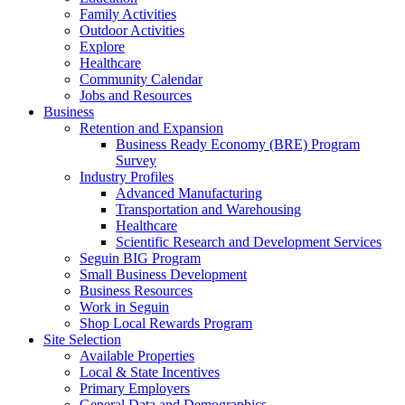
Family Activities
Outdoor Activities
Explore
Healthcare
Community Calendar
Jobs and Resources
Business
Retention and Expansion
Business Ready Economy (BRE) Program
Survey
Industry Profiles
Advanced Manufacturing
Transportation and Warehousing
Healthcare
Scientific Research and Development Services
Seguin BIG Program
Small Business Development
Business Resources
Work in Seguin
Shop Local Rewards Program
Site Selection
Available Properties
Local & State Incentives
Primary Employers
General Data and Demographics