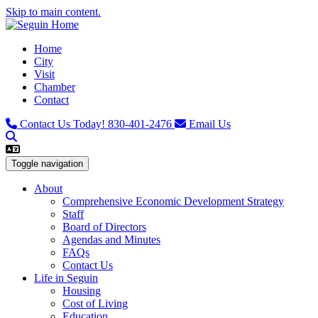
Skip to main content.
Home
City
Visit
Chamber
Contact
Contact Us Today!
830-401-2476
Email Us
Toggle navigation
About
Comprehensive Economic Development Strategy
Staff
Board of Directors
Agendas and Minutes
FAQs
Contact Us
Life in Seguin
Housing
Cost of Living
Education