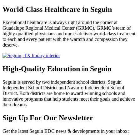
World-Class Healthcare in Seguin
Exceptional healthcare is always right around the corner at
Guadalupe Regional Medical Center (GRMC). GRMC’s team of
highly qualified physicians and nurses deliver world-class treatment
to each and every patient with the warmth and compassion they
deserve.
High-Quality Education in Seguin
Seguin is served by two independent school districts: Seguin
Independent School District and Navarro Independent School
District. Both districts are home to award-winning schools and
innovative programs that help students meet their goals and achieve
their dreams.
Previous
Next
Sign Up For Our Newsletter
Get the latest Seguin EDC news & developments in your inbox: