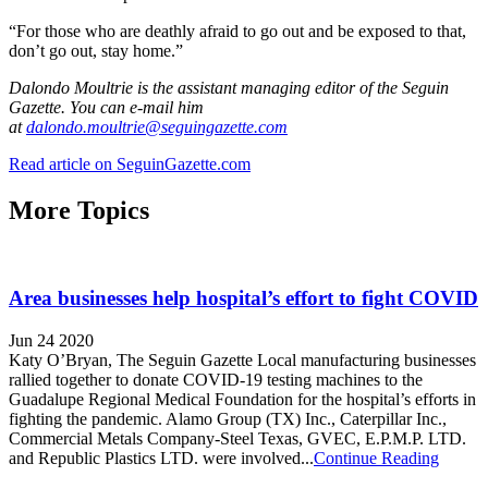
“For those who are deathly afraid to go out and be exposed to that,
don’t go out, stay home.”
Dalondo Moultrie is the assistant managing editor of the Seguin
Gazette. You can e-mail him
at
dalondo.moultrie@seguingazette.com
Read article on SeguinGazette.com
More Topics
Area businesses help hospital’s effort to fight COVID
Jun 24 2020
Katy O’Bryan, The Seguin Gazette Local manufacturing businesses
rallied together to donate COVID-19 testing machines to the
Guadalupe Regional Medical Foundation for the hospital’s efforts in
fighting the pandemic. Alamo Group (TX) Inc., Caterpillar Inc.,
Commercial Metals Company-Steel Texas, GVEC, E.P.M.P. LTD.
and Republic Plastics LTD. were involved...
Continue Reading