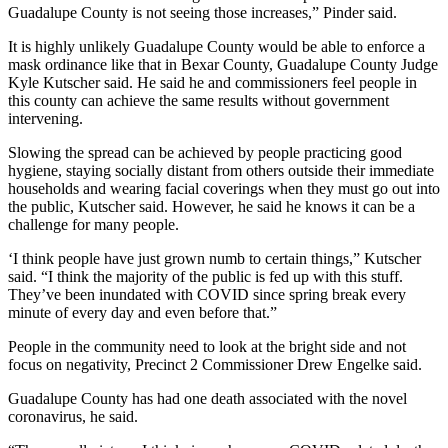
Guadalupe County is not seeing those increases,” Pinder said.
It is highly unlikely Guadalupe County would be able to enforce a
mask ordinance like that in Bexar County, Guadalupe County Judge
Kyle Kutscher said. He said he and commissioners feel people in
this county can achieve the same results without government
intervening.
Slowing the spread can be achieved by people practicing good
hygiene, staying socially distant from others outside their immediate
households and wearing facial coverings when they must go out into
the public, Kutscher said. However, he said he knows it can be a
challenge for many people.
‘I think people have just grown numb to certain things,” Kutscher
said. “I think the majority of the public is fed up with this stuff.
They’ve been inundated with COVID since spring break every
minute of every day and even before that.”
People in the community need to look at the bright side and not
focus on negativity, Precinct 2 Commissioner Drew Engelke said.
Guadalupe County has had one death associated with the novel
coronavirus, he said.