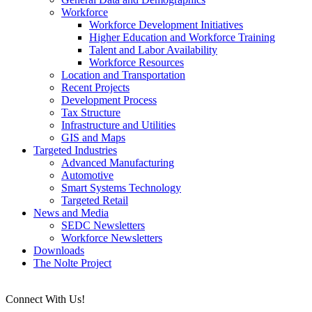
Workforce
Workforce Development Initiatives
Higher Education and Workforce Training
Talent and Labor Availability
Workforce Resources
Location and Transportation
Recent Projects
Development Process
Tax Structure
Infrastructure and Utilities
GIS and Maps
Targeted Industries
Advanced Manufacturing
Automotive
Smart Systems Technology
Targeted Retail
News and Media
SEDC Newsletters
Workforce Newsletters
Downloads
The Nolte Project
Connect With Us!