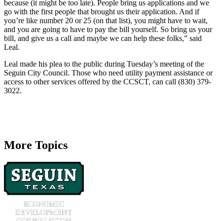
because (it might be too late). People bring us applications and we
go with the first people that brought us their application. And if
you’re like number 20 or 25 (on that list), you might have to wait,
and you are going to have to pay the bill yourself. So bring us your
bill, and give us a call and maybe we can help these folks,” said
Leal.
Leal made his plea to the public during Tuesday’s meeting of the
Seguin City Council. Those who need utility payment assistance or
access to other services offered by the CCSCT, can call (830) 379-
3022.
More Topics