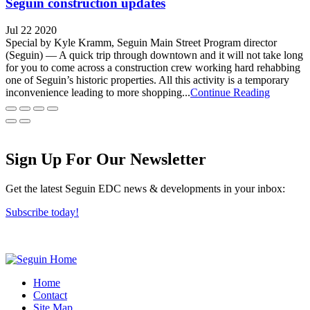
Seguin construction updates
Jul 22 2020
Special by Kyle Kramm, Seguin Main Street Program director
(Seguin) — A quick trip through downtown and it will not take long
for you to come across a construction crew working hard rehabbing
one of Seguin’s historic properties. All this activity is a temporary
inconvenience leading to more shopping...
Continue Reading
Sign Up For Our Newsletter
Get the latest Seguin EDC news & developments in your inbox:
Subscribe today!
Home
Contact
Site Map