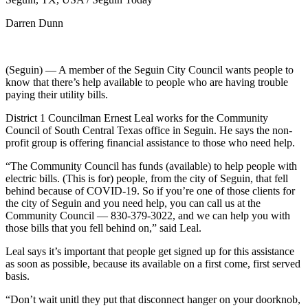
Darren Dunn
(Seguin) — A member of the Seguin City Council wants people to
know that there’s help available to people who are having trouble
paying their utility bills.
District 1 Councilman Ernest Leal works for the Community
Council of South Central Texas office in Seguin. He says the non-
profit group is offering financial assistance to those who need help.
“The Community Council has funds (available) to help people with
electric bills. (This is for) people, from the city of Seguin, that fell
behind because of COVID-19. So if you’re one of those clients for
the city of Seguin and you need help, you can call us at the
Community Council — 830-379-3022, and we can help you with
those bills that you fell behind on,” said Leal.
Leal says it’s important that people get signed up for this assistance
as soon as possible, because its available on a first come, first served
basis.
“Don’t wait unitl they put that disconnect hanger on your doorknob,