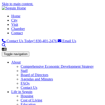
Skip to main content.
Home
City
Visit
Chamber
Contact
Contact Us Today!
830-401-2476
Email Us
Toggle navigation
About
Comprehensive Economic Development Strategy
Staff
Board of Directors
Agendas and Minutes
FAQs
Contact Us
Life in Seguin
Housing
Cost of Living
Education