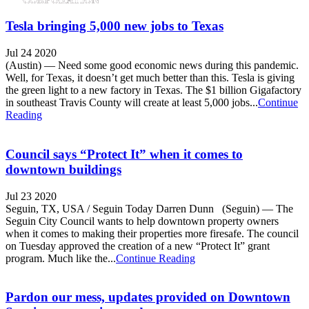
Tesla bringing 5,000 new jobs to Texas
Jul 24 2020
(Austin) — Need some good economic news during this pandemic.
Well, for Texas, it doesn’t get much better than this. Tesla is giving
the green light to a new factory in Texas. The $1 billion Gigafactory
in southeast Travis County will create at least 5,000 jobs...
Continue
Reading
Council says “Protect It” when it comes to
downtown buildings
Jul 23 2020
Seguin, TX, USA / Seguin Today Darren Dunn (Seguin) — The
Seguin City Council wants to help downtown property owners
when it comes to making their properties more firesafe. The council
on Tuesday approved the creation of a new “Protect It” grant
program. Much like the...
Continue Reading
Pardon our mess, updates provided on Downtown