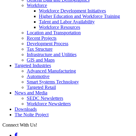
Workforce
Workforce Development Initiatives
Higher Education and Workforce Training
Talent and Labor Availability
Workforce Resources
Location and Transportation
Recent Projects
Development Process
Tax Structure
Infrastructure and Utilities
GIS and Maps
Targeted Industries
Advanced Manufacturing
Automotive
Smart Systems Technology
Targeted Retail
News and Media
SEDC Newsletters
Workforce Newsletters
Downloads
The Nolte Project
Connect With Us!
Facebook