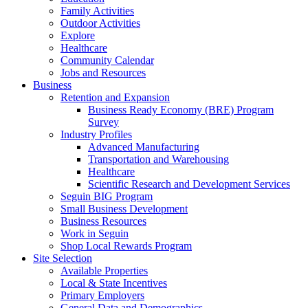
Family Activities
Outdoor Activities
Explore
Healthcare
Community Calendar
Jobs and Resources
Business
Retention and Expansion
Business Ready Economy (BRE) Program
Survey
Industry Profiles
Advanced Manufacturing
Transportation and Warehousing
Healthcare
Scientific Research and Development Services
Seguin BIG Program
Small Business Development
Business Resources
Work in Seguin
Shop Local Rewards Program
Site Selection
Available Properties
Local & State Incentives
Primary Employers
General Data and Demographics