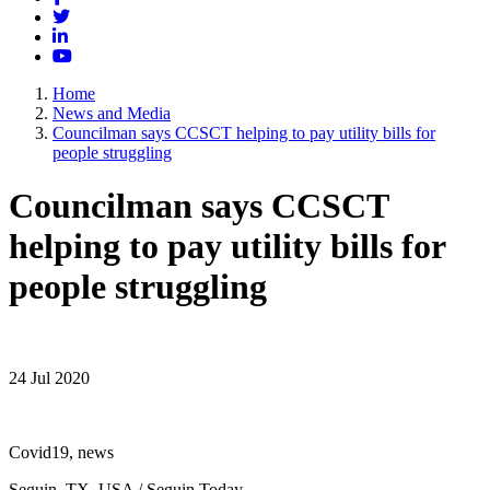
Twitter
LinkedIn
YouTube
Home
News and Media
Councilman says CCSCT helping to pay utility bills for
people struggling
Councilman says CCSCT
helping to pay utility bills for
people struggling
24 Jul 2020
Covid19, news
Seguin, TX, USA / Seguin Today