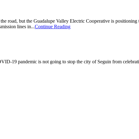
e road, but the Guadalupe Valley Electric Cooperative is positioning
mission lines in...
Continue Reading
pandemic is not going to stop the city of Seguin from celebrating the