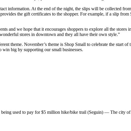
act information. At the end of the night, the slips will be collected from
provides the gift certificates to the shopper. For example, if a slip fro
vents and we hope that it encourages shoppers to explore all the stor
wonderful stores in downtown and they all have their own style.”
different theme. November’s theme is Shop Small to celebrate the start 
win big by supporting our small businesses.
g used to pay for $5 million hike/bike trail (Seguin) — The city of S