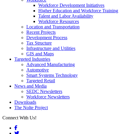
Workforce Development Initiatives
Higher Education and Workforce Training
Talent and Labor Availability
Workforce Resources
Location and Transportation
Recent Projects
Development Process
Tax Structure
Infrastructure and Utilities
GIS and Maps
Targeted Industries
Advanced Manufacturing
Automotive
Smart Systems Technology
Targeted Retail
News and Media
SEDC Newsletters
Workforce Newsletters
Downloads
The Nolte Project
Connect With Us!
Facebook
Twitter