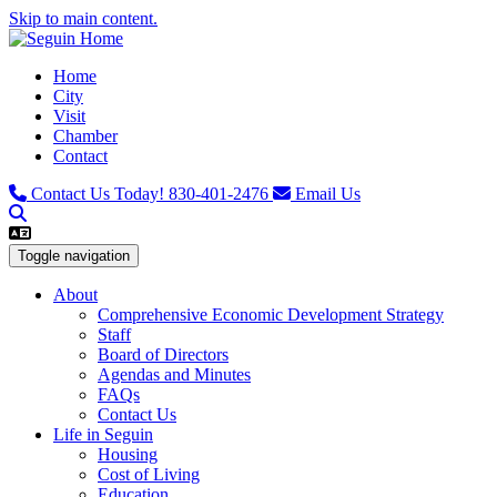
Skip to main content.
Home
City
Visit
Chamber
Contact
Contact Us Today!
830-401-2476
Email Us
Toggle navigation
About
Comprehensive Economic Development Strategy
Staff
Board of Directors
Agendas and Minutes
FAQs
Contact Us
Life in Seguin
Housing
Cost of Living
Education