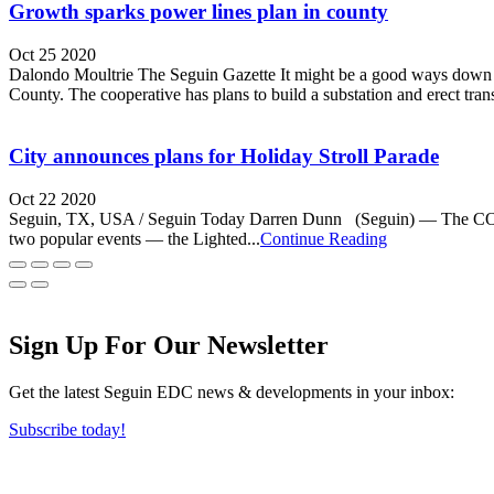
Growth sparks power lines plan in county
Oct 25 2020
Dalondo Moultrie The Seguin Gazette It might be a good ways down th
County. The cooperative has plans to build a substation and erect trans
City announces plans for Holiday Stroll Parade
Oct 22 2020
Seguin, TX, USA / Seguin Today Darren Dunn (Seguin) — The COVID-19 
two popular events — the Lighted...
Continue Reading
Sign Up For Our Newsletter
Get the latest Seguin EDC news & developments in your inbox:
Subscribe today!