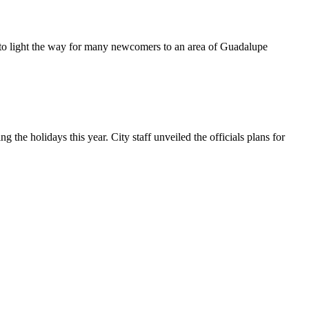
 to light the way for many newcomers to an area of Guadalupe
 holidays this year. City staff unveiled the officials plans for