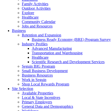
Family Activities
Outdoor Activities
Explore
Healthcare
Community Calendar
Jobs and Resources
Business
Retention and Expansion
Business Ready Economy (BRE) Program Survey
Industry Profiles
Advanced Manufacturing
Transportation and Warehousing
Healthcare
Scientific Research and Development Services
Seguin BIG Program
Small Business Development
Business Resources
Work in Seguin
Shop Local Rewards Program
Site Selection
Available Properties
Local & State Incentives
Primary Employers
General Data and Demographics
Workforce