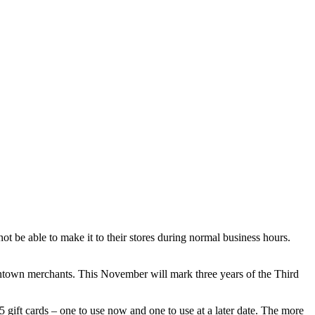
be able to make it to their stores during normal business hours.
ntown merchants. This November will mark three years of the Third
 gift cards – one to use now and one to use at a later date. The more