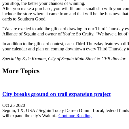
you shop, the better your chances of winning.
After you make a purchase, you will fill out a small slip with your cont
include the store where it came from and that will be the business that 
cards to Southern Good.
“We are excited to add the gift card drawing to our Third Thursday e
Alliance of Seguin and owner of You’re So Crafty, “We have a lot of 
In addition to the gift card contest, each Third Thursday features a 
your calendar and plan on coming downtown every Third Thursday to 
Special by Kyle Kramm, City of Seguin Main Street & CVB director
More Topics
City breaks ground on trail expansion project
Oct 25 2020
Seguin, TX, USA / Seguin Today Darren Dunn Local, federal funds bein
will expand the city’s Walnut...
Continue Reading