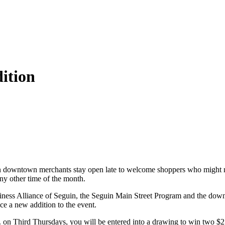
ition
downtown merchants stay open late to welcome shoppers who might not 
any other time of the month.
ness Alliance of Seguin, the Seguin Main Street Program and the dow
 a new addition to the event.
. on Third Thursdays, you will be entered into a drawing to win two $25