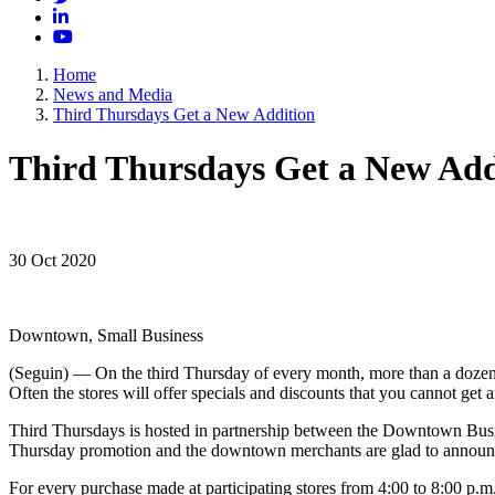
LinkedIn
YouTube
Home
News and Media
Third Thursdays Get a New Addition
Third Thursdays Get a New Add
30 Oct 2020
Downtown, Small Business
(Seguin) — On the third Thursday of every month, more than a dozen 
Often the stores will offer specials and discounts that you cannot get 
Third Thursdays is hosted in partnership between the Downtown Busi
Thursday promotion and the downtown merchants are glad to announce
For every purchase made at participating stores from 4:00 to 8:00 p.m