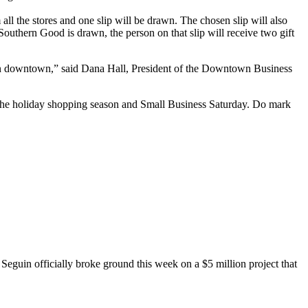
 all the stores and one slip will be drawn. The chosen slip will also
m Southern Good is drawn, the person on that slip will receive two gift
es in downtown,” said Dana Hall, President of the Downtown Business
of the holiday shopping season and Small Business Saturday. Do mark
eguin officially broke ground this week on a $5 million project that