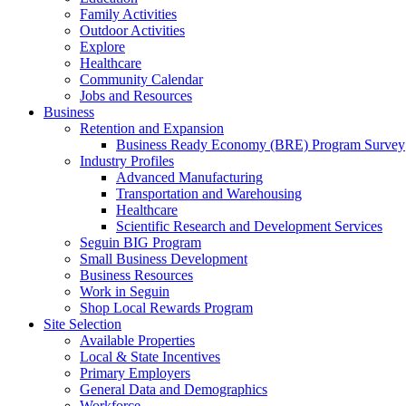
Family Activities
Outdoor Activities
Explore
Healthcare
Community Calendar
Jobs and Resources
Business
Retention and Expansion
Business Ready Economy (BRE) Program Survey
Industry Profiles
Advanced Manufacturing
Transportation and Warehousing
Healthcare
Scientific Research and Development Services
Seguin BIG Program
Small Business Development
Business Resources
Work in Seguin
Shop Local Rewards Program
Site Selection
Available Properties
Local & State Incentives
Primary Employers
General Data and Demographics
Workforce