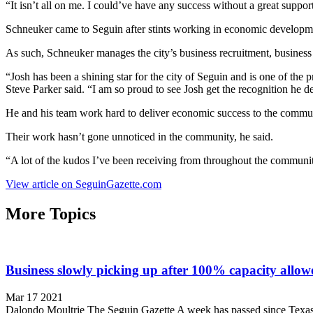
“It isn’t all on me. I could’ve have any success without a great suppor
Schneuker came to Seguin after stints working in economic developmen
As such, Schneuker manages the city’s business recruitment, business 
“Josh has been a shining star for the city of Seguin and is one of the
Steve Parker said. “I am so proud to see Josh get the recognition he d
He and his team work hard to deliver economic success to the commun
Their work hasn’t gone unnoticed in the community, he said.
“A lot of the kudos I’ve been receiving from throughout the community
View article on SeguinGazette.com
More Topics
Business slowly picking up after 100% capacity allow
Mar 17 2021
Dalondo Moultrie The Seguin Gazette A week has passed since Texas Gov