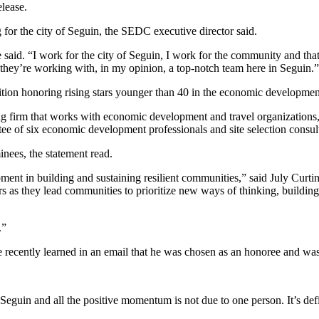
lease.
or the city of Seguin, the SEDC executive director said.
 said. “I work for the city of Seguin, I work for the community and that’
they’re working with, in my opinion, a top-notch team here in Seguin.”
on honoring rising stars younger than 40 in the economic development
 firm that works with economic development and travel organizations,
ee of six economic development professionals and site selection consul
nees, the statement read.
ent in building and sustaining resilient communities,” said July Curti
ers as they lead communities to prioritize new ways of thinking, building
.”
e recently learned in an email that he was chosen as an honoree and w
Seguin and all the positive momentum is not due to one person. It’s defi