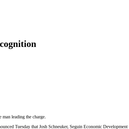
cognition
e man leading the charge.
ounced Tuesday that Josh Schneuker, Seguin Economic Development Cor