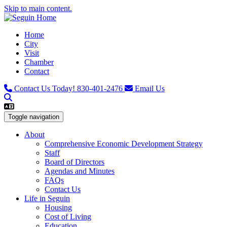
Skip to main content.
Home
City
Visit
Chamber
Contact
Contact Us Today!
830-401-2476
Email Us
Toggle navigation
About
Comprehensive Economic Development Strategy
Staff
Board of Directors
Agendas and Minutes
FAQs
Contact Us
Life in Seguin
Housing
Cost of Living
Education