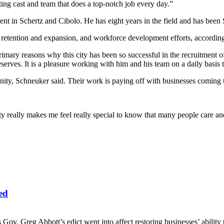
ting cast and team that does a top-notch job every day.”
t in Schertz and Cibolo. He has eight years in the field and has been
retention and expansion, and workforce development efforts, according to
 primary reasons why this city has been so successful in the recruitmen
eserves. It is a pleasure working with him and his team on a daily basi
ity, Schneuker said. Their work is paying off with businesses coming 
 really makes me feel really special to know that many people care and
ed
. Greg Abbott’s edict went into affect restoring businesses’ ability to