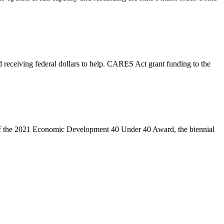
 receiving federal dollars to help. CARES Act grant funding to the
of the 2021 Economic Development 40 Under 40 Award, the biennial