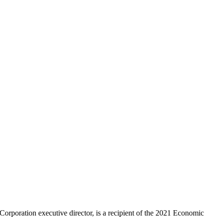
poration executive director, is a recipient of the 2021 Economic