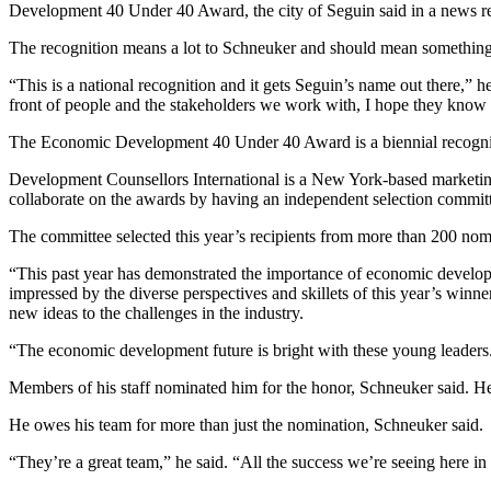
Development 40 Under 40 Award, the city of Seguin said in a news re
The recognition means a lot to Schneuker and should mean something f
“This is a national recognition and it gets Seguin’s name out there,” he
front of people and the stakeholders we work with, I hope they know 
The Economic Development 40 Under 40 Award is a biennial recogniti
Development Counsellors International is a New York-based marketing
collaborate on the awards by having an independent selection committ
The committee selected this year’s recipients from more than 200 nomi
“This past year has demonstrated the importance of economic developm
impressed by the diverse perspectives and skillets of this year’s winn
new ideas to the challenges in the industry.
“The economic development future is bright with these young leaders
Members of his staff nominated him for the honor, Schneuker said. H
He owes his team for more than just the nomination, Schneuker said.
“They’re a great team,” he said. “All the success we’re seeing here in 