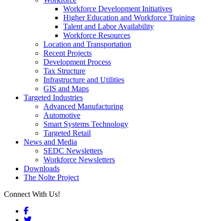
Workforce Development Initiatives
Higher Education and Workforce Training
Talent and Labor Availability
Workforce Resources
Location and Transportation
Recent Projects
Development Process
Tax Structure
Infrastructure and Utilities
GIS and Maps
Targeted Industries
Advanced Manufacturing
Automotive
Smart Systems Technology
Targeted Retail
News and Media
SEDC Newsletters
Workforce Newsletters
Downloads
The Nolte Project
Connect With Us!
Facebook
Twitter