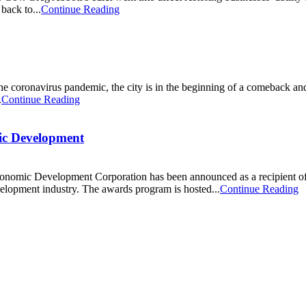
back to...
Continue Reading
 coronavirus pandemic, the city is in the beginning of a comeback and
.
Continue Reading
ic Development
Economic Development Corporation has been announced as a recipient 
velopment industry. The awards program is hosted...
Continue Reading