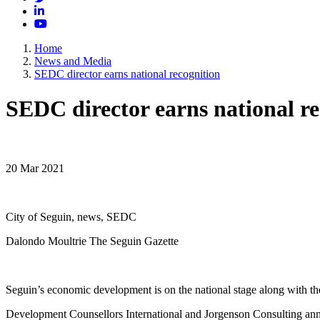
LinkedIn
YouTube
Home
News and Media
SEDC director earns national recognition
SEDC director earns national re
20 Mar 2021
City of Seguin, news, SEDC
Dalondo Moultrie The Seguin Gazette
Seguin’s economic development is on the national stage along with th
Development Counsellors International and Jorgenson Consulting ann