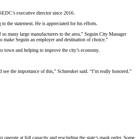
 SEDC’s executive director since 2016.
 the statement. He is appreciated for his efforts.
t of so many large manufacturers to the area,” Seguin City Manager
s to make Seguin an employer and destination of choice.”
to town and helping to improve the city’s economy.
 see the importance of this,” Schneuker said. “I’m really honored.”
 operate at full capacity and rescinding the state’s mask order. Some