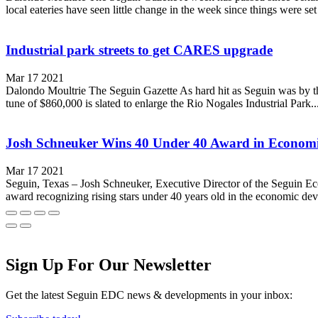
local eateries have seen little change in the week since things were set 
Industrial park streets to get CARES upgrade
Mar 17 2021
Dalondo Moultrie The Seguin Gazette As hard hit as Seguin was by the
tune of $860,000 is slated to enlarge the Rio Nogales Industrial Park..
Josh Schneuker Wins 40 Under 40 Award in Econom
Mar 17 2021
Seguin, Texas – Josh Schneuker, Executive Director of the Seguin 
award recognizing rising stars under 40 years old in the economic de
Sign Up For Our Newsletter
Get the latest Seguin EDC news & developments in your inbox: