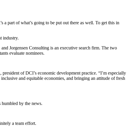
s a part of what’s going to be put out there as well. To get this in
 industry.
 and Jorgensen Consulting is an executive search firm. The two
tants evaluate nominees.
n, president of DCI’s economic development practice. “I’m especially
 inclusive and equitable economies, and bringing an attitude of fresh
as humbled by the news.
nitely a team effort.