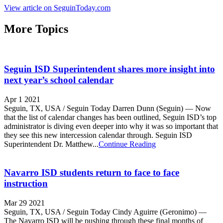
View article on SeguinToday.com
More Topics
Seguin ISD Superintendent shares more insight into
next year’s school calendar
Apr 1 2021
Seguin, TX, USA / Seguin Today Darren Dunn (Seguin) — Now
that the list of calendar changes has been outlined, Seguin ISD’s top
administrator is diving even deeper into why it was so important that
they see this new intercession calendar through. Seguin ISD
Superintendent Dr. Matthew...
Continue Reading
Navarro ISD students return to face to face
instruction
Mar 29 2021
Seguin, TX, USA / Seguin Today Cindy Aguirre (Geronimo) —
The Navarro ISD will be pushing through these final months of