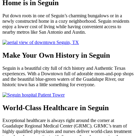
Home is in Seguin
Put down roots in one of Seguin’s charming bungalows or in a
newly constructed home in a cozy neighborhood. Seguin residents
enjoy a lower cost of living while having convenient access to
nearby metros like San Antonio and Austin.
Make Your Own History in Seguin
Seguin is a beautiful city full of rich history and Authentic Texas
experiences. With a Downtown full of adorable mom-and-pop shops
and the beautiful blue-green waters of the Guadalupe River, our
historic town has a little something for everyone.
World-Class Healthcare in Seguin
Exceptional healthcare is always right around the corner at
Guadalupe Regional Medical Center (GRMC). GRMC’s team of
highly qualified physicians and nurses deliver world-class treatment