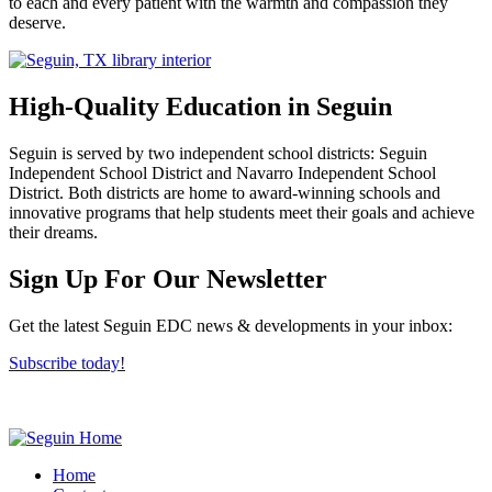
to each and every patient with the warmth and compassion they
deserve.
High-Quality Education in Seguin
Seguin is served by two independent school districts: Seguin
Independent School District and Navarro Independent School
District. Both districts are home to award-winning schools and
innovative programs that help students meet their goals and achieve
their dreams.
Previous
Next
Sign Up For Our Newsletter
Get the latest Seguin EDC news & developments in your inbox:
Subscribe today!
Home