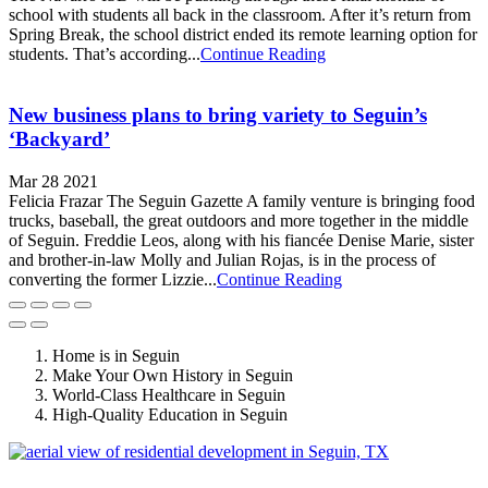
school with students all back in the classroom. After it’s return from
Spring Break, the school district ended its remote learning option for
students. That’s according...
Continue Reading
New business plans to bring variety to Seguin’s
‘Backyard’
Mar 28 2021
Felicia Frazar The Seguin Gazette A family venture is bringing food
trucks, baseball, the great outdoors and more together in the middle
of Seguin. Freddie Leos, along with his fiancée Denise Marie, sister
and brother-in-law Molly and Julian Rojas, is in the process of
converting the former Lizzie...
Continue Reading
Home is in Seguin
Make Your Own History in Seguin
World-Class Healthcare in Seguin
High-Quality Education in Seguin