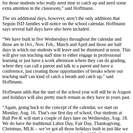
for those students who really need time to catch up and need some
extra attention in the classroom,” said Hoffmann.
The six additional days, however, aren’t the only additions that
Seguin ISD families will notice on the school calendar. Hoffmann
says several half days have also been included.
“We have built in five Wednesdays throughout the calendar and
those are in Oct., Nov. Feb., March and April and those are half
days in which our students will leave and be dismissed at noon. This
will give our teaching staff time to either engage in professional
learning or just have a work afternoon where they can do grading,
where they can call a parent and talk to a parent and have a
conference, just creating those opportunities of breaks where our
teaching staff can kind of catch a breath and catch up,” said
Hoffmann.
Hoffmann adds that the start of the school year will still be in August
and holidays will also pretty much remain as they have in years past.
“Again, going back to the concept of the calendar, we start on
Monday, Aug. 16. That’s our first day of school. Our students at
Ball Pre-K will start a couple of days later on Wednesday, Aug. 18.
We do have the traditional Labor Day, Fair Day, Thanksgiving,
Christmas, MLK – we’ve got all those holidays built in just like we