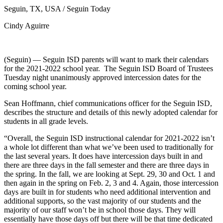
Seguin, TX, USA / Seguin Today
Cindy Aguirre
(Seguin) — Seguin ISD parents will want to mark their calendars
for the 2021-2022 school year. The Seguin ISD Board of Trustees
Tuesday night unanimously approved intercession dates for the
coming school year.
Sean Hoffmann, chief communications officer for the Seguin ISD,
describes the structure and details of this newly adopted calendar for
students in all grade levels.
“Overall, the Seguin ISD instructional calendar for 2021-2022 isn’t
a whole lot different than what we’ve been used to traditionally for
the last several years. It does have intercession days built in and
there are three days in the fall semester and there are three days in
the spring. In the fall, we are looking at Sept. 29, 30 and Oct. 1 and
then again in the spring on Feb. 2, 3 and 4. Again, those intercession
days are built in for students who need additional intervention and
additional supports, so the vast majority of our students and the
majority of our staff won’t be in school those days. They will
essentially have those days off but there will be that time dedicated