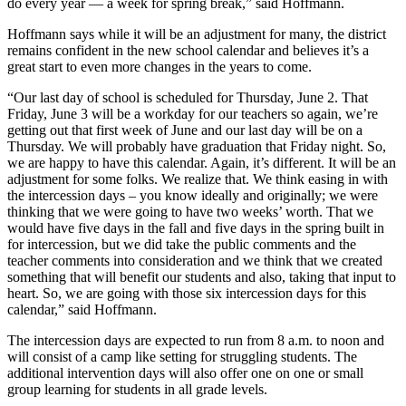
do every year — a week for spring break,” said Hoffmann.
Hoffmann says while it will be an adjustment for many, the district
remains confident in the new school calendar and believes it’s a
great start to even more changes in the years to come.
“Our last day of school is scheduled for Thursday, June 2. That
Friday, June 3 will be a workday for our teachers so again, we’re
getting out that first week of June and our last day will be on a
Thursday. We will probably have graduation that Friday night. So,
we are happy to have this calendar. Again, it’s different. It will be an
adjustment for some folks. We realize that. We think easing in with
the intercession days – you know ideally and originally; we were
thinking that we were going to have two weeks’ worth. That we
would have five days in the fall and five days in the spring built in
for intercession, but we did take the public comments and the
teacher comments into consideration and we think that we created
something that will benefit our students and also, taking that input to
heart. So, we are going with those six intercession days for this
calendar,” said Hoffmann.
The intercession days are expected to run from 8 a.m. to noon and
will consist of a camp like setting for struggling students. The
additional intervention days will also offer one on one or small
group learning for students in all grade levels.