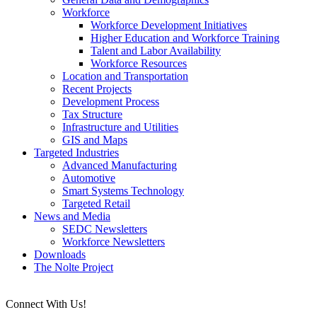
Workforce
Workforce Development Initiatives
Higher Education and Workforce Training
Talent and Labor Availability
Workforce Resources
Location and Transportation
Recent Projects
Development Process
Tax Structure
Infrastructure and Utilities
GIS and Maps
Targeted Industries
Advanced Manufacturing
Automotive
Smart Systems Technology
Targeted Retail
News and Media
SEDC Newsletters
Workforce Newsletters
Downloads
The Nolte Project
Connect With Us!