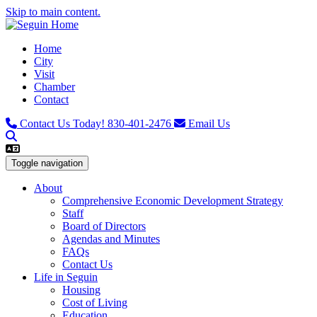
Skip to main content.
Home
City
Visit
Chamber
Contact
Contact Us Today!
830-401-2476
Email Us
Toggle navigation
About
Comprehensive Economic Development Strategy
Staff
Board of Directors
Agendas and Minutes
FAQs
Contact Us
Life in Seguin
Housing
Cost of Living
Education