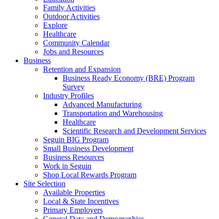
Family Activities
Outdoor Activities
Explore
Healthcare
Community Calendar
Jobs and Resources
Business
Retention and Expansion
Business Ready Economy (BRE) Program
Survey
Industry Profiles
Advanced Manufacturing
Transportation and Warehousing
Healthcare
Scientific Research and Development Services
Seguin BIG Program
Small Business Development
Business Resources
Work in Seguin
Shop Local Rewards Program
Site Selection
Available Properties
Local & State Incentives
Primary Employers
General Data and Demographics