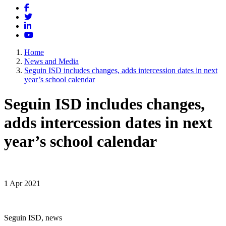
Facebook
Twitter
LinkedIn
YouTube
Home
News and Media
Seguin ISD includes changes, adds intercession dates in next
year’s school calendar
Seguin ISD includes changes,
adds intercession dates in next
year’s school calendar
1 Apr 2021
Seguin ISD, news