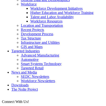
Workforce
Workforce Development Initiatives
Higher Education and Workforce Training
Talent and Labor Availability
Workforce Resources
Location and Transportation
Recent Projects
Development Process
Tax Structure
Infrastructure and Utilities
GIS and Maps
Targeted Industries
Advanced Manufacturing
Automotive
Smart Systems Technology
Targeted Retail
News and Media
SEDC Newsletters
Workforce Newsletters
Downloads
The Nolte Project
Connect With Us!