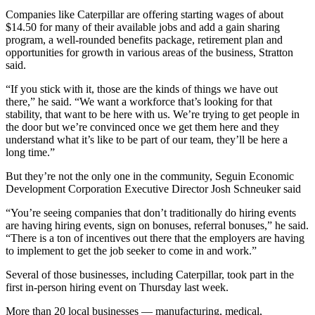
Companies like Caterpillar are offering starting wages of about
$14.50 for many of their available jobs and add a gain sharing
program, a well-rounded benefits package, retirement plan and
opportunities for growth in various areas of the business, Stratton
said.
“If you stick with it, those are the kinds of things we have out
there,” he said. “We want a workforce that’s looking for that
stability, that want to be here with us. We’re trying to get people in
the door but we’re convinced once we get them here and they
understand what it’s like to be part of our team, they’ll be here a
long time.”
But they’re not the only one in the community, Seguin Economic
Development Corporation Executive Director Josh Schneuker said
“You’re seeing companies that don’t traditionally do hiring events
are having hiring events, sign on bonuses, referral bonuses,” he said.
“There is a ton of incentives out there that the employers are having
to implement to get the job seeker to come in and work.”
Several of those businesses, including Caterpillar, took part in the
first in-person hiring event on Thursday last week.
More than 20 local businesses — manufacturing, medical,