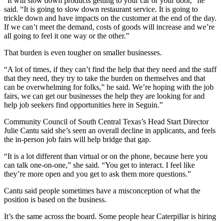
“It will slow down products getting to your car or your door,” he
said. “It is going to slow down restaurant service. It is going to
trickle down and have impacts on the customer at the end of the day.
If we can’t meet the demand, costs of goods will increase and we’re
all going to feel it one way or the other.”
That burden is even tougher on smaller businesses.
“A lot of times, if they can’t find the help that they need and the staff
that they need, they try to take the burden on themselves and that
can be overwhelming for folks,” he said. We’re hoping with the job
fairs, we can get our businesses the help they are looking for and
help job seekers find opportunities here in Seguin.”
Community Council of South Central Texas’s Head Start Director
Julie Cantu said she’s seen an overall decline in applicants, and feels
the in-person job fairs will help bridge that gap.
“It is a lot different than virtual or on the phone, because here you
can talk one-on-one,” she said. “You get to interact. I feel like
they’re more open and you get to ask them more questions.”
Cantu said people sometimes have a misconception of what the
position is based on the business.
It’s the same across the board. Some people hear Caterpillar is hiring