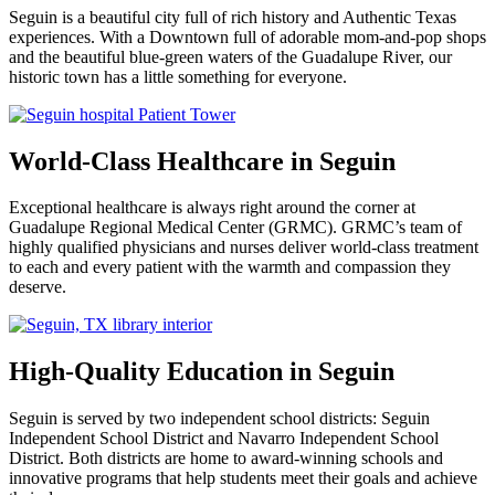
Seguin is a beautiful city full of rich history and Authentic Texas
experiences. With a Downtown full of adorable mom-and-pop shops
and the beautiful blue-green waters of the Guadalupe River, our
historic town has a little something for everyone.
World-Class Healthcare in Seguin
Exceptional healthcare is always right around the corner at
Guadalupe Regional Medical Center (GRMC). GRMC’s team of
highly qualified physicians and nurses deliver world-class treatment
to each and every patient with the warmth and compassion they
deserve.
High-Quality Education in Seguin
Seguin is served by two independent school districts: Seguin
Independent School District and Navarro Independent School
District. Both districts are home to award-winning schools and
innovative programs that help students meet their goals and achieve