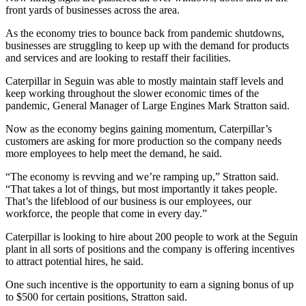
front yards of businesses across the area.
As the economy tries to bounce back from pandemic shutdowns,
businesses are struggling to keep up with the demand for products
and services and are looking to restaff their facilities.
Caterpillar in Seguin was able to mostly maintain staff levels and
keep working throughout the slower economic times of the
pandemic, General Manager of Large Engines Mark Stratton said.
Now as the economy begins gaining momentum, Caterpillar’s
customers are asking for more production so the company needs
more employees to help meet the demand, he said.
“The economy is revving and we’re ramping up,” Stratton said.
“That takes a lot of things, but most importantly it takes people.
That’s the lifeblood of our business is our employees, our
workforce, the people that come in every day.”
Caterpillar is looking to hire about 200 people to work at the Seguin
plant in all sorts of positions and the company is offering incentives
to attract potential hires, he said.
One such incentive is the opportunity to earn a signing bonus of up
to $500 for certain positions, Stratton said.