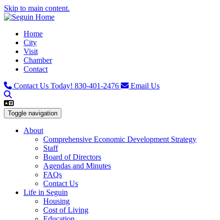
Skip to main content.
Home
City
Visit
Chamber
Contact
Contact Us Today!
830-401-2476
Email Us
Toggle navigation
About
Comprehensive Economic Development Strategy
Staff
Board of Directors
Agendas and Minutes
FAQs
Contact Us
Life in Seguin
Housing
Cost of Living
Education