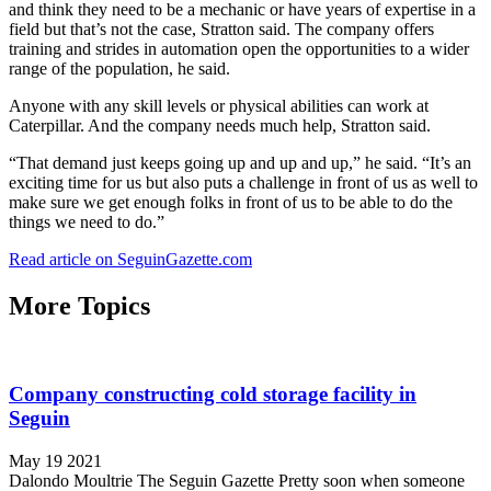
and think they need to be a mechanic or have years of expertise in a
field but that’s not the case, Stratton said. The company offers
training and strides in automation open the opportunities to a wider
range of the population, he said.
Anyone with any skill levels or physical abilities can work at
Caterpillar. And the company needs much help, Stratton said.
“That demand just keeps going up and up and up,” he said. “It’s an
exciting time for us but also puts a challenge in front of us as well to
make sure we get enough folks in front of us to be able to do the
things we need to do.”
Read article on SeguinGazette.com
More Topics
Company constructing cold storage facility in
Seguin
May 19 2021
Dalondo Moultrie The Seguin Gazette Pretty soon when someone