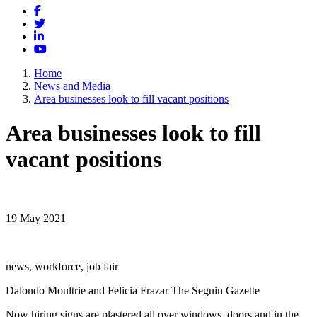
Facebook
Twitter
LinkedIn
YouTube
Home
News and Media
Area businesses look to fill vacant positions
Area businesses look to fill
vacant positions
19 May 2021
news, workforce, job fair
Dalondo Moultrie and Felicia Frazar The Seguin Gazette
Now hiring signs are plastered all over windows, doors and in the