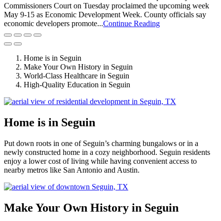
Commissioners Court on Tuesday proclaimed the upcoming week
May 9-15 as Economic Development Week. County officials say
economic developers promote...
Continue Reading
Home is in Seguin
Make Your Own History in Seguin
World-Class Healthcare in Seguin
High-Quality Education in Seguin
Home is in Seguin
Put down roots in one of Seguin’s charming bungalows or in a
newly constructed home in a cozy neighborhood. Seguin residents
enjoy a lower cost of living while having convenient access to
nearby metros like San Antonio and Austin.
Make Your Own History in Seguin