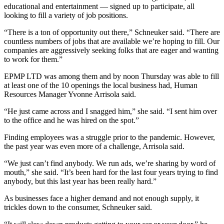
educational and entertainment — signed up to participate, all
looking to fill a variety of job positions.
“There is a ton of opportunity out there,” Schneuker said. “There are
countless numbers of jobs that are available we’re hoping to fill. Our
companies are aggressively seeking folks that are eager and wanting
to work for them.”
EPMP LTD was among them and by noon Thursday was able to fill
at least one of the 10 openings the local business had, Human
Resources Manager Yvonne Arrisola said.
“He just came across and I snagged him,” she said. “I sent him over
to the office and he was hired on the spot.”
Finding employees was a struggle prior to the pandemic. However,
the past year was even more of a challenge, Arrisola said.
“We just can’t find anybody. We run ads, we’re sharing by word of
mouth,” she said. “It’s been hard for the last four years trying to find
anybody, but this last year has been really hard.”
As businesses face a higher demand and not enough supply, it
trickles down to the consumer, Schneuker said.