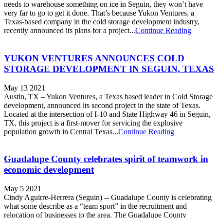
needs to warehouse something on ice in Seguin, they won’t have
very far to go to get it done. That’s because Yukon Ventures, a
Texas-based company in the cold storage development industry,
recently announced its plans for a project...
Continue Reading
YUKON VENTURES ANNOUNCES COLD
STORAGE DEVELOPMENT IN SEGUIN, TEXAS
May 13 2021
Austin, TX – Yukon Ventures, a Texas based leader in Cold Storage
development, announced its second project in the state of Texas.
Located at the intersection of I-10 and State Highway 46 in Seguin,
TX, this project is a first-mover for servicing the explosive
population growth in Central Texas...
Continue Reading
Guadalupe County celebrates spirit of teamwork in
economic development
May 5 2021
Cindy Aguirre-Herrera (Seguin) -- Guadalupe County is celebrating
what some describe as a “team sport” in the recruitment and
relocation of businesses to the area. The Guadalupe County