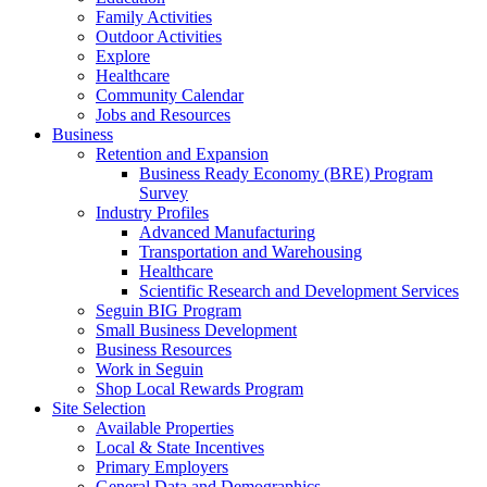
Family Activities
Outdoor Activities
Explore
Healthcare
Community Calendar
Jobs and Resources
Business
Retention and Expansion
Business Ready Economy (BRE) Program
Survey
Industry Profiles
Advanced Manufacturing
Transportation and Warehousing
Healthcare
Scientific Research and Development Services
Seguin BIG Program
Small Business Development
Business Resources
Work in Seguin
Shop Local Rewards Program
Site Selection
Available Properties
Local & State Incentives
Primary Employers
General Data and Demographics