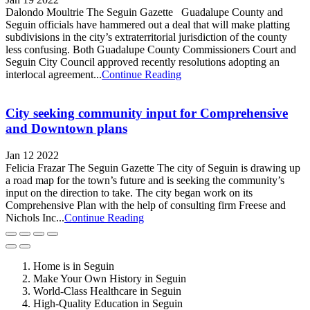
Dalondo Moultrie The Seguin Gazette Guadalupe County and
Seguin officials have hammered out a deal that will make platting
subdivisions in the city’s extraterritorial jurisdiction of the county
less confusing. Both Guadalupe County Commissioners Court and
Seguin City Council approved recently resolutions adopting an
interlocal agreement...
Continue Reading
City seeking community input for Comprehensive
and Downtown plans
Jan 12 2022
Felicia Frazar The Seguin Gazette The city of Seguin is drawing up
a road map for the town’s future and is seeking the community’s
input on the direction to take. The city began work on its
Comprehensive Plan with the help of consulting firm Freese and
Nichols Inc...
Continue Reading
Home is in Seguin
Make Your Own History in Seguin
World-Class Healthcare in Seguin
High-Quality Education in Seguin