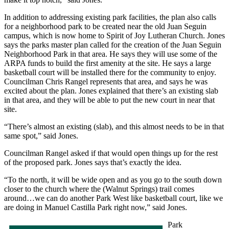
In addition to addressing existing park facilities, the plan also calls
for a neighborhood park to be created near the old Juan Seguin
campus, which is now home to Spirit of Joy Lutheran Church. Jones
says the parks master plan called for the creation of the Juan Seguin
Neighborhood Park in that area. He says they will use some of the
ARPA funds to build the first amenity at the site. He says a large
basketball court will be installed there for the community to enjoy.
Councilman Chris Rangel represents that area, and says he was
excited about the plan. Jones explained that there’s an existing slab
in that area, and they will be able to put the new court in near that
site.
“There’s almost an existing (slab), and this almost needs to be in that
same spot,” said Jones.
Councilman Rangel asked if that would open things up for the rest
of the proposed park. Jones says that’s exactly the idea.
“To the north, it will be wide open and as you go to the south down
closer to the church where the (Walnut Springs) trail comes
around…we can do another Park West like basketball court, like we
are doing in Manuel Castilla Park right now,” said Jones.
Park