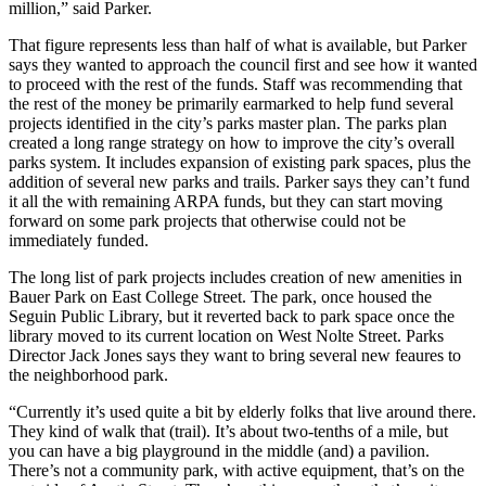
million,” said Parker.
That figure represents less than half of what is available, but Parker
says they wanted to approach the council first and see how it wanted
to proceed with the rest of the funds. Staff was recommending that
the rest of the money be primarily earmarked to help fund several
projects identified in the city’s parks master plan. The parks plan
created a long range strategy on how to improve the city’s overall
parks system. It includes expansion of existing park spaces, plus the
addition of several new parks and trails. Parker says they can’t fund
it all the with remaining ARPA funds, but they can start moving
forward on some park projects that otherwise could not be
immediately funded.
The long list of park projects includes creation of new amenities in
Bauer Park on East College Street. The park, once housed the
Seguin Public Library, but it reverted back to park space once the
library moved to its current location on West Nolte Street. Parks
Director Jack Jones says they want to bring several new feaures to
the neighborhood park.
“Currently it’s used quite a bit by elderly folks that live around there.
They kind of walk that (trail). It’s about two-tenths of a mile, but
you can have a big playground in the middle (and) a pavilion.
There’s not a community park, with active equipment, that’s on the