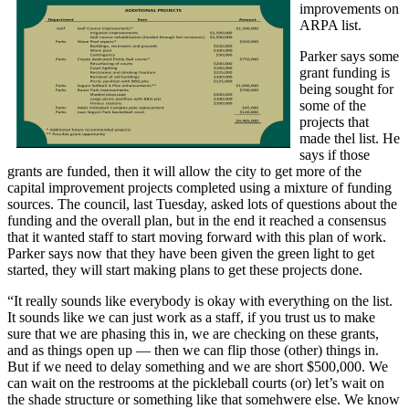
improvements on
ARPA list.
Parker says some
grant funding is
being sought for
some of the
projects that
made thel list. He
says if those
grants are funded, then it will allow the city to get more of the
capital improvement projects completed using a mixture of funding
sources. The council, last Tuesday, asked lots of questions about the
funding and the overall plan, but in the end it reached a consensus
that it wanted staff to start moving forward with this plan of work.
Parker says now that they have been given the green light to get
started, they will start making plans to get these projects done.
“It really sounds like everybody is okay with everything on the list.
It sounds like we can just work as a staff, if you trust us to make
sure that we are phasing this in, we are checking on these grants,
and as things open up — then we can flip those (other) things in.
But if we need to delay something and we are short $500,000. We
can wait on the restrooms at the pickleball courts (or) let’s wait on
the shade structure or something like that somehwere else. We know