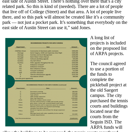
east side of Austin Street. There’s nothing over there that’s a city
related park. So this is kind of (needed). There are a lot of people
that live off of College (Street) and that area. A lot of people live
there, and so this park will almost be created like it’s a community
park — not just a pocket park. It’s something that everybody on the
east side of Austin Street can use it,” said Jones.
A long list of
projects is included
on the propsoed list
of ARPA projects.
The council agreed
to use a portion of
the funds to
complete the
pickleball project at
the old Saegert
campus. The city
purchased the tennis
courts and buildings
located near the
courts from the
Seguin ISD. The
ARPA funds will