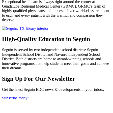
Exceptional healthcare is always right around the corner at
Guadalupe Regional Medical Center (GRMC). GRMC’s team of
highly qualified physicians and nurses deliver world-class treatment
to each and every patient with the warmth and compassion they
deserve.
High-Quality Education in Seguin
Seguin is served by two independent school districts: Seguin
Independent School District and Navarro Independent School
District. Both districts are home to award-winning schools and
innovative programs that help students meet their goals and achieve
their dreams.
Previous
Next
Sign Up For Our Newsletter
Get the latest Seguin EDC news & developments in your inbox:
Subscribe today!