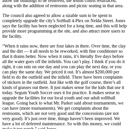
allow the buildings to be removed, the tennis courts resurfaced,
along with the addition of restrooms and picnic seating in that area.
The council also agreed to allow a sizable sum to be spent to
completely upgrade the city’s Softball 4-Plex on Nelda Street. Jones
says the facility has been neglected for a long time, and this will help
provide more programming at the site, and also attract more users to
the facility.
“When it rains now, there are four lakes in there. Over time, the clay
and the dirt — it all needs to be reworked, with fine conditioner so
that it drains better. Now when it rains, it’s literally five days before
all the water goes off the infields. You can’t play. I think if you do it
right, it can rain on one day and you can play the next day, or you
can play the same day. We priced it out. It’s almost $200,000 per
field to do the outfield and the infield. There have been complaints
of stickers in the outfield. Just like with the golf course, there’s all
kinds of grasses out there. It just makes sense for the kids that use it
today. Seguin Youth Soccer uses it for practice. It makes sense to
upgrade the facilities for our local youth and our adult solftball
league. Going back to what Mr. Parker said about tournaments, we
can have (more tournaments). We get complaints about the
restrooms, which are not very good and the concessions (are not
very good). It’s just over time, things haven’t been improved. We
have a lot of deferred maintenance. So with this money, we could
make it top notch,” said Jones.