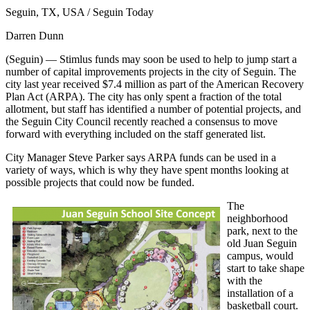
Seguin, TX, USA / Seguin Today
Darren Dunn
(Seguin) — Stimlus funds may soon be used to help to jump start a
number of capital improvements projects in the city of Seguin. The
city last year received $7.4 million as part of the American Recovery
Plan Act (ARPA). The city has only spent a fraction of the total
allotment, but staff has identified a number of potential projects, and
the Seguin City Council recently reached a consensus to move
forward with everything included on the staff generated list.
City Manager Steve Parker says ARPA funds can be used in a
variety of ways, which is why they have spent months looking at
possible projects that could now be funded.
The
neighborhood
park, next to the
old Juan Seguin
campus, would
start to take shape
with the
installation of a
basketball court.