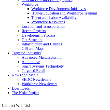
Workforce
Workforce Development Initiatives
Higher Education and Workforce Training
Talent and Labor Availability
Workforce Resources
Location and Transportation
Recent Projects
Development Process
Tax Structure
Infrastructure and Utilities
GIS and Maps
Targeted Industries
Advanced Manufacturing
Automotive
Smart Systems Technology
Targeted Retail
News and Media
SEDC Newsletters
Workforce Newsletters
Downloads
The Nolte Project
Connect With Us!