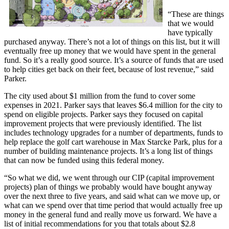
“These are things
that we would
have typically
purchased anyway. There’s not a lot of things on this list, but it will
eventually free up money that we would have spent in the general
fund. So it’s a really good source. It’s a source of funds that are used
to help cities get back on their feet, because of lost revenue,” said
Parker.
The city used about $1 million from the fund to cover some
expenses in 2021. Parker says that leaves $6.4 million for the city to
spend on eligible projects. Parker says they focused on capital
improvement projects that were previously identified. The list
includes technology upgrades for a number of departments, funds to
help replace the golf cart warehouse in Max Starcke Park, plus for a
number of building maintenance projects. It’s a long list of things
that can now be funded using thiis federal money.
“So what we did, we went through our CIP (capital improvement
projects) plan of things we probably would have bought anyway
over the next three to five years, and said what can we move up, or
what can we spend over that time period that would actually free up
money in the general fund and really move us forward. We have a
list of initial recommendations for you that totals about $2.8