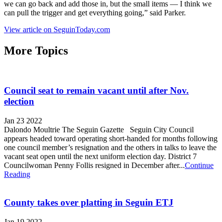
we can go back and add those in, but the small items — I think we
can pull the trigger and get everything going,” said Parker.
View article on SeguinToday.com
More Topics
Council seat to remain vacant until after Nov.
election
Jan 23 2022
Dalondo Moultrie The Seguin Gazette Seguin City Council
appears headed toward operating short-handed for months following
one council member’s resignation and the others in talks to leave the
vacant seat open until the next uniform election day. District 7
Councilwoman Penny Follis resigned in December after...
Continue
Reading
County takes over platting in Seguin ETJ
Jan 19 2022