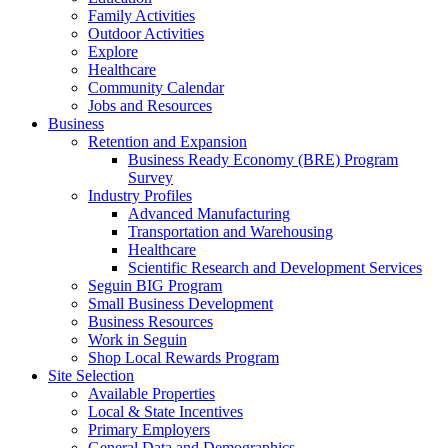
Family Activities
Outdoor Activities
Explore
Healthcare
Community Calendar
Jobs and Resources
Business
Retention and Expansion
Business Ready Economy (BRE) Program
Survey
Industry Profiles
Advanced Manufacturing
Transportation and Warehousing
Healthcare
Scientific Research and Development Services
Seguin BIG Program
Small Business Development
Business Resources
Work in Seguin
Shop Local Rewards Program
Site Selection
Available Properties
Local & State Incentives
Primary Employers
General Data and Demographics