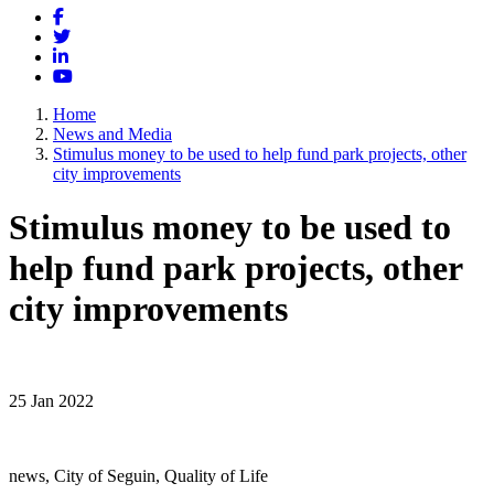
Facebook
Twitter
LinkedIn
YouTube
Home
News and Media
Stimulus money to be used to help fund park projects, other
city improvements
Stimulus money to be used to
help fund park projects, other
city improvements
25 Jan 2022
news, City of Seguin, Quality of Life