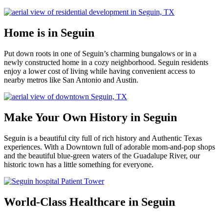
Home is in Seguin
Put down roots in one of Seguin’s charming bungalows or in a
newly constructed home in a cozy neighborhood. Seguin residents
enjoy a lower cost of living while having convenient access to
nearby metros like San Antonio and Austin.
Make Your Own History in Seguin
Seguin is a beautiful city full of rich history and Authentic Texas
experiences. With a Downtown full of adorable mom-and-pop shops
and the beautiful blue-green waters of the Guadalupe River, our
historic town has a little something for everyone.
World-Class Healthcare in Seguin