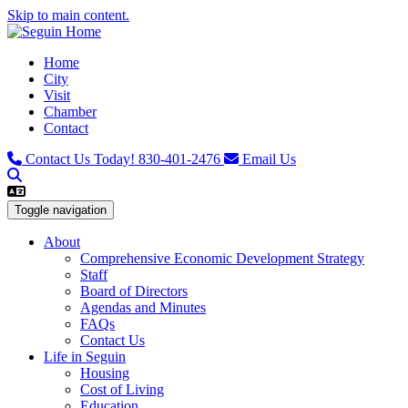
Skip to main content.
Home
City
Visit
Chamber
Contact
Contact Us Today!
830-401-2476
Email Us
Toggle navigation
About
Comprehensive Economic Development Strategy
Staff
Board of Directors
Agendas and Minutes
FAQs
Contact Us
Life in Seguin
Housing
Cost of Living
Education