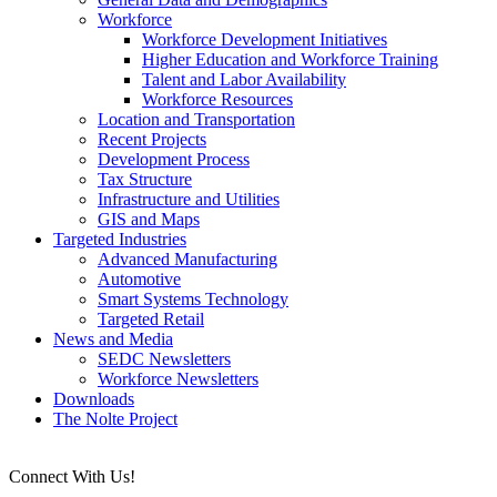
Workforce
Workforce Development Initiatives
Higher Education and Workforce Training
Talent and Labor Availability
Workforce Resources
Location and Transportation
Recent Projects
Development Process
Tax Structure
Infrastructure and Utilities
GIS and Maps
Targeted Industries
Advanced Manufacturing
Automotive
Smart Systems Technology
Targeted Retail
News and Media
SEDC Newsletters
Workforce Newsletters
Downloads
The Nolte Project
Connect With Us!