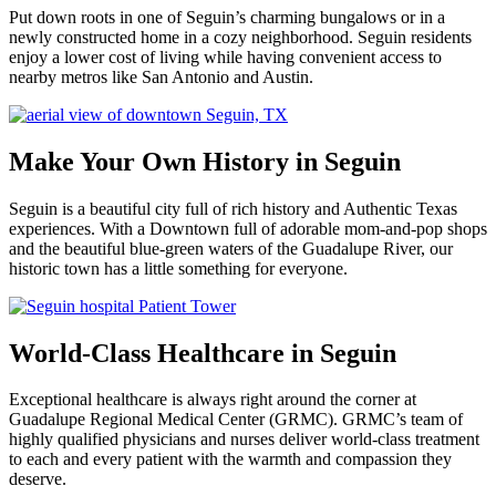
Put down roots in one of Seguin’s charming bungalows or in a
newly constructed home in a cozy neighborhood. Seguin residents
enjoy a lower cost of living while having convenient access to
nearby metros like San Antonio and Austin.
Make Your Own History in Seguin
Seguin is a beautiful city full of rich history and Authentic Texas
experiences. With a Downtown full of adorable mom-and-pop shops
and the beautiful blue-green waters of the Guadalupe River, our
historic town has a little something for everyone.
World-Class Healthcare in Seguin
Exceptional healthcare is always right around the corner at
Guadalupe Regional Medical Center (GRMC). GRMC’s team of
highly qualified physicians and nurses deliver world-class treatment
to each and every patient with the warmth and compassion they
deserve.