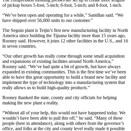
of pickup boxes 5-foot, 5-inch; 6-foot, 5-inch; and 8-foot, 1-inch.
“We’ve been open and operating for a while,” Santillan said. “We
have shipped over 56,000 units to our customer.”
The Seguin plant is Teijin’s first new manufacturing facility in North
America since building the Tijuana facility more than 15 years ago,
Rooney said. However, it joins 12 other facilities in the U.S., and 16
in seven countries.
“Our other growth has really come through some small acquisition
and expansions of existing facilities around North America,”
Rooney said. “We’ve had quite a bit of growth, but have always
expanded in existing communities. This is the first time we’ve been
able to have this great opportunity to build a brand new facility and
implement the type of technology into a manufacturing system that
really allows us to build high-quality products.”
Rooney thanked the state, county and city officials for helping
making the new plant a reality.
“Without all of your help, this would not have happened today. We
wouldn’t have been able to pull this off,” he said. “Many of these
people (here in attendance), along with others from the governor’s
office, and folks at the city and county level really made it possible