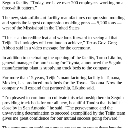
Seguin facility. “Today, we have over 200 employees working on a
three-shift pattern.”
The new, state-of-the-art facility manufactures compression molding
and sports the largest compression molding press — 5,200 tons —
west of the Mississippi in the United States.
“This is an incredible feat and we look forward to seeing all that
Teijin Technologies will continue to achieve,” Texas Gov. Greg
Abbott said in a video message for the ceremony.
In addition to celebrating the opening of the facility, Tomo Likubo,
general manager for purchasing for Toyota, announced the Seguin
manufacturing plant is supplying truck beds to the company.
For more than 15 years, Teijin’s manufacturing facility in Tijuana,
Mexico, has produced truck beds for the Toyota Tacoma. Now the
company will expand that partnership, Likubo said.
“I’m pleased to continue to cultivate this relationship here in Seguin
providing truck beds for our all new, beautiful Tundra that is built
close by in San Antonio,” he said. “The perseverance and the
unwavering determination to succeed exemplified by the Teijin team
gives me great confidence for our mutual success going forward.”
The compression molding presses are set up to create three lengths