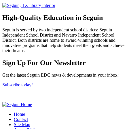
High-Quality Education in Seguin
Seguin is served by two independent school districts: Seguin
Independent School District and Navarro Independent School
District. Both districts are home to award-winning schools and
innovative programs that help students meet their goals and achieve
their dreams.
Previous
Next
Sign Up For Our Newsletter
Get the latest Seguin EDC news & developments in your inbox:
Subscribe today!
Home
Contact
Site Map