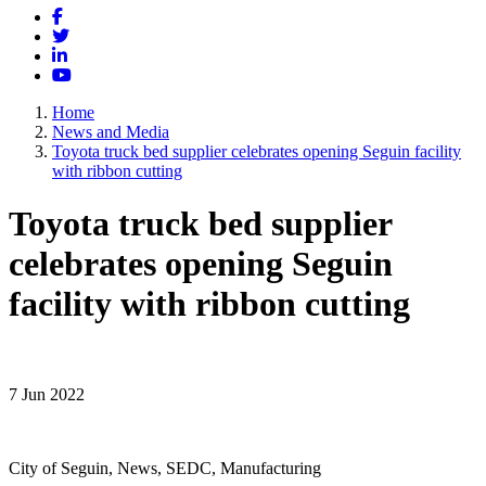
Facebook
Twitter
LinkedIn
YouTube
Home
News and Media
Toyota truck bed supplier celebrates opening Seguin facility
with ribbon cutting
Toyota truck bed supplier
celebrates opening Seguin
facility with ribbon cutting
7 Jun 2022
City of Seguin, News, SEDC, Manufacturing