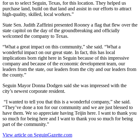
for us to select Seguin, Texas, for this location. They helped us
purchase land, build on that land and assist in our efforts to attract
high-quality, skilled, local workers.”
State Sen. Judith Zaffirini presented Rooney a flag that flew over the
state capitol on the day of the groundbreaking and officially
welcomed the company to Texas.
“What a great impact on this community,” she said. “What a
wonderful impact on our great state. In fact, this has local
implications born right here in Seguin because of this impressive
company and because of the economic development team, our
leaders from the state, our leaders from the city and our leaders from
the county.”
Seguin Mayor Donna Dodgen said she was impressed with the
city’s newest corporate resident.
“I wanted to tell you that this is a wonderful company,” she said.
“They’ve done a ton for our community and we are just blessed to
have them. We so appreciate having Teijin here. I want to thank you
so much for being here and I want to thank you so much for being
part of the community.”
View article on SeguinGazette.com