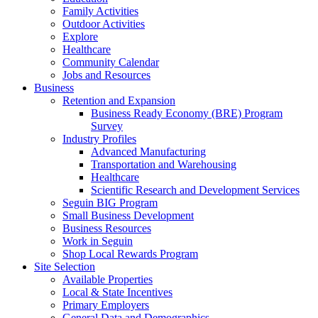
Family Activities
Outdoor Activities
Explore
Healthcare
Community Calendar
Jobs and Resources
Business
Retention and Expansion
Business Ready Economy (BRE) Program
Survey
Industry Profiles
Advanced Manufacturing
Transportation and Warehousing
Healthcare
Scientific Research and Development Services
Seguin BIG Program
Small Business Development
Business Resources
Work in Seguin
Shop Local Rewards Program
Site Selection
Available Properties
Local & State Incentives
Primary Employers
General Data and Demographics