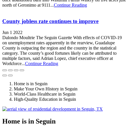
north of Geronimo at 9111...
Continue Reading
County jobless rate continues to improve
Jun 1 2022
Dalondo Moultrie The Seguin Gazette With effects of COVID-19
on unemployment rates apparently in the rearview, Guadalupe
County is outpacing the region and the country in the statistical
category. The county’s good fortunes likely can be attributed to
multiple factors, said Adrian Lopez, chief executive officer at
Workforce...
Continue Reading
Home is in Seguin
Make Your Own History in Seguin
World-Class Healthcare in Seguin
High-Quality Education in Seguin
Home is in Seguin