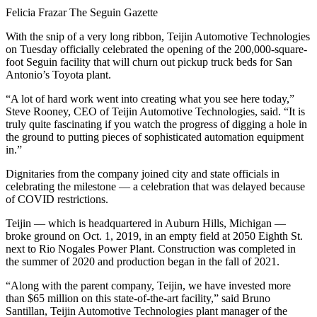
Felicia Frazar The Seguin Gazette
With the snip of a very long ribbon, Teijin Automotive Technologies
on Tuesday officially celebrated the opening of the 200,000-square-
foot Seguin facility that will churn out pickup truck beds for San
Antonio’s Toyota plant.
“A lot of hard work went into creating what you see here today,”
Steve Rooney, CEO of Teijin Automotive Technologies, said. “It is
truly quite fascinating if you watch the progress of digging a hole in
the ground to putting pieces of sophisticated automation equipment
in.”
Dignitaries from the company joined city and state officials in
celebrating the milestone — a celebration that was delayed because
of COVID restrictions.
Teijin — which is headquartered in Auburn Hills, Michigan —
broke ground on Oct. 1, 2019, in an empty field at 2050 Eighth St.
next to Rio Nogales Power Plant. Construction was completed in
the summer of 2020 and production began in the fall of 2021.
“Along with the parent company, Teijin, we have invested more
than $65 million on this state-of-the-art facility,” said Bruno
Santillan, Teijin Automotive Technologies plant manager of the