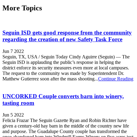
More Topics
Seguin ISD gets good response from the community
regarding the creation of new Safety Task Force
Jun 7 2022
Seguin, TX, USA / Seguin Today Cindy Aguirre (Seguin) — The
Seguin ISD is applauding the public’s response in helping the
district enforce its security measures even more at local campuses.
The request to the community was made by Superintendent Dr.
Matthew Gutierrez soon after the mass shooting...
Continue Reading
UNCORKED Couple converts barn into winery,
tasting room
Jun 5 2022
Felicia Frazar The Seguin Gazette Ryan and Robin Richter have
given a century-old hay barn in the middle of the country new life
and purpose. The Guadalupe County couple has transformed the
once abandoned barn into Windmill Farms Winery on five acres just