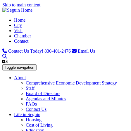
Skip to main content.
Home
City
Visit
Chamber
Contact
Contact Us Today!
830-401-2476
Email Us
Toggle navigation
About
Comprehensive Economic Development Strategy
Staff
Board of Directors
Agendas and Minutes
FAQs
Contact Us
Life in Seguin
Housing
Cost of Living
Education