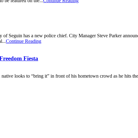
o be featured on the...
Continue Reading
f Seguin has a new police chief. City Manager Steve Parker announced
l...
Continue Reading
Freedom Fiesta
ative looks to “bring it” in front of his hometown crowd as he hits t