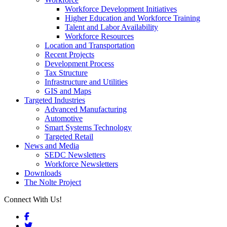
Workforce Development Initiatives
Higher Education and Workforce Training
Talent and Labor Availability
Workforce Resources
Location and Transportation
Recent Projects
Development Process
Tax Structure
Infrastructure and Utilities
GIS and Maps
Targeted Industries
Advanced Manufacturing
Automotive
Smart Systems Technology
Targeted Retail
News and Media
SEDC Newsletters
Workforce Newsletters
Downloads
The Nolte Project
Connect With Us!
Facebook
Twitter