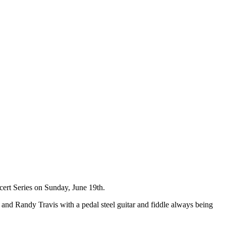
ert Series on Sunday, June 19th.
 and Randy Travis with a pedal steel guitar and fiddle always being