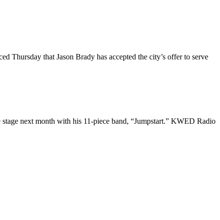
 Thursday that Jason Brady has accepted the city’s offer to serve
he stage next month with his 11-piece band, “Jumpstart.” KWED Radio