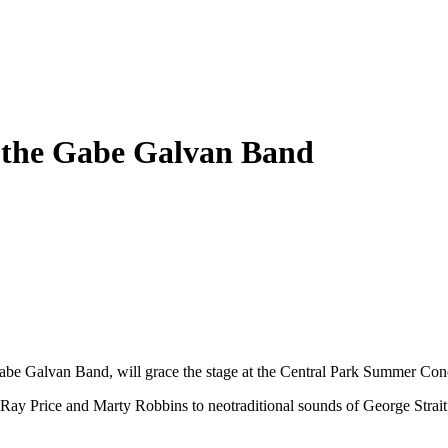
 the Gabe Galvan Band
be Galvan Band, will grace the stage at the Central Park Summer Conc
 Ray Price and Marty Robbins to neotraditional sounds of George Strait