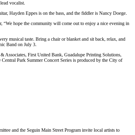
lead vocalist.
tar, Hayden Eppes is on the bass, and the fiddler is Nancy Doege.
r, “We hope the community will come out to enjoy a nice evening in
ry musical taste. Bring a chair or blanket and sit back, relax, and
nic Band on July 3.
& Associates, First United Bank, Guadalupe Printing Solutions,
ntral Park Summer Concert Series is produced by the City of
ee and the Seguin Main Street Program invite local artists to