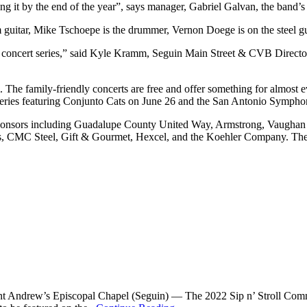
ng it by the end of the year”, says manager, Gabriel Galvan, the band’s 
uitar, Mike Tschoepe is the drummer, Vernon Doege is on the steel gui
r concert series,” said Kyle Kramm, Seguin Main Street & CVB Directo
 The family-friendly concerts are free and offer something for almost eve
rt series featuring Conjunto Cats on June 26 and the San Antonio Sympho
 sponsors including Guadalupe County United Way, Armstrong, Vaughan 
C Steel, Gift & Gourmet, Hexcel, and the Koehler Company. The Ce
 Andrew’s Episcopal Chapel (Seguin) — The 2022 Sip n’ Stroll Committ