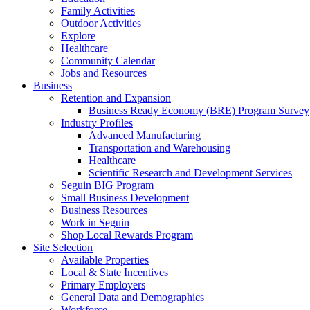
Family Activities
Outdoor Activities
Explore
Healthcare
Community Calendar
Jobs and Resources
Business
Retention and Expansion
Business Ready Economy (BRE) Program Survey
Industry Profiles
Advanced Manufacturing
Transportation and Warehousing
Healthcare
Scientific Research and Development Services
Seguin BIG Program
Small Business Development
Business Resources
Work in Seguin
Shop Local Rewards Program
Site Selection
Available Properties
Local & State Incentives
Primary Employers
General Data and Demographics
Workforce