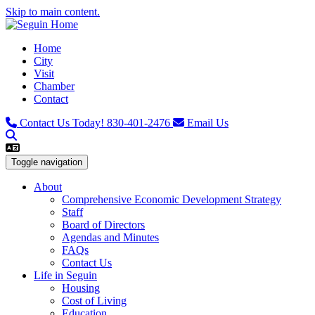
Skip to main content.
Home
City
Visit
Chamber
Contact
Contact Us Today!
830-401-2476
Email Us
Toggle navigation
About
Comprehensive Economic Development Strategy
Staff
Board of Directors
Agendas and Minutes
FAQs
Contact Us
Life in Seguin
Housing
Cost of Living
Education