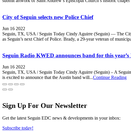
submit artwork of Saint Andrew’s Episcopal Church’s historic chapel t
City of Seguin selects new Police Chief
Jun 16 2022
Seguin, TX, USA / Seguin Today Cindy Aguirre (Seguin) — The City o
as Seguin’s next Chief of Police. Brady, a 29-year veteran of municipa
Seguin Radio KWED announces band for this year’s 
Jun 16 2022
Seguin, TX, USA / Seguin Today Cindy Aguirre (Seguin) – A Seguin n
is excited to announce that the Austin band will...
Continue Reading
Sign Up For Our Newsletter
Get the latest Seguin EDC news & developments in your inbox:
Subscribe today!