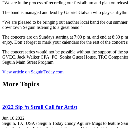
“We are in the process of recording our first album and plan on releasi
The band is managed and lead by Gabriel Galvan who plays a rhythm g
“We are pleased to be bringing out another local band for out summe
downtown Seguin listening to a great band.”
The concerts are on Sundays starting at 7:00 p.m. and end at 8:30 p.m.
enjoy. Don’t forget to mark your calendars for the rest of the conce
The concert series would not be possible without the support of the
GVEC, Jack Walker CPA, PC, Sonka Guest House, TRC Companies, CM
Seguin Main Street Program.
View article on SeguinToday.com
More Topics
2022 Sip ‘n Stroll Call for Artist
Jun 16 2022
Seguin, TX, USA / Seguin Today Cindy Aguirre Mugs to feature Saint