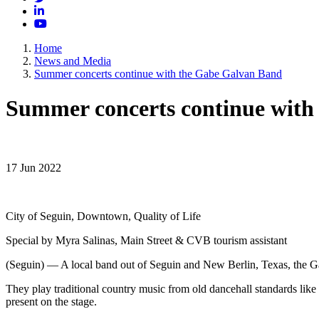
LinkedIn
YouTube
Home
News and Media
Summer concerts continue with the Gabe Galvan Band
Summer concerts continue with
17 Jun 2022
City of Seguin, Downtown, Quality of Life
Special by Myra Salinas, Main Street & CVB tourism assistant
(Seguin) — A local band out of Seguin and New Berlin, Texas, the Ga
They play traditional country music from old dancehall standards like
present on the stage.