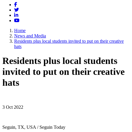
Facebook
Twitter
LinkedIn
YouTube
Home
News and Media
Residents plus local students invited to put on their creative
hats
Residents plus local students
invited to put on their creative
hats
3 Oct 2022
Seguin, TX, USA / Seguin Today