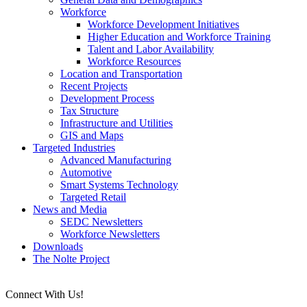
Workforce
Workforce Development Initiatives
Higher Education and Workforce Training
Talent and Labor Availability
Workforce Resources
Location and Transportation
Recent Projects
Development Process
Tax Structure
Infrastructure and Utilities
GIS and Maps
Targeted Industries
Advanced Manufacturing
Automotive
Smart Systems Technology
Targeted Retail
News and Media
SEDC Newsletters
Workforce Newsletters
Downloads
The Nolte Project
Connect With Us!