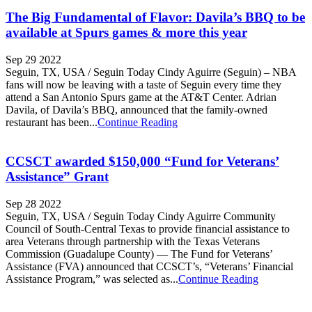
The Big Fundamental of Flavor: Davila’s BBQ to be
available at Spurs games & more this year
Sep 29 2022
Seguin, TX, USA / Seguin Today Cindy Aguirre (Seguin) – NBA
fans will now be leaving with a taste of Seguin every time they
attend a San Antonio Spurs game at the AT&T Center. Adrian
Davila, of Davila’s BBQ, announced that the family-owned
restaurant has been...
Continue Reading
CCSCT awarded $150,000 “Fund for Veterans’
Assistance” Grant
Sep 28 2022
Seguin, TX, USA / Seguin Today Cindy Aguirre Community
Council of South-Central Texas to provide financial assistance to
area Veterans through partnership with the Texas Veterans
Commission (Guadalupe County) — The Fund for Veterans’
Assistance (FVA) announced that CCSCT’s, “Veterans’ Financial
Assistance Program,” was selected as...
Continue Reading