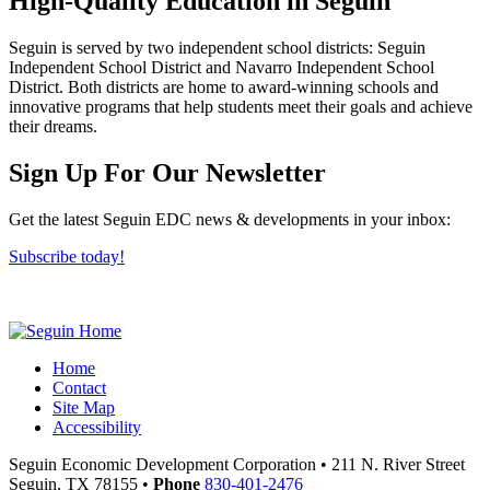
High-Quality Education in Seguin
Seguin is served by two independent school districts: Seguin
Independent School District and Navarro Independent School
District. Both districts are home to award-winning schools and
innovative programs that help students meet their goals and achieve
their dreams.
Previous
Next
Sign Up For Our Newsletter
Get the latest Seguin EDC news & developments in your inbox:
Subscribe today!
Home
Contact
Site Map
Accessibility
Seguin Economic Development Corporation
•
211 N. River Street
Seguin,
TX
78155
•
Phone
830-401-2476