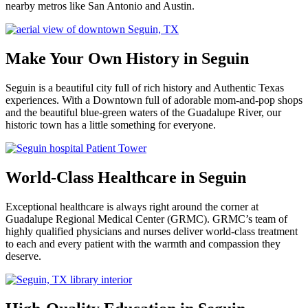
nearby metros like San Antonio and Austin.
Make Your Own History in Seguin
Seguin is a beautiful city full of rich history and Authentic Texas
experiences. With a Downtown full of adorable mom-and-pop shops
and the beautiful blue-green waters of the Guadalupe River, our
historic town has a little something for everyone.
World-Class Healthcare in Seguin
Exceptional healthcare is always right around the corner at
Guadalupe Regional Medical Center (GRMC). GRMC’s team of
highly qualified physicians and nurses deliver world-class treatment
to each and every patient with the warmth and compassion they
deserve.