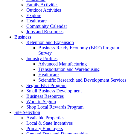
Family Activities
Outdoor Activities
Explore
Healthcare
Community Calendar
Jobs and Resources
Business
Retention and Expansion
Business Ready Economy (BRE) Program
Survey
Industry Profiles
Advanced Manufacturing
Transportation and Warehousing
Healthcare
Scientific Research and Development Services
Seguin BIG Program
Small Business Development
Business Resources
Work in Seguin
Shop Local Rewards Program
Site Selection
Available Properties
Local & State Incentives
Primary Employers
General Data and Demographics