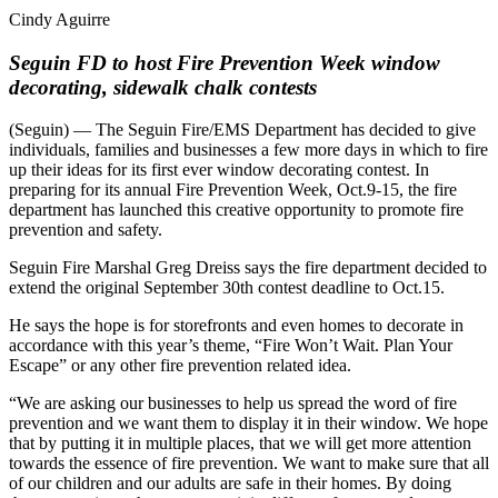
Cindy Aguirre
Seguin FD to host Fire Prevention Week window
decorating, sidewalk chalk contests
(Seguin) — The Seguin Fire/EMS Department has decided to give
individuals, families and businesses a few more days in which to fire
up their ideas for its first ever window decorating contest. In
preparing for its annual Fire Prevention Week, Oct.9-15, the fire
department has launched this creative opportunity to promote fire
prevention and safety.
Seguin Fire Marshal Greg Dreiss says the fire department decided to
extend the original September 30th contest deadline to Oct.15.
He says the hope is for storefronts and even homes to decorate in
accordance with this year’s theme, “Fire Won’t Wait. Plan Your
Escape” or any other fire prevention related idea.
“We are asking our businesses to help us spread the word of fire
prevention and we want them to display it in their window. We hope
that by putting it in multiple places, that we will get more attention
towards the essence of fire prevention. We want to make sure that all
of our children and our adults are safe in their homes. By doing