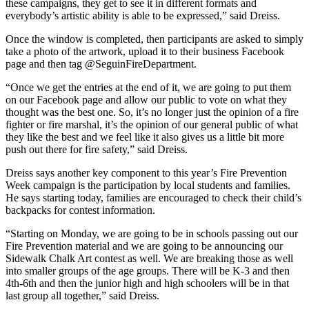
these campaigns, they get to see it in different formats and
everybody’s artistic ability is able to be expressed,” said Dreiss.
Once the window is completed, then participants are asked to simply
take a photo of the artwork, upload it to their business Facebook
page and then tag @SeguinFireDepartment.
“Once we get the entries at the end of it, we are going to put them
on our Facebook page and allow our public to vote on what they
thought was the best one. So, it’s no longer just the opinion of a fire
fighter or fire marshal, it’s the opinion of our general public of what
they like the best and we feel like it also gives us a little bit more
push out there for fire safety,” said Dreiss.
Dreiss says another key component to this year’s Fire Prevention
Week campaign is the participation by local students and families.
He says starting today, families are encouraged to check their child’s
backpacks for contest information.
“Starting on Monday, we are going to be in schools passing out our
Fire Prevention material and we are going to be announcing our
Sidewalk Chalk Art contest as well. We are breaking those as well
into smaller groups of the age groups. There will be K-3 and then
4th-6th and then the junior high and high schoolers will be in that
last group all together,” said Dreiss.