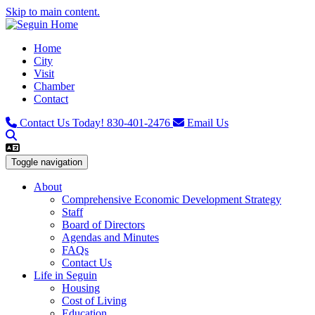
Skip to main content.
Home
City
Visit
Chamber
Contact
Contact Us Today!
830-401-2476
Email Us
Toggle navigation
About
Comprehensive Economic Development Strategy
Staff
Board of Directors
Agendas and Minutes
FAQs
Contact Us
Life in Seguin
Housing
Cost of Living
Education