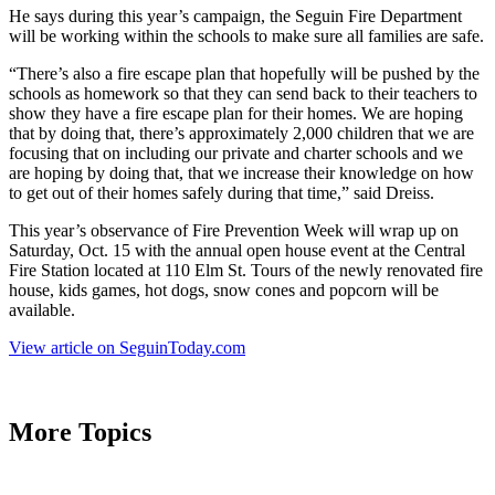
He says during this year’s campaign, the Seguin Fire Department
will be working within the schools to make sure all families are safe.
“There’s also a fire escape plan that hopefully will be pushed by the
schools as homework so that they can send back to their teachers to
show they have a fire escape plan for their homes. We are hoping
that by doing that, there’s approximately 2,000 children that we are
focusing that on including our private and charter schools and we
are hoping by doing that, that we increase their knowledge on how
to get out of their homes safely during that time,” said Dreiss.
This year’s observance of Fire Prevention Week will wrap up on
Saturday, Oct. 15 with the annual open house event at the Central
Fire Station located at 110 Elm St. Tours of the newly renovated fire
house, kids games, hot dogs, snow cones and popcorn will be
available.
View article on SeguinToday.com
More Topics