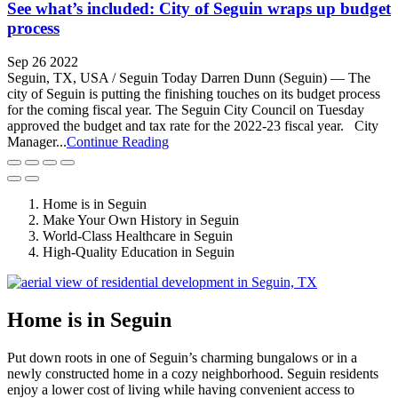
See what’s included: City of Seguin wraps up budget
process
Sep 26 2022
Seguin, TX, USA / Seguin Today Darren Dunn (Seguin) — The
city of Seguin is putting the finishing touches on its budget process
for the coming fiscal year. The Seguin City Council on Tuesday
approved the budget and tax rate for the 2022-23 fiscal year. City
Manager...
Continue Reading
Home is in Seguin
Make Your Own History in Seguin
World-Class Healthcare in Seguin
High-Quality Education in Seguin
Home is in Seguin
Put down roots in one of Seguin’s charming bungalows or in a
newly constructed home in a cozy neighborhood. Seguin residents
enjoy a lower cost of living while having convenient access to