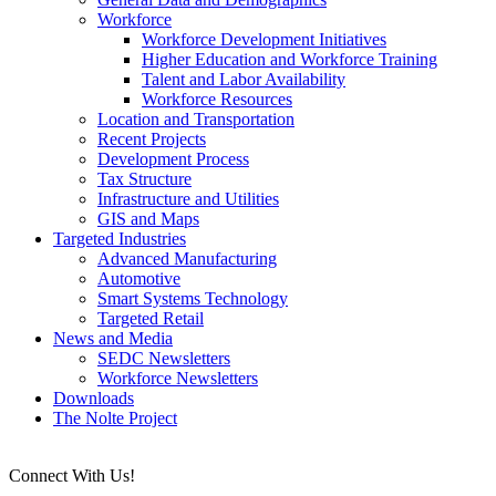
Workforce
Workforce Development Initiatives
Higher Education and Workforce Training
Talent and Labor Availability
Workforce Resources
Location and Transportation
Recent Projects
Development Process
Tax Structure
Infrastructure and Utilities
GIS and Maps
Targeted Industries
Advanced Manufacturing
Automotive
Smart Systems Technology
Targeted Retail
News and Media
SEDC Newsletters
Workforce Newsletters
Downloads
The Nolte Project
Connect With Us!