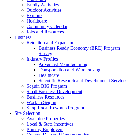
Family Activities
Outdoor Activities
Explore
Healthcare
Community Calendar
Jobs and Resources
Business
Retention and Expansion
Business Ready Economy (BRE) Program
Survey
Industry Profiles
Advanced Manufacturing
Transportation and Warehousing
Healthcare
Scientific Research and Development Services
Seguin BIG Program
Small Business Development
Business Resources
Work in Seguin
Shop Local Rewards Program
Site Selection
Available Properties
Local & State Incentives
Primary Employers
General Data and Demographics