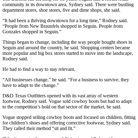
community in its downtown area, Sydney said. There were bustling
department stores, shoe stores, five and dime shops, she said.
“It had been a thriving downtown for a long time,” Rodney said.
“People from New Braunfels shopped in Seguin. People from
Gonzales shopped in Seguin.”
Things began to change, including the way people bought shoes in
Seguin and around the country, he said. Shopping centers became
more popular and big box stores started to move into the landscape,
Rodney said.
He had to find a way to stay relevant.
“All businesses change,” he said. “For a business to survive, they
have to adapt to the change.”
D&D Texas Outfitters opened with its vast array of western
footwear, Rodney said. Vogue sold cowboy boots but had to adapt
to the competition’s hold on that sector of the market, he said.
Vogue stopped selling cowboy boots and focused on children, fitting
for children’s shoes and offering corrective footwear, Sydney said.
They called their method “sit and fit.”