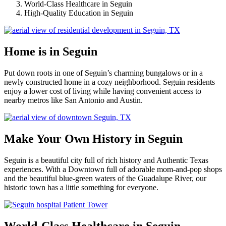
World-Class Healthcare in Seguin
High-Quality Education in Seguin
Home is in Seguin
Put down roots in one of Seguin’s charming bungalows or in a
newly constructed home in a cozy neighborhood. Seguin residents
enjoy a lower cost of living while having convenient access to
nearby metros like San Antonio and Austin.
Make Your Own History in Seguin
Seguin is a beautiful city full of rich history and Authentic Texas
experiences. With a Downtown full of adorable mom-and-pop shops
and the beautiful blue-green waters of the Guadalupe River, our
historic town has a little something for everyone.
World-Class Healthcare in Seguin