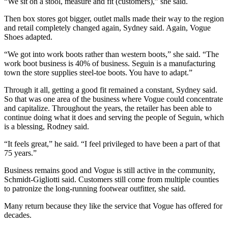
“We sit on a stool, measure and fit (customers),” she said.
Then box stores got bigger, outlet malls made their way to the region
and retail completely changed again, Sydney said. Again, Vogue
Shoes adapted.
“We got into work boots rather than western boots,” she said. “The
work boot business is 40% of business. Seguin is a manufacturing
town the store supplies steel-toe boots. You have to adapt.”
Through it all, getting a good fit remained a constant, Sydney said.
So that was one area of the business where Vogue could concentrate
and capitalize. Throughout the years, the retailer has been able to
continue doing what it does and serving the people of Seguin, which
is a blessing, Rodney said.
“It feels great,” he said. “I feel privileged to have been a part of that
75 years.”
Business remains good and Vogue is still active in the community,
Schmidt-Gigliotti said. Customers still come from multiple counties
to patronize the long-running footwear outfitter, she said.
Many return because they like the service that Vogue has offered for
decades.