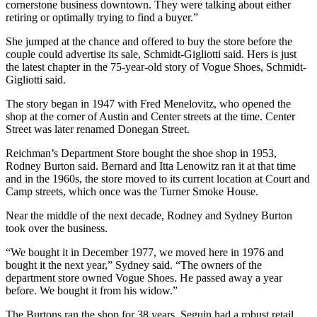
cornerstone business downtown. They were talking about either
retiring or optimally trying to find a buyer.”
She jumped at the chance and offered to buy the store before the
couple could advertise its sale, Schmidt-Gigliotti said. Hers is just
the latest chapter in the 75-year-old story of Vogue Shoes, Schmidt-
Gigliotti said.
The story began in 1947 with Fred Menelovitz, who opened the
shop at the corner of Austin and Center streets at the time. Center
Street was later renamed Donegan Street.
Reichman’s Department Store bought the shoe shop in 1953,
Rodney Burton said. Bernard and Itta Lenowitz ran it at that time
and in the 1960s, the store moved to its current location at Court and
Camp streets, which once was the Turner Smoke House.
Near the middle of the next decade, Rodney and Sydney Burton
took over the business.
“We bought it in December 1977, we moved here in 1976 and
bought it the next year,” Sydney said. “The owners of the
department store owned Vogue Shoes. He passed away a year
before. We bought it from his widow.”
The Burtons ran the shop for 38 years. Seguin had a robust retail