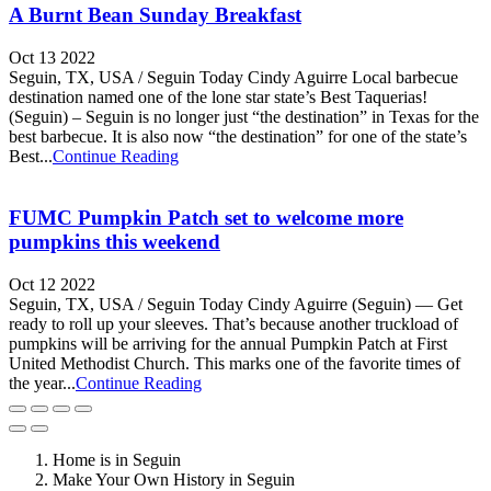
A Burnt Bean Sunday Breakfast
Oct 13 2022
Seguin, TX, USA / Seguin Today Cindy Aguirre Local barbecue
destination named one of the lone star state’s Best Taquerias!
(Seguin) – Seguin is no longer just “the destination” in Texas for the
best barbecue. It is also now “the destination” for one of the state’s
Best...
Continue Reading
FUMC Pumpkin Patch set to welcome more
pumpkins this weekend
Oct 12 2022
Seguin, TX, USA / Seguin Today Cindy Aguirre (Seguin) — Get
ready to roll up your sleeves. That’s because another truckload of
pumpkins will be arriving for the annual Pumpkin Patch at First
United Methodist Church. This marks one of the favorite times of
the year...
Continue Reading
Home is in Seguin
Make Your Own History in Seguin