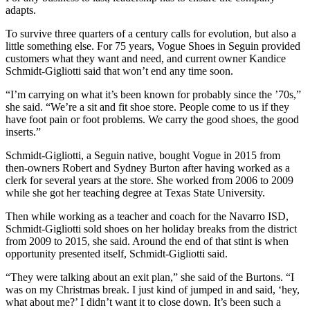
adapts.
To survive three quarters of a century calls for evolution, but also a
little something else. For 75 years, Vogue Shoes in Seguin provided
customers what they want and need, and current owner Kandice
Schmidt-Gigliotti said that won’t end any time soon.
“I’m carrying on what it’s been known for probably since the ’70s,”
she said. “We’re a sit and fit shoe store. People come to us if they
have foot pain or foot problems. We carry the good shoes, the good
inserts.”
Schmidt-Gigliotti, a Seguin native, bought Vogue in 2015 from
then-owners Robert and Sydney Burton after having worked as a
clerk for several years at the store. She worked from 2006 to 2009
while she got her teaching degree at Texas State University.
Then while working as a teacher and coach for the Navarro ISD,
Schmidt-Gigliotti sold shoes on her holiday breaks from the district
from 2009 to 2015, she said. Around the end of that stint is when
opportunity presented itself, Schmidt-Gigliotti said.
“They were talking about an exit plan,” she said of the Burtons. “I
was on my Christmas break. I just kind of jumped in and said, ‘hey,
what about me?’ I didn’t want it to close down. It’s been such a