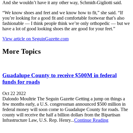
And she wouldn’t have it any other way, Schmidt-Gigliotti said.
“We know shoes and feet and we know how to fit,” she said. “If
you’re looking for a good fit and comfortable footwear that’s also
fashionable — I think people think we’re only orthopedic — but we
have a lot of good looking shoes the are good for your feet.”
View article on SeguinGazette.com
More Topics
Guadalupe County to receive $500M in federal
funds for roads
Oct 22 2022
Dalondo Moultrie The Seguin Gazette Getting a jump on things a
few months early, a U.S. congressman announced $500 million in
federal money will soon come to Guadalupe County for roads. The
county will receive the half a billion dollars from the Bipartisan
Infrastructure Law, U.S. Rep. Henry...
Continue Reading