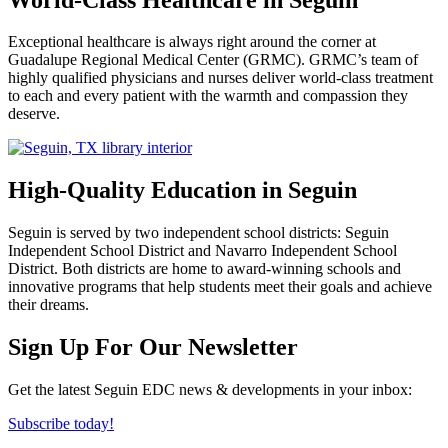
Exceptional healthcare is always right around the corner at
Guadalupe Regional Medical Center (GRMC). GRMC’s team of
highly qualified physicians and nurses deliver world-class treatment
to each and every patient with the warmth and compassion they
deserve.
High-Quality Education in Seguin
Seguin is served by two independent school districts: Seguin
Independent School District and Navarro Independent School
District. Both districts are home to award-winning schools and
innovative programs that help students meet their goals and achieve
their dreams.
Previous
Next
Sign Up For Our Newsletter
Get the latest Seguin EDC news & developments in your inbox:
Subscribe today!