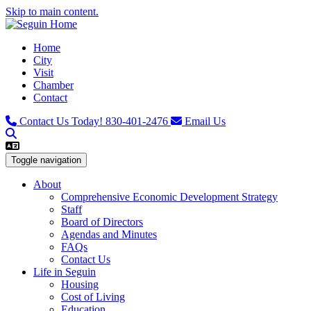
Skip to main content.
Home
City
Visit
Chamber
Contact
Contact Us Today!
830-401-2476
Email Us
Toggle navigation
About
Comprehensive Economic Development Strategy
Staff
Board of Directors
Agendas and Minutes
FAQs
Contact Us
Life in Seguin
Housing
Cost of Living
Education