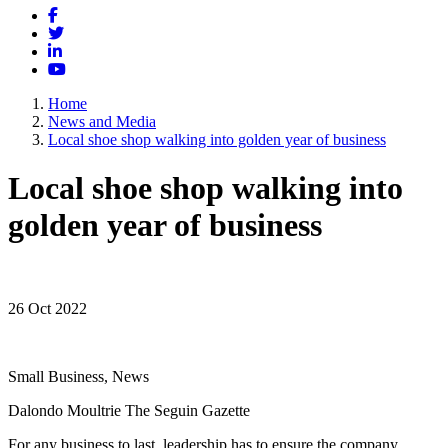
Facebook
Twitter
LinkedIn
YouTube
Home
News and Media
Local shoe shop walking into golden year of business
Local shoe shop walking into
golden year of business
26 Oct 2022
Small Business, News
Dalondo Moultrie The Seguin Gazette
For any business to last, leadership has to ensure the company