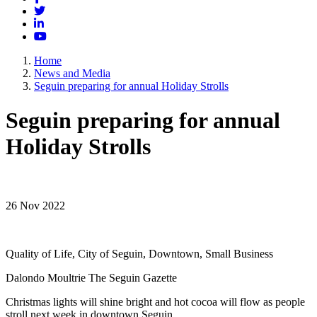
Twitter
LinkedIn
YouTube
Home
News and Media
Seguin preparing for annual Holiday Strolls
Seguin preparing for annual
Holiday Strolls
26 Nov 2022
Quality of Life, City of Seguin, Downtown, Small Business
Dalondo Moultrie The Seguin Gazette
Christmas lights will shine bright and hot cocoa will flow as people
stroll next week in downtown Seguin.