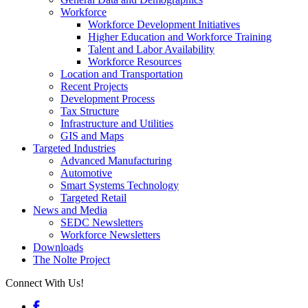
Workforce
Workforce Development Initiatives
Higher Education and Workforce Training
Talent and Labor Availability
Workforce Resources
Location and Transportation
Recent Projects
Development Process
Tax Structure
Infrastructure and Utilities
GIS and Maps
Targeted Industries
Advanced Manufacturing
Automotive
Smart Systems Technology
Targeted Retail
News and Media
SEDC Newsletters
Workforce Newsletters
Downloads
The Nolte Project
Connect With Us!
Facebook