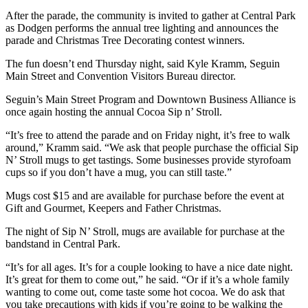
After the parade, the community is invited to gather at Central Park
as Dodgen performs the annual tree lighting and announces the
parade and Christmas Tree Decorating contest winners.
The fun doesn’t end Thursday night, said Kyle Kramm, Seguin
Main Street and Convention Visitors Bureau director.
Seguin’s Main Street Program and Downtown Business Alliance is
once again hosting the annual Cocoa Sip n’ Stroll.
“It’s free to attend the parade and on Friday night, it’s free to walk
around,” Kramm said. “We ask that people purchase the official Sip
N’ Stroll mugs to get tastings. Some businesses provide styrofoam
cups so if you don’t have a mug, you can still taste.”
Mugs cost $15 and are available for purchase before the event at
Gift and Gourmet, Keepers and Father Christmas.
The night of Sip N’ Stroll, mugs are available for purchase at the
bandstand in Central Park.
“It’s for all ages. It’s for a couple looking to have a nice date night.
It’s great for them to come out,” he said. “Or if it’s a whole family
wanting to come out, come taste some hot cocoa. We do ask that
you take precautions with kids if you’re going to be walking the