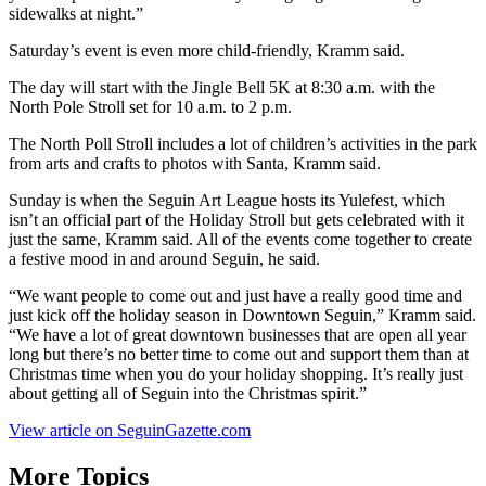
sidewalks at night.”
Saturday’s event is even more child-friendly, Kramm said.
The day will start with the Jingle Bell 5K at 8:30 a.m. with the
North Pole Stroll set for 10 a.m. to 2 p.m.
The North Poll Stroll includes a lot of children’s activities in the park
from arts and crafts to photos with Santa, Kramm said.
Sunday is when the Seguin Art League hosts its Yulefest, which
isn’t an official part of the Holiday Stroll but gets celebrated with it
just the same, Kramm said. All of the events come together to create
a festive mood in and around Seguin, he said.
“We want people to come out and just have a really good time and
just kick off the holiday season in Downtown Seguin,” Kramm said.
“We have a lot of great downtown businesses that are open all year
long but there’s no better time to come out and support them than at
Christmas time when you do your holiday shopping. It’s really just
about getting all of Seguin into the Christmas spirit.”
View article on SeguinGazette.com
More Topics