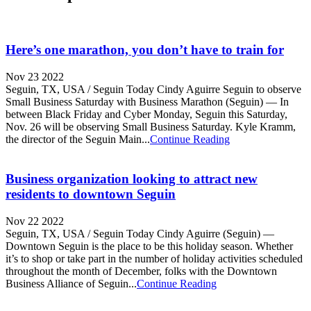
Here’s one marathon, you don’t have to train for
Nov 23 2022
Seguin, TX, USA / Seguin Today Cindy Aguirre Seguin to observe
Small Business Saturday with Business Marathon (Seguin) — In
between Black Friday and Cyber Monday, Seguin this Saturday,
Nov. 26 will be observing Small Business Saturday. Kyle Kramm,
the director of the Seguin Main...
Continue Reading
Business organization looking to attract new
residents to downtown Seguin
Nov 22 2022
Seguin, TX, USA / Seguin Today Cindy Aguirre (Seguin) —
Downtown Seguin is the place to be this holiday season. Whether
it’s to shop or take part in the number of holiday activities scheduled
throughout the month of December, folks with the Downtown
Business Alliance of Seguin...
Continue Reading