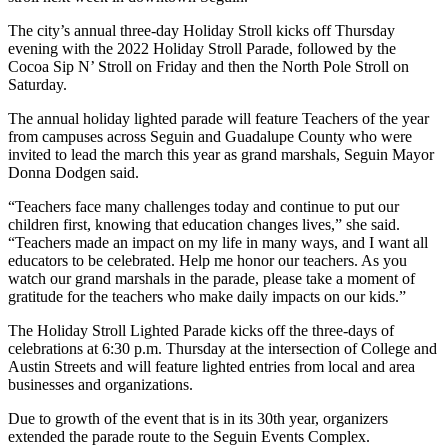
The city’s annual three-day Holiday Stroll kicks off Thursday
evening with the 2022 Holiday Stroll Parade, followed by the
Cocoa Sip N’ Stroll on Friday and then the North Pole Stroll on
Saturday.
The annual holiday lighted parade will feature Teachers of the year
from campuses across Seguin and Guadalupe County who were
invited to lead the march this year as grand marshals, Seguin Mayor
Donna Dodgen said.
“Teachers face many challenges today and continue to put our
children first, knowing that education changes lives,” she said.
“Teachers made an impact on my life in many ways, and I want all
educators to be celebrated. Help me honor our teachers. As you
watch our grand marshals in the parade, please take a moment of
gratitude for the teachers who make daily impacts on our kids.”
The Holiday Stroll Lighted Parade kicks off the three-days of
celebrations at 6:30 p.m. Thursday at the intersection of College and
Austin Streets and will feature lighted entries from local and area
businesses and organizations.
Due to growth of the event that is in its 30th year, organizers
extended the parade route to the Seguin Events Complex.