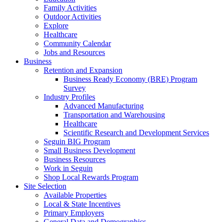
Family Activities
Outdoor Activities
Explore
Healthcare
Community Calendar
Jobs and Resources
Business
Retention and Expansion
Business Ready Economy (BRE) Program
Survey
Industry Profiles
Advanced Manufacturing
Transportation and Warehousing
Healthcare
Scientific Research and Development Services
Seguin BIG Program
Small Business Development
Business Resources
Work in Seguin
Shop Local Rewards Program
Site Selection
Available Properties
Local & State Incentives
Primary Employers
General Data and Demographics