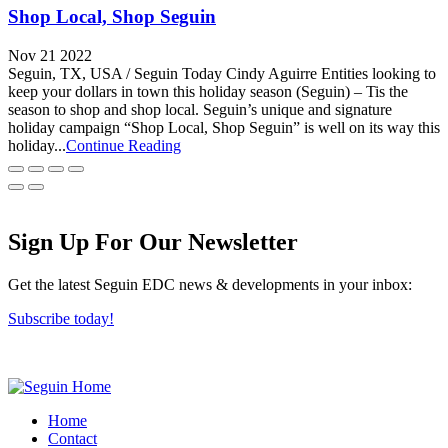
Shop Local, Shop Seguin
Nov 21 2022
Seguin, TX, USA / Seguin Today Cindy Aguirre Entities looking to
keep your dollars in town this holiday season (Seguin) – Tis the
season to shop and shop local. Seguin’s unique and signature
holiday campaign “Shop Local, Shop Seguin” is well on its way this
holiday...
Continue Reading
Sign Up For Our Newsletter
Get the latest Seguin EDC news & developments in your inbox:
Subscribe today!
Home
Contact