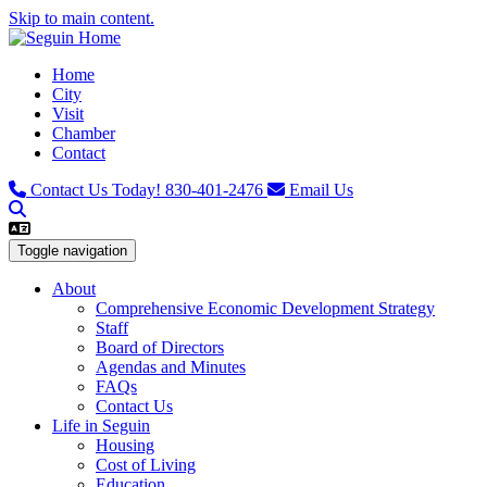
Skip to main content.
Home
City
Visit
Chamber
Contact
Contact Us Today!
830-401-2476
Email Us
Toggle navigation
About
Comprehensive Economic Development Strategy
Staff
Board of Directors
Agendas and Minutes
FAQs
Contact Us
Life in Seguin
Housing
Cost of Living
Education