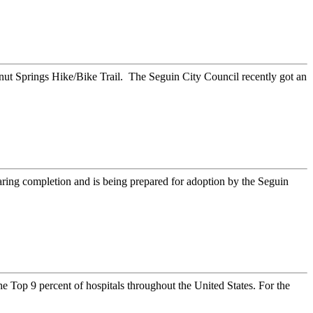
t Springs Hike/Bike Trail. The Seguin City Council recently got an
ing completion and is being prepared for adoption by the Seguin
Top 9 percent of hospitals throughout the United States. For the