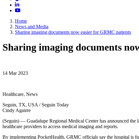
LinkedIn
YouTube
Home
News and Media
Sharing imaging documents now easier for GRMC patients
Sharing imaging documents now
14 Mar 2023
Healthcare, News
Seguin, TX, USA / Seguin Today
Cindy Aguirre
(Seguin) — Guadalupe Regional Medical Center has announced the laun
healthcare providers to access medical imaging and reports.
By implementing PocketHealth, GRMC officials say the hospital is fur