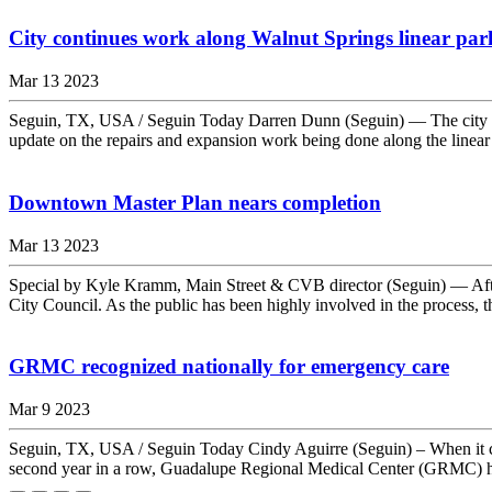
City continues work along Walnut Springs linear park
Mar 13 2023
Seguin, TX, USA / Seguin Today Darren Dunn (Seguin) — The city of
update on the repairs and expansion work being done along the linear 
Downtown Master Plan nears completion
Mar 13 2023
Special by Kyle Kramm, Main Street & CVB director (Seguin) — After
City Council. As the public has been highly involved in the process, th
GRMC recognized nationally for emergency care
Mar 9 2023
Seguin, TX, USA / Seguin Today Cindy Aguirre (Seguin) – When it com
second year in a row, Guadalupe Regional Medical Center (GRMC) h