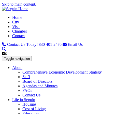
Skip to main content.
Home
City
Visit
Chamber
Contact
Contact Us Today!
830-401-2476
Email Us
Toggle navigation
About
Comprehensive Economic Development Strategy
Staff
Board of Directors
Agendas and Minutes
FAQs
Contact Us
Life in Seguin
Housing
Cost of Living
Education