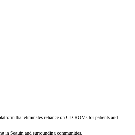
latform that eliminates reliance on CD-ROMs for patients and
ving in Seguin and surrounding communities.