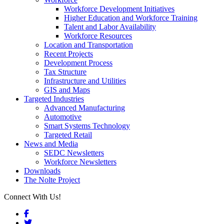
Workforce Development Initiatives
Higher Education and Workforce Training
Talent and Labor Availability
Workforce Resources
Location and Transportation
Recent Projects
Development Process
Tax Structure
Infrastructure and Utilities
GIS and Maps
Targeted Industries
Advanced Manufacturing
Automotive
Smart Systems Technology
Targeted Retail
News and Media
SEDC Newsletters
Workforce Newsletters
Downloads
The Nolte Project
Connect With Us!
Facebook
Twitter