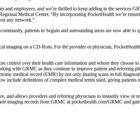
ents and employees, and we’re thrilled to keep adding to the services G
egional Medical Center. “By incorporating PocketHealth we’re ensuring 
, on any network.”
ommunity, patients in Seguin and surrounding areas are now able to qui
ical imaging on a CD-Rom. For the provider or physician, PocketHealt
 control over their health care information and whom they choose to sha
ing with GRMC as they continue to improve patient and referring phys
ectronic medical record (EMR) by not only sharing scans in full diagnosti
now include definitions of complex medical terms used, giving patients
, and allows providers and referring physicians to instantly view or re
f their imaging records from GRMC at pockethealth.com/GRMC and gain be