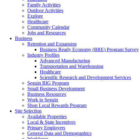
Family Activities
Outdoor Activities
Explore
Healthcare
Community Calendar
Jobs and Resources
Business
Retention and Expansion
Business Ready Economy (BRE) Program Survey
Industry Profiles
Advanced Manufacturing
Transportation and Warehousing
Healthcare
Scientific Research and Development Services
Seguin BIG Program
Small Business Development
Business Resources
Work in Seguin
Shop Local Rewards Program
Site Selection
Available Properties
Local & State Incentives
Primary Employers
General Data and Demographics
Workforce