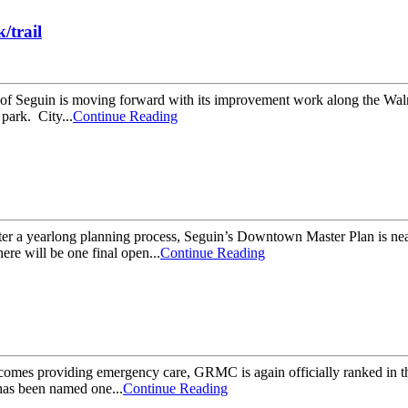
/trail
 Seguin is moving forward with its improvement work along the Walnu
park. City...
Continue Reading
 a yearlong planning process, Seguin’s Downtown Master Plan is near
ere will be one final open...
Continue Reading
es providing emergency care, GRMC is again officially ranked in the 
as been named one...
Continue Reading