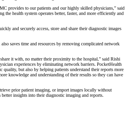
RMC provides to our patients and our highly skilled physicians,” said
the health system operates better, faster, and more efficiently and
ckly and securely access, store and share their diagnostic images
h also saves time and resources by removing complicated network
re it with, no matter their proximity to the hospital,” said Rishi
ician experiences by eliminating network barriers. PocketHealth
c quality, but also by helping patients understand their reports more
 more knowledge and understanding of their results so they can have
trieve prior patient imaging, or import images locally without
tter insights into their diagnostic imaging and reports.