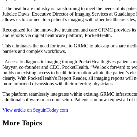
“The healthcare industry is transforming to meet the needs of its pati
Jubelee Davis, Executive Director of Imaging Services at Guadalupe R
allows us to connect to a patient’s imaging with other healthcare sites
Recognized for the innovative treatment and care GRMC provides its c
and reports via digital healthcare platform, PocketHealth.
This eliminates the need for travel to GRMC to pick-up or share med
barriers and complex workflows.
“Access to diagnostic imaging through PocketHealth gives patients more
Nayyar, co-founder and CEO, PocketHealth. “We look forward to work
builds on existing access to health information within the patient’s el
clearly. With PocketHealth’s Report Reader, all imaging reports will 
more informed discussions with their referring physicians.
The platform seamlessly integrates within existing GRMC infrastructure
additional software or account setup. Patients can now request all o
View article on SeguinToday.com
More Topics