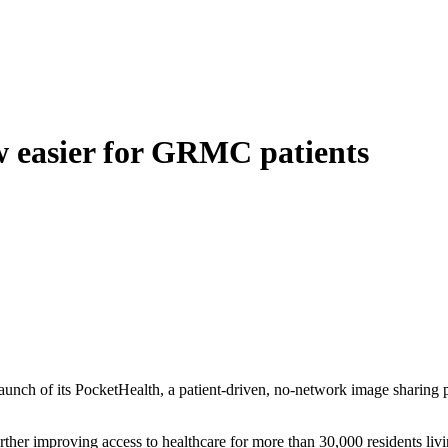
 easier for GRMC patients
ch of its PocketHealth, a patient-driven, no-network image sharing p
ther improving access to healthcare for more than 30,000 residents li