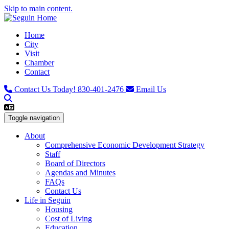
Skip to main content.
Home
City
Visit
Chamber
Contact
Contact Us Today!
830-401-2476
Email Us
Toggle navigation
About
Comprehensive Economic Development Strategy
Staff
Board of Directors
Agendas and Minutes
FAQs
Contact Us
Life in Seguin
Housing
Cost of Living
Education