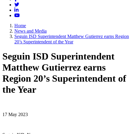
Twitter
LinkedIn
YouTube
Home
News and Media
Seguin ISD Superintendent Matthew Gutierrez earns Region
20’s Superintendent of the Year
Seguin ISD Superintendent
Matthew Gutierrez earns
Region 20’s Superintendent of
the Year
17 May 2023