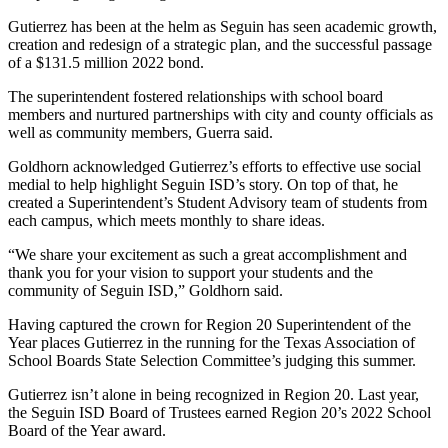
Gutierrez has been at the helm as Seguin has seen academic growth,
creation and redesign of a strategic plan, and the successful passage
of a $131.5 million 2022 bond.
The superintendent fostered relationships with school board
members and nurtured partnerships with city and county officials as
well as community members, Guerra said.
Goldhorn acknowledged Gutierrez’s efforts to effective use social
medial to help highlight Seguin ISD’s story. On top of that, he
created a Superintendent’s Student Advisory team of students from
each campus, which meets monthly to share ideas.
“We share your excitement as such a great accomplishment and
thank you for your vision to support your students and the
community of Seguin ISD,” Goldhorn said.
Having captured the crown for Region 20 Superintendent of the
Year places Gutierrez in the running for the Texas Association of
School Boards State Selection Committee’s judging this summer.
Gutierrez isn’t alone in being recognized in Region 20. Last year,
the Seguin ISD Board of Trustees earned Region 20’s 2022 School
Board of the Year award.