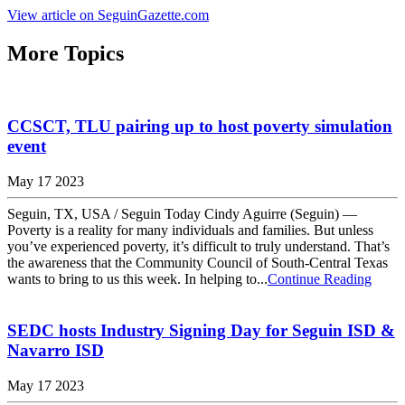
View article on SeguinGazette.com
More Topics
CCSCT, TLU pairing up to host poverty simulation
event
May 17 2023
Seguin, TX, USA / Seguin Today Cindy Aguirre (Seguin) —
Poverty is a reality for many individuals and families. But unless
you’ve experienced poverty, it’s difficult to truly understand. That’s
the awareness that the Community Council of South-Central Texas
wants to bring to us this week. In helping to...
Continue Reading
SEDC hosts Industry Signing Day for Seguin ISD &
Navarro ISD
May 17 2023