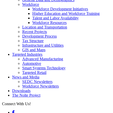
Workforce
Workforce Development Initiatives
Higher Education and Workforce Training
Talent and Labor Availability
Workforce Resources
Location and Transportation
Recent Projects
Development Process
Tax Structure
Infrastructure and Utilities
GIS and Maps
Targeted Industries
Advanced Manufacturing
Automotive
Smart Systems Technology
Targeted Retail
News and Media
SEDC Newsletters
Workforce Newsletters
Downloads
The Nolte Project
Connect With Us!
Facebook