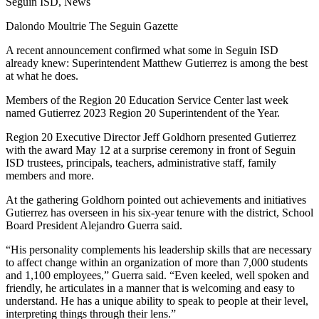
Seguin ISD, News
Dalondo Moultrie The Seguin Gazette
A recent announcement confirmed what some in Seguin ISD
already knew: Superintendent Matthew Gutierrez is among the best
at what he does.
Members of the Region 20 Education Service Center last week
named Gutierrez 2023 Region 20 Superintendent of the Year.
Region 20 Executive Director Jeff Goldhorn presented Gutierrez
with the award May 12 at a surprise ceremony in front of Seguin
ISD trustees, principals, teachers, administrative staff, family
members and more.
At the gathering Goldhorn pointed out achievements and initiatives
Gutierrez has overseen in his six-year tenure with the district, School
Board President Alejandro Guerra said.
“His personality complements his leadership skills that are necessary
to affect change within an organization of more than 7,000 students
and 1,100 employees,” Guerra said. “Even keeled, well spoken and
friendly, he articulates in a manner that is welcoming and easy to
understand. He has a unique ability to speak to people at their level,
interpreting things through their lens.”