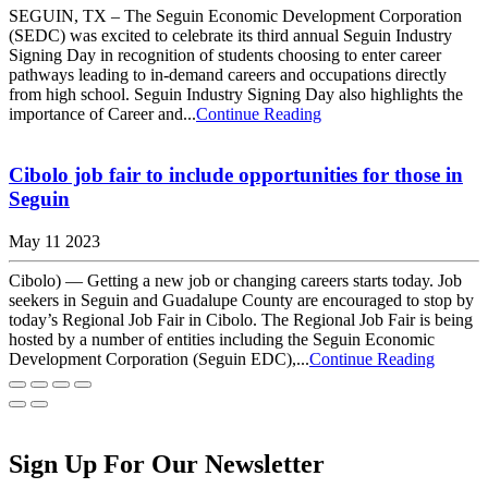
SEGUIN, TX – The Seguin Economic Development Corporation
(SEDC) was excited to celebrate its third annual Seguin Industry
Signing Day in recognition of students choosing to enter career
pathways leading to in-demand careers and occupations directly
from high school. Seguin Industry Signing Day also highlights the
importance of Career and...
Continue Reading
Cibolo job fair to include opportunities for those in
Seguin
May 11 2023
Cibolo) — Getting a new job or changing careers starts today. Job
seekers in Seguin and Guadalupe County are encouraged to stop by
today’s Regional Job Fair in Cibolo. The Regional Job Fair is being
hosted by a number of entities including the Seguin Economic
Development Corporation (Seguin EDC),...
Continue Reading
Sign Up For Our Newsletter