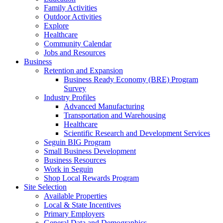
Family Activities
Outdoor Activities
Explore
Healthcare
Community Calendar
Jobs and Resources
Business
Retention and Expansion
Business Ready Economy (BRE) Program
Survey
Industry Profiles
Advanced Manufacturing
Transportation and Warehousing
Healthcare
Scientific Research and Development Services
Seguin BIG Program
Small Business Development
Business Resources
Work in Seguin
Shop Local Rewards Program
Site Selection
Available Properties
Local & State Incentives
Primary Employers
General Data and Demographics