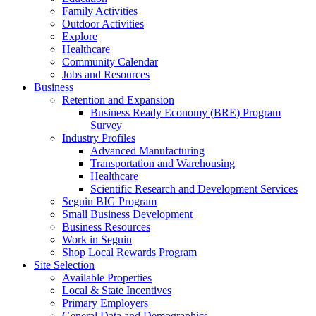
Family Activities
Outdoor Activities
Explore
Healthcare
Community Calendar
Jobs and Resources
Business
Retention and Expansion
Business Ready Economy (BRE) Program
Survey
Industry Profiles
Advanced Manufacturing
Transportation and Warehousing
Healthcare
Scientific Research and Development Services
Seguin BIG Program
Small Business Development
Business Resources
Work in Seguin
Shop Local Rewards Program
Site Selection
Available Properties
Local & State Incentives
Primary Employers
General Data and Demographics