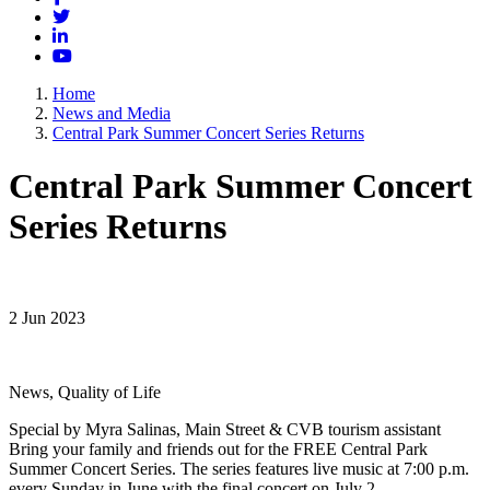
Twitter
LinkedIn
YouTube
Home
News and Media
Central Park Summer Concert Series Returns
Central Park Summer Concert
Series Returns
2 Jun 2023
News, Quality of Life
Special by Myra Salinas, Main Street & CVB tourism assistant
Bring your family and friends out for the FREE Central Park
Summer Concert Series. The series features live music at 7:00 p.m.
every Sunday in June with the final concert on July 2.