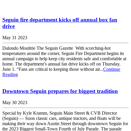
Seguin fire department kicks off annual box fan
drive
May 31 2023
Dalondo Moultrie The Seguin Gazette With scorching-hot
temperatures around the corner, Seguin Fire Department begins its
annual campaign to help keep city residents safe and comfortable at
home. The department’s annual fan drive kicks off on Thursday,
June 1. “Fans are critical to keeping those without air...
Continue
Reading
Downtown Seguin prepares for biggest tradition
May 30 2023
Special by Kyle Kramm, Seguin Main Street & CVB Director
(Seguin) — Soon classic cars, antique tractors, and floats will be
making their way down Austin Street through downtown Seguin for
the 2023 Biggest Small-Town Fourth of July Parade. The parade