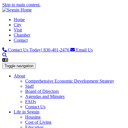
Skip to main content.
Home
City
Visit
Chamber
Contact
Contact Us Today!
830-401-2476
Email Us
Toggle navigation
About
Comprehensive Economic Development Strategy
Staff
Board of Directors
Agendas and Minutes
FAQs
Contact Us
Life in Seguin
Housing
Cost of Living
Education