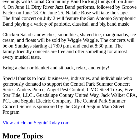
evenings with Comal Community Band kicking things off on June
4. On June 11 Dirty River Jazz Band performs, followed by Groove
Factor on June 18. On June 25, Natalie Rose will take the stage.
The final concert on July 2 will feature the San Antonio Symphonic
Band playing a variety of patriotic, classical, and big band music.
Chicken Salad sandwiches, smoothies, shaved ice, mangonadas, ice
cream, and floats will be sold by Wiggle Waggle. The concerts will
be on Sundays starting at 7:00 p.m. and end at 8:30 p.m. The
family-friendly concerts are free and offer something for almost
every musical taste.
Bring a chair or blanket and sit back, relax, and enjoy!
Special thanks to local businesses, industries, and individuals who
generously donated to support the Central Park Summer Concert
Series: Anders Pierce, Angel Pest Control, CMC Steel Texas, Five
Star Title, LLC., Guadalupe County United Way, Jack Walker CPA,
PC., and Seguin Electric Company. The Central Park Summer
Concert Series is sponsored by the City of Seguin Main Street
Program.
View article on SeguinToday.com
More Topics