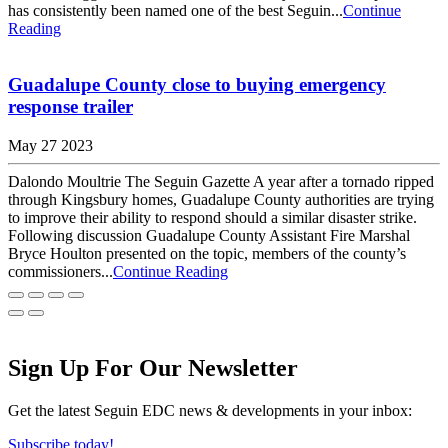
has consistently been named one of the best Seguin...
Continue
Reading
Guadalupe County close to buying emergency
response trailer
May 27 2023
Dalondo Moultrie The Seguin Gazette A year after a tornado ripped
through Kingsbury homes, Guadalupe County authorities are trying
to improve their ability to respond should a similar disaster strike.
Following discussion Guadalupe County Assistant Fire Marshal
Bryce Houlton presented on the topic, members of the county’s
commissioners...
Continue Reading
Sign Up For Our Newsletter
Get the latest Seguin EDC news & developments in your inbox:
Subscribe today!