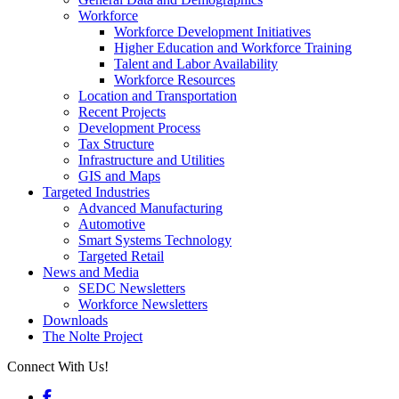
Workforce
Workforce Development Initiatives
Higher Education and Workforce Training
Talent and Labor Availability
Workforce Resources
Location and Transportation
Recent Projects
Development Process
Tax Structure
Infrastructure and Utilities
GIS and Maps
Targeted Industries
Advanced Manufacturing
Automotive
Smart Systems Technology
Targeted Retail
News and Media
SEDC Newsletters
Workforce Newsletters
Downloads
The Nolte Project
Connect With Us!
Facebook