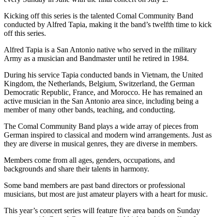
Kicking off this series is the talented Comal Community Band
conducted by Alfred Tapia, making it the band’s twelfth time to kick
off this series.
Alfred Tapia is a San Antonio native who served in the military
Army as a musician and Bandmaster until he retired in 1984.
During his service Tapia conducted bands in Vietnam, the United
Kingdom, the Netherlands, Belgium, Switzerland, the German
Democratic Republic, France, and Morocco. He has remained an
active musician in the San Antonio area since, including being a
member of many other bands, teaching, and conducting.
The Comal Community Band plays a wide array of pieces from
German inspired to classical and modern wind arrangements. Just as
they are diverse in musical genres, they are diverse in members.
Members come from all ages, genders, occupations, and
backgrounds and share their talents in harmony.
Some band members are past band directors or professional
musicians, but most are just amateur players with a heart for music.
This year’s concert series will feature five area bands on Sunday