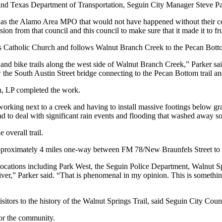
and Texas Department of Transportation, Seguin City Manager Steve Pa
 as the Alamo Area MPO that would not have happened without their cont
sion from that council and this council to make sure that it made it to fru
s Catholic Church and follows Walnut Branch Creek to the Pecan Botto
 and bike trails along the west side of Walnut Branch Creek,” Parker sai
ow the South Austin Street bridge connecting to the Pecan Bottom trail 
n, LP completed the work.
working next to a creek and having to install massive footings below grad
 had to deal with significant rain events and flooding that washed away 
overall trail.
approximately 4 miles one-way between FM 78/New Braunfels Street to 
locations including Park West, the Seguin Police Department, Walnut Sp
er,” Parker said. “That is phenomenal in my opinion. This is someth
isitors to the history of the Walnut Springs Trail, said Seguin City Cou
or the community.