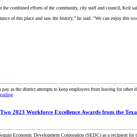
 the combined efforts of the community, city staff and council, Keil sai
rtance of this place and saw the history,” he said. “We can enjoy this 
ay as the district attempts to keep employees from leaving for other dist
eading
 Two 2023 Workforce Excellence Awards from the Tex
guin Economic Development Corporation (SEDC) as a recipient for t