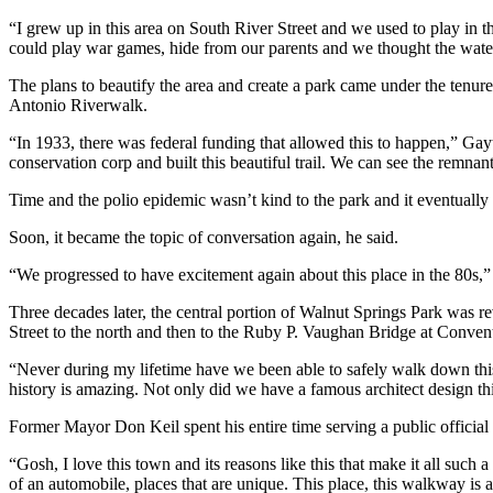
“I grew up in this area on South River Street and we used to play in
could play war games, hide from our parents and we thought the water 
The plans to beautify the area and create a park came under the ten
Antonio Riverwalk.
“In 1933, there was federal funding that allowed this to happen,” Gay
conservation corp and built this beautiful trail. We can see the remnan
Time and the polio epidemic wasn’t kind to the park and it eventually f
Soon, it became the topic of conversation again, he said.
“We progressed to have excitement again about this place in the 80s,” 
Three decades later, the central portion of Walnut Springs Park was 
Street to the north and then to the Ruby P. Vaughan Bridge at Convent 
“Never during my lifetime have we been able to safely walk down thi
history is amazing. Not only did we have a famous architect design th
Former Mayor Don Keil spent his entire time serving a public official 
“Gosh, I love this town and its reasons like this that make it all such 
of an automobile, places that are unique. This place, this walkway is 