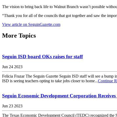
The vision to bring back life to Walnut Branch wasn’t possible without
“Thank you for all of the councils that got together and saw the impo
View article on SeguinGazette.com
More Topics
Seguin ISD board OKs raises for staff
Jun 24 2023
Felicia Frazar The Seguin Gazette Seguin ISD staff will see a bump in p
ISD is seeing teachers opting to take jobs closer to home...
Continue R
Seguin Economic Development Corporation Receives
Jun 23 2023
The Texas Economic Development Council (TEDC) recognized the Se