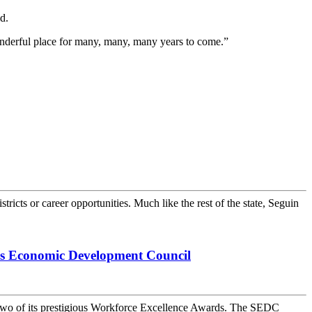
d.
wonderful place for many, many, many years to come.”
ricts or career opportunities. Much like the rest of the state, Seguin
as Economic Development Council
wo of its prestigious Workforce Excellence Awards. The SEDC