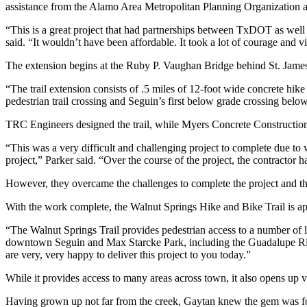
assistance from the Alamo Area Metropolitan Planning Organization 
“This is a great project that had partnerships between TxDOT as well
said. “It wouldn’t have been affordable. It took a lot of courage and vi
The extension begins at the Ruby P. Vaughan Bridge behind St. Jame
“The trail extension consists of .5 miles of 12-foot wide concrete hike
pedestrian trail crossing and Seguin’s first below grade crossing bel
TRC Engineers designed the trail, while Myers Concrete Constructio
“This was a very difficult and challenging project to complete due to 
project,” Parker said. “Over the course of the project, the contractor
However, they overcame the challenges to complete the project and the 
With the work complete, the Walnut Springs Hike and Bike Trail is 
“The Walnut Springs Trail provides pedestrian access to a number of 
downtown Seguin and Max Starcke Park, including the Guadalupe Riv
are very, very happy to deliver this project to you today.”
While it provides access to many areas across town, it also opens up v
Having grown up not far from the creek, Gaytan knew the gem was f