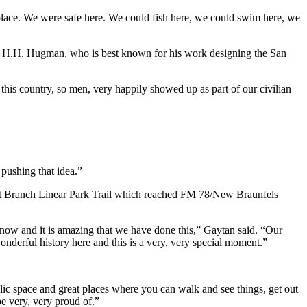
 place. We were safe here. We could fish here, we could swim here, we
ert H.H. Hugman, who is best known for his work designing the San
this country, so men, very happily showed up as part of our civilian
 pushing that idea.”
lnut Branch Linear Park Trail which reached FM 78/New Braunfels
now and it is amazing that we have done this,” Gaytan said. “Our
nderful history here and this is a very, very special moment.”
public space and great places where you can walk and see things, get out
be very, very proud of.”