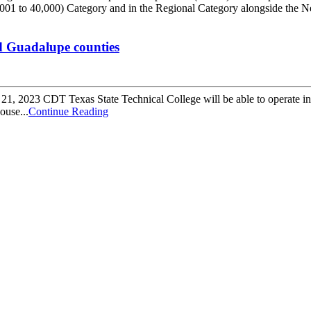
0001 to 40,000) Category and in the Regional Category alongside the
d Guadalupe counties
, 2023 CDT Texas State Technical College will be able to operate in
ouse...
Continue Reading