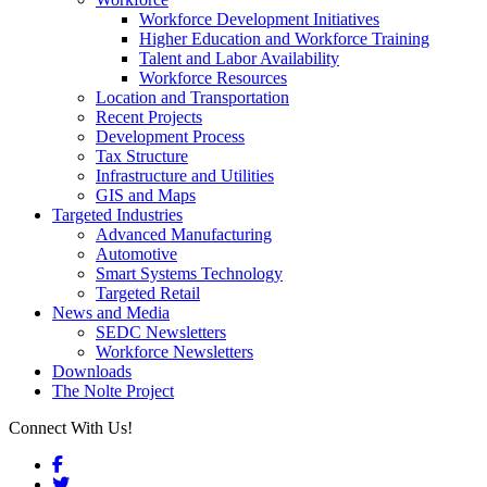
Workforce Development Initiatives
Higher Education and Workforce Training
Talent and Labor Availability
Workforce Resources
Location and Transportation
Recent Projects
Development Process
Tax Structure
Infrastructure and Utilities
GIS and Maps
Targeted Industries
Advanced Manufacturing
Automotive
Smart Systems Technology
Targeted Retail
News and Media
SEDC Newsletters
Workforce Newsletters
Downloads
The Nolte Project
Connect With Us!
Facebook
Twitter