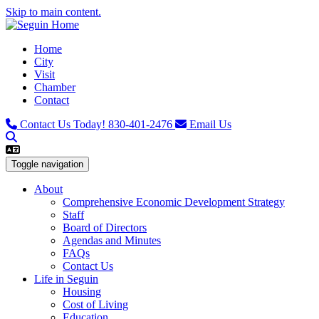
Skip to main content.
Home
City
Visit
Chamber
Contact
Contact Us Today!
830-401-2476
Email Us
Toggle navigation
About
Comprehensive Economic Development Strategy
Staff
Board of Directors
Agendas and Minutes
FAQs
Contact Us
Life in Seguin
Housing
Cost of Living
Education