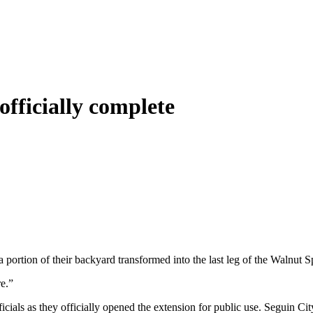
officially complete
 portion of their backyard transformed into the last leg of the Walnut S
re.”
ficials as they officially opened the extension for public use. Seguin Ci