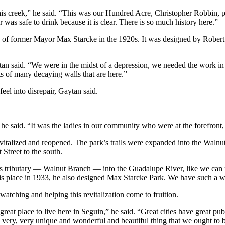
 this creek,” he said. “This was our Hundred Acre, Christopher Robbin,
was safe to drink because it is clear. There is so much history here.”
ure of former Mayor Max Starcke in the 1920s. It was designed by Rob
tan said. “We were in the midst of a depression, we needed the work in 
ts of many decaying walls that are here.”
eel into disrepair, Gaytan said.
he said. “It was the ladies in our community who were at the forefront,
revitalized and reopened. The park’s trails were expanded into the Wa
Street to the south.
s tributary — Walnut Branch — into the Guadalupe River, like we can 
is place in 1933, he also designed Max Starcke Park. We have such a wo
watching and helping this revitalization come to fruition.
a great place to live here in Seguin,” he said. “Great cities have great 
a very, very unique and wonderful and beautiful thing that we ought to 