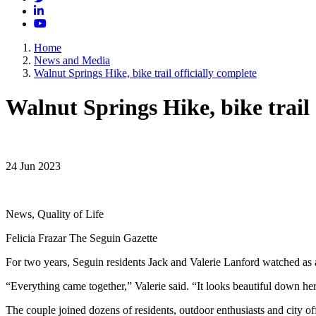
LinkedIn
YouTube
Home
News and Media
Walnut Springs Hike, bike trail officially complete
Walnut Springs Hike, bike trail 
24 Jun 2023
News, Quality of Life
Felicia Frazar The Seguin Gazette
For two years, Seguin residents Jack and Valerie Lanford watched as a
“Everything came together,” Valerie said. “It looks beautiful down he
The couple joined dozens of residents, outdoor enthusiasts and city of