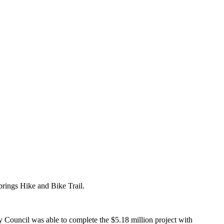
prings Hike and Bike Trail.
ty Council was able to complete the $5.18 million project with