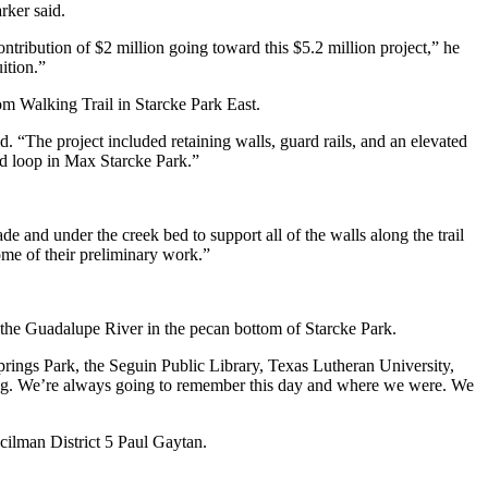
rker said.
ribution of $2 million going toward this $5.2 million project,” he
ition.”
m Walking Trail in Starcke Park East.
d. “The project included retaining walls, guard rails, and an elevated
and loop in Max Starcke Park.”
e and under the creek bed to support all of the walls along the trail
some of their preliminary work.”
the Guadalupe River in the pecan bottom of Starcke Park.
rings Park, the Seguin Public Library, Texas Lutheran University,
ing. We’re always going to remember this day and where we were. We
ncilman District 5 Paul Gaytan.