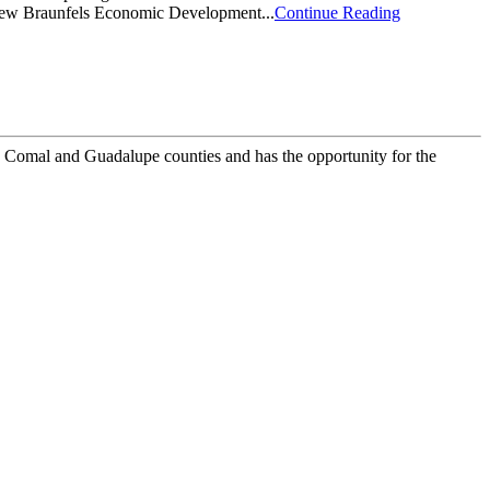
 New Braunfels Economic Development...
Continue Reading
 Comal and Guadalupe counties and has the opportunity for the