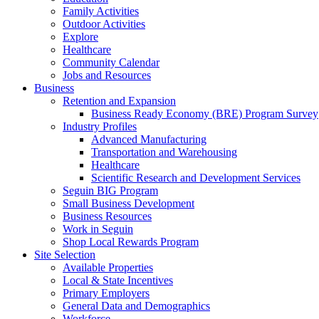
Family Activities
Outdoor Activities
Explore
Healthcare
Community Calendar
Jobs and Resources
Business
Retention and Expansion
Business Ready Economy (BRE) Program Survey
Industry Profiles
Advanced Manufacturing
Transportation and Warehousing
Healthcare
Scientific Research and Development Services
Seguin BIG Program
Small Business Development
Business Resources
Work in Seguin
Shop Local Rewards Program
Site Selection
Available Properties
Local & State Incentives
Primary Employers
General Data and Demographics
Workforce