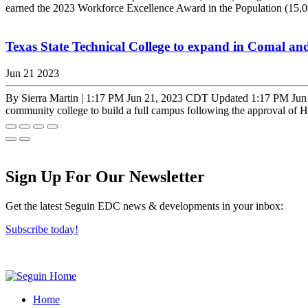
earned the 2023 Workforce Excellence Award in the Population (15,
Texas State Technical College to expand in Comal an
Jun 21 2023
By Sierra Martin | 1:17 PM Jun 21, 2023 CDT Updated 1:17 PM Jun 21
community college to build a full campus following the approval of H
Sign Up For Our Newsletter
Get the latest Seguin EDC news & developments in your inbox:
Subscribe today!
Home