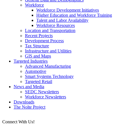
Workforce
Workforce Development Initiatives
Higher Education and Workforce Training
Talent and Labor Availability
Workforce Resources
Location and Transportation
Recent Projects
Development Process
Tax Structure
Infrastructure and Utilities
GIS and Maps
Targeted Industries
Advanced Manufacturing
Automotive
Smart Systems Technology
Targeted Retail
News and Media
SEDC Newsletters
Workforce Newsletters
Downloads
The Nolte Project
Connect With Us!