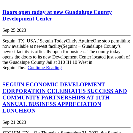
Doors open today at new Guadalupe County
Development Center
Sep 25 2023
Seguin, TX, USA / Seguin TodayCindy AguirreOne stop permitting
now available at newest facility(Seguin) – Guadalupe County’s
newest facility is officially open for business. The county today
opens the doors to its new Development Center located just south of
the Guadalupe County Jail at 310 IH 10 West in
Seguin.The...
Continue Reading
SEGUIN ECONOMIC DEVELOPMENT
CORPORATION CELEBRATES SUCCESS AND
COMMUNITY PARTNERSHIPS AT 11TH
ANNUAL BUSINESS APPRECIATION
LUNCHEON
Sep 21 2023
SEGUIN, TX – On Thursday, September 21, 2023, the Seguin