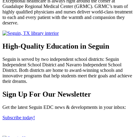
Exceptional healthcare is always right around the corner at
Guadalupe Regional Medical Center (GRMC). GRMC’s team of
highly qualified physicians and nurses deliver world-class treatment
to each and every patient with the warmth and compassion they
deserve.
High-Quality Education in Seguin
Seguin is served by two independent school districts: Seguin
Independent School District and Navarro Independent School
District. Both districts are home to award-winning schools and
innovative programs that help students meet their goals and achieve
their dreams.
Previous
Next
Sign Up For Our Newsletter
Get the latest Seguin EDC news & developments in your inbox:
Subscribe today!