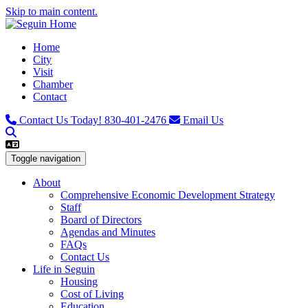
Skip to main content.
Home
City
Visit
Chamber
Contact
Contact Us Today!
830-401-2476
Email Us
Toggle navigation
About
Comprehensive Economic Development Strategy
Staff
Board of Directors
Agendas and Minutes
FAQs
Contact Us
Life in Seguin
Housing
Cost of Living
Education