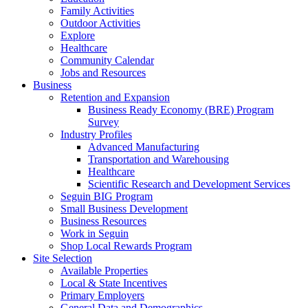
Family Activities
Outdoor Activities
Explore
Healthcare
Community Calendar
Jobs and Resources
Business
Retention and Expansion
Business Ready Economy (BRE) Program
Survey
Industry Profiles
Advanced Manufacturing
Transportation and Warehousing
Healthcare
Scientific Research and Development Services
Seguin BIG Program
Small Business Development
Business Resources
Work in Seguin
Shop Local Rewards Program
Site Selection
Available Properties
Local & State Incentives
Primary Employers
General Data and Demographics