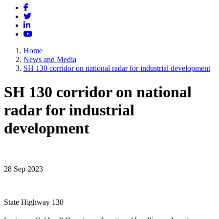
Facebook
Twitter
LinkedIn
YouTube
Home
News and Media
SH 130 corridor on national radar for industrial development
SH 130 corridor on national
radar for industrial
development
28 Sep 2023
State Highway 130