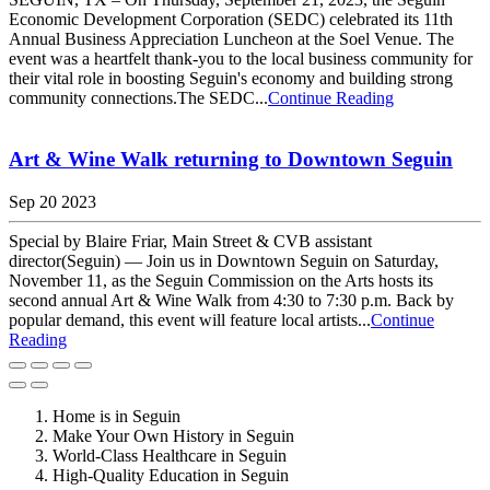
Economic Development Corporation (SEDC) celebrated its 11th
Annual Business Appreciation Luncheon at the Soel Venue. The
event was a heartfelt thank-you to the local business community for
their vital role in boosting Seguin's economy and building strong
community connections.The SEDC...
Continue Reading
Art & Wine Walk returning to Downtown Seguin
Sep 20 2023
Special by Blaire Friar, Main Street & CVB assistant
director(Seguin) — Join us in Downtown Seguin on Saturday,
November 11, as the Seguin Commission on the Arts hosts its
second annual Art & Wine Walk from 4:30 to 7:30 p.m. Back by
popular demand, this event will feature local artists...
Continue
Reading
Home is in Seguin
Make Your Own History in Seguin
World-Class Healthcare in Seguin
High-Quality Education in Seguin