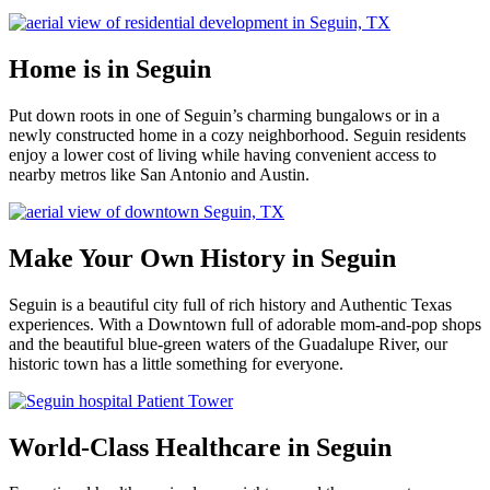
Home is in Seguin
Put down roots in one of Seguin’s charming bungalows or in a
newly constructed home in a cozy neighborhood. Seguin residents
enjoy a lower cost of living while having convenient access to
nearby metros like San Antonio and Austin.
Make Your Own History in Seguin
Seguin is a beautiful city full of rich history and Authentic Texas
experiences. With a Downtown full of adorable mom-and-pop shops
and the beautiful blue-green waters of the Guadalupe River, our
historic town has a little something for everyone.
World-Class Healthcare in Seguin