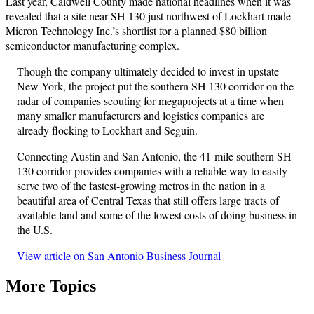
Last year, Caldwell County made national headlines when it was
revealed that a site near SH 130 just northwest of Lockhart made
Micron Technology Inc.’s shortlist for a planned $80 billion
semiconductor manufacturing complex.
Though the company ultimately decided to invest in upstate
New York, the project put the southern SH 130 corridor on the
radar of companies scouting for megaprojects at a time when
many smaller manufacturers and logistics companies are
already flocking to Lockhart and Seguin.
Connecting Austin and San Antonio, the 41-mile southern SH
130 corridor provides companies with a reliable way to easily
serve two of the fastest-growing metros in the nation in a
beautiful area of Central Texas that still offers large tracts of
available land and some of the lowest costs of doing business in
the U.S.
View article on San Antonio Business Journal
More Topics