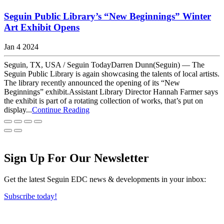
Seguin Public Library’s “New Beginnings” Winter
Art Exhibit Opens
Jan 4 2024
Seguin, TX, USA / Seguin TodayDarren Dunn(Seguin) — The
Seguin Public Library is again showcasing the talents of local artists.
The library recently announced the opening of its “New
Beginnings” exhibit.Assistant Library Director Hannah Farmer says
the exhibit is part of a rotating collection of works, that’s put on
display...
Continue Reading
Sign Up For Our Newsletter
Get the latest Seguin EDC news & developments in your inbox:
Subscribe today!