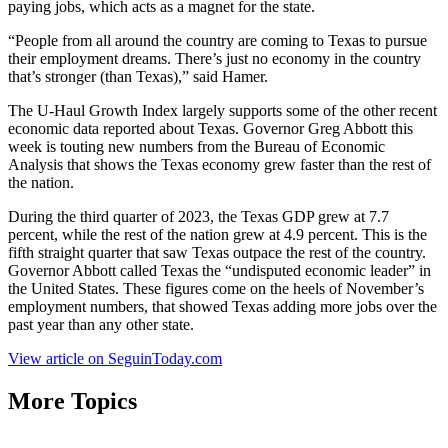
paying jobs, which acts as a magnet for the state.
“People from all around the country are coming to Texas to pursue
their employment dreams. There’s just no economy in the country
that’s stronger (than Texas),” said Hamer.
The U-Haul Growth Index largely supports some of the other recent
economic data reported about Texas. Governor Greg Abbott this
week is touting new numbers from the Bureau of Economic
Analysis that shows the Texas economy grew faster than the rest of
the nation.
During the third quarter of 2023, the Texas GDP grew at 7.7
percent, while the rest of the nation grew at 4.9 percent. This is the
fifth straight quarter that saw Texas outpace the rest of the country.
Governor Abbott called Texas the “undisputed economic leader” in
the United States. These figures come on the heels of November’s
employment numbers, that showed Texas adding more jobs over the
past year than any other state.
View article on SeguinToday.com
More Topics