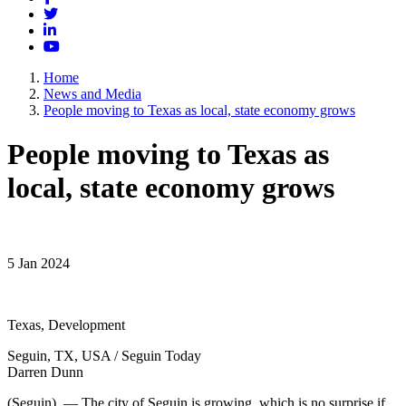
Twitter
LinkedIn
YouTube
Home
News and Media
People moving to Texas as local, state economy grows
People moving to Texas as
local, state economy grows
5 Jan 2024
Texas, Development
Seguin, TX, USA / Seguin Today
Darren Dunn
(Seguin) — The city of Seguin is growing, which is no surprise if