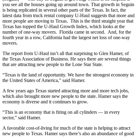
you see all the houses going up around town. That growth in Seguin
is being replicated in several other parts of the Texas. In fact, the
latest data from truck rental company U-Haul suggests that more and
more people are moving to Texas. This is the third straight year that
Texas has topped the U-Haul Growth Index, which looks at the
number of one-way movers. Florida came in second. And, for the
fourth year in a row, California had the largest net loss of one-way
movers.
The report from U-Haul isn’t all that surprising to Glen Hamer, of
the Texas Association of Business. He says there are several things
that are attracting new people to the Lone Star State.
“Texas is the land of opportunity. We have the strongest economy in
the United States of America,” said Hamer.
A few years ago Texas started attracting more and more tech jobs,
which also brought more new people to the state. Hamer says the
economy is diverse and it continues to grow.
“This is an economy that is firing on all cylinders — in every
sector,” said Hamer.
A favorable cost-of-living for much of the state is helping to attract
new people to Texas. Hamer says there’s also an abundance of good