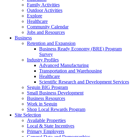
Family Activities
Outdoor Activities
Explore
Healthcare
Community Calendar
Jobs and Resources
Business
Retention and Expansion
Business Ready Economy (BRE) Program
Survey
Industry Profiles
Advanced Manufacturing
Transportation and Warehousing
Healthcare
Scientific Research and Development Services
Seguin BIG Program
Small Business Development
Business Resources
Work in Seguin
Shop Local Rewards Program
Site Selection
Available Properties
Local & State Incentives
Primary Employers
General Data and Demographics