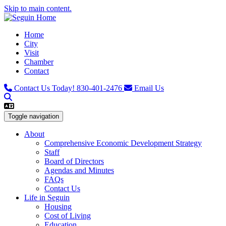
Skip to main content.
Home
City
Visit
Chamber
Contact
Contact Us Today!
830-401-2476
Email Us
Toggle navigation
About
Comprehensive Economic Development Strategy
Staff
Board of Directors
Agendas and Minutes
FAQs
Contact Us
Life in Seguin
Housing
Cost of Living
Education