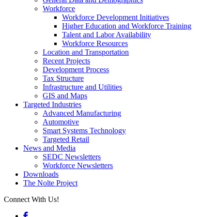
Workforce
Workforce Development Initiatives
Higher Education and Workforce Training
Talent and Labor Availability
Workforce Resources
Location and Transportation
Recent Projects
Development Process
Tax Structure
Infrastructure and Utilities
GIS and Maps
Targeted Industries
Advanced Manufacturing
Automotive
Smart Systems Technology
Targeted Retail
News and Media
SEDC Newsletters
Workforce Newsletters
Downloads
The Nolte Project
Connect With Us!
Facebook