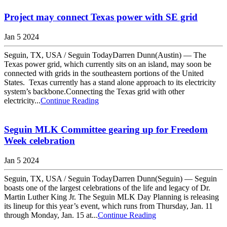
Project may connect Texas power with SE grid
Jan 5 2024
Seguin, TX, USA / Seguin TodayDarren Dunn(Austin) — The
Texas power grid, which currently sits on an island, may soon be
connected with grids in the southeastern portions of the United
States. Texas currently has a stand alone approach to its electricity
system’s backbone.Connecting the Texas grid with other
electricity...
Continue Reading
Seguin MLK Committee gearing up for Freedom
Week celebration
Jan 5 2024
Seguin, TX, USA / Seguin TodayDarren Dunn(Seguin) — Seguin
boasts one of the largest celebrations of the life and legacy of Dr.
Martin Luther King Jr. The Seguin MLK Day Planning is releasing
its lineup for this year’s event, which runs from Thursday, Jan. 11
through Monday, Jan. 15 at...
Continue Reading