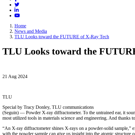
Twitter
LinkedIn
YouTube
Home
News and Media
TLU Looks toward the FUTURE of X-Ray Tech
TLU Looks toward the FUTURE
21 Aug 2024
TLU
Special by Tracy Donley, TLU communications
(Seguin) — Powder X-ray diffractometer. To the untrained ear, it sou
most utilized tools in materials science and engineering. And thanks 
“An X-ray diffractometer shines X-rays on a powder-solid sample,” ex
with the powder sample can give us insight into the atomic structure of 