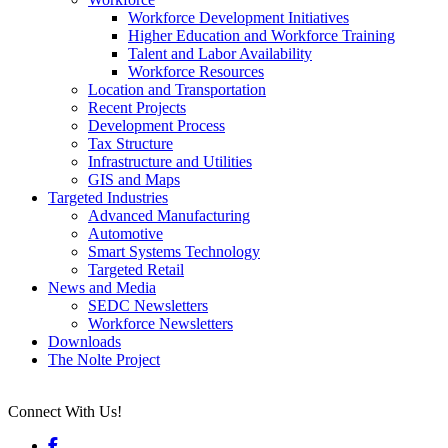
Workforce Development Initiatives
Higher Education and Workforce Training
Talent and Labor Availability
Workforce Resources
Location and Transportation
Recent Projects
Development Process
Tax Structure
Infrastructure and Utilities
GIS and Maps
Targeted Industries
Advanced Manufacturing
Automotive
Smart Systems Technology
Targeted Retail
News and Media
SEDC Newsletters
Workforce Newsletters
Downloads
The Nolte Project
Connect With Us!
Facebook