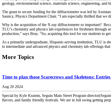
geology, environmental science, materials science, engineering, and b
The grant to secure funding for the diffractometer was led by Assista
Sauncy, Physics Department Chair. “I am especially thrilled that we di
Why is the acquisition of the X-ray diffractometer so important? Beca
TLU’s chemistry and physics lab experiences for freshmen through seni
production,” says Bray. “So, acquiring this tool for our students to g
As a primarily undergraduate, Hispanic-serving institution, TLU is dedi
to intermediate and advanced physics and chemistry lab offerings that
More Topics
Time to plan those Scarecrows and Skeletons: Entries 
Aug 20 2024
Special by Kyle Kramm, Seguin Main Street Program director(Seguin) —
flavors, and family friendly festivals. We are in full swing getting prepa