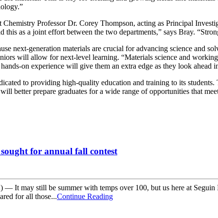
iology.”
nt Chemistry Professor Dr. Corey Thompson, acting as Principal Investig
d this as a joint effort between the two departments,” says Bray. “Stron
use next-generation materials are crucial for advancing science and sol
ors will allow for next-level learning. “Materials science and working
et hands-on experience will give them an extra edge as they look ahead i
cated to providing high-quality education and training to its students. 
 will better prepare graduates for a wide range of opportunities that me
sought for annual fall contest
 It may still be summer with temps over 100, but us here at Seguin Mai
red for all those...
Continue Reading