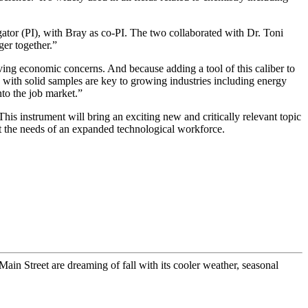
ator (PI), with Bray as co-PI. The two collaborated with Dr. Toni
ger together.”
ving economic concerns. And because adding a tool of this caliber to
 with solid samples are key to growing industries including energy
nto the job market.”
This instrument will bring an exciting new and critically relevant topic
et the needs of an expanded technological workforce.
n Street are dreaming of fall with its cooler weather, seasonal