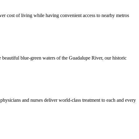
er cost of living while having convenient access to nearby metros
 beautiful blue-green waters of the Guadalupe River, our historic
hysicians and nurses deliver world-class treatment to each and every