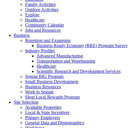
Family Activities
Outdoor Activities
Explore
Healthcare
Community Calendar
Jobs and Resources
Business
Retention and Expansion
Business Ready Economy (BRE) Program Survey
Industry Profiles
Advanced Manufacturing
Transportation and Warehousing
Healthcare
Scientific Research and Development Services
Seguin BIG Program
Small Business Development
Business Resources
Work in Seguin
Shop Local Rewards Program
Site Selection
Available Properties
Local & State Incentives
Primary Employers
General Data and Demographics
Workforce