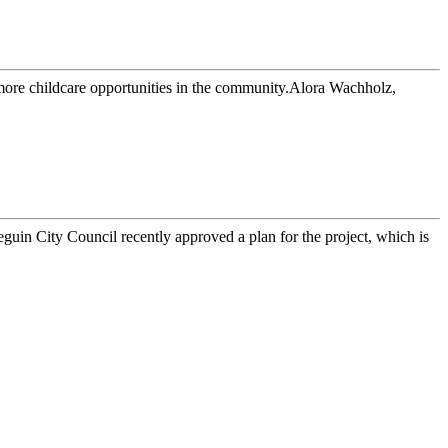
more childcare opportunities in the community.Alora Wachholz,
n City Council recently approved a plan for the project, which is