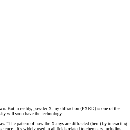
wn. But in reality, powder X-ray diffraction (PXRD) is one of the
sity will soon have the technology.
. “The pattern of how the X-rays are diffracted (bent) by interacting
cience. It’s widely used in all fields related to chemistry including