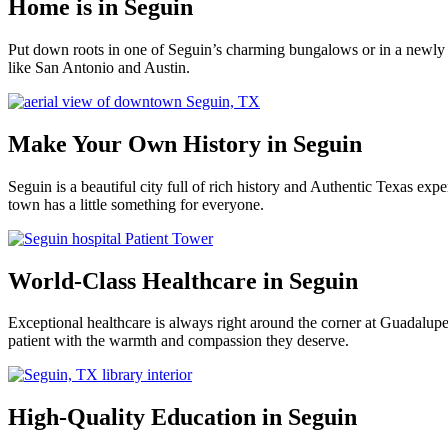
Home is in Seguin
Put down roots in one of Seguin’s charming bungalows or in a newly 
like San Antonio and Austin.
Make Your Own History in Seguin
Seguin is a beautiful city full of rich history and Authentic Texas e
town has a little something for everyone.
World-Class Healthcare in Seguin
Exceptional healthcare is always right around the corner at Guadalu
patient with the warmth and compassion they deserve.
High-Quality Education in Seguin