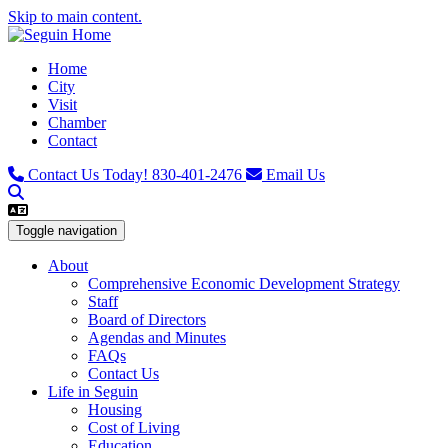
Skip to main content.
Home
City
Visit
Chamber
Contact
Contact Us Today!
830-401-2476
Email Us
Toggle navigation
About
Comprehensive Economic Development Strategy
Staff
Board of Directors
Agendas and Minutes
FAQs
Contact Us
Life in Seguin
Housing
Cost of Living
Education