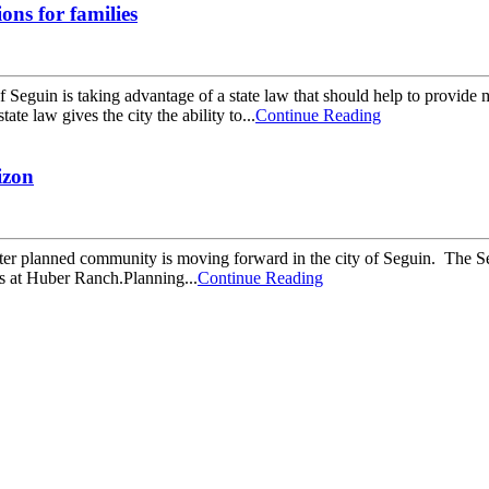
ions for families
guin is taking advantage of a state law that should help to provide 
te law gives the city the ability to...
Continue Reading
izon
lanned community is moving forward in the city of Seguin. The Segui
ds at Huber Ranch.Planning...
Continue Reading