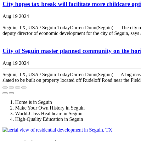
City hopes tax break will facilitate more childcare opt
Aug 19 2024
Seguin, TX, USA / Seguin TodayDarren Dunn(Seguin) — The city of Se
deputy director of economic development for the city of Seguin, says sta
City of Seguin master planned community on the hor
Aug 19 2024
Seguin, TX, USA / Seguin TodayDarren Dunn(Seguin) — A big master p
slated to be built on property located off Rudeloff Road near the Fiel
Home is in Seguin
Make Your Own History in Seguin
World-Class Healthcare in Seguin
High-Quality Education in Seguin