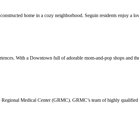
constructed home in a cozy neighborhood. Seguin residents enjoy a low
xperiences. With a Downtown full of adorable mom-and-pop shops and the
pe Regional Medical Center (GRMC). GRMC’s team of highly qualified p