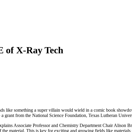
 of X-Ray Tech
nds like something a super villain would wield in a comic book showdo
to a grant from the National Science Foundation, Texas Lutheran Univer
plains Associate Professor and Chemistry Department Chair Alison Bray
the material. This is key for exciting and growing fields like materials s