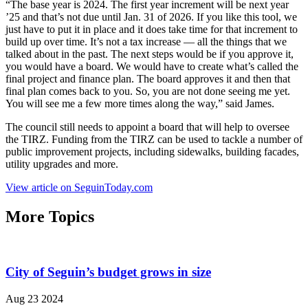
“The base year is 2024. The first year increment will be next year
’25 and that’s not due until Jan. 31 of 2026. If you like this tool, we
just have to put it in place and it does take time for that increment to
build up over time. It’s not a tax increase — all the things that we
talked about in the past. The next steps would be if you approve it,
you would have a board. We would have to create what’s called the
final project and finance plan. The board approves it and then that
final plan comes back to you. So, you are not done seeing me yet.
You will see me a few more times along the way,” said James.
The council still needs to appoint a board that will help to oversee
the TIRZ. Funding from the TIRZ can be used to tackle a number of
public improvement projects, including sidewalks, building facades,
utility upgrades and more.
View article on SeguinToday.com
More Topics
City of Seguin’s budget grows in size
Aug 23 2024