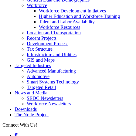
Workforce
Workforce Development Initiatives
Higher Education and Workforce Training
Talent and Labor Availability
Workforce Resources
Location and Transportation
Recent Projects
Development Process
Tax Structure
Infrastructure and Utilities
GIS and Maps
Targeted Industries
Advanced Manufacturing
Automotive
Smart Systems Technology
Targeted Retail
News and Media
SEDC Newsletters
Workforce Newsletters
Downloads
The Nolte Project
Connect With Us!
Facebook