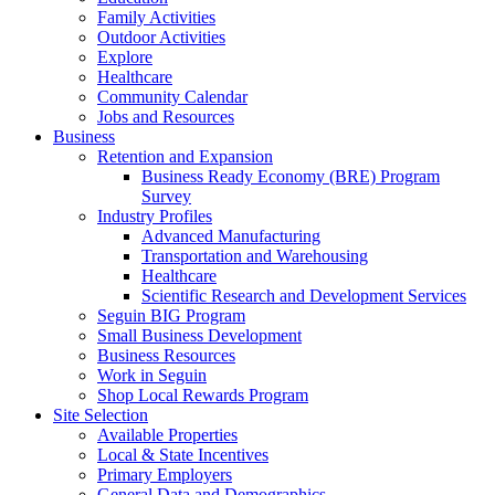
Family Activities
Outdoor Activities
Explore
Healthcare
Community Calendar
Jobs and Resources
Business
Retention and Expansion
Business Ready Economy (BRE) Program
Survey
Industry Profiles
Advanced Manufacturing
Transportation and Warehousing
Healthcare
Scientific Research and Development Services
Seguin BIG Program
Small Business Development
Business Resources
Work in Seguin
Shop Local Rewards Program
Site Selection
Available Properties
Local & State Incentives
Primary Employers
General Data and Demographics