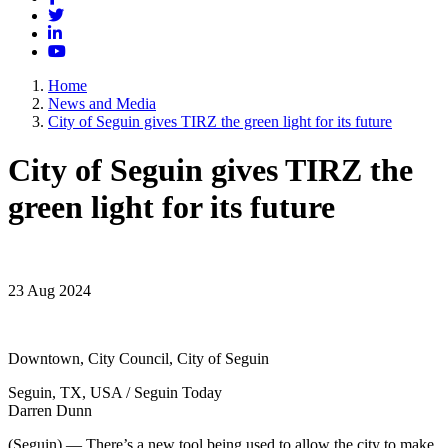
Twitter
LinkedIn
YouTube
Home
News and Media
City of Seguin gives TIRZ the green light for its future
City of Seguin gives TIRZ the
green light for its future
23 Aug 2024
Downtown, City Council, City of Seguin
Seguin, TX, USA / Seguin Today
Darren Dunn
(Seguin) — There’s a new tool being used to allow the city to make