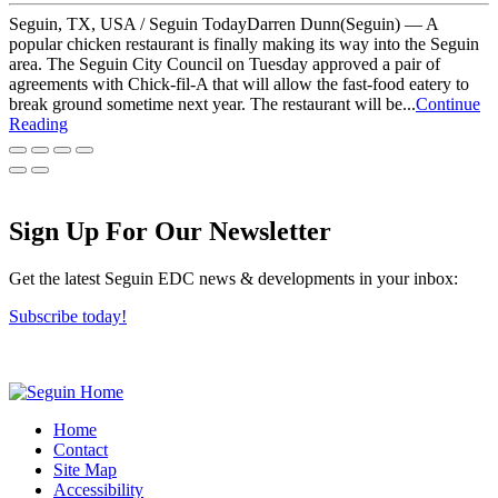
Seguin, TX, USA / Seguin TodayDarren Dunn(Seguin) — A
popular chicken restaurant is finally making its way into the Seguin
area. The Seguin City Council on Tuesday approved a pair of
agreements with Chick-fil-A that will allow the fast-food eatery to
break ground sometime next year. The restaurant will be...
Continue
Reading
Sign Up For Our Newsletter
Get the latest Seguin EDC news & developments in your inbox:
Subscribe today!
Home
Contact
Site Map
Accessibility