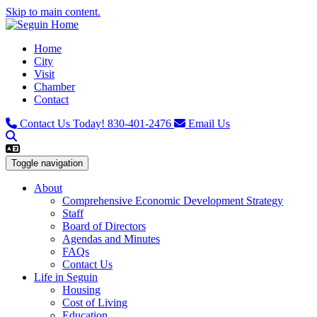
Skip to main content.
Home
City
Visit
Chamber
Contact
Contact Us Today!
830-401-2476
Email Us
Toggle navigation
About
Comprehensive Economic Development Strategy
Staff
Board of Directors
Agendas and Minutes
FAQs
Contact Us
Life in Seguin
Housing
Cost of Living
Education