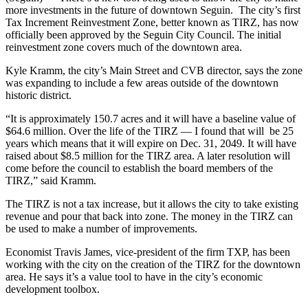
more investments in the future of downtown Seguin. The city’s first
Tax Increment Reinvestment Zone, better known as TIRZ, has now
officially been approved by the Seguin City Council. The initial
reinvestment zone covers much of the downtown area.
Kyle Kramm, the city’s Main Street and CVB director, says the zone
was expanding to include a few areas outside of the downtown
historic district.
“It is approximately 150.7 acres and it will have a baseline value of
$64.6 million. Over the life of the TIRZ — I found that will be 25
years which means that it will expire on Dec. 31, 2049. It will have
raised about $8.5 million for the TIRZ area. A later resolution will
come before the council to establish the board members of the
TIRZ,” said Kramm.
The TIRZ is not a tax increase, but it allows the city to take existing
revenue and pour that back into zone. The money in the TIRZ can
be used to make a number of improvements.
Economist Travis James, vice-president of the firm TXP, has been
working with the city on the creation of the TIRZ for the downtown
area. He says it’s a value tool to have in the city’s economic
development toolbox.