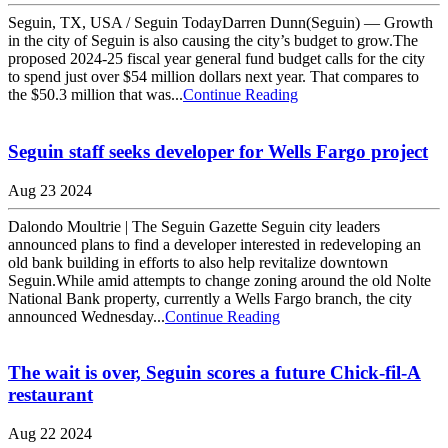
Seguin, TX, USA / Seguin TodayDarren Dunn(Seguin) — Growth
in the city of Seguin is also causing the city’s budget to grow.The
proposed 2024-25 fiscal year general fund budget calls for the city
to spend just over $54 million dollars next year. That compares to
the $50.3 million that was...
Continue Reading
Seguin staff seeks developer for Wells Fargo project
Aug 23 2024
Dalondo Moultrie | The Seguin Gazette Seguin city leaders
announced plans to find a developer interested in redeveloping an
old bank building in efforts to also help revitalize downtown
Seguin.While amid attempts to change zoning around the old Nolte
National Bank property, currently a Wells Fargo branch, the city
announced Wednesday...
Continue Reading
The wait is over, Seguin scores a future Chick-fil-A
restaurant
Aug 22 2024