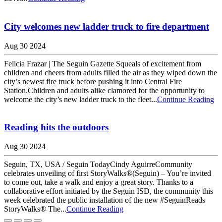
City welcomes new ladder truck to fire department
Aug 30 2024
Felicia Frazar | The Seguin Gazette Squeals of excitement from
children and cheers from adults filled the air as they wiped down the
city’s newest fire truck before pushing it into Central Fire
Station.Children and adults alike clamored for the opportunity to
welcome the city’s new ladder truck to the fleet...
Continue Reading
Reading hits the outdoors
Aug 30 2024
Seguin, TX, USA / Seguin TodayCindy AguirreCommunity
celebrates unveiling of first StoryWalks®(Seguin) – You’re invited
to come out, take a walk and enjoy a great story. Thanks to a
collaborative effort initiated by the Seguin ISD, the community this
week celebrated the public installation of the new #SeguinReads
StoryWalks® The...
Continue Reading