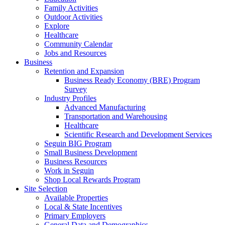
Family Activities
Outdoor Activities
Explore
Healthcare
Community Calendar
Jobs and Resources
Business
Retention and Expansion
Business Ready Economy (BRE) Program
Survey
Industry Profiles
Advanced Manufacturing
Transportation and Warehousing
Healthcare
Scientific Research and Development Services
Seguin BIG Program
Small Business Development
Business Resources
Work in Seguin
Shop Local Rewards Program
Site Selection
Available Properties
Local & State Incentives
Primary Employers
General Data and Demographics