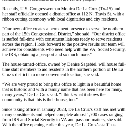
Recently, U.S. Congresswoman Monica De La Cruz (Tx-15) and
her staff officially opened a district office at 112 N. Travis St. with a
ribbon cutting ceremony with local dignitaries and city residents.
“Our new office creates a permanent presence to serve the northern
part of the 15th Congressional District,” she said. “Our district office
is staffed full-time with constituent liaisons ready to serve residents
across the region. I look forward to the positive results our team will
achieve for constituents who need help with the VA, Social Security,
the IRS, obtaining a passport and so much more.”
The house-turned-office, owned by Denise Sagebiel, will house full-
time staff members to aid residents in the northern portion of De La
Cruz’s district in a more convenient location, she said.
“We are very proud to bring this office to light in a beautiful home
that is historic and with a family name that has been here for many,
many years,” De La Cruz said. “I think what it shows the
community is that this is their house, too.”
Since taking office in January 2023, De La Cruz’s staff has met with
many constituents and helped complete almost 1,700 cases ranging
from IRS and Social Security to VA and passport matters, she said.
With the office opening earlier this year, De La Cruz’s staff has