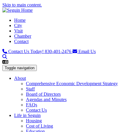
Skip to main content.
Home
City
Visit
Chamber
Contact
Contact Us Today!
830-401-2476
Email Us
Toggle navigation
About
Comprehensive Economic Development Strategy
Staff
Board of Directors
Agendas and Minutes
FAQs
Contact Us
Life in Seguin
Housing
Cost of Living
Education