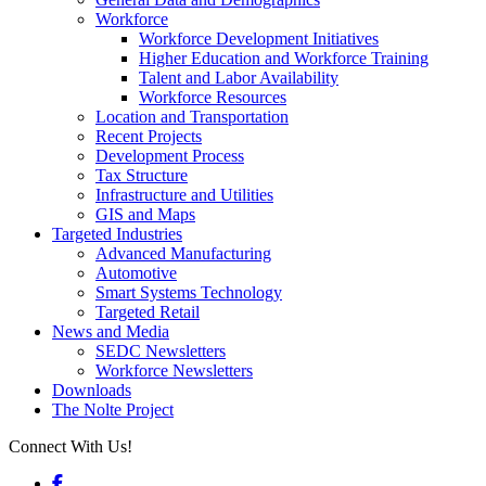
Workforce
Workforce Development Initiatives
Higher Education and Workforce Training
Talent and Labor Availability
Workforce Resources
Location and Transportation
Recent Projects
Development Process
Tax Structure
Infrastructure and Utilities
GIS and Maps
Targeted Industries
Advanced Manufacturing
Automotive
Smart Systems Technology
Targeted Retail
News and Media
SEDC Newsletters
Workforce Newsletters
Downloads
The Nolte Project
Connect With Us!
Facebook