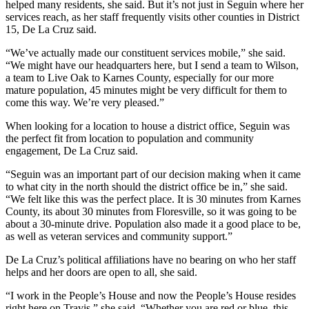
helped many residents, she said. But it’s not just in Seguin where her
services reach, as her staff frequently visits other counties in District
15, De La Cruz said.
“We’ve actually made our constituent services mobile,” she said.
“We might have our headquarters here, but I send a team to Wilson,
a team to Live Oak to Karnes County, especially for our more
mature population, 45 minutes might be very difficult for them to
come this way. We’re very pleased.”
When looking for a location to house a district office, Seguin was
the perfect fit from location to population and community
engagement, De La Cruz said.
“Seguin was an important part of our decision making when it came
to what city in the north should the district office be in,” she said.
“We felt like this was the perfect place. It is 30 minutes from Karnes
County, its about 30 minutes from Floresville, so it was going to be
about a 30-minute drive. Population also made it a good place to be,
as well as veteran services and community support.”
De La Cruz’s political affiliations have no bearing on who her staff
helps and her doors are open to all, she said.
“I work in the People’s House and now the People’s House resides
right here on Travis,” she said. “Whether you are red or blue, this