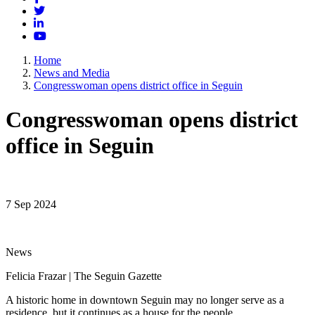
Twitter
LinkedIn
YouTube
Home
News and Media
Congresswoman opens district office in Seguin
Congresswoman opens district
office in Seguin
7 Sep 2024
News
Felicia Frazar | The Seguin Gazette
A historic home in downtown Seguin may no longer serve as a
residence, but it continues as a house for the people.