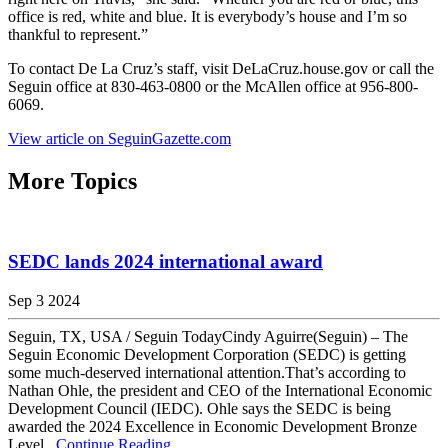
office is red, white and blue. It is everybody’s house and I’m so
thankful to represent.”
To contact De La Cruz’s staff, visit DeLaCruz.house.gov or call the
Seguin office at 830-463-0800 or the McAllen office at 956-800-
6069.
View article on SeguinGazette.com
More Topics
SEDC lands 2024 international award
Sep 3 2024
Seguin, TX, USA / Seguin TodayCindy Aguirre(Seguin) – The
Seguin Economic Development Corporation (SEDC) is getting
some much-deserved international attention.That’s according to
Nathan Ohle, the president and CEO of the International Economic
Development Council (IEDC). Ohle says the SEDC is being
awarded the 2024 Excellence in Economic Development Bronze
Level...
Continue Reading