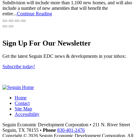
Subdivision will include more than 1,100 new homes, and will also
include a number of new amenities that will benefit the
entire...
Continue Reading
Sign Up For Our Newsletter
Get the latest Seguin EDC news & developments in your inbox:
Subscribe today!
Home
Contact
Site Map
Accessibility
Seguin Economic Development Corporation
•
211 N. River Street
Seguin,
TX
78155
•
Phone
830-401-2476
Copyright © 2026 Seguin Economic Development Corporation. All