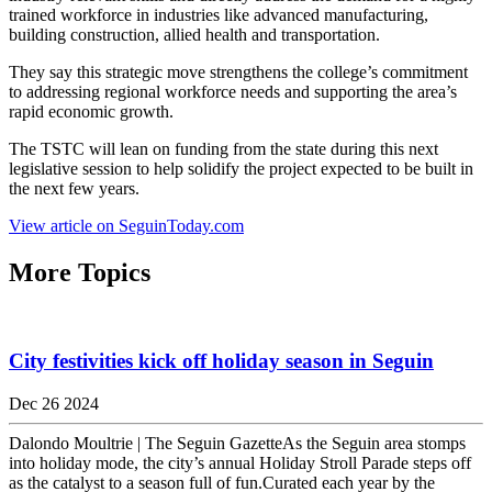
trained workforce in industries like advanced manufacturing,
building construction, allied health and transportation.
They say this strategic move strengthens the college’s commitment
to addressing regional workforce needs and supporting the area’s
rapid economic growth.
The TSTC will lean on funding from the state during this next
legislative session to help solidify the project expected to be built in
the next few years.
View article on SeguinToday.com
More Topics
City festivities kick off holiday season in Seguin
Dec 26 2024
Dalondo Moultrie | The Seguin GazetteAs the Seguin area stomps
into holiday mode, the city’s annual Holiday Stroll Parade steps off
as the catalyst to a season full of fun.Curated each year by the