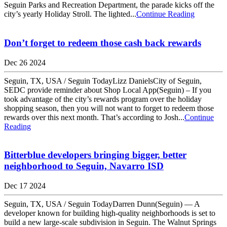
Seguin Parks and Recreation Department, the parade kicks off the
city’s yearly Holiday Stroll. The lighted...
Continue Reading
Don’t forget to redeem those cash back rewards
Dec 26 2024
Seguin, TX, USA / Seguin TodayLizz DanielsCity of Seguin,
SEDC provide reminder about Shop Local App(Seguin) – If you
took advantage of the city’s rewards program over the holiday
shopping season, then you will not want to forget to redeem those
rewards over this next month. That’s according to Josh...
Continue
Reading
Bitterblue developers bringing bigger, better
neighborhood to Seguin, Navarro ISD
Dec 17 2024
Seguin, TX, USA / Seguin TodayDarren Dunn(Seguin) — A
developer known for building high-quality neighborhoods is set to
build a new large-scale subdivision in Seguin. The Walnut Springs