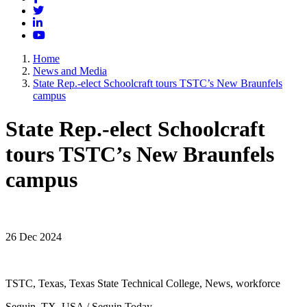
Twitter
LinkedIn
YouTube
Home
News and Media
State Rep.-elect Schoolcraft tours TSTC’s New Braunfels
campus
State Rep.-elect Schoolcraft
tours TSTC’s New Braunfels
campus
26 Dec 2024
TSTC, Texas, Texas State Technical College, News, workforce
Seguin, TX, USA / Seguin Today