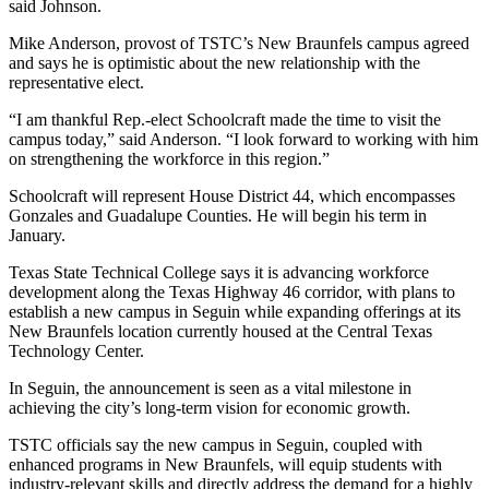
said Johnson.
Mike Anderson, provost of TSTC’s New Braunfels campus agreed
and says he is optimistic about the new relationship with the
representative elect.
“I am thankful Rep.-elect Schoolcraft made the time to visit the
campus today,” said Anderson. “I look forward to working with him
on strengthening the workforce in this region.”
Schoolcraft will represent House District 44, which encompasses
Gonzales and Guadalupe Counties. He will begin his term in
January.
Texas State Technical College says it is advancing workforce
development along the Texas Highway 46 corridor, with plans to
establish a new campus in Seguin while expanding offerings at its
New Braunfels location currently housed at the Central Texas
Technology Center.
In Seguin, the announcement is seen as a vital milestone in
achieving the city’s long-term vision for economic growth.
TSTC officials say the new campus in Seguin, coupled with
enhanced programs in New Braunfels, will equip students with
industry-relevant skills and directly address the demand for a highly