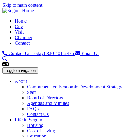
Skip to main content.
Home
City
Visit
Chamber
Contact
Contact Us Today!
830-401-2476
Email Us
Toggle navigation
About
Comprehensive Economic Development Strategy
Staff
Board of Directors
Agendas and Minutes
FAQs
Contact Us
Life in Seguin
Housing
Cost of Living
Education