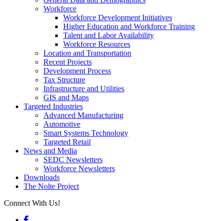
Workforce
Workforce Development Initiatives
Higher Education and Workforce Training
Talent and Labor Availability
Workforce Resources
Location and Transportation
Recent Projects
Development Process
Tax Structure
Infrastructure and Utilities
GIS and Maps
Targeted Industries
Advanced Manufacturing
Automotive
Smart Systems Technology
Targeted Retail
News and Media
SEDC Newsletters
Workforce Newsletters
Downloads
The Nolte Project
Connect With Us!
Facebook