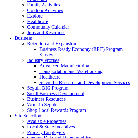
Family Activities
Outdoor Activities
Explore
Healthcare
Community Calendar
Jobs and Resources
Business
Retention and Expansion
Business Ready Economy (BRE) Program
Survey
Industry Profiles
Advanced Manufacturing
Transportation and Warehousing
Healthcare
Scientific Research and Development Services
Seguin BIG Program
Small Business Development
Business Resources
Work in Seguin
Shop Local Rewards Program
Site Selection
Available Properties
Local & State Incentives
Primary Employers
General Data and Demographics