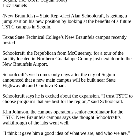
Lizz Daniels
(New Braunfels) – State Rep.-elect Alan Schoolcraft, is getting a
jump start on his new position by looking at the benefits of a future
TSTC campus in Seguin.
Texas State Technical College’s New Braunfels campus recently
hosted
Schoolcraft, the Republican from McQueeney, for a tour of the
facility located in Northern Guadalupe County just next door to the
New Braunfels Airport.
Schoolcraft’s visit comes only days after the city of Seguin
announced that a new main campus will be built near State
Highway 46 and Cordova Road.
Schoolcraft says he is excited about the expansion. “I trust TSTC to
choose programs that are best for the region,” said Schoolcraft.
Kim Johnson, the campus operations senior coordinator for the
TSTC New Braunfels campus says she thought Schoolcraft’s
walkthrough of the labs went well.
“I think it gave him a good idea of what we are, and who we are,”