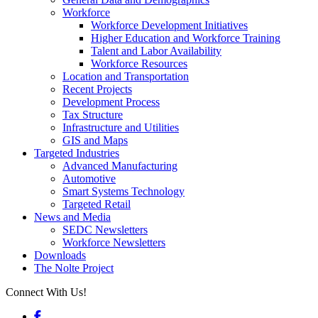
Workforce
Workforce Development Initiatives
Higher Education and Workforce Training
Talent and Labor Availability
Workforce Resources
Location and Transportation
Recent Projects
Development Process
Tax Structure
Infrastructure and Utilities
GIS and Maps
Targeted Industries
Advanced Manufacturing
Automotive
Smart Systems Technology
Targeted Retail
News and Media
SEDC Newsletters
Workforce Newsletters
Downloads
The Nolte Project
Connect With Us!
Facebook