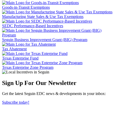
Goods-in-Transit Exemptions
Manufacturing State Sales & Use Tax Exemptions
SEDC Performance-Based Incentives
Seguin Business Improvement Grant (BIG) Program
Tax Abatement
Texas Enterprise Fund
Texas Enterprise Zone Program
Sign Up For Our Newsletter
Get the latest Seguin EDC news & developments in your inbox:
Subscribe today!