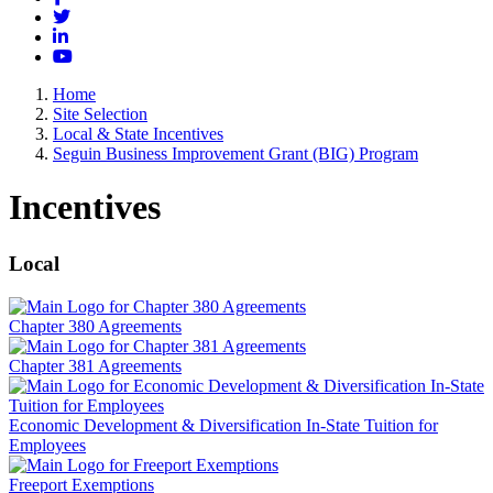
Twitter
LinkedIn
YouTube
Home
Site Selection
Local & State Incentives
Seguin Business Improvement Grant (BIG) Program
Incentives
Local
Chapter 380 Agreements
Chapter 381 Agreements
Economic Development & Diversification In-State Tuition for
Employees
Freeport Exemptions