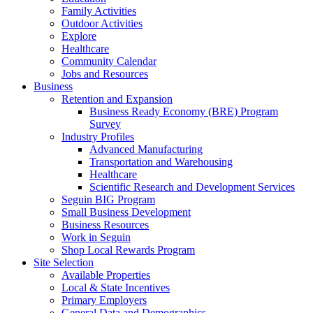
Family Activities
Outdoor Activities
Explore
Healthcare
Community Calendar
Jobs and Resources
Business
Retention and Expansion
Business Ready Economy (BRE) Program
Survey
Industry Profiles
Advanced Manufacturing
Transportation and Warehousing
Healthcare
Scientific Research and Development Services
Seguin BIG Program
Small Business Development
Business Resources
Work in Seguin
Shop Local Rewards Program
Site Selection
Available Properties
Local & State Incentives
Primary Employers
General Data and Demographics