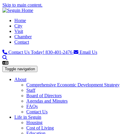
Skip to main content.
Home
City
Visit
Chamber
Contact
Contact Us Today!
830-401-2476
Email Us
Toggle navigation
About
Comprehensive Economic Development Strategy
Staff
Board of Directors
Agendas and Minutes
FAQs
Contact Us
Life in Seguin
Housing
Cost of Living
Education