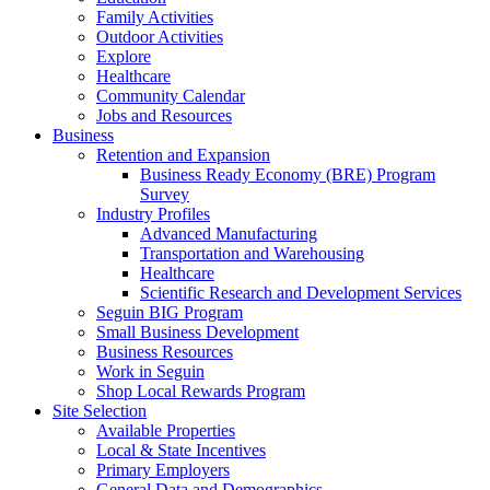
Family Activities
Outdoor Activities
Explore
Healthcare
Community Calendar
Jobs and Resources
Business
Retention and Expansion
Business Ready Economy (BRE) Program
Survey
Industry Profiles
Advanced Manufacturing
Transportation and Warehousing
Healthcare
Scientific Research and Development Services
Seguin BIG Program
Small Business Development
Business Resources
Work in Seguin
Shop Local Rewards Program
Site Selection
Available Properties
Local & State Incentives
Primary Employers
General Data and Demographics