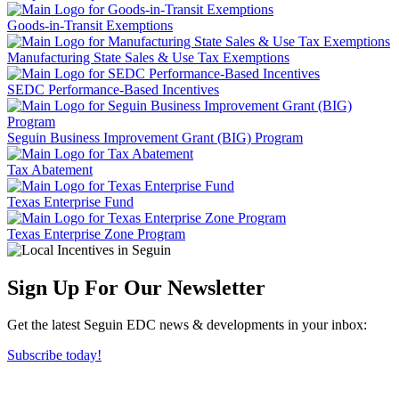
Goods-in-Transit Exemptions
Manufacturing State Sales & Use Tax Exemptions
SEDC Performance-Based Incentives
Seguin Business Improvement Grant (BIG) Program
Tax Abatement
Texas Enterprise Fund
Texas Enterprise Zone Program
Sign Up For Our Newsletter
Get the latest Seguin EDC news & developments in your inbox:
Subscribe today!