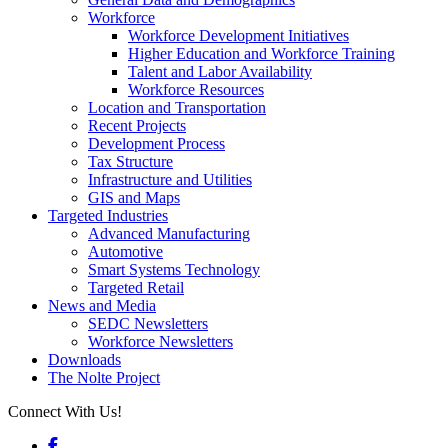
Workforce
Workforce Development Initiatives
Higher Education and Workforce Training
Talent and Labor Availability
Workforce Resources
Location and Transportation
Recent Projects
Development Process
Tax Structure
Infrastructure and Utilities
GIS and Maps
Targeted Industries
Advanced Manufacturing
Automotive
Smart Systems Technology
Targeted Retail
News and Media
SEDC Newsletters
Workforce Newsletters
Downloads
The Nolte Project
Connect With Us!
Facebook