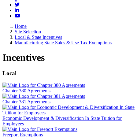
Twitter
LinkedIn
YouTube
Home
Site Selection
Local & State Incentives
Manufacturing State Sales & Use Tax Exemptions
Incentives
Local
Chapter 380 Agreements
Chapter 381 Agreements
Economic Development & Diversification In-State Tuition for
Employees
Freeport Exemptions