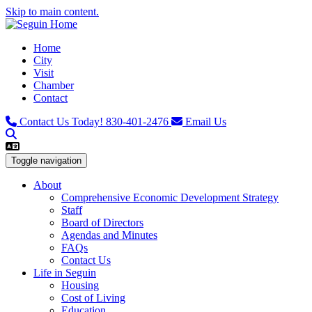
Skip to main content.
Home
City
Visit
Chamber
Contact
Contact Us Today!
830-401-2476
Email Us
Toggle navigation
About
Comprehensive Economic Development Strategy
Staff
Board of Directors
Agendas and Minutes
FAQs
Contact Us
Life in Seguin
Housing
Cost of Living
Education