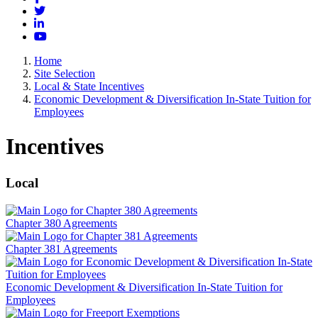
Twitter
LinkedIn
YouTube
Home
Site Selection
Local & State Incentives
Economic Development & Diversification In-State Tuition for
Employees
Incentives
Local
Chapter 380 Agreements
Chapter 381 Agreements
Economic Development & Diversification In-State Tuition for
Employees