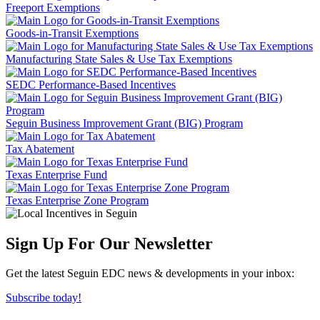
Freeport Exemptions
Goods-in-Transit Exemptions
Manufacturing State Sales & Use Tax Exemptions
SEDC Performance-Based Incentives
Seguin Business Improvement Grant (BIG) Program
Tax Abatement
Texas Enterprise Fund
Texas Enterprise Zone Program
Sign Up For Our Newsletter
Get the latest Seguin EDC news & developments in your inbox:
Subscribe today!