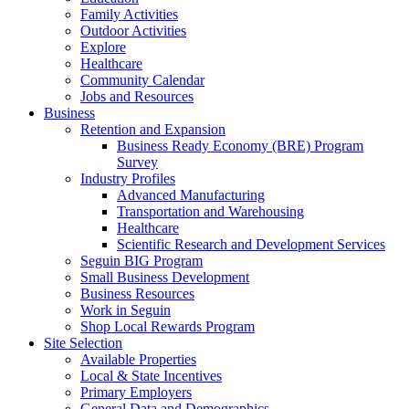
Family Activities
Outdoor Activities
Explore
Healthcare
Community Calendar
Jobs and Resources
Business
Retention and Expansion
Business Ready Economy (BRE) Program
Survey
Industry Profiles
Advanced Manufacturing
Transportation and Warehousing
Healthcare
Scientific Research and Development Services
Seguin BIG Program
Small Business Development
Business Resources
Work in Seguin
Shop Local Rewards Program
Site Selection
Available Properties
Local & State Incentives
Primary Employers
General Data and Demographics