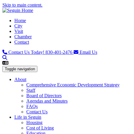
Skip to main content.
Home
City
Visit
Chamber
Contact
Contact Us Today!
830-401-2476
Email Us
Toggle navigation
About
Comprehensive Economic Development Strategy
Staff
Board of Directors
Agendas and Minutes
FAQs
Contact Us
Life in Seguin
Housing
Cost of Living
Education