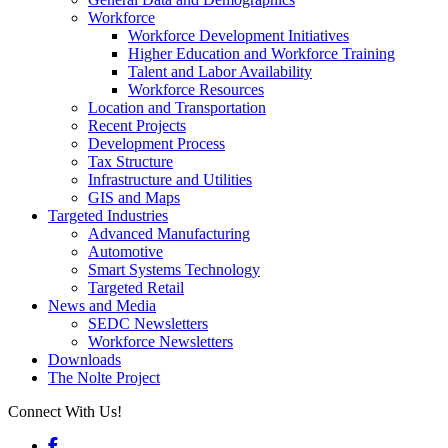
Workforce
Workforce Development Initiatives
Higher Education and Workforce Training
Talent and Labor Availability
Workforce Resources
Location and Transportation
Recent Projects
Development Process
Tax Structure
Infrastructure and Utilities
GIS and Maps
Targeted Industries
Advanced Manufacturing
Automotive
Smart Systems Technology
Targeted Retail
News and Media
SEDC Newsletters
Workforce Newsletters
Downloads
The Nolte Project
Connect With Us!
Facebook