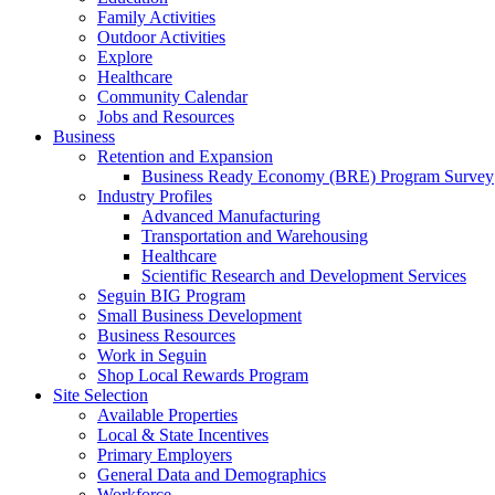
Family Activities
Outdoor Activities
Explore
Healthcare
Community Calendar
Jobs and Resources
Business
Retention and Expansion
Business Ready Economy (BRE) Program Survey
Industry Profiles
Advanced Manufacturing
Transportation and Warehousing
Healthcare
Scientific Research and Development Services
Seguin BIG Program
Small Business Development
Business Resources
Work in Seguin
Shop Local Rewards Program
Site Selection
Available Properties
Local & State Incentives
Primary Employers
General Data and Demographics
Workforce