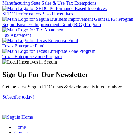
Manufacturing State Sales & Use Tax Exemptions
SEDC Performance-Based Incentives
Seguin Business Improvement Grant (BIG) Program
Tax Abatement
Texas Enterprise Fund
Texas Enterprise Zone Program
Sign Up For Our Newsletter
Get the latest Seguin EDC news & developments in your inbox:
Subscribe today!
Home
Contact