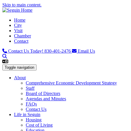
Skip to main content.
Home
City
Visit
Chamber
Contact
Contact Us Today!
830-401-2476
Email Us
Toggle navigation
About
Comprehensive Economic Development Strategy
Staff
Board of Directors
Agendas and Minutes
FAQs
Contact Us
Life in Seguin
Housing
Cost of Living
Education