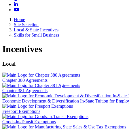
LinkedIn
YouTube
Home
Site Selection
Local & State Incentives
Skills for Small Business
Incentives
Local
Chapter 380 Agreements
Chapter 381 Agreements
Economic Development & Diversification In-State Tuition for Emplo
Freeport Exemptions
Goods-in-Transit Exemptions