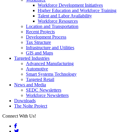
Workforce Development Initiatives
Higher Education and Workforce Training
Talent and Labor Availability
Workforce Resources
Location and Transportation
Recent Projects
Development Process
Tax Structure
Infrastructure and Utilities
GIS and Maps
Targeted Industries
Advanced Manufacturing
Automotive
Smart Systems Technology
Targeted Retail
News and Media
SEDC Newsletters
Workforce Newsletters
Downloads
The Nolte Project
Connect With Us!
Facebook
Twitter