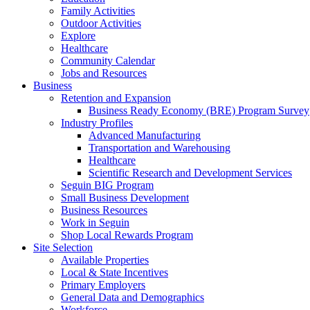
Family Activities
Outdoor Activities
Explore
Healthcare
Community Calendar
Jobs and Resources
Business
Retention and Expansion
Business Ready Economy (BRE) Program Survey
Industry Profiles
Advanced Manufacturing
Transportation and Warehousing
Healthcare
Scientific Research and Development Services
Seguin BIG Program
Small Business Development
Business Resources
Work in Seguin
Shop Local Rewards Program
Site Selection
Available Properties
Local & State Incentives
Primary Employers
General Data and Demographics
Workforce