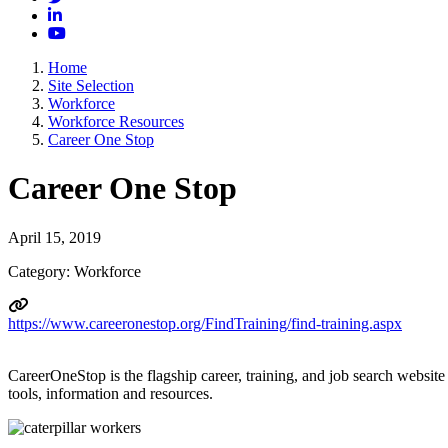
LinkedIn
YouTube
Home
Site Selection
Workforce
Workforce Resources
Career One Stop
Career One Stop
April 15, 2019
Category: Workforce
https://www.careeronestop.org/FindTraining/find-training.aspx
CareerOneStop is the flagship career, training, and job search website
tools, information and resources.