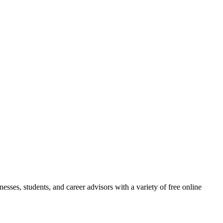
esses, students, and career advisors with a variety of free online