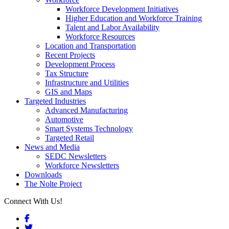
Workforce Development Initiatives
Higher Education and Workforce Training
Talent and Labor Availability
Workforce Resources
Location and Transportation
Recent Projects
Development Process
Tax Structure
Infrastructure and Utilities
GIS and Maps
Targeted Industries
Advanced Manufacturing
Automotive
Smart Systems Technology
Targeted Retail
News and Media
SEDC Newsletters
Workforce Newsletters
Downloads
The Nolte Project
Connect With Us!
Facebook
Twitter