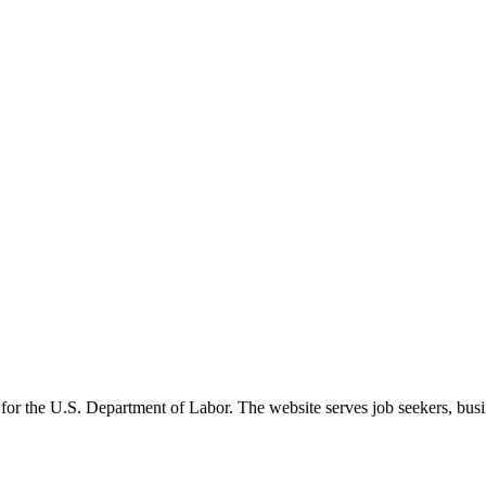
 for the U.S. Department of Labor. The website serves job seekers, busin