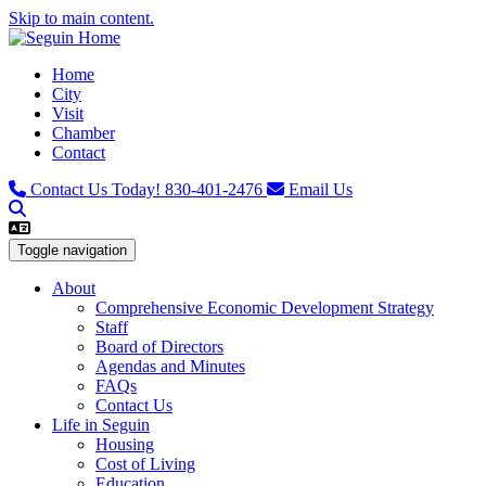
Skip to main content.
Home
City
Visit
Chamber
Contact
Contact Us Today!
830-401-2476
Email Us
Toggle navigation
About
Comprehensive Economic Development Strategy
Staff
Board of Directors
Agendas and Minutes
FAQs
Contact Us
Life in Seguin
Housing
Cost of Living
Education