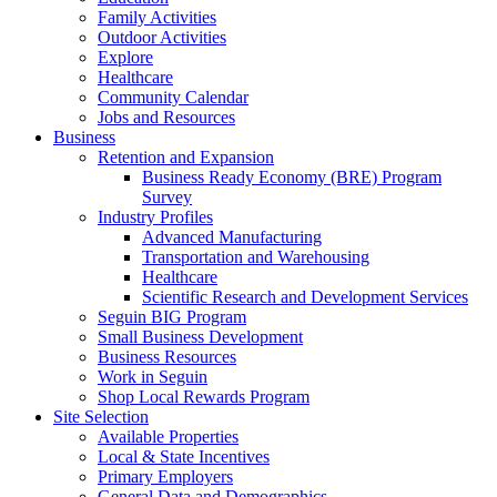
Family Activities
Outdoor Activities
Explore
Healthcare
Community Calendar
Jobs and Resources
Business
Retention and Expansion
Business Ready Economy (BRE) Program
Survey
Industry Profiles
Advanced Manufacturing
Transportation and Warehousing
Healthcare
Scientific Research and Development Services
Seguin BIG Program
Small Business Development
Business Resources
Work in Seguin
Shop Local Rewards Program
Site Selection
Available Properties
Local & State Incentives
Primary Employers
General Data and Demographics