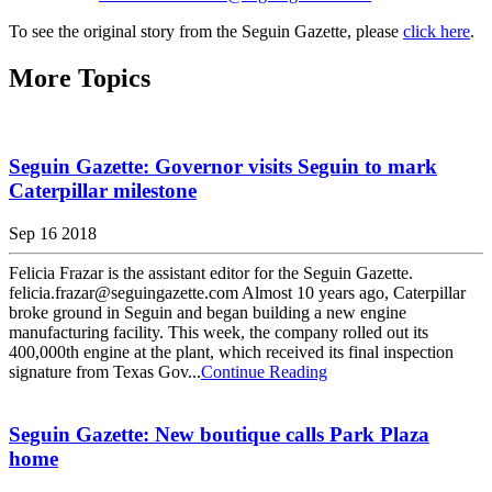
To see the original story from the Seguin Gazette, please
click here
.
More Topics
Seguin Gazette: Governor visits Seguin to mark
Caterpillar milestone
Sep 16 2018
Felicia Frazar is the assistant editor for the Seguin Gazette.
felicia.frazar@seguingazette.com Almost 10 years ago, Caterpillar
broke ground in Seguin and began building a new engine
manufacturing facility. This week, the company rolled out its
400,000th engine at the plant, which received its final inspection
signature from Texas Gov...
Continue Reading
Seguin Gazette: New boutique calls Park Plaza
home