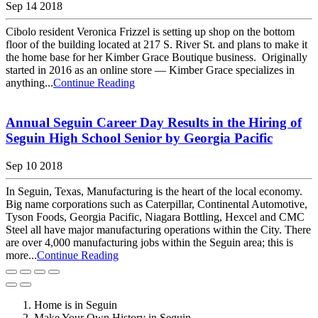
Sep 14 2018
Cibolo resident Veronica Frizzel is setting up shop on the bottom
floor of the building located at 217 S. River St. and plans to make it
the home base for her Kimber Grace Boutique business. Originally
started in 2016 as an online store — Kimber Grace specializes in
anything...
Continue Reading
Annual Seguin Career Day Results in the Hiring of
Seguin High School Senior by Georgia Pacific
Sep 10 2018
In Seguin, Texas, Manufacturing is the heart of the local economy.
Big name corporations such as Caterpillar, Continental Automotive,
Tyson Foods, Georgia Pacific, Niagara Bottling, Hexcel and CMC
Steel all have major manufacturing operations within the City. There
are over 4,000 manufacturing jobs within the Seguin area; this is
more...
Continue Reading
Home is in Seguin
Make Your Own History in Seguin