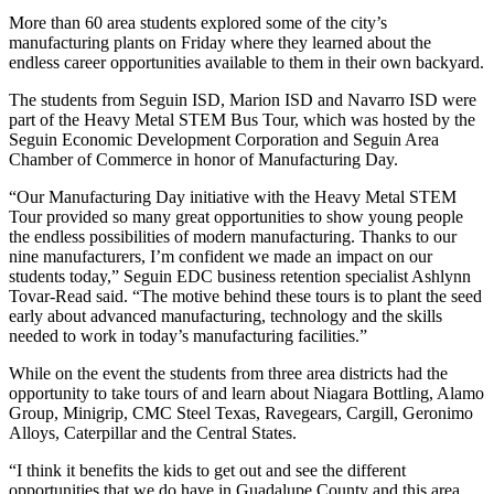
More than 60 area students explored some of the city’s
manufacturing plants on Friday where they learned about the
endless career opportunities available to them in their own backyard.
The students from Seguin ISD, Marion ISD and Navarro ISD were
part of the Heavy Metal STEM Bus Tour, which was hosted by the
Seguin Economic Development Corporation and Seguin Area
Chamber of Commerce in honor of Manufacturing Day.
“Our Manufacturing Day initiative with the Heavy Metal STEM
Tour provided so many great opportunities to show young people
the endless possibilities of modern manufacturing. Thanks to our
nine manufacturers, I’m confident we made an impact on our
students today,” Seguin EDC business retention specialist Ashlynn
Tovar-Read said. “The motive behind these tours is to plant the seed
early about advanced manufacturing, technology and the skills
needed to work in today’s manufacturing facilities.”
While on the event the students from three area districts had the
opportunity to take tours of and learn about Niagara Bottling, Alamo
Group, Minigrip, CMC Steel Texas, Ravegears, Cargill, Geronimo
Alloys, Caterpillar and the Central States.
“I think it benefits the kids to get out and see the different
opportunities that we do have in Guadalupe County and this area