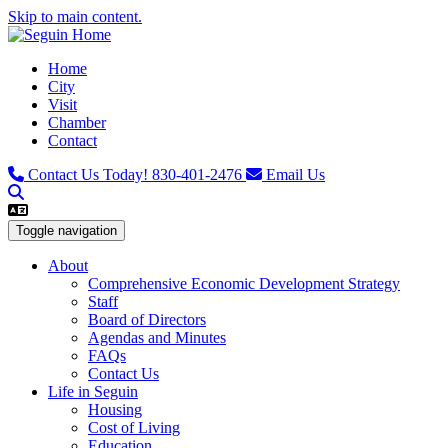
Skip to main content.
Home
City
Visit
Chamber
Contact
Contact Us Today!
830-401-2476
Email Us
Toggle navigation
About
Comprehensive Economic Development Strategy
Staff
Board of Directors
Agendas and Minutes
FAQs
Contact Us
Life in Seguin
Housing
Cost of Living
Education