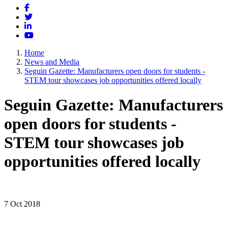
Facebook
Twitter
LinkedIn
YouTube
Home
News and Media
Seguin Gazette: Manufacturers open doors for students -
STEM tour showcases job opportunities offered locally
Seguin Gazette: Manufacturers
open doors for students -
STEM tour showcases job
opportunities offered locally
7 Oct 2018