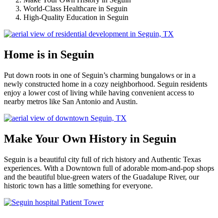
World-Class Healthcare in Seguin
High-Quality Education in Seguin
Home is in Seguin
Put down roots in one of Seguin’s charming bungalows or in a
newly constructed home in a cozy neighborhood. Seguin residents
enjoy a lower cost of living while having convenient access to
nearby metros like San Antonio and Austin.
Make Your Own History in Seguin
Seguin is a beautiful city full of rich history and Authentic Texas
experiences. With a Downtown full of adorable mom-and-pop shops
and the beautiful blue-green waters of the Guadalupe River, our
historic town has a little something for everyone.