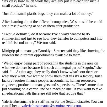
“It’s crazy how much work they actually put into each for such a
small product,” he said.
“Just from small plastic bags, they can make a lot of money.”
After learning about the different companies, Weston said he could
see himself working at one of them after graduation.
“I would definitely do it because I’ve always wanted to do
engineering and just to see how they transfer to computers and into
real life is cool to me,” Weston said.
Minigrip plant manager Brooklyn Streeter said they like showing the
students the different opportunities available to them.
“We do enjoy being part of educating the students in the area on
what we do here because it is such an integral part of Seguin,” she
said. “… At that age, they really don’t know what’s out there or
what they want. We want to show them that yes it’s a factory, but a
factory requires finance people, accountants, human resources,
engineers, production managers and supervisors. There’s more than
just working on a carton line or a machine line. If you want to take
an educational path there are still jobs that require that."
Valerie Bustamante is a staff writer for the Seguin Gazette. You can
e-mail her at
valerie.bustamante@seguingazette.com
.