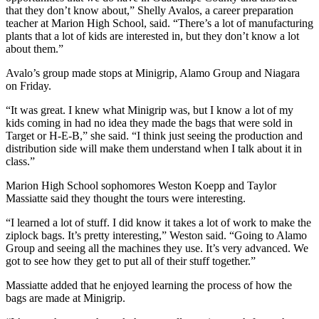
that they don’t know about,” Shelly Avalos, a career preparation
teacher at Marion High School, said. “There’s a lot of manufacturing
plants that a lot of kids are interested in, but they don’t know a lot
about them.”
Avalo’s group made stops at Minigrip, Alamo Group and Niagara
on Friday.
“It was great. I knew what Minigrip was, but I know a lot of my
kids coming in had no idea they made the bags that were sold in
Target or H-E-B,” she said. “I think just seeing the production and
distribution side will make them understand when I talk about it in
class.”
Marion High School sophomores Weston Koepp and Taylor
Massiatte said they thought the tours were interesting.
“I learned a lot of stuff. I did know it takes a lot of work to make the
ziplock bags. It’s pretty interesting,” Weston said. “Going to Alamo
Group and seeing all the machines they use. It’s very advanced. We
got to see how they get to put all of their stuff together.”
Massiatte added that he enjoyed learning the process of how the
bags are made at Minigrip.