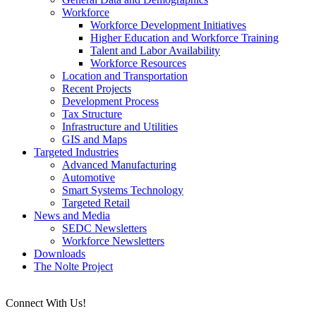
Workforce
Workforce Development Initiatives
Higher Education and Workforce Training
Talent and Labor Availability
Workforce Resources
Location and Transportation
Recent Projects
Development Process
Tax Structure
Infrastructure and Utilities
GIS and Maps
Targeted Industries
Advanced Manufacturing
Automotive
Smart Systems Technology
Targeted Retail
News and Media
SEDC Newsletters
Workforce Newsletters
Downloads
The Nolte Project
Connect With Us!