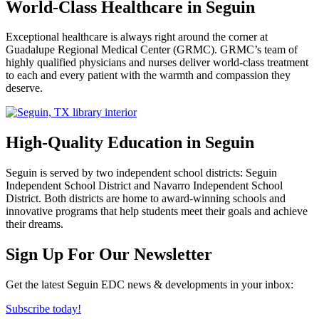
World-Class Healthcare in Seguin
Exceptional healthcare is always right around the corner at
Guadalupe Regional Medical Center (GRMC). GRMC’s team of
highly qualified physicians and nurses deliver world-class treatment
to each and every patient with the warmth and compassion they
deserve.
High-Quality Education in Seguin
Seguin is served by two independent school districts: Seguin
Independent School District and Navarro Independent School
District. Both districts are home to award-winning schools and
innovative programs that help students meet their goals and achieve
their dreams.
Previous
Next
Sign Up For Our Newsletter
Get the latest Seguin EDC news & developments in your inbox:
Subscribe today!