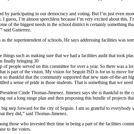
d by participating in our democracy and voting. But I’m just even more 
on. I guess, I’m almost speechless because I’m very excited about this. I
some of the biggest needs in the school district is certainly something 
,” said Gutierrez.
in as the superintendent of schools. He says addressing facilities was 
 things such as making sure that we had a facilities audit that took p
en finally bringing 30
p of people served on this committee for over a year. So there was a lot 
 is part of the vision. My vision for Seguin ISD is for us to move forwa
 am so thankful that the community supported that new state-of-the-art hi
stilled a sense of pride in those students. That is something that we need
d President Cinde Thomas-Jimenez. Jimenez says she is thankful to the c
lling out a long range plan and then proposing this bundle of projects tha
a big step forward for the city of Seguin. I am so grateful to everybody 
 that they did,” said Thomas-Jimenez.
g those who invested their time in being a part of the facilities commi
se to the voters.