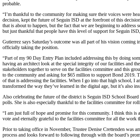
probable.
“I’m thankful to the community for making sure their voices were hear
decision, kept the future of Seguin ISD at the forefront of this decisi
that is about to happen, but the fact that we are beginning to address 
but just thankful that people have this level of support for Seguin ISD
Gutierrez says Saturday’s outcome was all part of his vision coming 
officially taking the position.
“Part of my 90 Day Entry Plan included addressing this by doing some
having an architect look at the special integrity of our facilities and th
stakeholders together to serve on the facilities committee and this grou
to the community and asking for $65 million to support Bond 2019. That
of that is addressing the facilities. When I go into that high school, I
transformed the way they’ve learned in the digital age, but it’s also in
Also celebrating the future of the district is Seguin ISD School Boar
polls. She is also especially thankful to the facilities committee for ro
“I am just full of hope and promise for this community. I think this is 
vote and eternally grateful to the facilities committee for all the work
Prior to taking office in November, Trustee Denise Crettenden was amon
process and looks forward to following through with the board’s promi