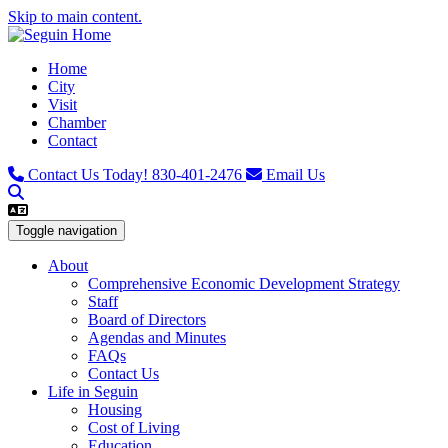
Skip to main content.
Home
City
Visit
Chamber
Contact
Contact Us Today!
830-401-2476
Email Us
Toggle navigation
About
Comprehensive Economic Development Strategy
Staff
Board of Directors
Agendas and Minutes
FAQs
Contact Us
Life in Seguin
Housing
Cost of Living
Education