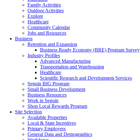
Family Activities
Outdoor Activities
Explore
Healthcare
Community Calendar
Jobs and Resources
Business
Retention and Expansion
Business Ready Economy (BRE) Program Survey
Industry Profiles
Advanced Manufacturing
Transportation and Warehousing
Healthcare
Scientific Research and Development Services
Seguin BIG Program
Small Business Development
Business Resources
Work in Seguin
Shop Local Rewards Program
Site Selection
Available Properties
Local & State Incentives
Primary Employers
General Data and Demographics
Workforce