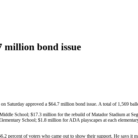
 million bond issue
n Saturday approved a $64.7 million bond issue. A total of 1,569 ballot
 Middle School; $17.3 million for the rebuild of Matador Stadium at Se
Elementary School; $1.8 million for ADA playscapes at each elementary
2 percent of voters who came out to show their support. He says it m