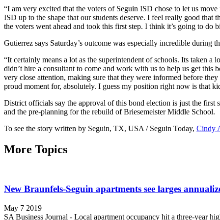
“I am very excited that the voters of Seguin ISD chose to let us move 
ISD up to the shape that our students deserve. I feel really good that t
the voters went ahead and took this first step. I think it’s going to do
Gutierrez says Saturday’s outcome was especially incredible during this
“It certainly means a lot as the superintendent of schools. Its taken a l
didn’t hire a consultant to come and work with us to help us get this 
very close attention, making sure that they were informed before they 
proud moment for, absolutely. I guess my position right now is that k
District officials say the approval of this bond election is just the fir
and the pre-planning for the rebuild of Briesemeister Middle School.
To see the story written by Seguin, TX, USA / Seguin Today,
Cindy 
More Topics
New Braunfels-Seguin apartments see larges annualiz
May 7 2019
SA Business Journal - Local apartment occupancy hit a three-year hig