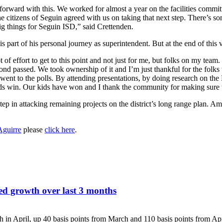
forward with this. We worked for almost a year on the facilities committ
he citizens of Seguin agreed with us on taking that next step. There’s so
 big things for Seguin ISD,” said Crettenden.
 part of his personal journey as superintendent. But at the end of this vi
ot of effort to get to this point and not just for me, but folks on my tea
bond passed. We took ownership of it and I’m just thankful for the folk
went to the polls. By attending presentations, by doing research on the B
ids win. Our kids have won and I thank the community for making sure t
st step in attacking remaining projects on the district’s long range plan. 
Aguirre
please
click here
.
ed growth over last 3 months
h in April, up 40 basis points from March and 110 basis points from A