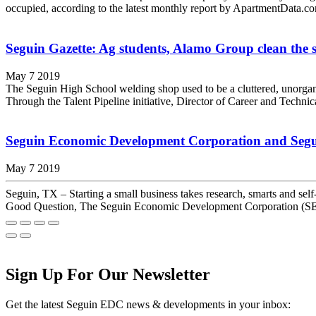
occupied, according to the latest monthly report by ApartmentData.co
Seguin Gazette: Ag students, Alamo Group clean the s
May 7 2019
The Seguin High School welding shop used to be a cluttered, unorgani
Through the Talent Pipeline initiative, Director of Career and Techni
Seguin Economic Development Corporation and Seguin
May 7 2019
Seguin, TX – Starting a small business takes research, smarts and se
Good Question, The Seguin Economic Development Corporation (SED
Sign Up For Our Newsletter
Get the latest Seguin EDC news & developments in your inbox: