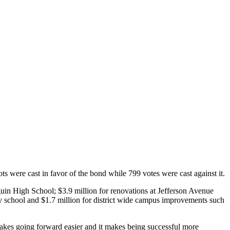
s were cast in favor of the bond while 799 votes were cast against it.
guin High School; $3.9 million for renovations at Jefferson Avenue
 school and $1.7 million for district wide campus improvements such
akes going forward easier and it makes being successful more