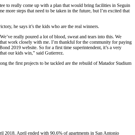
ee to really come up with a plan that would bring facilities in Seguin
me more steps that need to be taken in the future, but I’m excited that
ctory, he says it’s the kids who are the real winners.
m. We’ve really poured a lot of blood, sweat and tears into this. We
s that work closely with me. I’m thankful for the community for paying
ond 2019 website. So for a first time superintendent, it’s a very
hat our kids win,” said Gutierrez.
Among the first projects to be tackled are the rebuild of Matador Stadium
pril 2018. April ended with 90.6% of apartments in San Antonio