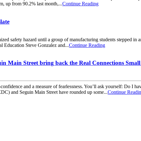
m, up from 90.2% last month,...
Continue Reading
late
zed safety hazard until a group of manufacturing students stepped in a
cal Education Steve Gonzalez and...
Continue Reading
 Main Street bring back the Real Connections Small 
lf-confidence and a measure of fearlessness. You’ll ask yourself: Do I 
C) and Seguin Main Street have rounded up some...
Continue Readi