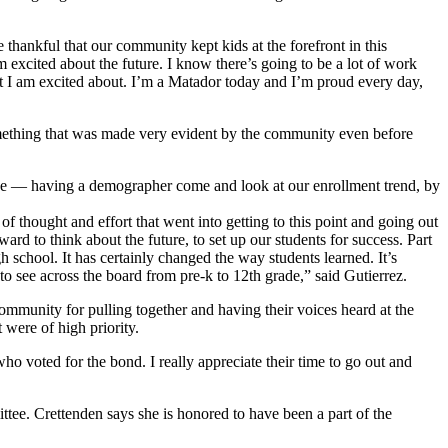
thankful that our community kept kids at the forefront in this
’m excited about the future. I know there’s going to be a lot of work
that I am excited about. I’m a Matador today and I’m proud every day,
something that was made very evident by the community even before
lace — having a demographer come and look at our enrollment trend, by
of thought and effort that went into getting to this point and going out
rd to think about the future, to set up our students for success. Part
gh school. It has certainly changed the way students learned. It’s
 to see across the board from pre-k to 12th grade,” said Gutierrez.
ommunity for pulling together and having their voices heard at the
t were of high priority.
who voted for the bond. I really appreciate their time to go out and
ttee. Crettenden says she is honored to have been a part of the