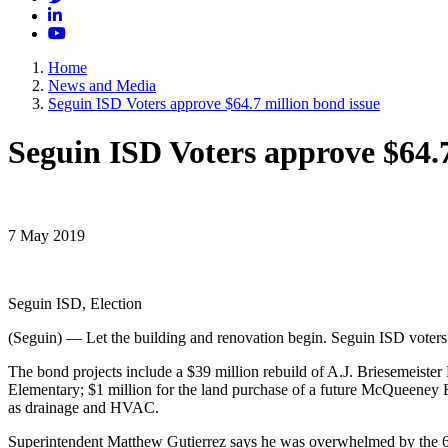
LinkedIn
YouTube
Home
News and Media
Seguin ISD Voters approve $64.7 million bond issue
Seguin ISD Voters approve $64.7
7 May 2019
Seguin ISD, Election
(Seguin) — Let the building and renovation begin. Seguin ISD voters o
The bond projects include a $39 million rebuild of A.J. Briesemeister
Elementary; $1 million for the land purchase of a future McQueeney 
as drainage and HVAC.
Superintendent Matthew Gutierrez says he was overwhelmed by the 66.