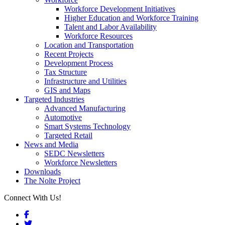
Workforce Development Initiatives
Higher Education and Workforce Training
Talent and Labor Availability
Workforce Resources
Location and Transportation
Recent Projects
Development Process
Tax Structure
Infrastructure and Utilities
GIS and Maps
Targeted Industries
Advanced Manufacturing
Automotive
Smart Systems Technology
Targeted Retail
News and Media
SEDC Newsletters
Workforce Newsletters
Downloads
The Nolte Project
Connect With Us!
Facebook
Twitter