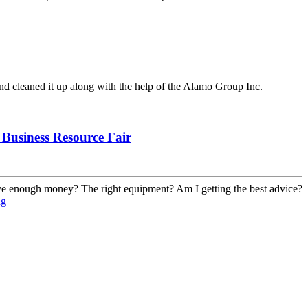
nd cleaned it up along with the help of the Alamo Group Inc.
Business Resource Fair
have enough money? The right equipment? Am I getting the best advice?
ng