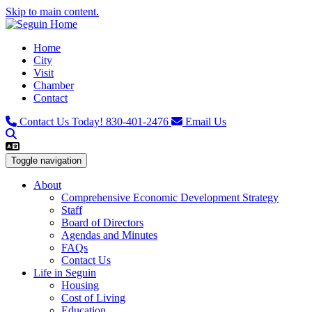
Skip to main content.
Home
City
Visit
Chamber
Contact
Contact Us Today!
830-401-2476
Email Us
Toggle navigation
About
Comprehensive Economic Development Strategy
Staff
Board of Directors
Agendas and Minutes
FAQs
Contact Us
Life in Seguin
Housing
Cost of Living
Education