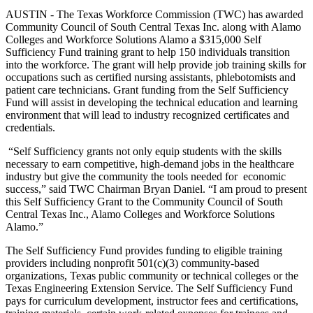
AUSTIN - The Texas Workforce Commission (TWC) has awarded
Community Council of South Central Texas Inc. along with Alamo
Colleges and Workforce Solutions Alamo a $315,000 Self
Sufficiency Fund training grant to help 150 individuals transition
into the workforce. The grant will help provide job training skills for
occupations such as certified nursing assistants, phlebotomists and
patient care technicians. Grant funding from the Self Sufficiency
Fund will assist in developing the technical education and learning
environment that will lead to industry recognized certificates and
credentials.
“Self Sufficiency grants not only equip students with the skills
necessary to earn competitive, high-demand jobs in the healthcare
industry but give the community the tools needed for economic
success,” said TWC Chairman Bryan Daniel. “I am proud to present
this Self Sufficiency Grant to the Community Council of South
Central Texas Inc., Alamo Colleges and Workforce Solutions
Alamo.”
The Self Sufficiency Fund provides funding to eligible training
providers including nonprofit 501(c)(3) community-based
organizations, Texas public community or technical colleges or the
Texas Engineering Extension Service. The Self Sufficiency Fund
pays for curriculum development, instructor fees and certifications,