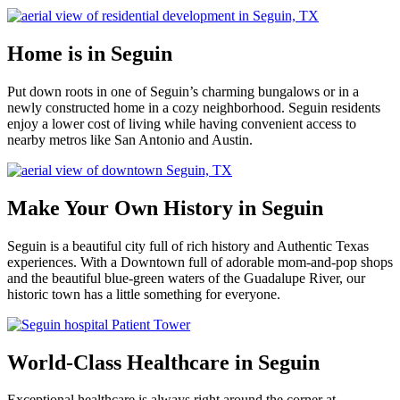
Home is in Seguin
Put down roots in one of Seguin’s charming bungalows or in a
newly constructed home in a cozy neighborhood. Seguin residents
enjoy a lower cost of living while having convenient access to
nearby metros like San Antonio and Austin.
Make Your Own History in Seguin
Seguin is a beautiful city full of rich history and Authentic Texas
experiences. With a Downtown full of adorable mom-and-pop shops
and the beautiful blue-green waters of the Guadalupe River, our
historic town has a little something for everyone.
World-Class Healthcare in Seguin
Exceptional healthcare is always right around the corner at