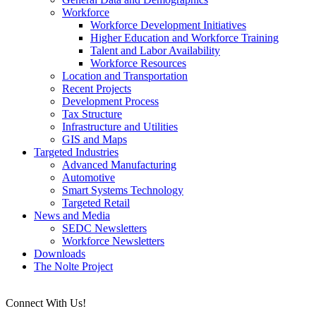
Workforce
Workforce Development Initiatives
Higher Education and Workforce Training
Talent and Labor Availability
Workforce Resources
Location and Transportation
Recent Projects
Development Process
Tax Structure
Infrastructure and Utilities
GIS and Maps
Targeted Industries
Advanced Manufacturing
Automotive
Smart Systems Technology
Targeted Retail
News and Media
SEDC Newsletters
Workforce Newsletters
Downloads
The Nolte Project
Connect With Us!