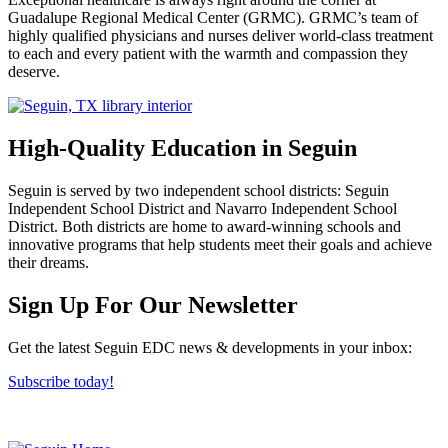
Guadalupe Regional Medical Center (GRMC). GRMC’s team of
highly qualified physicians and nurses deliver world-class treatment
to each and every patient with the warmth and compassion they
deserve.
High-Quality Education in Seguin
Seguin is served by two independent school districts: Seguin
Independent School District and Navarro Independent School
District. Both districts are home to award-winning schools and
innovative programs that help students meet their goals and achieve
their dreams.
Previous
Next
Sign Up For Our Newsletter
Get the latest Seguin EDC news & developments in your inbox:
Subscribe today!