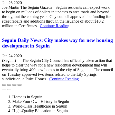
Jan 26 2020
Joe Martin The Seguin Gazette Seguin residents can expect work
to begin on millions of dollars in updates to area roads and beyond
throughout the coming year. City council approved the funding for
street repairs and additions through the issuance of about $10.2
million in Certificates...
Continue Reading
Seguin Daily News: City makes way for new housing
development in Seguin
Jan 24 2020
(Seguin) — The Seguin City Council has officially taken action that
helps to clear the way for a new residential development that will
eventually bring 400 new homes to the city of Seguin. The council
on Tuesday approved two items related to the Lily Springs
subdivision, a Pulte Homes...
Continue Reading
Home is in Seguin
Make Your Own History in Seguin
World-Class Healthcare in Seguin
High-Quality Education in Seguin