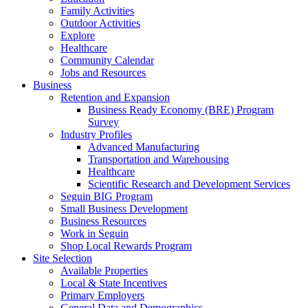
Family Activities
Outdoor Activities
Explore
Healthcare
Community Calendar
Jobs and Resources
Business
Retention and Expansion
Business Ready Economy (BRE) Program
Survey
Industry Profiles
Advanced Manufacturing
Transportation and Warehousing
Healthcare
Scientific Research and Development Services
Seguin BIG Program
Small Business Development
Business Resources
Work in Seguin
Shop Local Rewards Program
Site Selection
Available Properties
Local & State Incentives
Primary Employers
General Data and Demographics