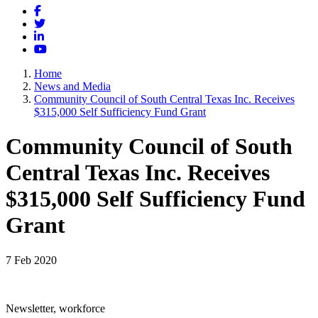
Facebook
Twitter
LinkedIn
YouTube
Home
News and Media
Community Council of South Central Texas Inc. Receives
$315,000 Self Sufficiency Fund Grant
Community Council of South
Central Texas Inc. Receives
$315,000 Self Sufficiency Fund
Grant
7 Feb 2020
Newsletter, workforce