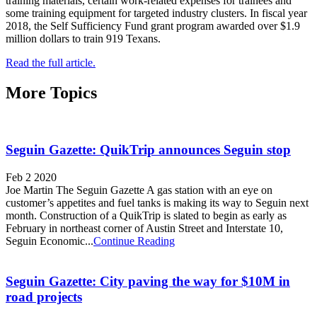
training materials, certain work-related expenses for trainees and
some training equipment for targeted industry clusters. In fiscal year
2018, the Self Sufficiency Fund grant program awarded over $1.9
million dollars to train 919 Texans.
Read the full article.
More Topics
Seguin Gazette: QuikTrip announces Seguin stop
Feb 2 2020
Joe Martin The Seguin Gazette A gas station with an eye on
customer’s appetites and fuel tanks is making its way to Seguin next
month. Construction of a QuikTrip is slated to begin as early as
February in northeast corner of Austin Street and Interstate 10,
Seguin Economic...
Continue Reading
Seguin Gazette: City paving the way for $10M in
road projects