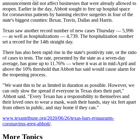
announcement did not affect businesses that were already allowed to
reopen. Earlier in the day, Abbott sought to free up hospital space
for coronavirus patients by banning elective surgeries in four of the
state's biggest counties: Bexar, Travis, Dallas and Harris.
Texas saw another record number of new cases Thursday — 5,996
— as well as hospitalizations — 4,739. The hospitalization number
set a record for the 14th straight day.
There has also been rapid rise in the state's positivity rate, or the ratio
of cases to tests. The rate, presented by the state as a seven-day
average, has gone up to 11.76% — where it was at in mid-April and
above the 10% threshold that Abbott has said would cause alarm for
the reopening process.
"We want this to be as limited in duration as possible. However, we
can only slow the spread if everyone in Texas does their part,"
Abbott said. "Every Texan has a responsibility to themselves and
their loved ones to wear a mask, wash their hands, stay six feet apart
from others in public, and stay home if they can."
www.texastribune.org/2020/06/26/texas-bars-restaurants-
coronavirus-greg-abbott/
.
More Topics