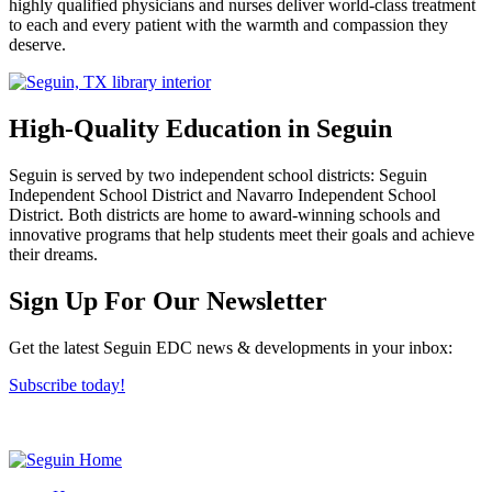
highly qualified physicians and nurses deliver world-class treatment
to each and every patient with the warmth and compassion they
deserve.
High-Quality Education in Seguin
Seguin is served by two independent school districts: Seguin
Independent School District and Navarro Independent School
District. Both districts are home to award-winning schools and
innovative programs that help students meet their goals and achieve
their dreams.
Previous
Next
Sign Up For Our Newsletter
Get the latest Seguin EDC news & developments in your inbox:
Subscribe today!