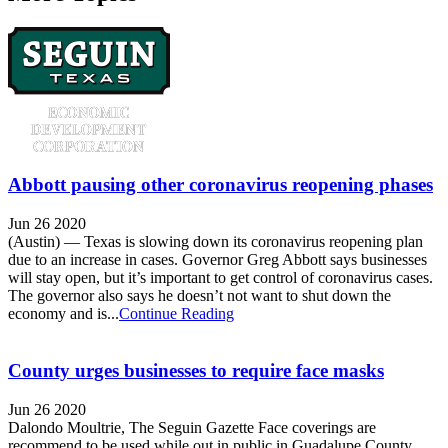
Abbott pausing other coronavirus reopening phases
Jun 26 2020
(Austin) — Texas is slowing down its coronavirus reopening plan
due to an increase in cases. Governor Greg Abbott says businesses
will stay open, but it’s important to get control of coronavirus cases.
The governor also says he doesn’t not want to shut down the
economy and is...
Continue Reading
County urges businesses to require face masks
Jun 26 2020
Dalondo Moultrie, The Seguin Gazette Face coverings are
recommend to be used while out in public in Guadalupe County.