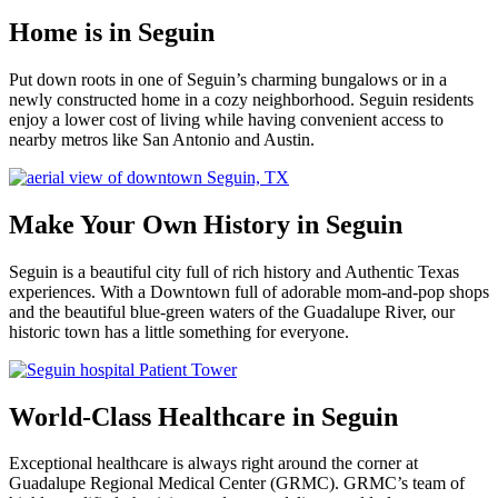
Home is in Seguin
Put down roots in one of Seguin’s charming bungalows or in a
newly constructed home in a cozy neighborhood. Seguin residents
enjoy a lower cost of living while having convenient access to
nearby metros like San Antonio and Austin.
Make Your Own History in Seguin
Seguin is a beautiful city full of rich history and Authentic Texas
experiences. With a Downtown full of adorable mom-and-pop shops
and the beautiful blue-green waters of the Guadalupe River, our
historic town has a little something for everyone.
World-Class Healthcare in Seguin
Exceptional healthcare is always right around the corner at
Guadalupe Regional Medical Center (GRMC). GRMC’s team of