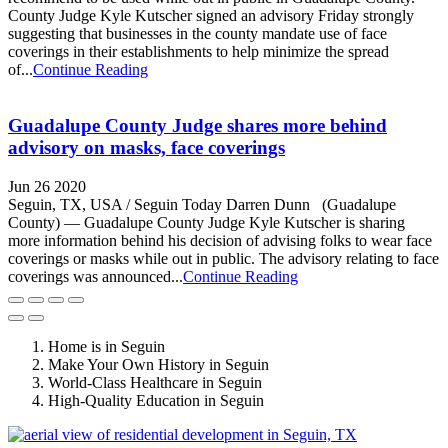
County Judge Kyle Kutscher signed an advisory Friday strongly
suggesting that businesses in the county mandate use of face
coverings in their establishments to help minimize the spread
of...
Continue Reading
Guadalupe County Judge shares more behind
advisory on masks, face coverings
Jun 26 2020
Seguin, TX, USA / Seguin Today Darren Dunn (Guadalupe
County) — Guadalupe County Judge Kyle Kutscher is sharing
more information behind his decision of advising folks to wear face
coverings or masks while out in public. The advisory relating to face
coverings was announced...
Continue Reading
Home is in Seguin
Make Your Own History in Seguin
World-Class Healthcare in Seguin
High-Quality Education in Seguin