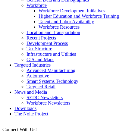
Workforce
Workforce Development Initiatives
Higher Education and Workforce Training
Talent and Labor Availability
Workforce Resources
Location and Transportation
Recent Projects
Development Process
Tax Structure
Infrastructure and Utilities
GIS and Maps
Targeted Industries
Advanced Manufacturing
Automotive
Smart Systems Technology
Targeted Retail
News and Media
SEDC Newsletters
Workforce Newsletters
Downloads
The Nolte Project
Connect With Us!