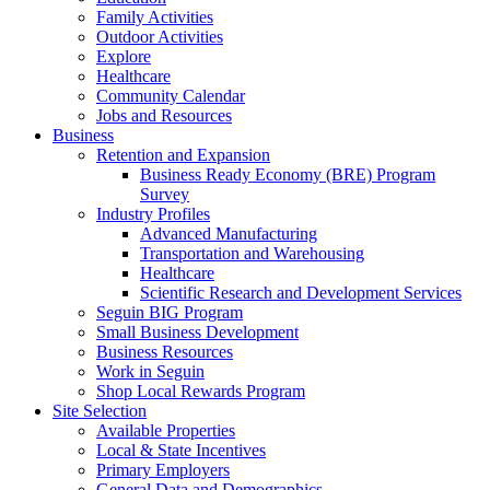
Family Activities
Outdoor Activities
Explore
Healthcare
Community Calendar
Jobs and Resources
Business
Retention and Expansion
Business Ready Economy (BRE) Program
Survey
Industry Profiles
Advanced Manufacturing
Transportation and Warehousing
Healthcare
Scientific Research and Development Services
Seguin BIG Program
Small Business Development
Business Resources
Work in Seguin
Shop Local Rewards Program
Site Selection
Available Properties
Local & State Incentives
Primary Employers
General Data and Demographics