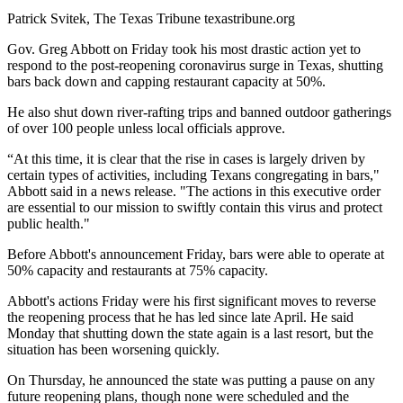
Patrick Svitek, The Texas Tribune texastribune.org
Gov. Greg Abbott on Friday took his most drastic action yet to
respond to the post-reopening coronavirus surge in Texas, shutting
bars back down and capping restaurant capacity at 50%.
He also shut down river-rafting trips and banned outdoor gatherings
of over 100 people unless local officials approve.
“At this time, it is clear that the rise in cases is largely driven by
certain types of activities, including Texans congregating in bars,"
Abbott said in a news release. "The actions in this executive order
are essential to our mission to swiftly contain this virus and protect
public health."
Before Abbott's announcement Friday, bars were able to operate at
50% capacity and restaurants at 75% capacity.
Abbott's actions Friday were his first significant moves to reverse
the reopening process that he has led since late April. He said
Monday that shutting down the state again is a last resort, but the
situation has been worsening quickly.
On Thursday, he announced the state was putting a pause on any
future reopening plans, though none were scheduled and the