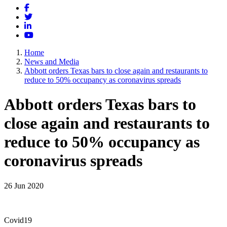
Facebook
Twitter
LinkedIn
YouTube
Home
News and Media
Abbott orders Texas bars to close again and restaurants to
reduce to 50% occupancy as coronavirus spreads
Abbott orders Texas bars to
close again and restaurants to
reduce to 50% occupancy as
coronavirus spreads
26 Jun 2020
Covid19