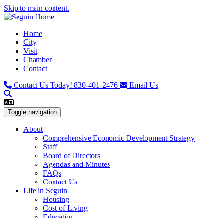
Skip to main content.
Home
City
Visit
Chamber
Contact
Contact Us Today!
830-401-2476
Email Us
Toggle navigation
About
Comprehensive Economic Development Strategy
Staff
Board of Directors
Agendas and Minutes
FAQs
Contact Us
Life in Seguin
Housing
Cost of Living
Education