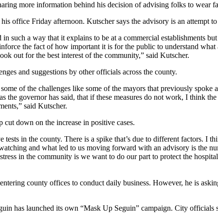
g more information behind his decision of advising folks to wear fac
is office Friday afternoon. Kutscher says the advisory is an attempt t
ed in such a way that it explains to be at a commercial establishments bu
reinforce the fact of how important it is for the public to understand w
ook out for the best interest of the community,” said Kutscher.
nges and suggestions by other officials across the county.
me of the challenges like some of the mayors that previously spoke abou
 as the governor has said, that if these measures do not work, I think 
ments,” said Kutscher.
p cut down on the increase in positive cases.
sts in the county. There is a spike that’s due to different factors. I th
watching and what led to us moving forward with an advisory is the num
stress in the community is we want to do our part to protect the hospit
ntering county offices to conduct daily business. However, he is asking
guin has launched its own “Mask Up Seguin” campaign. City officials sa