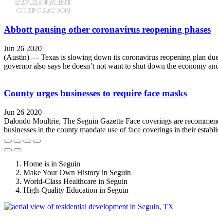
Abbott pausing other coronavirus reopening phases
Jun 26 2020
(Austin) — Texas is slowing down its coronavirus reopening plan due t
governor also says he doesn’t not want to shut down the economy and 
County urges businesses to require face masks
Jun 26 2020
Dalondo Moultrie, The Seguin Gazette Face coverings are recommend 
businesses in the county mandate use of face coverings in their establ
Home is in Seguin
Make Your Own History in Seguin
World-Class Healthcare in Seguin
High-Quality Education in Seguin