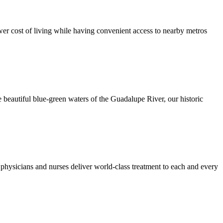
er cost of living while having convenient access to nearby metros
 beautiful blue-green waters of the Guadalupe River, our historic
hysicians and nurses deliver world-class treatment to each and every