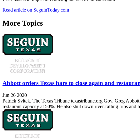
Read article on SeguinToday.com
More Topics
Abbott orders Texas bars to close again and restaura
Jun 26 2020
Patrick Svitek, The Texas Tribune texastribune.org Gov. Greg Abbott 
restaurant capacity at 50%. He also shut down river-rafting trips and 