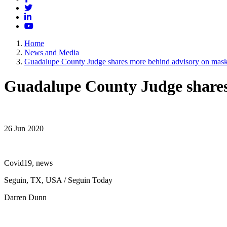
Twitter
LinkedIn
YouTube
Home
News and Media
Guadalupe County Judge shares more behind advisory on masks
Guadalupe County Judge shares 
26 Jun 2020
Covid19, news
Seguin, TX, USA / Seguin Today
Darren Dunn