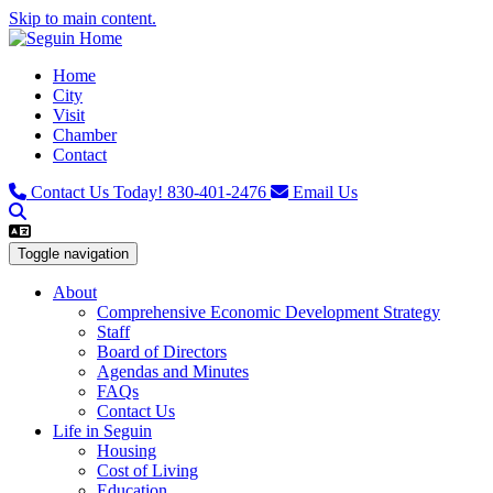
Skip to main content.
Home
City
Visit
Chamber
Contact
Contact Us Today!
830-401-2476
Email Us
Toggle navigation
About
Comprehensive Economic Development Strategy
Staff
Board of Directors
Agendas and Minutes
FAQs
Contact Us
Life in Seguin
Housing
Cost of Living
Education