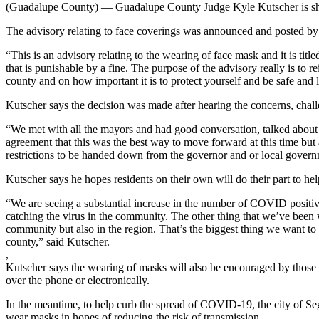
(Guadalupe County) — Guadalupe County Judge Kyle Kutscher is sharin
The advisory relating to face coverings was announced and posted by h
“This is an advisory relating to the wearing of face mask and it is titl
that is punishable by a fine. The purpose of the advisory really is to 
county and on how important it is to protect yourself and be safe and l
Kutscher says the decision was made after hearing the concerns, challe
“We met with all the mayors and had good conversation, talked about so
agreement that this was the best way to move forward at this time but
restrictions to be handed down from the governor and or local govern
Kutscher says he hopes residents on their own will do their part to hel
“We are seeing a substantial increase in the number of COVID positive te
catching the virus in the community. The other thing that we’ve been 
community but also in the region. That’s the biggest thing we want to 
county,” said Kutscher.
,
Kutscher says the wearing of masks will also be encouraged by those e
over the phone or electronically.
In the meantime, to help curb the spread of COVID-19, the city of Se
wear masks in hopes of reducing the risk of transmission.