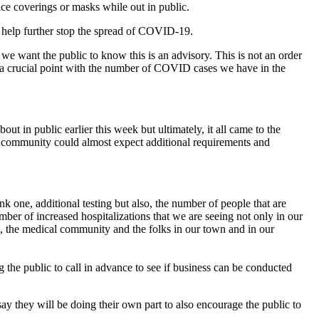
e coverings or masks while out in public.
o help further stop the spread of COVID-19.
t we want the public to know this is an advisory. This is not an order
hat a crucial point with the number of COVID cases we have in the
t in public earlier this week but ultimately, it all came to the
the community could almost expect additional requirements and
ink one, additional testing but also, the number of people that are
ber of increased hospitalizations that we are seeing not only in our
al, the medical community and the folks in our town and in our
 the public to call in advance to see if business can be conducted
y they will be doing their own part to also encourage the public to