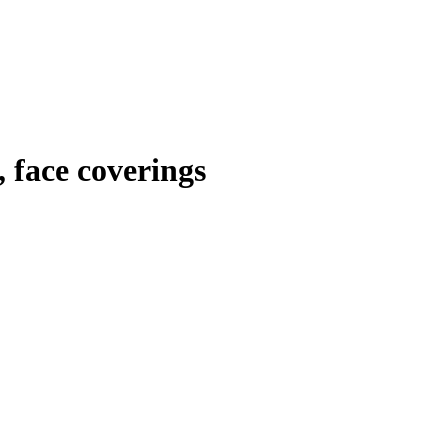
 face coverings