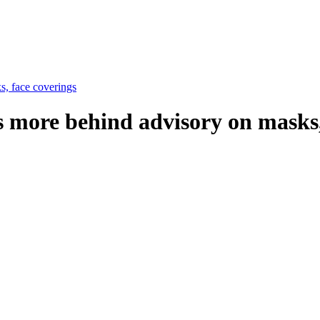
, face coverings
more behind advisory on masks,