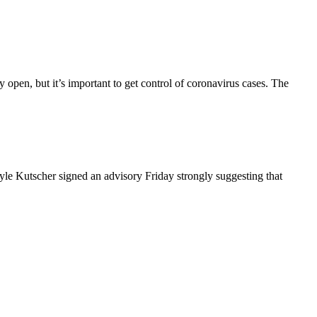
open, but it’s important to get control of coronavirus cases. The
e Kutscher signed an advisory Friday strongly suggesting that