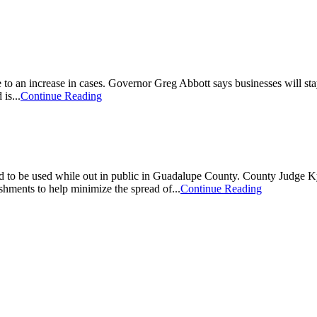
o an increase in cases. Governor Greg Abbott says businesses will stay 
is...
Continue Reading
to be used while out in public in Guadalupe County. County Judge Kyl
ishments to help minimize the spread of...
Continue Reading