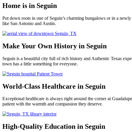
Home is in Seguin
Put down roots in one of Seguin’s charming bungalows or in a newly 
like San Antonio and Austin.
Make Your Own History in Seguin
Seguin is a beautiful city full of rich history and Authentic Texas e
town has a little something for everyone.
World-Class Healthcare in Seguin
Exceptional healthcare is always right around the corner at Guadalu
patient with the warmth and compassion they deserve.
High-Quality Education in Seguin