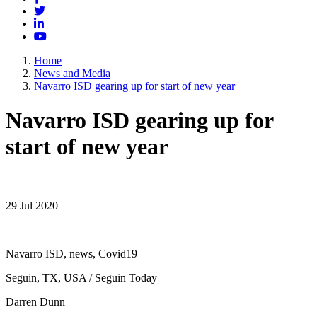
Twitter
LinkedIn
YouTube
Home
News and Media
Navarro ISD gearing up for start of new year
Navarro ISD gearing up for
start of new year
29 Jul 2020
Navarro ISD, news, Covid19
Seguin, TX, USA / Seguin Today
Darren Dunn