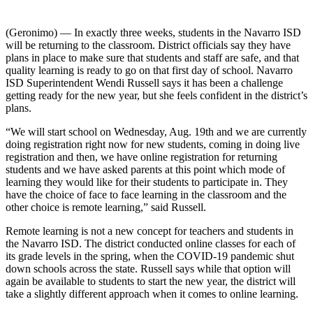
(Geronimo) — In exactly three weeks, students in the Navarro ISD
will be returning to the classroom. District officials say they have
plans in place to make sure that students and staff are safe, and that
quality learning is ready to go on that first day of school. Navarro
ISD Superintendent Wendi Russell says it has been a challenge
getting ready for the new year, but she feels confident in the district’s
plans.
“We will start school on Wednesday, Aug. 19th and we are currently
doing registration right now for new students, coming in doing live
registration and then, we have online registration for returning
students and we have asked parents at this point which mode of
learning they would like for their students to participate in. They
have the choice of face to face learning in the classroom and the
other choice is remote learning,” said Russell.
Remote learning is not a new concept for teachers and students in
the Navarro ISD. The district conducted online classes for each of
its grade levels in the spring, when the COVID-19 pandemic shut
down schools across the state. Russell says while that option will
again be available to students to start the new year, the district will
take a slightly different approach when it comes to online learning.