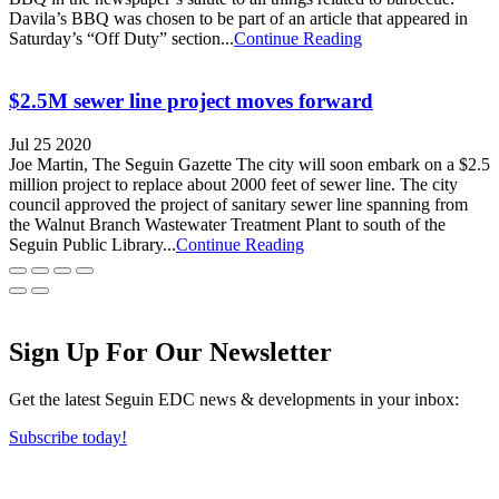
Davila’s BBQ was chosen to be part of an article that appeared in
Saturday’s “Off Duty” section...
Continue Reading
$2.5M sewer line project moves forward
Jul 25 2020
Joe Martin, The Seguin Gazette The city will soon embark on a $2.5
million project to replace about 2000 feet of sewer line. The city
council approved the project of sanitary sewer line spanning from
the Walnut Branch Wastewater Treatment Plant to south of the
Seguin Public Library...
Continue Reading
Sign Up For Our Newsletter
Get the latest Seguin EDC news & developments in your inbox:
Subscribe today!