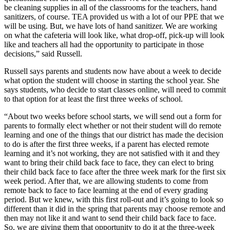
be cleaning supplies in all of the classrooms for the teachers, hand
sanitizers, of course. TEA provided us with a lot of our PPE that we
will be using. But, we have lots of hand sanitizer. We are working
on what the cafeteria will look like, what drop-off, pick-up will look
like and teachers all had the opportunity to participate in those
decisions,” said Russell.
Russell says parents and students now have about a week to decide
what option the student will choose in starting the school year. She
says students, who decide to start classes online, will need to commit
to that option for at least the first three weeks of school.
“About two weeks before school starts, we will send out a form for
parents to formally elect whether or not their student will do remote
learning and one of the things that our district has made the decision
to do is after the first three weeks, if a parent has elected remote
learning and it’s not working, they are not satisfied with it and they
want to bring their child back face to face, they can elect to bring
their child back face to face after the three week mark for the first six
week period. After that, we are allowing students to come from
remote back to face to face learning at the end of every grading
period. But we knew, with this first roll-out and it’s going to look so
different than it did in the spring that parents may choose remote and
then may not like it and want to send their child back face to face.
So, we are giving them that opportunity to do it at the three-week