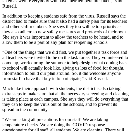
taken as well. Everybody will have their temperature taken,” said
Russell.
In addition to keeping students safe from the virus, Russell says the
district had to make sure that it also had a safety plan for its teachers
and other staff members. She says they too will be top priority as
they also adhere to new safety measures and protocols of their own.
She says it was important to allow the teachers to be heard, and to
allow them to be a part of any plan for reopening schools.
“One of the things that we did first, we put together a task force and
all teachers were invited to be on the task force. They volunteered to
come up, work during the summer to help design what coming back
to school will actually look like, giving us lots of food for thought,
information to build our plan around. So, it did welcome anyone
from staff to have that buy in to participate,” said Russell.
Much like their approach with students, the district is also taking
extra steps to make sure that all the necessary screening and cleaning
is taking place at each campus. She says they will do everything that
they can to keep the virus out of the schools, and to prevent its
spread in the community.
“We are taking all precautions for our staff. We are taking
temperature checks. We are doing the COVID response
questionnaire for all staff, all students. We are cleaning. There will