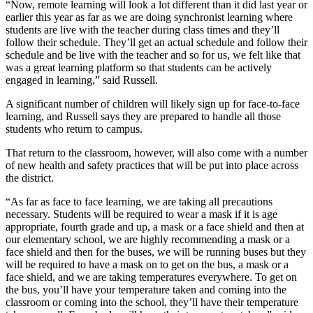
“Now, remote learning will look a lot different than it did last year or
earlier this year as far as we are doing synchronist learning where
students are live with the teacher during class times and they’ll
follow their schedule. They’ll get an actual schedule and follow their
schedule and be live with the teacher and so for us, we felt like that
was a great learning platform so that students can be actively
engaged in learning,” said Russell.
A significant number of children will likely sign up for face-to-face
learning, and Russell says they are prepared to handle all those
students who return to campus.
That return to the classroom, however, will also come with a number
of new health and safety practices that will be put into place across
the district.
“As far as face to face learning, we are taking all precautions
necessary. Students will be required to wear a mask if it is age
appropriate, fourth grade and up, a mask or a face shield and then at
our elementary school, we are highly recommending a mask or a
face shield and then for the buses, we will be running buses but they
will be required to have a mask on to get on the bus, a mask or a
face shield, and we are taking temperatures everywhere. To get on
the bus, you’ll have your temperature taken and coming into the
classroom or coming into the school, they’ll have their temperature