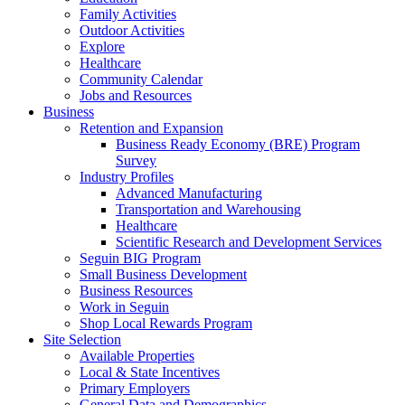
Family Activities
Outdoor Activities
Explore
Healthcare
Community Calendar
Jobs and Resources
Business
Retention and Expansion
Business Ready Economy (BRE) Program
Survey
Industry Profiles
Advanced Manufacturing
Transportation and Warehousing
Healthcare
Scientific Research and Development Services
Seguin BIG Program
Small Business Development
Business Resources
Work in Seguin
Shop Local Rewards Program
Site Selection
Available Properties
Local & State Incentives
Primary Employers
General Data and Demographics