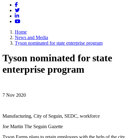
Facebook
Twitter
LinkedIn
YouTube
Home
News and Media
Tyson nominated for state enterprise program
Tyson nominated for state
enterprise program
7 Nov 2020
Manufacturing, City of Seguin, SEDC, workforce
Joe Martin The Seguin Gazette
Tyson Farms plans to retain employees with the help of the city.