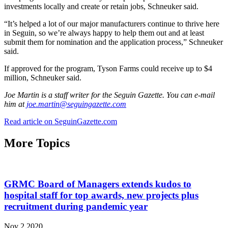
investments locally and create or retain jobs, Schneuker said.
“It’s helped a lot of our major manufacturers continue to thrive here
in Seguin, so we’re always happy to help them out and at least
submit them for nomination and the application process,” Schneuker
said.
If approved for the program, Tyson Farms could receive up to $4
million, Schneuker said.
Joe Martin is a staff writer for the Seguin Gazette. You can e-mail
him at
joe.martin@seguingazette.com
Read article on SeguinGazette.com
More Topics
GRMC Board of Managers extends kudos to
hospital staff for top awards, new projects plus
recruitment during pandemic year
Nov 2 2020