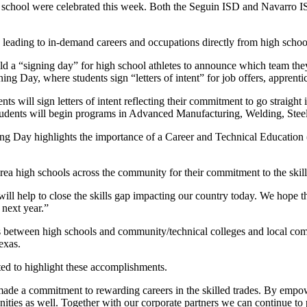
school were celebrated this week. Both the Seguin ISD and Navarro ISD
leading to in-demand careers and occupations directly from high schoo
old a “signing day” for high school athletes to announce which team they
gning Day, where students sign “letters of intent” for job offers, apprent
ts will sign letters of intent reflecting their commitment to go straigh
students will begin programs in Advanced Manufacturing, Welding, Steel
g Day highlights the importance of a Career and Technical Education (
 area high schools across the community for their commitment to the skil
ll help to close the skills gap impacting our country today. We hope th
 next year.”
between high schools and community/technical colleges and local compan
exas.
ed to highlight these accomplishments.
ade a commitment to rewarding careers in the skilled trades. By empowe
unities as well. Together with our corporate partners we can continue to 