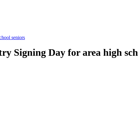
chool seniors
try Signing Day for area high sch