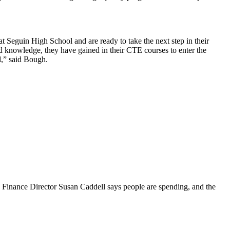
 Seguin High School and are ready to take the next step in their
 and knowledge, they have gained in their CTE courses to enter the
l,” said Bough.
Finance Director Susan Caddell says people are spending, and the