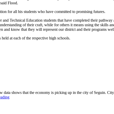
 said Flood.
ion for all his students who have committed to promising futures.
and Technical Education students that have completed their pathway at
understanding of their craft, while for others it means using the skills
nd know that they will represent our district and their programs wel
held at each of the respective high schools.
a shows that the economy is picking up in the city of Seguin. City 
eading