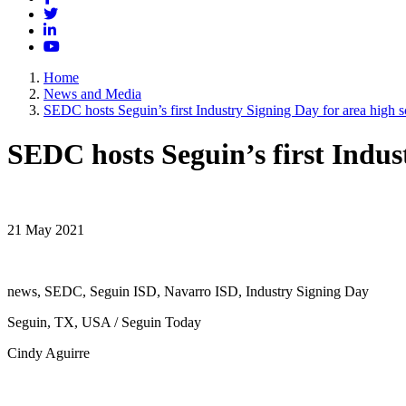
Twitter
LinkedIn
YouTube
Home
News and Media
SEDC hosts Seguin’s first Industry Signing Day for area high s
SEDC hosts Seguin’s first Indus
21 May 2021
news, SEDC, Seguin ISD, Navarro ISD, Industry Signing Day
Seguin, TX, USA / Seguin Today
Cindy Aguirre