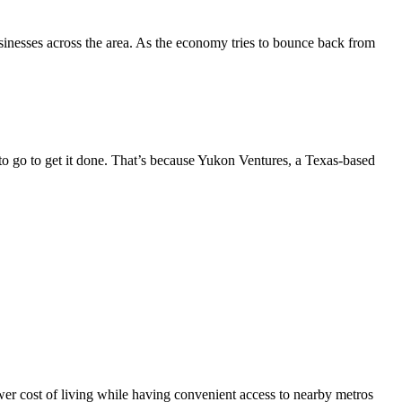
sinesses across the area. As the economy tries to bounce back from
 go to get it done. That’s because Yukon Ventures, a Texas-based
er cost of living while having convenient access to nearby metros