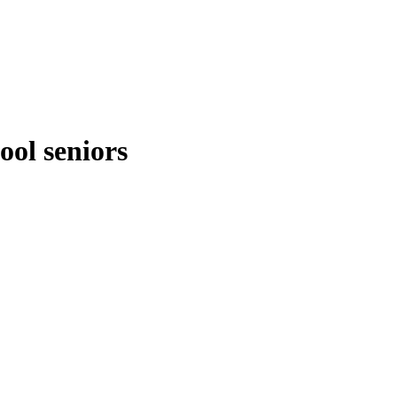
ool seniors