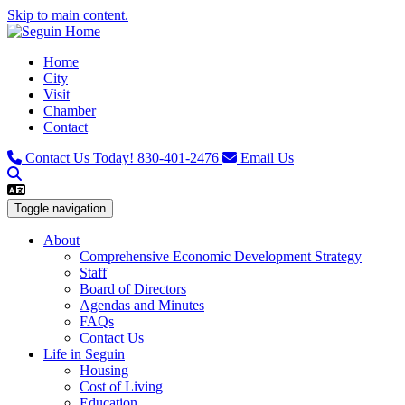
Skip to main content.
Home
City
Visit
Chamber
Contact
Contact Us Today!
830-401-2476
Email Us
Toggle navigation
About
Comprehensive Economic Development Strategy
Staff
Board of Directors
Agendas and Minutes
FAQs
Contact Us
Life in Seguin
Housing
Cost of Living
Education