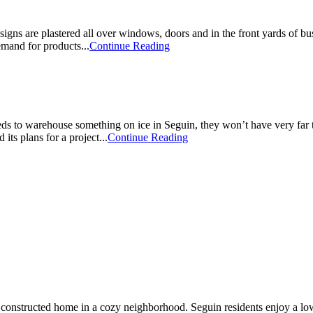
gns are plastered all over windows, doors and in the front yards of bu
mand for products...
Continue Reading
to warehouse something on ice in Seguin, they won’t have very far to
ts plans for a project...
Continue Reading
constructed home in a cozy neighborhood. Seguin residents enjoy a low