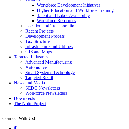
Workforce Development Initiatives
Higher Education and Workforce Training
Talent and Labor Availability
Workforce Resources
Location and Transportation
Recent Projects
Development Process
Tax Structure
Infrastructure and Utilities
GIS and Maps
Targeted Industries
Advanced Manufacturing
Automotive
Smart Systems Technology
Targeted Retail
News and Media
SEDC Newsletters
Workforce Newsletters
Downloads
The Nolte Project
Connect With Us!
Facebook