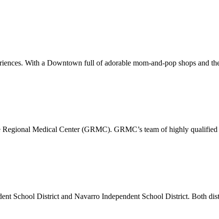
xperiences. With a Downtown full of adorable mom-and-pop shops and the
pe Regional Medical Center (GRMC). GRMC’s team of highly qualified p
dent School District and Navarro Independent School District. Both di