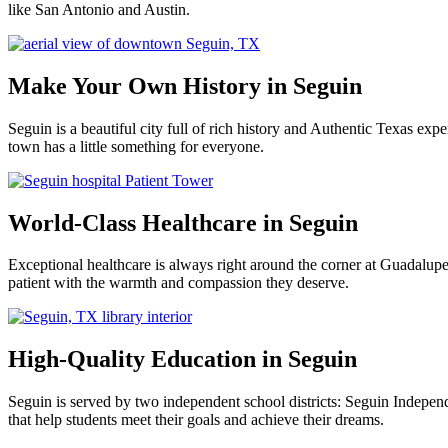
like San Antonio and Austin.
Make Your Own History in Seguin
Seguin is a beautiful city full of rich history and Authentic Texas e
town has a little something for everyone.
World-Class Healthcare in Seguin
Exceptional healthcare is always right around the corner at Guadalu
patient with the warmth and compassion they deserve.
High-Quality Education in Seguin
Seguin is served by two independent school districts: Seguin Indepen
that help students meet their goals and achieve their dreams.