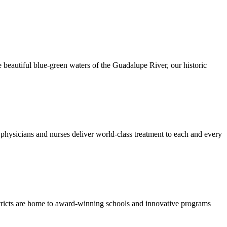
 beautiful blue-green waters of the Guadalupe River, our historic
hysicians and nurses deliver world-class treatment to each and every
stricts are home to award-winning schools and innovative programs