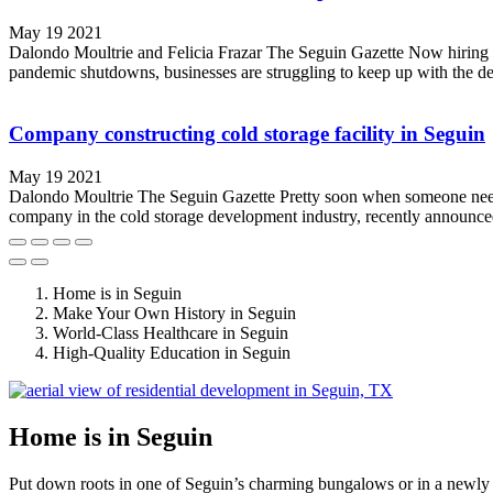
May 19 2021
Dalondo Moultrie and Felicia Frazar The Seguin Gazette Now hiring si
pandemic shutdowns, businesses are struggling to keep up with the de
Company constructing cold storage facility in Seguin
May 19 2021
Dalondo Moultrie The Seguin Gazette Pretty soon when someone needs 
company in the cold storage development industry, recently announced i
Home is in Seguin
Make Your Own History in Seguin
World-Class Healthcare in Seguin
High-Quality Education in Seguin
Home is in Seguin
Put down roots in one of Seguin’s charming bungalows or in a newly 