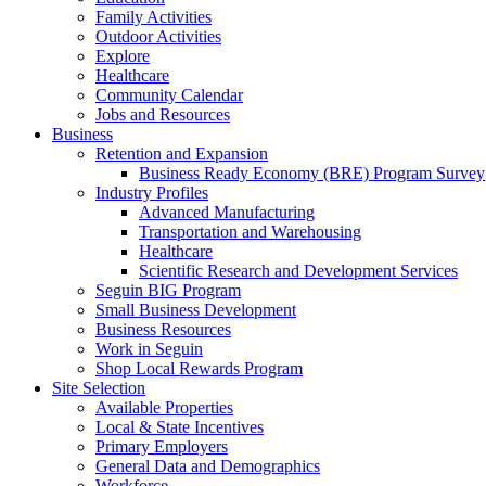
Family Activities
Outdoor Activities
Explore
Healthcare
Community Calendar
Jobs and Resources
Business
Retention and Expansion
Business Ready Economy (BRE) Program Survey
Industry Profiles
Advanced Manufacturing
Transportation and Warehousing
Healthcare
Scientific Research and Development Services
Seguin BIG Program
Small Business Development
Business Resources
Work in Seguin
Shop Local Rewards Program
Site Selection
Available Properties
Local & State Incentives
Primary Employers
General Data and Demographics
Workforce