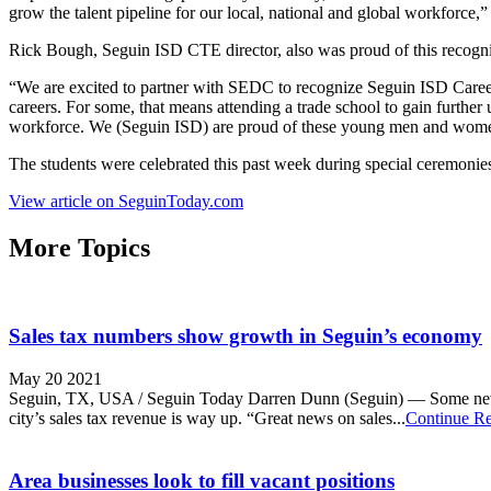
grow the talent pipeline for our local, national and global workforce,”
Rick Bough, Seguin ISD CTE director, also was proud of this recognit
“We are excited to partner with SEDC to recognize Seguin ISD Career 
careers. For some, that means attending a trade school to gain further 
workforce. We (Seguin ISD) are proud of these young men and women a
The students were celebrated this past week during special ceremonies 
View article on SeguinToday.com
More Topics
Sales tax numbers show growth in Seguin’s economy
May 20 2021
Seguin, TX, USA / Seguin Today Darren Dunn (Seguin) — Some new dat
city’s sales tax revenue is way up. “Great news on sales...
Continue R
Area businesses look to fill vacant positions