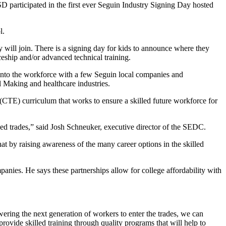
 participated in the first ever Seguin Industry Signing Day hosted
l.
 will join. There is a signing day for kids to announce where they
iceship and/or advanced technical training.
t into the workforce with a few Seguin local companies and
 Making and healthcare industries.
CTE) curriculum that works to ensure a skilled future workforce for
led trades,” said Josh Schneuker, executive director of the SEDC.
at by raising awareness of the many career options in the skilled
ies. He says these partnerships allow for college affordability with
ring the next generation of workers to enter the trades, we can
provide skilled training through quality programs that will help to