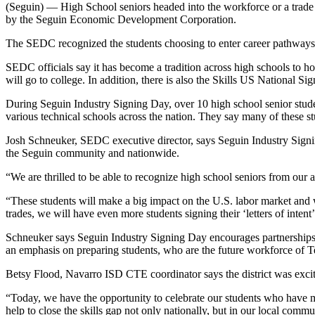
(Seguin) — High School seniors headed into the workforce or a trade 
by the Seguin Economic Development Corporation.
The SEDC recognized the students choosing to enter career pathways 
SEDC officials say it has become a tradition across high schools to h
will go to college. In addition, there is also the Skills US National Si
During Seguin Industry Signing Day, over 10 high school senior studen
various technical schools across the nation. They say many of these 
Josh Schneuker, SEDC executive director, says Seguin Industry Signin
the Seguin community and nationwide.
“We are thrilled to be able to recognize high school seniors from our
“These students will make a big impact on the U.S. labor market and wi
trades, we will have even more students signing their ‘letters of intent’
Schneuker says Seguin Industry Signing Day encourages partnerships 
an emphasis on preparing students, who are the future workforce of T
Betsy Flood, Navarro ISD CTE coordinator says the district was excit
“Today, we have the opportunity to celebrate our students who have m
help to close the skills gap not only nationally, but in our local comm