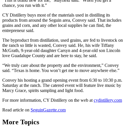
“This is brand new for me,” Mayfield said. “When you get a
chance, you run with it.”
CY Distillery buys most of the materials used in distilling its
products from around the Seguin area, Convey said. That includes
grains and corn, and any other local supplies he can find, the
entrepreneur said.
The byproduct from distillation, used grains, are fed to livestock on
the ranch so little is wasted, Convey said. He, his wife Tiffany
McGrath, 9-year-old daughter Carsyn and 4-year-old son Lincoln
love Guadalupe County and are here to stay, he said.
“We truly care about the property and the environment,” Convey
said. “Texas is home. You won’t get me to move anywhere else.”
Convey his hosting a grand opening event from 6:30 to 10:30 p.m.
Saturday at the ranch. The catered event will feature live music by
Marcy Grace, spirits sampling and light food.
For more information, CY Distillery on the web at
cydistillery.com
Read article on
SeguinGazette.com
More Topics