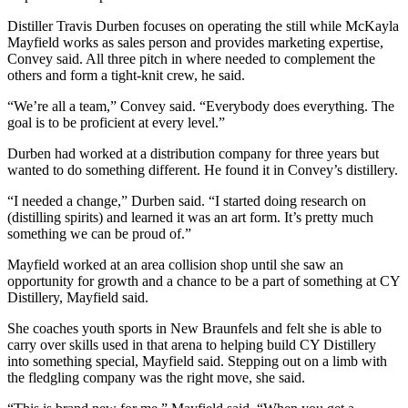
Distiller Travis Durben focuses on operating the still while McKayla
Mayfield works as sales person and provides marketing expertise,
Convey said. All three pitch in where needed to complement the
others and form a tight-knit crew, he said.
“We’re all a team,” Convey said. “Everybody does everything. The
goal is to be proficient at every level.”
Durben had worked at a distribution company for three years but
wanted to do something different. He found it in Convey’s distillery.
“I needed a change,” Durben said. “I started doing research on
(distilling spirits) and learned it was an art form. It’s pretty much
something we can be proud of.”
Mayfield worked at an area collision shop until she saw an
opportunity for growth and a chance to be a part of something at CY
Distillery, Mayfield said.
She coaches youth sports in New Braunfels and felt she is able to
carry over skills used in that arena to helping build CY Distillery
into something special, Mayfield said. Stepping out on a limb with
the fledgling company was the right move, she said.