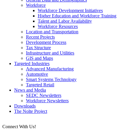
Workforce
Workforce Development Initiatives
Higher Education and Workforce Training
Talent and Labor Availability
Workforce Resources
Location and Transportation
Recent Projects
Development Process
Tax Structure
Infrastructure and Utilities
GIS and Maps
Targeted Industries
Advanced Manufacturing
Automotive
Smart Systems Technology
Targeted Retail
News and Media
SEDC Newsletters
Workforce Newsletters
Downloads
The Nolte Project
Connect With Us!