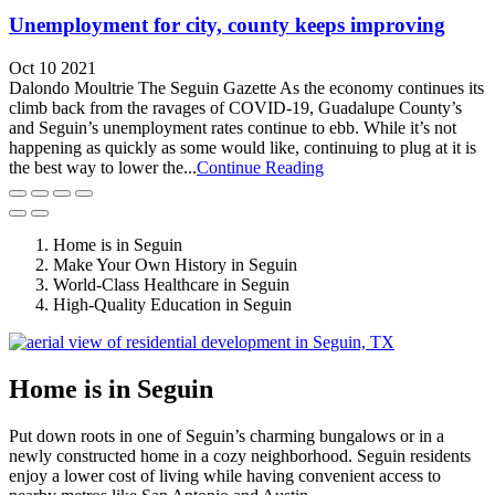
Unemployment for city, county keeps improving
Oct 10 2021
Dalondo Moultrie The Seguin Gazette As the economy continues its
climb back from the ravages of COVID-19, Guadalupe County’s
and Seguin’s unemployment rates continue to ebb. While it’s not
happening as quickly as some would like, continuing to plug at it is
the best way to lower the...
Continue Reading
Home is in Seguin
Make Your Own History in Seguin
World-Class Healthcare in Seguin
High-Quality Education in Seguin
Home is in Seguin
Put down roots in one of Seguin’s charming bungalows or in a
newly constructed home in a cozy neighborhood. Seguin residents
enjoy a lower cost of living while having convenient access to