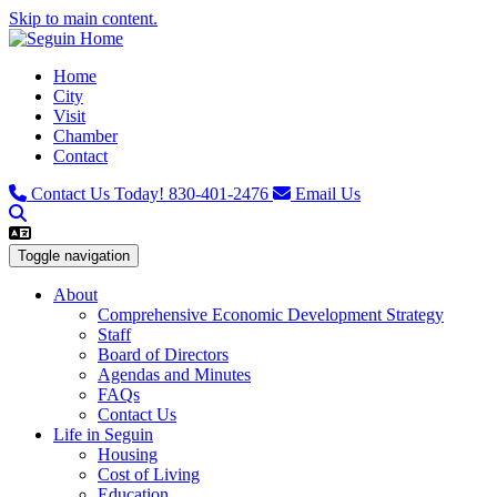
Skip to main content.
Home
City
Visit
Chamber
Contact
Contact Us Today!
830-401-2476
Email Us
Toggle navigation
About
Comprehensive Economic Development Strategy
Staff
Board of Directors
Agendas and Minutes
FAQs
Contact Us
Life in Seguin
Housing
Cost of Living
Education