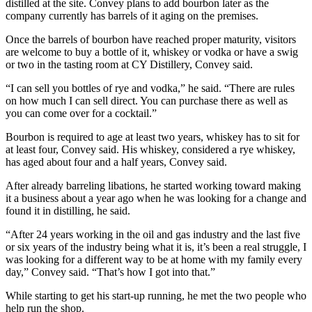
distilled at the site. Convey plans to add bourbon later as the
company currently has barrels of it aging on the premises.
Once the barrels of bourbon have reached proper maturity, visitors
are welcome to buy a bottle of it, whiskey or vodka or have a swig
or two in the tasting room at CY Distillery, Convey said.
“I can sell you bottles of rye and vodka,” he said. “There are rules
on how much I can sell direct. You can purchase there as well as
you can come over for a cocktail.”
Bourbon is required to age at least two years, whiskey has to sit for
at least four, Convey said. His whiskey, considered a rye whiskey,
has aged about four and a half years, Convey said.
After already barreling libations, he started working toward making
it a business about a year ago when he was looking for a change and
found it in distilling, he said.
“After 24 years working in the oil and gas industry and the last five
or six years of the industry being what it is, it’s been a real struggle, I
was looking for a different way to be at home with my family every
day,” Convey said. “That’s how I got into that.”
While starting to get his start-up running, he met the two people who
help run the shop.