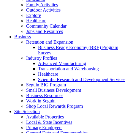
Family Activities
Outdoor Activities
Explore
Healthcare
Community Calendar
Jobs and Resources
Business
Retention and Expansion
Business Ready Economy (BRE) Program
Survey
Industry Profiles
Advanced Manufacturing
Transportation and Warehousing
Healthcare
Scientific Research and Development Services
Seguin BIG Program
Small Business Development
Business Resources
Work in Seguin
Shop Local Rewards Program
Site Selection
Available Properties
Local & State Incentives
Primary Employers
General Data and Demographics