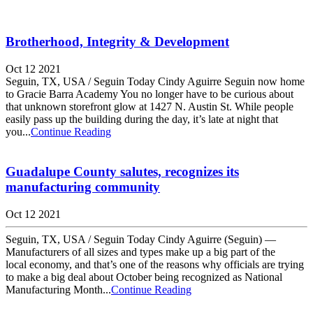
Brotherhood, Integrity & Development
Oct 12 2021
Seguin, TX, USA / Seguin Today Cindy Aguirre Seguin now home
to Gracie Barra Academy You no longer have to be curious about
that unknown storefront glow at 1427 N. Austin St. While people
easily pass up the building during the day, it’s late at night that
you...
Continue Reading
Guadalupe County salutes, recognizes its
manufacturing community
Oct 12 2021
Seguin, TX, USA / Seguin Today Cindy Aguirre (Seguin) —
Manufacturers of all sizes and types make up a big part of the
local economy, and that’s one of the reasons why officials are trying
to make a big deal about October being recognized as National
Manufacturing Month...
Continue Reading