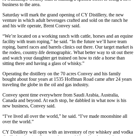
business to the area.
Saturday will mark the grand opening of CY Distillery, the new
venture in which adult beverages crafted and sold on the ranch he
and his wife operate, Brent Convey said.
“We’re located on a working ranch with cattle, horses and an equine
facility with team roping,” he said. “In the future we’ll have team
roping, barrel races and barrels clinics out there. Our target market is
the rodeo, country-life demographic. What better way to sit out there
and watch your daughter get trained on how to ride a horse than
sitting there and having a glass of whisky.”
Operating the distillery on the 70 acres Convey and his family
bought about four years at 1535 Hoffman Road came after 24 years
traveling the globe in the oil and gas industry.
Convey spent time everywhere from Saudi Arabia, Australia,
Canada and beyond. At each stop, he dabbled in what now is his
new business, Convey said.
“I’ve lived all over the world,” he said. “I’ve made moonshine all
over the world.”
CY Distillery will open with an inventory of rye whiskey and vodka