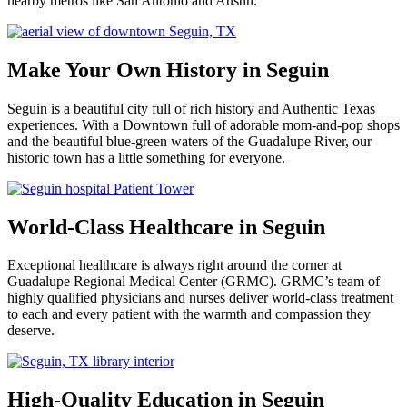
nearby metros like San Antonio and Austin.
Make Your Own History in Seguin
Seguin is a beautiful city full of rich history and Authentic Texas
experiences. With a Downtown full of adorable mom-and-pop shops
and the beautiful blue-green waters of the Guadalupe River, our
historic town has a little something for everyone.
World-Class Healthcare in Seguin
Exceptional healthcare is always right around the corner at
Guadalupe Regional Medical Center (GRMC). GRMC’s team of
highly qualified physicians and nurses deliver world-class treatment
to each and every patient with the warmth and compassion they
deserve.
High-Quality Education in Seguin