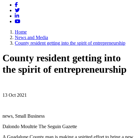
Facebook
Twitter
LinkedIn
YouTube
Home
News and Media
County resident getting into the spirit of entrepreneurship
County resident getting into
the spirit of entrepreneurship
13 Oct 2021
news, Small Business
Dalondo Moultrie The Seguin Gazette
A Guadalupe County man is making a spirited effort to bring a new