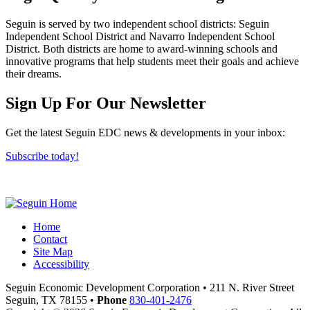
Seguin is served by two independent school districts: Seguin
Independent School District and Navarro Independent School
District. Both districts are home to award-winning schools and
innovative programs that help students meet their goals and achieve
their dreams.
Previous
Next
Sign Up For Our Newsletter
Get the latest Seguin EDC news & developments in your inbox:
Subscribe today!
Home
Contact
Site Map
Accessibility
Seguin Economic Development Corporation
•
211 N. River Street
Seguin,
TX
78155
•
Phone
830-401-2476