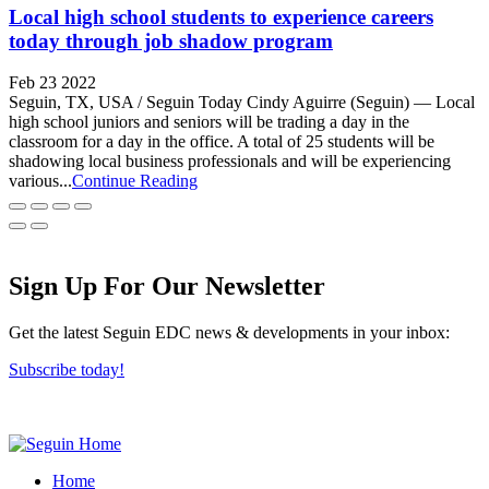
Local high school students to experience careers
today through job shadow program
Feb 23 2022
Seguin, TX, USA / Seguin Today Cindy Aguirre (Seguin) — Local
high school juniors and seniors will be trading a day in the
classroom for a day in the office. A total of 25 students will be
shadowing local business professionals and will be experiencing
various...
Continue Reading
Sign Up For Our Newsletter
Get the latest Seguin EDC news & developments in your inbox:
Subscribe today!
Home