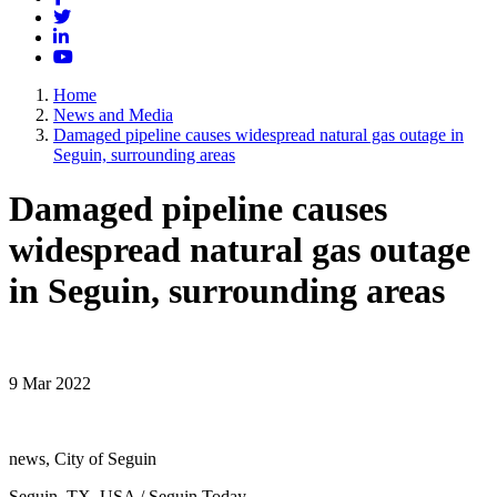
Twitter
LinkedIn
YouTube
Home
News and Media
Damaged pipeline causes widespread natural gas outage in
Seguin, surrounding areas
Damaged pipeline causes
widespread natural gas outage
in Seguin, surrounding areas
9 Mar 2022
news, City of Seguin
Seguin, TX, USA / Seguin Today