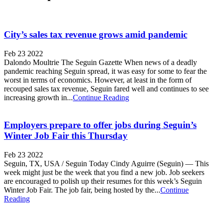
City’s sales tax revenue grows amid pandemic
Feb 23 2022
Dalondo Moultrie The Seguin Gazette When news of a deadly
pandemic reaching Seguin spread, it was easy for some to fear the
worst in terms of economics. However, at least in the form of
recouped sales tax revenue, Seguin fared well and continues to see
increasing growth in...
Continue Reading
Employers prepare to offer jobs during Seguin’s
Winter Job Fair this Thursday
Feb 23 2022
Seguin, TX, USA / Seguin Today Cindy Aguirre (Seguin) — This
week might just be the week that you find a new job. Job seekers
are encouraged to polish up their resumes for this week’s Seguin
Winter Job Fair. The job fair, being hosted by the...
Continue
Reading