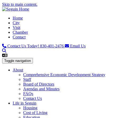
Skip to main content.
Home
City
Visit
Chamber
Contact
Contact Us Today!
830-401-2476
Email Us
Toggle navigation
About
Comprehensive Economic Development Strategy
Staff
Board of Directors
Agendas and Minutes
FAQs
Contact Us
Life in Seguin
Housing
Cost of Living
Education