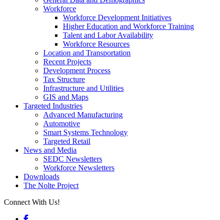
Workforce
Workforce Development Initiatives
Higher Education and Workforce Training
Talent and Labor Availability
Workforce Resources
Location and Transportation
Recent Projects
Development Process
Tax Structure
Infrastructure and Utilities
GIS and Maps
Targeted Industries
Advanced Manufacturing
Automotive
Smart Systems Technology
Targeted Retail
News and Media
SEDC Newsletters
Workforce Newsletters
Downloads
The Nolte Project
Connect With Us!
Facebook