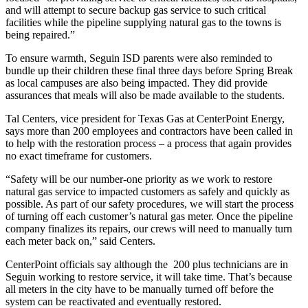
and will attempt to secure backup gas service to such critical
facilities while the pipeline supplying natural gas to the towns is
being repaired.”
To ensure warmth, Seguin ISD parents were also reminded to
bundle up their children these final three days before Spring Break
as local campuses are also being impacted. They did provide
assurances that meals will also be made available to the students.
Tal Centers, vice president for Texas Gas at CenterPoint Energy,
says more than 200 employees and contractors have been called in
to help with the restoration process – a process that again provides
no exact timeframe for customers.
“Safety will be our number-one priority as we work to restore
natural gas service to impacted customers as safely and quickly as
possible. As part of our safety procedures, we will start the process
of turning off each customer’s natural gas meter. Once the pipeline
company finalizes its repairs, our crews will need to manually turn
each meter back on,” said Centers.
CenterPoint officials say although the 200 plus technicians are in
Seguin working to restore service, it will take time. That’s because
all meters in the city have to be manually turned off before the
system can be reactivated and eventually restored.