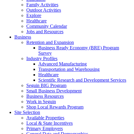
Family Activities
Outdoor Activities
Explore
Healthcare
Community Calendar
Jobs and Resources
Business
Retention and Expansion
Business Ready Economy (BRE) Program
Survey
Industry Profiles
Advanced Manufacturing
Transportation and Warehousing
Healthcare
Scientific Research and Development Services
Seguin BIG Program
Small Business Development
Business Resources
Work in Seguin
Shop Local Rewards Program
Site Selection
Available Properties
Local & State Incentives
Primary Employers
General Data and Demographics