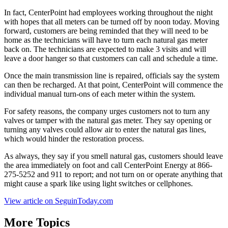
In fact, CenterPoint had employees working throughout the night
with hopes that all meters can be turned off by noon today. Moving
forward, customers are being reminded that they will need to be
home as the technicians will have to turn each natural gas meter
back on. The technicians are expected to make 3 visits and will
leave a door hanger so that customers can call and schedule a time.
Once the main transmission line is repaired, officials say the system
can then be recharged. At that point, CenterPoint will commence the
individual manual turn-ons of each meter within the system.
For safety reasons, the company urges customers not to turn any
valves or tamper with the natural gas meter. They say opening or
turning any valves could allow air to enter the natural gas lines,
which would hinder the restoration process.
As always, they say if you smell natural gas, customers should leave
the area immediately on foot and call CenterPoint Energy at 866-
275-5252 and 911 to report; and not turn on or operate anything that
might cause a spark like using light switches or cellphones.
View article on SeguinToday.com
More Topics