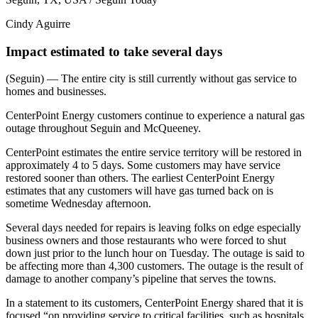
Cindy Aguirre
Impact estimated to take several days
(Seguin) — The entire city is still currently without gas service to
homes and businesses.
CenterPoint Energy customers continue to experience a natural gas
outage throughout Seguin and McQueeney.
CenterPoint estimates the entire service territory will be restored in
approximately 4 to 5 days. Some customers may have service
restored sooner than others. The earliest CenterPoint Energy
estimates that any customers will have gas turned back on is
sometime Wednesday afternoon.
Several days needed for repairs is leaving folks on edge especially
business owners and those restaurants who were forced to shut
down just prior to the lunch hour on Tuesday. The outage is said to
be affecting more than 4,300 customers. The outage is the result of
damage to another company’s pipeline that serves the towns.
In a statement to its customers, CenterPoint Energy shared that it is
focused “on providing service to critical facilities, such as hospitals,