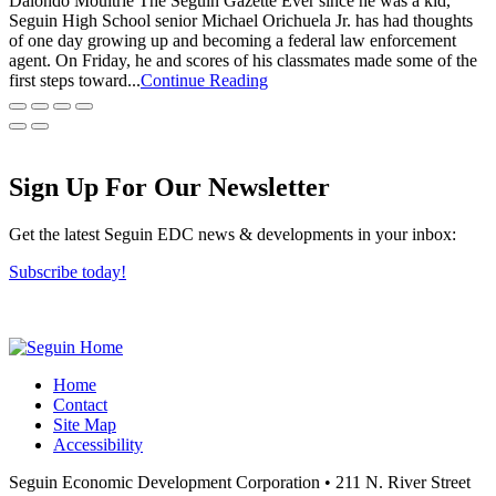
Dalondo Moultrie The Seguin Gazette Ever since he was a kid,
Seguin High School senior Michael Orichuela Jr. has had thoughts
of one day growing up and becoming a federal law enforcement
agent. On Friday, he and scores of his classmates made some of the
first steps toward...
Continue Reading
Sign Up For Our Newsletter
Get the latest Seguin EDC news & developments in your inbox:
Subscribe today!
Home
Contact
Site Map
Accessibility
Seguin Economic Development Corporation
•
211 N. River Street