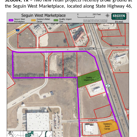
SEGUIN, TX
– Two new retail projects recently broke ground at
the Seguin West Marketplace, located
along State Highway 46,