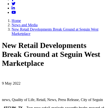
Twitter
LinkedIn
YouTube
Home
News and Media
New Retail Developments Break Ground at Seguin West
Marketplace
New Retail Developments
Break Ground at Seguin West
Marketplace
9 May 2022
news, Quality of Life, Retail, News, Press Release, City of Seguin