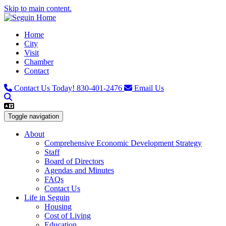
Skip to main content.
Home
City
Visit
Chamber
Contact
Contact Us Today!
830-401-2476
Email Us
Toggle navigation
About
Comprehensive Economic Development Strategy
Staff
Board of Directors
Agendas and Minutes
FAQs
Contact Us
Life in Seguin
Housing
Cost of Living
Education