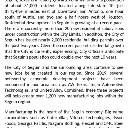
Seguin, Texas is a rapidly growing community with a population
of about 31,000 residents located along Interstate 10, just
thirty-five minutes east of Downtown San Antonio, one hour
south of Austin, and two and a half hours west of Houston.
Residential development in Seguin is growing at a record pace.
There are currently more than 20 new residential subdivisions
under construction within the City Limits. In addition, the City of
Seguin has issued nearly 2,000 residential building permits over
the past two years. Given the current pace of residential growth
that the City is currently experiencing, City Officials anticipate
that Seguin’s population could double over the next 10 years.
The City of Seguin and the surrounding area continue to see
new jobs being created in our region. Since 2019, several
noteworthy economic development projects have been
announced in our area such as AW Texas, Teijin Automotive
Technologies, and United Alloy. Combined, these three projects
will help create over 1,200 new manufacturing jobs within the
Seguin region.
Manufacturing is the heart of the Seguin economy. Big name
corporations such as Caterpillar, Vitesco Technologies, Tyson
Foods, Georgia Pacific, Niagara Bottling, Hexcel and CMC Steel