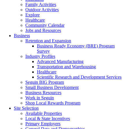
Family Activities
Outdoor Activities
Explore
Healthcare
Community Calendar
Jobs and Resources
Business
Retention and Expansion
Business Ready Economy (BRE) Program
Survey
Industry Profiles
Advanced Manufacturing
Transportation and Warehousing
Healthcare
Scientific Research and Development Services
Seguin BIG Program
Small Business Development
Business Resources
Work in Seguin
Shop Local Rewards Program
Site Selection
Available Properties
Local & State Incentives
Primary Employers
General Data and Demographics