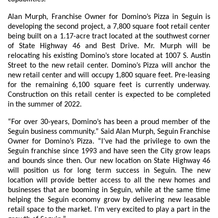
Alan Murph, Franchise Owner for Domino’s Pizza in Seguin is
developing the second project, a 7,800 square foot retail center
being built on a 1.17-acre tract located at the southwest corner
of State Highway 46 and Best Drive. Mr. Murph will be
relocating his existing Domino’s store located at 1007 S. Austin
Street to the new retail center. Domino’s Pizza will anchor the
new retail center and will occupy 1,800 square feet. Pre-leasing
for the remaining 6,100 square feet is currently underway.
Construction on this retail center is expected to be completed
in the summer of 2022.
“For over 30-years, Domino’s has been a proud member of the
Seguin business community.” Said Alan Murph, Seguin Franchise
Owner for Domino’s Pizza. “I’ve had the privilege to own the
Seguin franchise since 1993 and have seen the City grow leaps
and bounds since then. Our new location on State Highway 46
will position us for long term success in Seguin. The new
location will provide better access to all the new homes and
businesses that are booming in Seguin, while at the same time
helping the Seguin economy grow by delivering new leasable
retail space to the market. I’m very excited to play a part in the