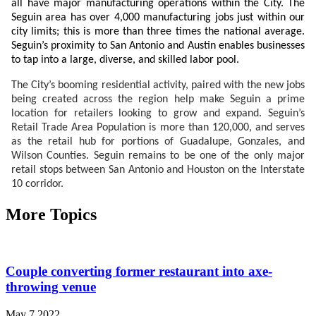
all have major manufacturing operations within the City. The
Seguin area has over 4,000 manufacturing jobs just within our
city limits; this is more than three times the national average.
Seguin’s proximity to San Antonio and Austin enables businesses
to tap into a large, diverse, and skilled labor pool.
The City’s booming residential activity, paired with the new jobs
being created across the region help make Seguin a prime
location for retailers looking to grow and expand. Seguin’s
Retail Trade Area Population is more than 120,000, and serves
as the retail hub for portions of Guadalupe, Gonzales, and
Wilson Counties. Seguin remains to be one of the only major
retail stops between San Antonio and Houston on the Interstate
10
corridor.
More Topics
Couple converting former restaurant into axe-
throwing venue
May 7 2022