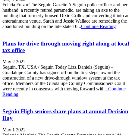
Felicia Frazar The Seguin Gazette A Seguin police officer and her
husband, a recently retired paramedic, are taking an axe to the
building that formerly housed Dixie Grille and converting it into an
entertainment venue. Sarah and Jessie Wallace are remodeling the
abandoned building on the Interstate 10...
Continue Reading
Plans for drive through moving right along at local
tax office
May 2 2022
Seguin, TX, USA / Seguin Today Lizz Daniels (Seguin) –
Guadalupe County has signed off on the first steps toward the
construction of a new drive-through window system at the tax
office. Members of the Guadalupe County Commissioners Court
were recently in consensus with moving forward with...
Continue
Reading
Seguin High seniors share plans at annual Decision
Day
May 1 2022