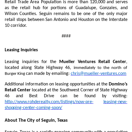
Retail Trade Area Population is more than 120,000 and serves
as the retail hub for portions of Guadalupe, Gonzales, and
Wilson Counties. Seguin remains to be one of the only major
retail stops between San Antonio and Houston on the Interstate
10 corridor.
####
Leasing
Inquiries
Leasing inquiries for the
Mueller Ventures Retail Center
,
located along State Highway 46,
immediately to the north of
can made by emailing:
chris@mueller-ventures.com
Burger King
Additional information on leasing opportunities at the
Domino’s
Retail Center
located at the Southwest Corner of State Highway
46 and Best Drive can be found by visiting:
http://www.rohderealty.com/listings/now-pre-
leasing-new-
shopping-center-coming-soon/
About The City of Seguin,
Texas