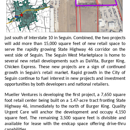
just south of Interstate 10 in Seguin. Combined, the two projects
will add more than 15,000 square feet of new retail space to
serve the rapidly growing State Highway 46 corridor on the
west side of Seguin. The Seguin West Marketplace is home to
several new retail developments such as DaVita, Burger King,
Chicken Express. These new projects are a sign of continued
growth in Seguin’s retail market. Rapid growth in the City of
Seguin continue to fuel interest in new projects and investment
opportunities by both developers and national retailers.
Mueller Ventures is developing the first project, a 7,650 square
foot retail center being built on a 1.47-acre tract fronting State
Highway 46, immediately to the north of Burger King. Quality
Urgent Care will anchor the development and occupy 4,150
square feet. The remaining 3,500 square feet is divisible and
available for lease with the endcap space offering drive-thru
capabilities.