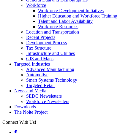
Workforce
Workforce Development Initiatives
Higher Education and Workforce Training
Talent and Labor Availability
Workforce Resources
Location and Transportation
Recent Projects
Development Process
Tax Structure
Infrastructure and Utilities
GIS and Maps
Targeted Industries
Advanced Manufacturing
Automotive
Smart Systems Technology
Targeted Retail
News and Media
SEDC Newsletters
Workforce Newsletters
Downloads
The Nolte Project
Connect With Us!
Facebook