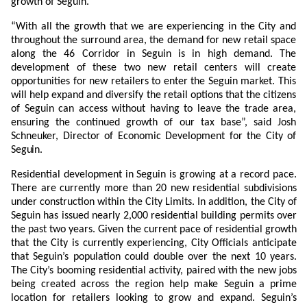
growth of Seguin.”
“With all the growth that we are experiencing in the City and
throughout the surround area, the demand for new retail space
along the 46 Corridor in Seguin is in high demand. The
development of these two new retail centers will create
opportunities for new retailers to enter the Seguin market. This
will help expand and diversify the retail options that the citizens
of Seguin can access without having to leave the trade area,
ensuring the continued growth of our tax base”, said Josh
Schneuker, Director of Economic Development for the City of
Seguin.
Residential development in Seguin is growing at a record pace.
There are currently more than 20 new residential subdivisions
under construction within the City Limits. In addition, the City of
Seguin has issued nearly 2,000 residential building permits over
the past two years. Given the current pace of residential growth
that the City is currently experiencing, City Officials anticipate
that Seguin’s population could double over the next 10 years.
The City’s booming residential activity, paired with the new jobs
being created across the region help make Seguin a prime
location for retailers looking to grow and expand. Seguin’s