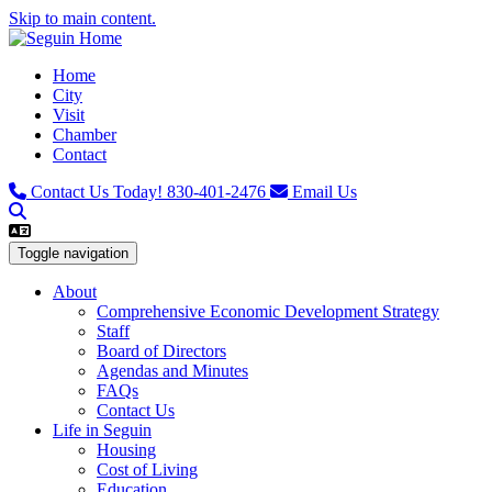
Skip to main content.
Home
City
Visit
Chamber
Contact
Contact Us Today!
830-401-2476
Email Us
Toggle navigation
About
Comprehensive Economic Development Strategy
Staff
Board of Directors
Agendas and Minutes
FAQs
Contact Us
Life in Seguin
Housing
Cost of Living
Education