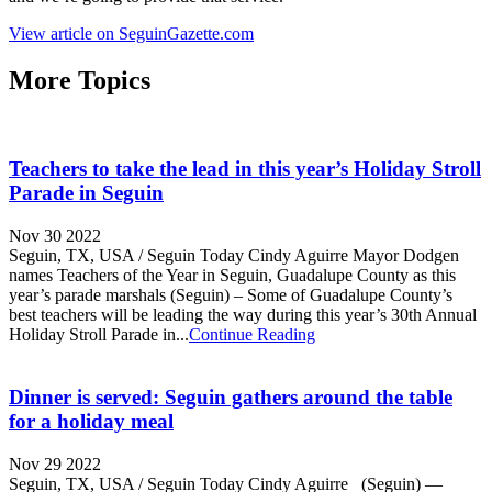
View article on SeguinGazette.com
More Topics
Teachers to take the lead in this year’s Holiday Stroll
Parade in Seguin
Nov 30 2022
Seguin, TX, USA / Seguin Today Cindy Aguirre Mayor Dodgen
names Teachers of the Year in Seguin, Guadalupe County as this
year’s parade marshals (Seguin) – Some of Guadalupe County’s
best teachers will be leading the way during this year’s 30th Annual
Holiday Stroll Parade in...
Continue Reading
Dinner is served: Seguin gathers around the table
for a holiday meal
Nov 29 2022
Seguin, TX, USA / Seguin Today Cindy Aguirre (Seguin) —