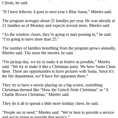
Cibolo, he said.
“If I have leftover, it goes to next year’s Blue Santa,” Mireles said.
The program averages about 25 families per year. He was already at
21 families as of Monday and expects several more, Mireles said.
“As the window closes, they’re going to start pouring in,” he said.
“I’m going to have more than 25.”
The number of families benefiting from the program grows annually,
Mireles said. The more the merrier, he said.
“On pickup day, we try to make it as festive as possible,” Mireles
said. “We try to make it like a Christmas party. We have Santa Claus
there. There are opportunities to have pictures with Santa. Since it’s
the fire department, we’ll have fire apparatus there.”
They try to have a movie playing on a big screen, something
Christmas-themed like “How the Grinch Stole Christmas” or “A
Charlie Brown Christmas,” Mireles said.
They do it all to spread a little more holiday cheer, he said.
“People are in need,” Mireles said. “We’re here to provide a service
and we’re going to provide that service.”