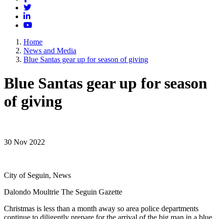
Twitter
LinkedIn
YouTube
Home
News and Media
Blue Santas gear up for season of giving
Blue Santas gear up for season
of giving
30 Nov 2022
City of Seguin, News
Dalondo Moultrie The Seguin Gazette
Christmas is less than a month away so area police departments
continue to diligently prepare for the arrival of the big man in a blue