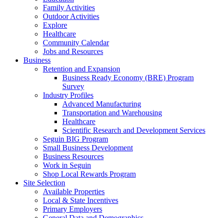
Family Activities
Outdoor Activities
Explore
Healthcare
Community Calendar
Jobs and Resources
Business
Retention and Expansion
Business Ready Economy (BRE) Program
Survey
Industry Profiles
Advanced Manufacturing
Transportation and Warehousing
Healthcare
Scientific Research and Development Services
Seguin BIG Program
Small Business Development
Business Resources
Work in Seguin
Shop Local Rewards Program
Site Selection
Available Properties
Local & State Incentives
Primary Employers
General Data and Demographics