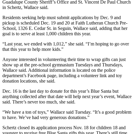
Guadalupe County Sheriff’s Office and St. Vincent De Paul Church
in Schertz, Wallace said.
Residents seeking help must submit applications by Dec. 9 and
pickup is scheduled Dec. 19 and 20 at Faith Lutheran Church Pre-
School, 1326 E. Cedar St. in Seguin, Wallace said, adding that her
goal is to serve at least 1,000 children this year.
“Last year, we ended with 1,012,” she said. “I’m hoping to go over
that this year to help more kids.”
Anyone interested in volunteering their time to wrap gifts can just
show up at the pre-school gymnasium Tuesdays and Thursdays,
Wallace said. Additional information is located on the police
department’s Facebook page, including a volunteer link and toy
donation locations, she said.
Dec. 16 is the last day to donate for this year’s Blue Santa but
anything collected after that date will help next year’s event, Wallace
said. There’s never too much, she said.
“We have a ton of toys,” Wallace said Tuesday. “It’s a good problem
to have. We’ve had very generous donations.”
Schertz closed its application process Nov. 18 for children 18 and
younger to receive free Blue Santa gifts this year. There’s still time