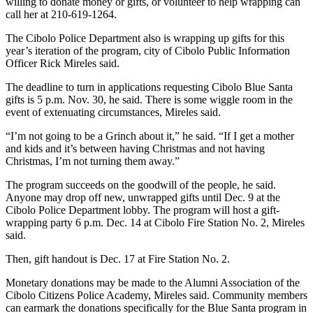
willing to donate money or gifts, or volunteer to help wrapping can
call her at 210-619-1264.
The Cibolo Police Department also is wrapping up gifts for this
year’s iteration of the program, city of Cibolo Public Information
Officer Rick Mireles said.
The deadline to turn in applications requesting Cibolo Blue Santa
gifts is 5 p.m. Nov. 30, he said. There is some wiggle room in the
event of extenuating circumstances, Mireles said.
“I’m not going to be a Grinch about it,” he said. “If I get a mother
and kids and it’s between having Christmas and not having
Christmas, I’m not turning them away.”
The program succeeds on the goodwill of the people, he said.
Anyone may drop off new, unwrapped gifts until Dec. 9 at the
Cibolo Police Department lobby. The program will host a gift-
wrapping party 6 p.m. Dec. 14 at Cibolo Fire Station No. 2, Mireles
said.
Then, gift handout is Dec. 17 at Fire Station No. 2.
Monetary donations may be made to the Alumni Association of the
Cibolo Citizens Police Academy, Mireles said. Community members
can earmark the donations specifically for the Blue Santa program in