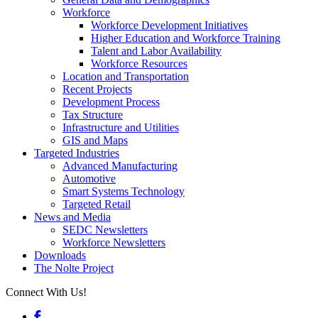
Workforce
Workforce Development Initiatives
Higher Education and Workforce Training
Talent and Labor Availability
Workforce Resources
Location and Transportation
Recent Projects
Development Process
Tax Structure
Infrastructure and Utilities
GIS and Maps
Targeted Industries
Advanced Manufacturing
Automotive
Smart Systems Technology
Targeted Retail
News and Media
SEDC Newsletters
Workforce Newsletters
Downloads
The Nolte Project
Connect With Us!
Facebook