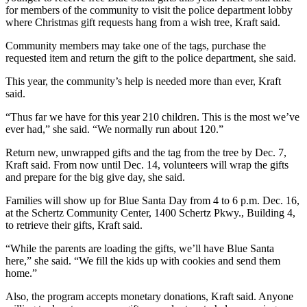
for members of the community to visit the police department lobby
where Christmas gift requests hang from a wish tree, Kraft said.
Community members may take one of the tags, purchase the
requested item and return the gift to the police department, she said.
This year, the community’s help is needed more than ever, Kraft
said.
“Thus far we have for this year 210 children. This is the most we’ve
ever had,” she said. “We normally run about 120.”
Return new, unwrapped gifts and the tag from the tree by Dec. 7,
Kraft said. From now until Dec. 14, volunteers will wrap the gifts
and prepare for the big give day, she said.
Families will show up for Blue Santa Day from 4 to 6 p.m. Dec. 16,
at the Schertz Community Center, 1400 Schertz Pkwy., Building 4,
to retrieve their gifts, Kraft said.
“While the parents are loading the gifts, we’ll have Blue Santa
here,” she said. “We fill the kids up with cookies and send them
home.”
Also, the program accepts monetary donations, Kraft said. Anyone