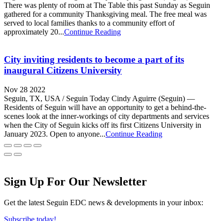
There was plenty of room at The Table this past Sunday as Seguin
gathered for a community Thanksgiving meal. The free meal was
served to local families thanks to a community effort of
approximately 20...
Continue Reading
City inviting residents to become a part of its
inaugural Citizens University
Nov 28 2022
Seguin, TX, USA / Seguin Today Cindy Aguirre (Seguin) —
Residents of Seguin will have an opportunity to get a behind-the-
scenes look at the inner-workings of city departments and services
when the City of Seguin kicks off its first Citizens University in
January 2023. Open to anyone...
Continue Reading
Sign Up For Our Newsletter
Get the latest Seguin EDC news & developments in your inbox:
Subscribe today!