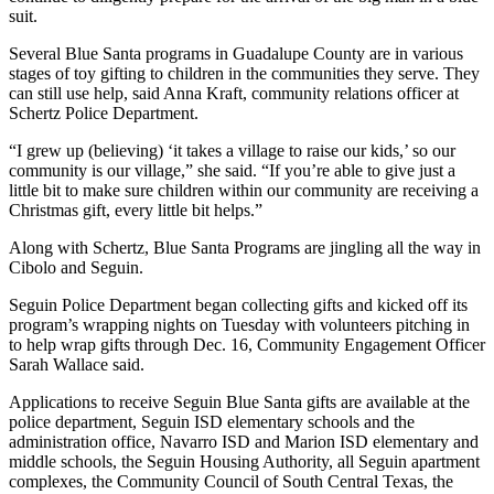
suit.
Several Blue Santa programs in Guadalupe County are in various
stages of toy gifting to children in the communities they serve. They
can still use help, said Anna Kraft, community relations officer at
Schertz Police Department.
“I grew up (believing) ‘it takes a village to raise our kids,’ so our
community is our village,” she said. “If you’re able to give just a
little bit to make sure children within our community are receiving a
Christmas gift, every little bit helps.”
Along with Schertz, Blue Santa Programs are jingling all the way in
Cibolo and Seguin.
Seguin Police Department began collecting gifts and kicked off its
program’s wrapping nights on Tuesday with volunteers pitching in
to help wrap gifts through Dec. 16, Community Engagement Officer
Sarah Wallace said.
Applications to receive Seguin Blue Santa gifts are available at the
police department, Seguin ISD elementary schools and the
administration office, Navarro ISD and Marion ISD elementary and
middle schools, the Seguin Housing Authority, all Seguin apartment
complexes, the Community Council of South Central Texas, the