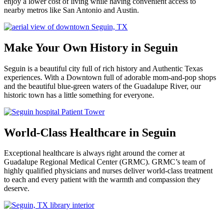
enjoy a lower cost of living while having convenient access to
nearby metros like San Antonio and Austin.
Make Your Own History in Seguin
Seguin is a beautiful city full of rich history and Authentic Texas
experiences. With a Downtown full of adorable mom-and-pop shops
and the beautiful blue-green waters of the Guadalupe River, our
historic town has a little something for everyone.
World-Class Healthcare in Seguin
Exceptional healthcare is always right around the corner at
Guadalupe Regional Medical Center (GRMC). GRMC’s team of
highly qualified physicians and nurses deliver world-class treatment
to each and every patient with the warmth and compassion they
deserve.