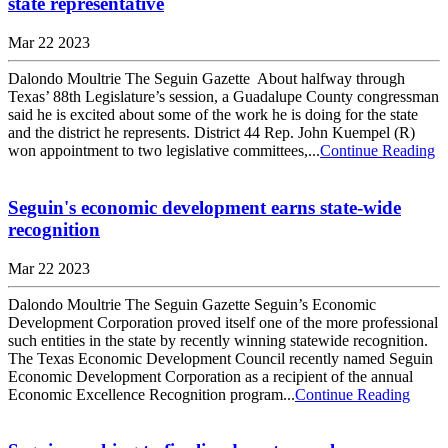
state representative
Mar 22 2023
Dalondo Moultrie The Seguin Gazette About halfway through
Texas’ 88th Legislature’s session, a Guadalupe County congressman
said he is excited about some of the work he is doing for the state
and the district he represents. District 44 Rep. John Kuempel (R)
won appointment to two legislative committees,...
Continue Reading
Seguin's economic development earns state-wide
recognition
Mar 22 2023
Dalondo Moultrie The Seguin Gazette Seguin’s Economic
Development Corporation proved itself one of the more professional
such entities in the state by recently winning statewide recognition.
The Texas Economic Development Council recently named Seguin
Economic Development Corporation as a recipient of the annual
Economic Excellence Recognition program...
Continue Reading