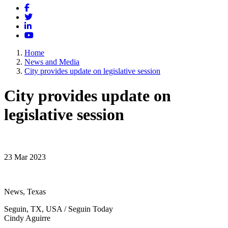
Facebook
Twitter
LinkedIn
YouTube
Home
News and Media
City provides update on legislative session
City provides update on
legislative session
23 Mar 2023
News, Texas
Seguin, TX, USA / Seguin Today
Cindy Aguirre