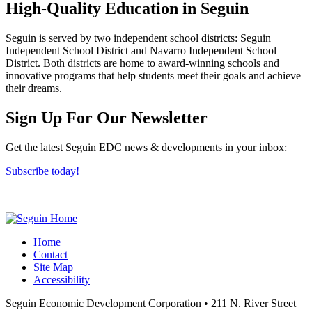
High-Quality Education in Seguin
Seguin is served by two independent school districts: Seguin
Independent School District and Navarro Independent School
District. Both districts are home to award-winning schools and
innovative programs that help students meet their goals and achieve
their dreams.
Previous
Next
Sign Up For Our Newsletter
Get the latest Seguin EDC news & developments in your inbox:
Subscribe today!
Home
Contact
Site Map
Accessibility
Seguin Economic Development Corporation
•
211 N. River Street