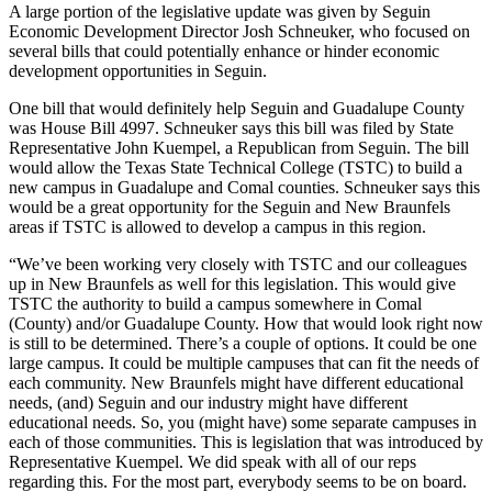
A large portion of the legislative update was given by Seguin
Economic Development Director Josh Schneuker, who focused on
several bills that could potentially enhance or hinder economic
development opportunities in Seguin.
One bill that would definitely help Seguin and Guadalupe County
was House Bill 4997. Schneuker says this bill was filed by State
Representative John Kuempel, a Republican from Seguin. The bill
would allow the Texas State Technical College (TSTC) to build a
new campus in Guadalupe and Comal counties. Schneuker says this
would be a great opportunity for the Seguin and New Braunfels
areas if TSTC is allowed to develop a campus in this region.
“We’ve been working very closely with TSTC and our colleagues
up in New Braunfels as well for this legislation. This would give
TSTC the authority to build a campus somewhere in Comal
(County) and/or Guadalupe County. How that would look right now
is still to be determined. There’s a couple of options. It could be one
large campus. It could be multiple campuses that can fit the needs of
each community. New Braunfels might have different educational
needs, (and) Seguin and our industry might have different
educational needs. So, you (might have) some separate campuses in
each of those communities. This is legislation that was introduced by
Representative Kuempel. We did speak with all of our reps
regarding this. For the most part, everybody seems to be on board.