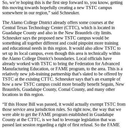
So, we’re hoping this is the first step forward to, you know, getting
this moving towards hopefully creating a new TSTC campus
somewhere in our region,” said Schneuker.
The Alamo College District already offers some courses at the
Central Texas Technology Center (CTTC), which is located in
Guadalupe County and also in the New Braunfels city limits.
Schneuker says the proposed new TSTC campus would be
something all together different and could pinpoint more training
and educational needs in this region. It would also allow TSTC to
set up its local campus, even though this area is technically within
the Alamo College District’s boundaries. Local officials have
already worked with TSTC to bring the Federation for Advanced
Manufacturing Education, or FAME program, to the area. This is a
relatively new job-training partnership that’s slated to be offered by
TSTC at the existing CTTC. Schneuker says that’s an example of
how a new TSTC campus could more broadly benefit Seguin, New
Braunfels, Guadalupe County, Comal County, and many other
locations in this region.
“If this House Bill was passed, it would actually exempt TSTC from
those service area jurisdiction rules. So right now, the way that we
were able to get the FAME program established in Guadalupe
County at the CTTC, is we had to leverage legislation that was
passed last session regarding a right of first refusal. So the FAME