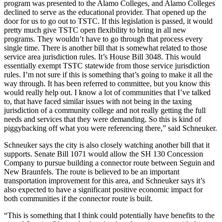
program was presented to the Alamo Colleges, and Alamo Colleges
declined to serve as the educational provider. That opened up the
door for us to go out to TSTC. If this legislation is passed, it would
pretty much give TSTC open flexibility to bring in all new
programs. They wouldn’t have to go through that process every
single time. There is another bill that is somewhat related to those
service area jurisdiction rules. It’s House Bill 3048. This would
essentially exempt TSTC statewide from those service jurisdiction
rules. I’m not sure if this is something that’s going to make it all the
way through. It has been referred to committee, but you know this
would really help out. I know a lot of communities that I’ve talked
to, that have faced similar issues with not being in the taxing
jurisdiction of a community college and not really getting the full
needs and services that they were demanding. So this is kind of
piggybacking off what you were referencing there,” said Schneuker.
Schneuker says the city is also closely watching another bill that it
supports. Senate Bill 1071 would allow the SH 130 Concession
Company to pursue building a connector route between Seguin and
New Braunfels. The route is believed to be an important
transportation improvement for this area, and Schneuker says it’s
also expected to have a significant positive economic impact for
both communities if the connector route is built.
“This is something that I think could potentially have benefits to the