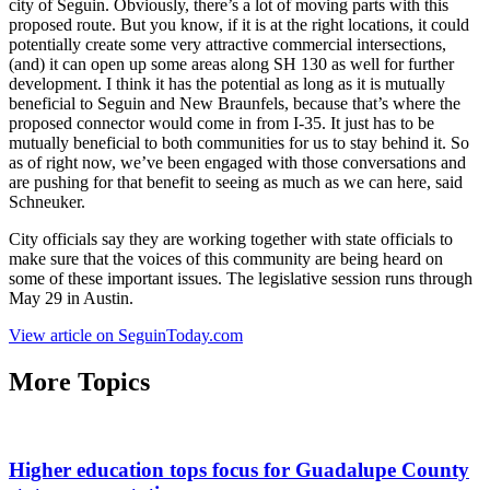
city of Seguin. Obviously, there’s a lot of moving parts with this
proposed route. But you know, if it is at the right locations, it could
potentially create some very attractive commercial intersections,
(and) it can open up some areas along SH 130 as well for further
development. I think it has the potential as long as it is mutually
beneficial to Seguin and New Braunfels, because that’s where the
proposed connector would come in from I-35. It just has to be
mutually beneficial to both communities for us to stay behind it. So
as of right now, we’ve been engaged with those conversations and
are pushing for that benefit to seeing as much as we can here, said
Schneuker.
City officials say they are working together with state officials to
make sure that the voices of this community are being heard on
some of these important issues. The legislative session runs through
May 29 in Austin.
View article on SeguinToday.com
More Topics
Higher education tops focus for Guadalupe County