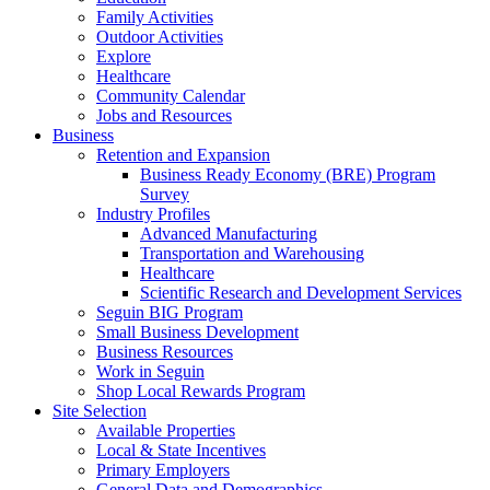
Family Activities
Outdoor Activities
Explore
Healthcare
Community Calendar
Jobs and Resources
Business
Retention and Expansion
Business Ready Economy (BRE) Program
Survey
Industry Profiles
Advanced Manufacturing
Transportation and Warehousing
Healthcare
Scientific Research and Development Services
Seguin BIG Program
Small Business Development
Business Resources
Work in Seguin
Shop Local Rewards Program
Site Selection
Available Properties
Local & State Incentives
Primary Employers
General Data and Demographics