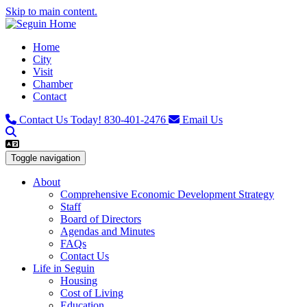
Skip to main content.
Home
City
Visit
Chamber
Contact
Contact Us Today!
830-401-2476
Email Us
Toggle navigation
About
Comprehensive Economic Development Strategy
Staff
Board of Directors
Agendas and Minutes
FAQs
Contact Us
Life in Seguin
Housing
Cost of Living
Education