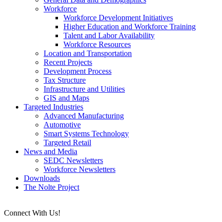
Workforce
Workforce Development Initiatives
Higher Education and Workforce Training
Talent and Labor Availability
Workforce Resources
Location and Transportation
Recent Projects
Development Process
Tax Structure
Infrastructure and Utilities
GIS and Maps
Targeted Industries
Advanced Manufacturing
Automotive
Smart Systems Technology
Targeted Retail
News and Media
SEDC Newsletters
Workforce Newsletters
Downloads
The Nolte Project
Connect With Us!