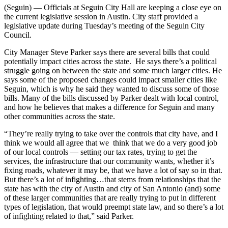
(Seguin) — Officials at Seguin City Hall are keeping a close eye on
the current legislative session in Austin. City staff provided a
legislative update during Tuesday’s meeting of the Seguin City
Council.
City Manager Steve Parker says there are several bills that could
potentially impact cities across the state. He says there’s a political
struggle going on between the state and some much larger cities. He
says some of the proposed changes could impact smaller cities like
Seguin, which is why he said they wanted to discuss some of those
bills. Many of the bills discussed by Parker dealt with local control,
and how he believes that makes a difference for Seguin and many
other communities across the state.
“They’re really trying to take over the controls that city have, and I
think we would all agree that we think that we do a very good job
of our local controls — setting our tax rates, trying to get the
services, the infrastructure that our community wants, whether it’s
fixing roads, whatever it may be, that we have a lot of say so in that.
But there’s a lot of infighting…that stems from relationships that the
state has with the city of Austin and city of San Antonio (and) some
of these larger communities that are really trying to put in different
types of legislation, that would preempt state law, and so there’s a lot
of infighting related to that,” said Parker.