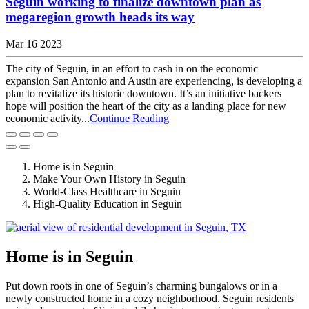
Seguin working to finalize downtown plan as
megaregion growth heads its way
Mar 16 2023
The city of Seguin, in an effort to cash in on the economic
expansion San Antonio and Austin are experiencing, is developing a
plan to revitalize its historic downtown. It’s an initiative backers
hope will position the heart of the city as a landing place for new
economic activity...
Continue Reading
Home is in Seguin
Make Your Own History in Seguin
World-Class Healthcare in Seguin
High-Quality Education in Seguin
Home is in Seguin
Put down roots in one of Seguin’s charming bungalows or in a
newly constructed home in a cozy neighborhood. Seguin residents