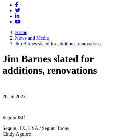
Facebook
Twitter
LinkedIn
YouTube
Home
News and Media
Jim Barnes slated for additions, renovations
Jim Barnes slated for
additions, renovations
26 Jul 2023
Seguin ISD
Seguin, TX, USA / Seguin Today
Cindy Aguirre