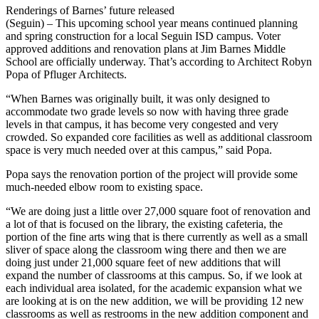
Renderings of Barnes’ future released
(Seguin) – This upcoming school year means continued planning
and spring construction for a local Seguin ISD campus. Voter
approved additions and renovation plans at Jim Barnes Middle
School are officially underway. That’s according to Architect Robyn
Popa of Pfluger Architects.
“When Barnes was originally built, it was only designed to
accommodate two grade levels so now with having three grade
levels in that campus, it has become very congested and very
crowded. So expanded core facilities as well as additional classroom
space is very much needed over at this campus,” said Popa.
Popa says the renovation portion of the project will provide some
much-needed elbow room to existing space.
“We are doing just a little over 27,000 square foot of renovation and
a lot of that is focused on the library, the existing cafeteria, the
portion of the fine arts wing that is there currently as well as a small
sliver of space along the classroom wing there and then we are
doing just under 21,000 square feet of new additions that will
expand the number of classrooms at this campus. So, if we look at
each individual area isolated, for the academic expansion what we
are looking at is on the new addition, we will be providing 12 new
classrooms as well as restrooms in the new addition component and