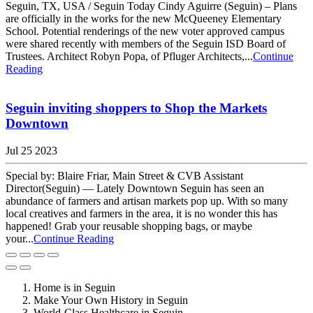
Seguin, TX, USA / Seguin Today Cindy Aguirre (Seguin) – Plans
are officially in the works for the new McQueeney Elementary
School. Potential renderings of the new voter approved campus
were shared recently with members of the Seguin ISD Board of
Trustees. Architect Robyn Popa, of Pfluger Architects,...
Continue
Reading
Seguin inviting shoppers to Shop the Markets
Downtown
Jul 25 2023
Special by: Blaire Friar, Main Street & CVB Assistant
Director(Seguin) — Lately Downtown Seguin has seen an
abundance of farmers and artisan markets pop up. With so many
local creatives and farmers in the area, it is no wonder this has
happened! Grab your reusable shopping bags, or maybe
your...
Continue Reading
Home is in Seguin
Make Your Own History in Seguin
World-Class Healthcare in Seguin