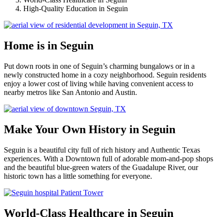
High-Quality Education in Seguin
Home is in Seguin
Put down roots in one of Seguin’s charming bungalows or in a
newly constructed home in a cozy neighborhood. Seguin residents
enjoy a lower cost of living while having convenient access to
nearby metros like San Antonio and Austin.
Make Your Own History in Seguin
Seguin is a beautiful city full of rich history and Authentic Texas
experiences. With a Downtown full of adorable mom-and-pop shops
and the beautiful blue-green waters of the Guadalupe River, our
historic town has a little something for everyone.
World-Class Healthcare in Seguin