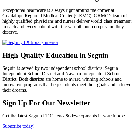
Exceptional healthcare is always right around the corner at
Guadalupe Regional Medical Center (GRMC). GRMC’s team of
highly qualified physicians and nurses deliver world-class treatment
to each and every patient with the warmth and compassion they
deserve.
High-Quality Education in Seguin
Seguin is served by two independent school districts: Seguin
Independent School District and Navarro Independent School
District. Both districts are home to award-winning schools and
innovative programs that help students meet their goals and achieve
their dreams.
Previous
Next
Sign Up For Our Newsletter
Get the latest Seguin EDC news & developments in your inbox:
Subscribe today!