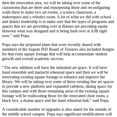
then the renovation area, we will be taking over some of the
classrooms that are there and repurposing those and reconfiguring
walls there to make two art rooms, a science classroom, a
makerspace and a robotics room. A lot of what we did with school
and district leadership is to make sure that the types of programs and
spaces that we are providing over at Barnes are providing equity
between what was designed and is being built over at AJB right
now,” said Popa.
Popa says the proposed plans that were recently shared with
members of the Seguin ISD Board of Trustees also included designs
for that extra square footage that will help accommodate student
growth and overall academic success.
“The new addition will have the industrial art space. It will have
band ensemble and mariachi rehearsal space and then we will be
renovating existing square footage to enhance and improve the
library. We will be taking over some of these existing fine art spaces
to provide a new platform and expanded cafeteria, dining space for
this campus and with those remaining areas of the existing square
footage will be reallocating those for the renovated choir room, a
black box, a drama space and the band rehearsal hall,” said Popa.
A considerable number of upgrades is also slated for the outside of
the middle school campus. Popa says significant modifications will