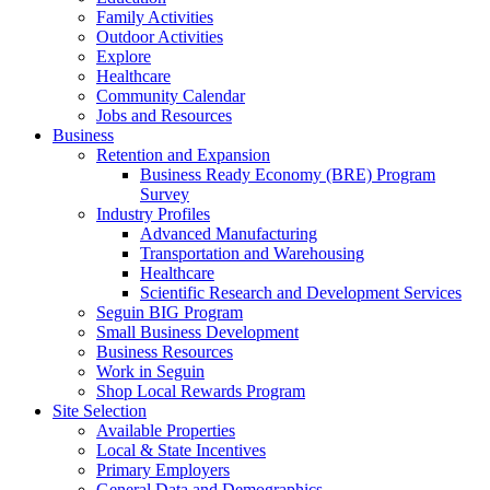
Family Activities
Outdoor Activities
Explore
Healthcare
Community Calendar
Jobs and Resources
Business
Retention and Expansion
Business Ready Economy (BRE) Program
Survey
Industry Profiles
Advanced Manufacturing
Transportation and Warehousing
Healthcare
Scientific Research and Development Services
Seguin BIG Program
Small Business Development
Business Resources
Work in Seguin
Shop Local Rewards Program
Site Selection
Available Properties
Local & State Incentives
Primary Employers
General Data and Demographics