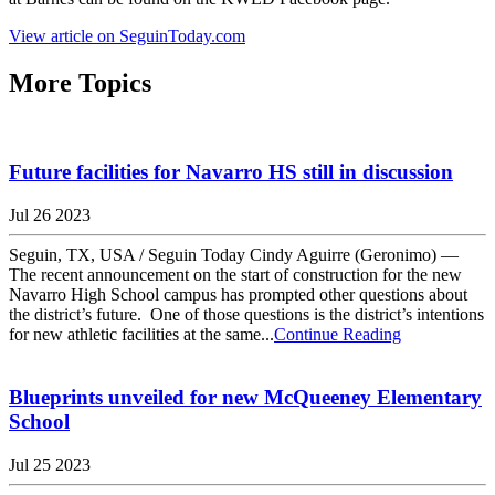
View article on SeguinToday.com
More Topics
Future facilities for Navarro HS still in discussion
Jul 26 2023
Seguin, TX, USA / Seguin Today Cindy Aguirre (Geronimo) —
The recent announcement on the start of construction for the new
Navarro High School campus has prompted other questions about
the district’s future. One of those questions is the district’s intentions
for new athletic facilities at the same...
Continue Reading
Blueprints unveiled for new McQueeney Elementary
School
Jul 25 2023