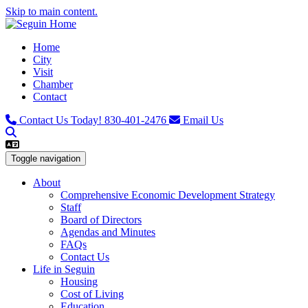
Skip to main content.
Home
City
Visit
Chamber
Contact
Contact Us Today!
830-401-2476
Email Us
Toggle navigation
About
Comprehensive Economic Development Strategy
Staff
Board of Directors
Agendas and Minutes
FAQs
Contact Us
Life in Seguin
Housing
Cost of Living
Education