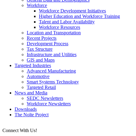
Workforce
Workforce Development Initiatives
Higher Education and Workforce Training
Talent and Labor Availability
Workforce Resources
Location and Transportation
Recent Projects
Development Process
Tax Structure
Infrastructure and Utilities
GIS and Maps
Targeted Industries
Advanced Manufacturing
Automotive
Smart Systems Technology
Targeted Retail
News and Media
SEDC Newsletters
Workforce Newsletters
Downloads
The Nolte Project
Connect With Us!