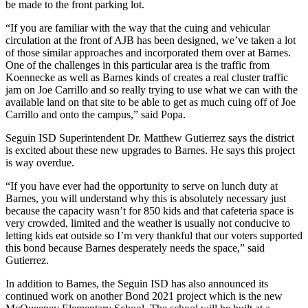
be made to the front parking lot.
“If you are familiar with the way that the cuing and vehicular
circulation at the front of AJB has been designed, we’ve taken a lot
of those similar approaches and incorporated them over at Barnes.
One of the challenges in this particular area is the traffic from
Koennecke as well as Barnes kinds of creates a real cluster traffic
jam on Joe Carrillo and so really trying to use what we can with the
available land on that site to be able to get as much cuing off of Joe
Carrillo and onto the campus,” said Popa.
Seguin ISD Superintendent Dr. Matthew Gutierrez says the district
is excited about these new upgrades to Barnes. He says this project
is way overdue.
“If you have ever had the opportunity to serve on lunch duty at
Barnes, you will understand why this is absolutely necessary just
because the capacity wasn’t for 850 kids and that cafeteria space is
very crowded, limited and the weather is usually not conducive to
letting kids eat outside so I’m very thankful that our voters supported
this bond because Barnes desperately needs the space,” said
Gutierrez.
In addition to Barnes, the Seguin ISD has also announced its
continued work on another Bond 2021 project which is the new