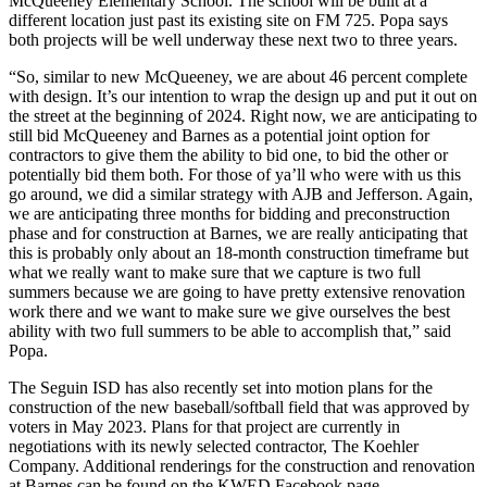
McQueeney Elementary School. The school will be built at a
different location just past its existing site on FM 725. Popa says
both projects will be well underway these next two to three years.
“So, similar to new McQueeney, we are about 46 percent complete
with design. It’s our intention to wrap the design up and put it out on
the street at the beginning of 2024. Right now, we are anticipating to
still bid McQueeney and Barnes as a potential joint option for
contractors to give them the ability to bid one, to bid the other or
potentially bid them both. For those of ya’ll who were with us this
go around, we did a similar strategy with AJB and Jefferson. Again,
we are anticipating three months for bidding and preconstruction
phase and for construction at Barnes, we are really anticipating that
this is probably only about an 18-month construction timeframe but
what we really want to make sure that we capture is two full
summers because we are going to have pretty extensive renovation
work there and we want to make sure we give ourselves the best
ability with two full summers to be able to accomplish that,” said
Popa.
The Seguin ISD has also recently set into motion plans for the
construction of the new baseball/softball field that was approved by
voters in May 2023. Plans for that project are currently in
negotiations with its newly selected contractor, The Koehler
Company. Additional renderings for the construction and renovation
at Barnes can be found on the KWED Facebook page.