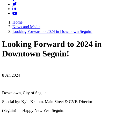
Twitter
LinkedIn
YouTube
Home
News and Media
Looking Forward to 2024 in Downtown Seguin!
Looking Forward to 2024 in
Downtown Seguin!
8 Jan 2024
Downtown, City of Seguin
Special by: Kyle Kramm, Main Street & CVB Director
(Seguin) — Happy New Year Seguin!