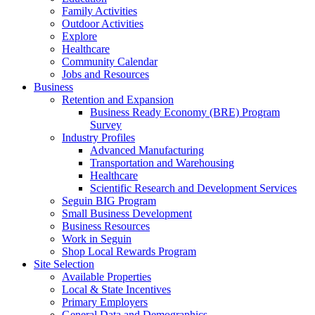
Family Activities
Outdoor Activities
Explore
Healthcare
Community Calendar
Jobs and Resources
Business
Retention and Expansion
Business Ready Economy (BRE) Program
Survey
Industry Profiles
Advanced Manufacturing
Transportation and Warehousing
Healthcare
Scientific Research and Development Services
Seguin BIG Program
Small Business Development
Business Resources
Work in Seguin
Shop Local Rewards Program
Site Selection
Available Properties
Local & State Incentives
Primary Employers
General Data and Demographics