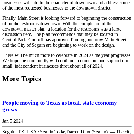
businesses will add to the character of downtown and address some
of the most requested businesses to the downtown district.
Finally, Main Street is looking forward to beginning the construction
of public restrooms downtown. With the completion of the
downtown master plan, a location for the restrooms was a large
discussion item. The plan recommends that they be located in
Central Park. Council has approved funding and now Main Street
and the City of Seguin are beginning to work on the design.
There will be much more to celebrate in 2024 as the year progresses.
We hope the community will continue to come out and support our
small, independent businesses throughout all of 2024.
More Topics
People moving to Texas as local, state economy
grows
Jan 5 2024
Seguin, TX, USA / Seguin TodayDarren Dunn(Seguin) — The city