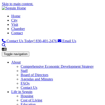
Skip to main content.
Home
City
Visit
Chamber
Contact
Contact Us Today!
830-401-2476
Email Us
Toggle navigation
About
Comprehensive Economic Development Strategy
Staff
Board of Directors
Agendas and Minutes
FAQs
Contact Us
Life in Seguin
Housing
Cost of Living
Education