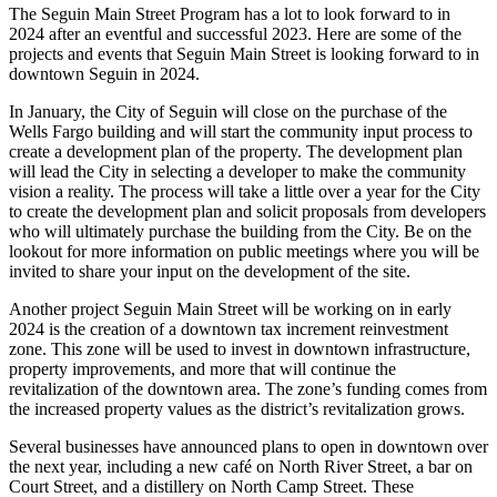
The Seguin Main Street Program has a lot to look forward to in
2024 after an eventful and successful 2023. Here are some of the
projects and events that Seguin Main Street is looking forward to in
downtown Seguin in 2024.
In January, the City of Seguin will close on the purchase of the
Wells Fargo building and will start the community input process to
create a development plan of the property. The development plan
will lead the City in selecting a developer to make the community
vision a reality. The process will take a little over a year for the City
to create the development plan and solicit proposals from developers
who will ultimately purchase the building from the City. Be on the
lookout for more information on public meetings where you will be
invited to share your input on the development of the site.
Another project Seguin Main Street will be working on in early
2024 is the creation of a downtown tax increment reinvestment
zone. This zone will be used to invest in downtown infrastructure,
property improvements, and more that will continue the
revitalization of the downtown area. The zone’s funding comes from
the increased property values as the district’s revitalization grows.
Several businesses have announced plans to open in downtown over
the next year, including a new café on North River Street, a bar on
Court Street, and a distillery on North Camp Street. These