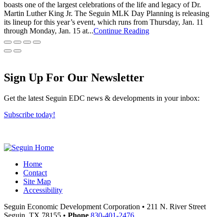
boasts one of the largest celebrations of the life and legacy of Dr.
Martin Luther King Jr. The Seguin MLK Day Planning is releasing
its lineup for this year’s event, which runs from Thursday, Jan. 11
through Monday, Jan. 15 at...
Continue Reading
Sign Up For Our Newsletter
Get the latest Seguin EDC news & developments in your inbox:
Subscribe today!
Home
Contact
Site Map
Accessibility
Seguin Economic Development Corporation
•
211 N. River Street
Seguin,
TX
78155
•
Phone
830-401-2476