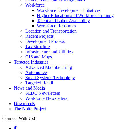
Workforce
Workforce Development Initiatives
Higher Education and Workforce Training
Talent and Labor Availability
Workforce Resources
Location and Transportation
Recent Projects
Development Process
Tax Structure
Infrastructure and Utilities
GIS and Maps
Targeted Industries
Advanced Manufacturing
Automotive
Smart Systems Technology
Targeted Retail
News and Media
SEDC Newsletters
Workforce Newsletters
Downloads
The Nolte Project
Connect With Us!
Facebook