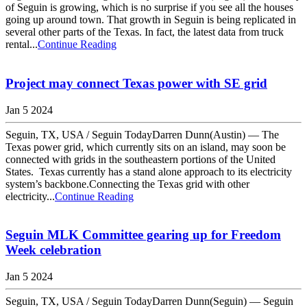
of Seguin is growing, which is no surprise if you see all the houses
going up around town. That growth in Seguin is being replicated in
several other parts of the Texas. In fact, the latest data from truck
rental...
Continue Reading
Project may connect Texas power with SE grid
Jan 5 2024
Seguin, TX, USA / Seguin TodayDarren Dunn(Austin) — The
Texas power grid, which currently sits on an island, may soon be
connected with grids in the southeastern portions of the United
States. Texas currently has a stand alone approach to its electricity
system’s backbone.Connecting the Texas grid with other
electricity...
Continue Reading
Seguin MLK Committee gearing up for Freedom
Week celebration
Jan 5 2024
Seguin, TX, USA / Seguin TodayDarren Dunn(Seguin) — Seguin