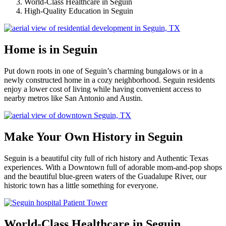
World-Class Healthcare in Seguin
High-Quality Education in Seguin
Home is in Seguin
Put down roots in one of Seguin’s charming bungalows or in a
newly constructed home in a cozy neighborhood. Seguin residents
enjoy a lower cost of living while having convenient access to
nearby metros like San Antonio and Austin.
Make Your Own History in Seguin
Seguin is a beautiful city full of rich history and Authentic Texas
experiences. With a Downtown full of adorable mom-and-pop shops
and the beautiful blue-green waters of the Guadalupe River, our
historic town has a little something for everyone.
World-Class Healthcare in Seguin