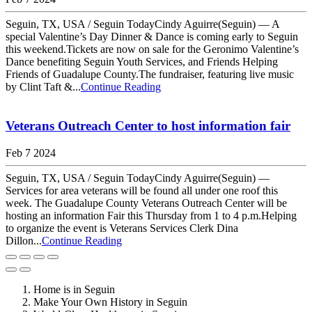
Seguin, TX, USA / Seguin TodayCindy Aguirre(Seguin) — A
special Valentine’s Day Dinner & Dance is coming early to Seguin
this weekend.Tickets are now on sale for the Geronimo Valentine’s
Dance benefiting Seguin Youth Services, and Friends Helping
Friends of Guadalupe County.The fundraiser, featuring live music
by Clint Taft &...
Continue Reading
Veterans Outreach Center to host information fair
Feb 7 2024
Seguin, TX, USA / Seguin TodayCindy Aguirre(Seguin) —
Services for area veterans will be found all under one roof this
week. The Guadalupe County Veterans Outreach Center will be
hosting an information Fair this Thursday from 1 to 4 p.m.Helping
to organize the event is Veterans Services Clerk Dina
Dillon...
Continue Reading
Home is in Seguin
Make Your Own History in Seguin