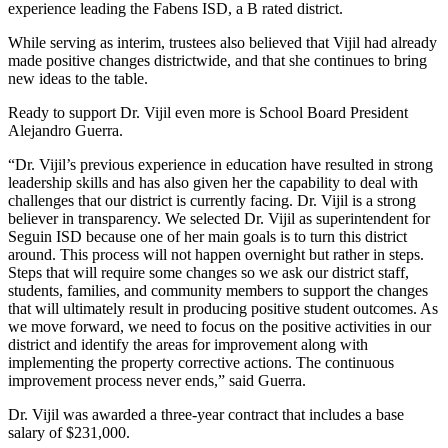
experience leading the Fabens ISD, a B rated district.
While serving as interim, trustees also believed that Vijil had already
made positive changes districtwide, and that she continues to bring
new ideas to the table.
Ready to support Dr. Vijil even more is School Board President
Alejandro Guerra.
“Dr. Vijil’s previous experience in education have resulted in strong
leadership skills and has also given her the capability to deal with
challenges that our district is currently facing. Dr. Vijil is a strong
believer in transparency. We selected Dr. Vijil as superintendent for
Seguin ISD because one of her main goals is to turn this district
around. This process will not happen overnight but rather in steps.
Steps that will require some changes so we ask our district staff,
students, families, and community members to support the changes
that will ultimately result in producing positive student outcomes. As
we move forward, we need to focus on the positive activities in our
district and identify the areas for improvement along with
implementing the property corrective actions. The continuous
improvement process never ends,” said Guerra.
Dr. Vijil was awarded a three-year contract that includes a base
salary of $231,000.