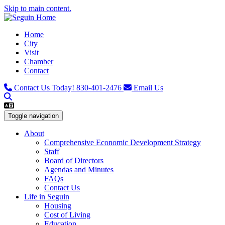
Skip to main content.
Home
City
Visit
Chamber
Contact
Contact Us Today!
830-401-2476
Email Us
Toggle navigation
About
Comprehensive Economic Development Strategy
Staff
Board of Directors
Agendas and Minutes
FAQs
Contact Us
Life in Seguin
Housing
Cost of Living
Education