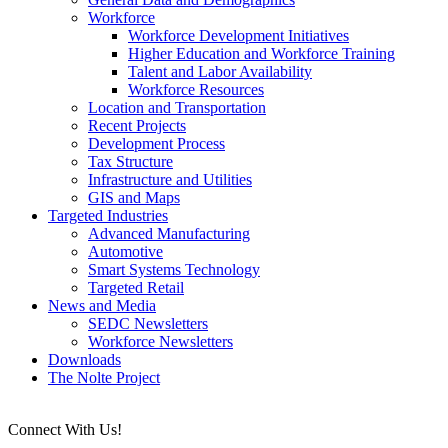
Workforce
Workforce Development Initiatives
Higher Education and Workforce Training
Talent and Labor Availability
Workforce Resources
Location and Transportation
Recent Projects
Development Process
Tax Structure
Infrastructure and Utilities
GIS and Maps
Targeted Industries
Advanced Manufacturing
Automotive
Smart Systems Technology
Targeted Retail
News and Media
SEDC Newsletters
Workforce Newsletters
Downloads
The Nolte Project
Connect With Us!