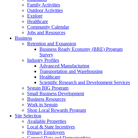
Family Activities
Outdoor Activities
Explore
Healthcare
Community Calendar
Jobs and Resources
Business
Retention and Expansion
Business Ready Economy (BRE) Program
Survey
Industry Profiles
Advanced Manufacturing
Transportation and Warehousing
Healthcare
Scientific Research and Development Services
Seguin BIG Program
Small Business Development
Business Resources
Work in Seguin
Shop Local Rewards Program
Site Selection
Available Properties
Local & State Incentives
Primary Employers
General Data and Demographics