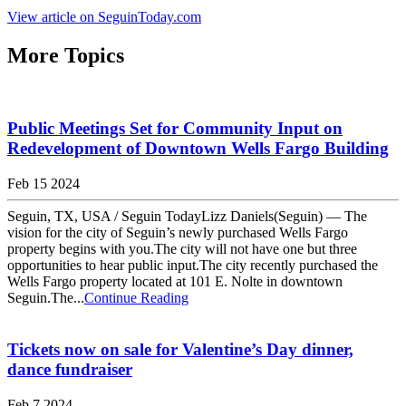
View article on SeguinToday.com
More Topics
Public Meetings Set for Community Input on
Redevelopment of Downtown Wells Fargo Building
Feb 15 2024
Seguin, TX, USA / Seguin TodayLizz Daniels(Seguin) — The
vision for the city of Seguin’s newly purchased Wells Fargo
property begins with you.The city will not have one but three
opportunities to hear public input.The city recently purchased the
Wells Fargo property located at 101 E. Nolte in downtown
Seguin.The...
Continue Reading
Tickets now on sale for Valentine’s Day dinner,
dance fundraiser
Feb 7 2024