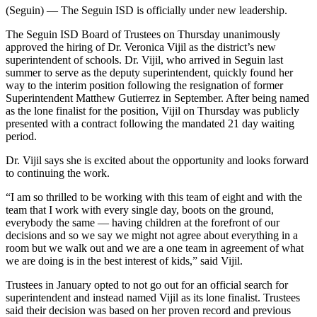
(Seguin) — The Seguin ISD is officially under new leadership.
The Seguin ISD Board of Trustees on Thursday unanimously
approved the hiring of Dr. Veronica Vijil as the district’s new
superintendent of schools. Dr. Vijil, who arrived in Seguin last
summer to serve as the deputy superintendent, quickly found her
way to the interim position following the resignation of former
Superintendent Matthew Gutierrez in September. After being named
as the lone finalist for the position, Vijil on Thursday was publicly
presented with a contract following the mandated 21 day waiting
period.
Dr. Vijil says she is excited about the opportunity and looks forward
to continuing the work.
“I am so thrilled to be working with this team of eight and with the
team that I work with every single day, boots on the ground,
everybody the same — having children at the forefront of our
decisions and so we say we might not agree about everything in a
room but we walk out and we are a one team in agreement of what
we are doing is in the best interest of kids,” said Vijil.
Trustees in January opted to not go out for an official search for
superintendent and instead named Vijil as its lone finalist. Trustees
said their decision was based on her proven record and previous