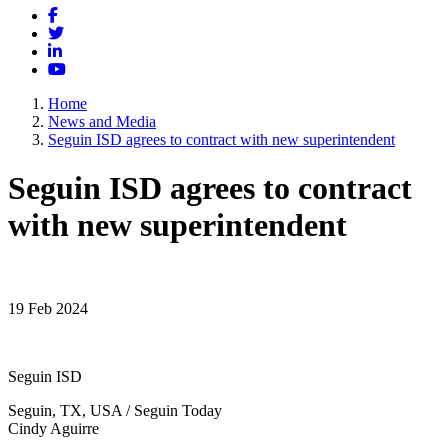
Facebook
Twitter
LinkedIn
YouTube
Home
News and Media
Seguin ISD agrees to contract with new superintendent
Seguin ISD agrees to contract
with new superintendent
19 Feb 2024
Seguin ISD
Seguin, TX, USA / Seguin Today
Cindy Aguirre