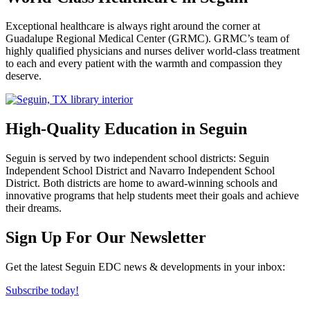
Exceptional healthcare is always right around the corner at
Guadalupe Regional Medical Center (GRMC). GRMC’s team of
highly qualified physicians and nurses deliver world-class treatment
to each and every patient with the warmth and compassion they
deserve.
High-Quality Education in Seguin
Seguin is served by two independent school districts: Seguin
Independent School District and Navarro Independent School
District. Both districts are home to award-winning schools and
innovative programs that help students meet their goals and achieve
their dreams.
Previous
Next
Sign Up For Our Newsletter
Get the latest Seguin EDC news & developments in your inbox:
Subscribe today!